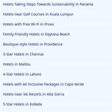
Hotels Taking Steps Towards Sustainability in Panama
Hotels near Golf Courses in Kuala Lumpur
Hotels with Free Wi-Fi in Provo
Family Friendly Hotels in Daytona Beach
Boutique-style Hotels in Providence
3-Star Hotels in Chennai
Hotels in Malibu
4-Star Hotels in Lahore
Hotels with All Inclusive Packages in Cape Verde
Hotels near Ski Resorts in Alta Sierra
5-Star Hotels in Kolkata