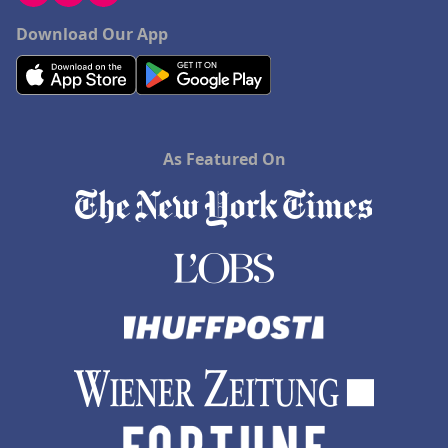
Download Our App
As Featured On