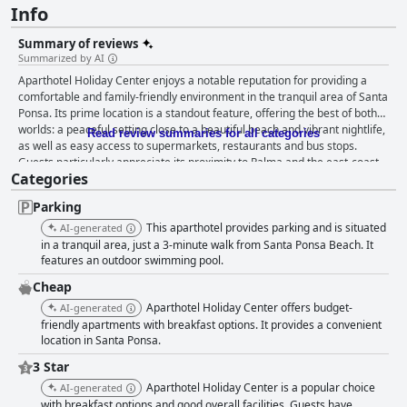
Info
Summary of reviews
Summarized by AI
Aparthotel Holiday Center enjoys a notable reputation for providing a
comfortable and family-friendly environment in the tranquil area of Santa
Ponsa. Its prime location is a standout feature, offering the best of both
worlds: a peaceful setting close to a beautiful beach and vibrant nightlife,
Read review summaries for all categories
as well as easy access to supermarkets, restaurants and bus stops.
Guests particularly appreciate its proximity to Palma and the east-coast
Categories
mountains, making day trips convenient. The breakfast at the hotel
receives generally positive feedback for its variety, quality and
Parking
reasonable pricing. It includes a range of items such as pancakes, eggs,
fruits, cereals and cold cuts, contributing to a good start to the day.
This aparthotel provides parking and is situated
AI-generated
However, there are suggestions for improvement, including adding more
in a tranquil area, just a 3-minute walk from Santa Ponsa Beach. It
fresh produce and varying the menu. Dinner experiences are mixed;
features an outdoor swimming pool.
while the pool bar is praised for its tasty, affordable food and delightful
Cheap
Sangria, the dinner buffet has room for improvement in terms of variety
Aparthotel Holiday Center offers budget-
AI-generated
and quality. The accommodations are well-regarded for their
friendly apartments with breakfast options. It provides a convenient
spaciousness, cleanliness and modern amenities. Guests frequently
location in Santa Ponsa.
highlight the clean, cozy and well-equipped rooms with functional
kitchens, comfortable beds and lovely decor. While housekeeping is
3 Star
generally efficient, some inconsistencies and maintenance issues have
Aparthotel Holiday Center is a popular choice
AI-generated
been noted. Cleanliness across the hotel is commendable with regular
with breakfast options and good overall facilities. Guests have