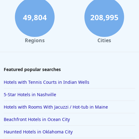
49,804
208,995
Regions
Cities
Featured popular searches
Hotels with Tennis Courts in Indian Wells
5-Star Hotels in Nashville
Hotels with Rooms With Jacuzzi / Hot-tub in Maine
Beachfront Hotels in Ocean City
Haunted Hotels in Oklahoma City