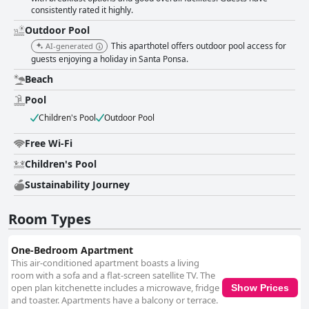
cleaning ensuring a fresh environment. The staff plays a crucial role in
consistently rated it highly.
enhancing the guest experience, noted for their friendliness, helpfulness
and attentiveness. Special mentions are made about their exceptional
Outdoor Pool
service and willingness to go above and beyond. On the amenities front,
This aparthotel offers outdoor pool access for
AI-generated
the pool is a beloved feature, described as clean and family-friendly with
guests enjoying a holiday in Santa Ponsa.
ample sunbeds and enjoyable activities. However, the WiFi quality in the
rooms is less reliable compared to the strong connection near the pool
Beach
and reception areas. The nearby beach is another highlight, praised for
Pool
its beauty and convenience. Parking options at the hotel are limited, so
reserving in advance is recommended to avoid any inconvenience. Beds
Children's Pool
Outdoor Pool
receive mixed reviews; while many find them comfortable, improvements
are needed for sofa beds and some mattresses. Overall, Aparthotel
Free Wi-Fi
Holiday Center stands out as a budget-friendly, family-oriented
accommodation with a superb location, clean facilities and exceptional
Children's Pool
staff, despite some areas needing improvement.
Sustainability Journey
Room Types
One-Bedroom Apartment
This air-conditioned apartment boasts a living
room with a sofa and a flat-screen satellite TV. The
open plan kitchenette includes a microwave, fridge
Show Prices
and toaster. Apartments have a balcony or terrace.