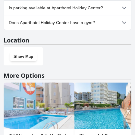
cleanliness and family-friendly atmosphere, although minor
No, Aparthotel Holiday Center doesn't allow dogs.
maintenance issues with poolside furniture and cleanliness
Is parking available at Aparthotel Holiday Center?
occasionally arise.
Yes, parking facilities are available at Aparthotel Holiday Center.
Does Aparthotel Holiday Center have a gym?
No, Aparthotel Holiday Center doesn't have a gym.
Location
Show Map
More Options