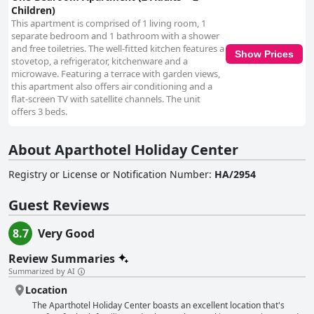
Children)
This apartment is comprised of 1 living room, 1
separate bedroom and 1 bathroom with a shower
and free toiletries. The well-fitted kitchen features a
Show Prices
stovetop, a refrigerator, kitchenware and a
microwave. Featuring a terrace with garden views,
this apartment also offers air conditioning and a
flat-screen TV with satellite channels. The unit
offers 3 beds.
About Aparthotel Holiday Center
Registry or License or Notification Number
:
HA/2954
Guest Reviews
8.7
Very Good
Review Summaries
Summarized by AI
Location
The Aparthotel Holiday Center boasts an excellent location that's