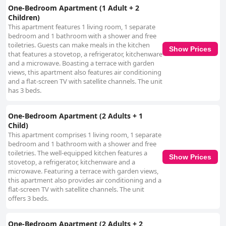
One-Bedroom Apartment (1 Adult + 2
Children)
This apartment features 1 living room, 1 separate
bedroom and 1 bathroom with a shower and free
toiletries. Guests can make meals in the kitchen
Show Prices
that features a stovetop, a refrigerator, kitchenware
and a microwave. Boasting a terrace with garden
views, this apartment also features air conditioning
and a flat-screen TV with satellite channels. The unit
has 3 beds.
One-Bedroom Apartment (2 Adults + 1
Child)
This apartment comprises 1 living room, 1 separate
bedroom and 1 bathroom with a shower and free
toiletries. The well-equipped kitchen features a
Show Prices
stovetop, a refrigerator, kitchenware and a
microwave. Featuring a terrace with garden views,
this apartment also provides air conditioning and a
flat-screen TV with satellite channels. The unit
offers 3 beds.
One-Bedroom Apartment (2 Adults + 2