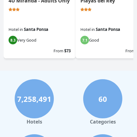
4U Miranda - Adults Only
Playas del Rey
Hotel
in
Santa Ponsa
Hotel
in
Santa Ponsa
Very Good
Good
8.3
7.1
From
$73
From
7,258,491
60
Hotels
Categories