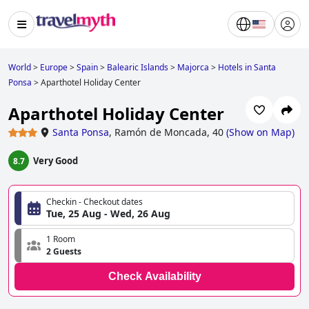
World
>
Europe
>
Spain
>
Balearic Islands
>
Majorca
>
Hotels in Santa
Ponsa
>
Aparthotel Holiday Center
Aparthotel Holiday Center
Santa Ponsa
,
Ramón de Moncada, 40
(
Show on Map
)
Very Good
8.7
Checkin - Checkout dates
Tue, 25 Aug - Wed, 26 Aug
1 Room
2 Guests
Check Availability