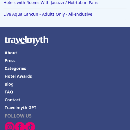
Hotels with Rooms With Jacuzzi / Hot-tub in Paris
Live Aqua Cancun - Adults Only - All-Inclusive
About
Press
Categories
Hotel Awards
Blog
FAQ
Contact
Travelmyth GPT
FOLLOW US