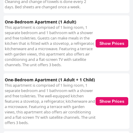
Cleaning and change of towels is done every 2
days. Bed sheets are changed once a week.
One-Bedroom Apartment (1 Adult)
This apartment is comprised of 1 living room, 1
separate bedroom and 1 bathroom with a shower
and free toiletries. Guests can make meals in the
kitchen that is fitted with a stovetop, a refrigerator,
Show Prices
kitchenware and a microwave. Featuring a terrace
with garden views, this apartment also offers air
conditioning and a flat-screen TV with satellite
channels. The unit offers 3 beds.
One-Bedroom Apartment (1 Adult + 1 Child)
This apartment is comprised of 1 living room, 1
separate bedroom and 1 bathroom with a shower
and free toiletries. The well-equipped kitchen
features a stovetop, a refrigerator, kitchenware and
Show Prices
a microwave. Featuring a terrace with garden
views, this apartment also offers air conditioning
and a flat-screen TV with satellite channels. The unit
offers 3 beds.