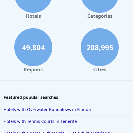
Hotels
Categories
49,804
208,995
Regions
Cities
Featured popular searches
Hotels with Overwater Bungalows in Florida
Hotels with Tennis Courts in Tenerife