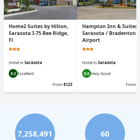
Home2 Suites by Hilton,
Hampton Inn & Suites
Sarasota I-75 Bee Ridge,
Sarasota / Bradenton -
Fl
Airport
Hotel
in
Sarasota
Hotel
in
Sarasota
Excellent
Very Good
9.2
8.6
From
$123
From
$
7,258,491
60