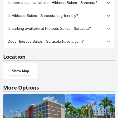
visitors with pets.
Yes, Hibiscus Suites - Sarasota has pool(s) that belong to one or
Is there a spa available at Hibiscus Suites - Sarasota?
more of the following categories: Heated Pool, Outdoor Pool.
No, a spa isn't available at Hibiscus Suites - Sarasota.
Is Hibiscus Suites - Sarasota dog-friendly?
No, Hibiscus Suites - Sarasota doesn't allow dogs.
Is parking available at Hibiscus Suites - Sarasota?
Yes, parking facilities are available at Hibiscus Suites - Sarasota.
Does Hibiscus Suites - Sarasota have a gym?
No, Hibiscus Suites - Sarasota doesn't have a gym.
Location
Show Map
More Options