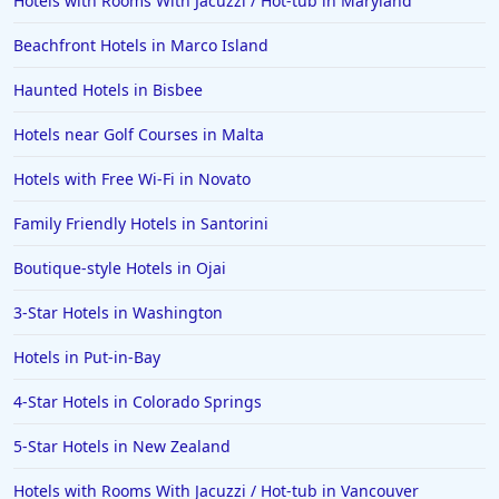
Hotels with Rooms With Jacuzzi / Hot-tub in Maryland
Beachfront Hotels in Marco Island
Haunted Hotels in Bisbee
Hotels near Golf Courses in Malta
Hotels with Free Wi-Fi in Novato
Family Friendly Hotels in Santorini
Boutique-style Hotels in Ojai
3-Star Hotels in Washington
Hotels in Put-in-Bay
4-Star Hotels in Colorado Springs
5-Star Hotels in New Zealand
Hotels with Rooms With Jacuzzi / Hot-tub in Vancouver