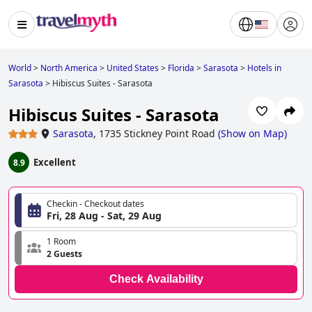
World
>
North America
>
United States
>
Florida
>
Sarasota
>
Hotels in
Sarasota
>
Hibiscus Suites - Sarasota
Hibiscus Suites - Sarasota
Sarasota
,
1735 Stickney Point Road
(
Show on Map
)
Excellent
8.9
Checkin - Checkout dates
Fri, 28 Aug - Sat, 29 Aug
1 Room
2 Guests
Check Availability