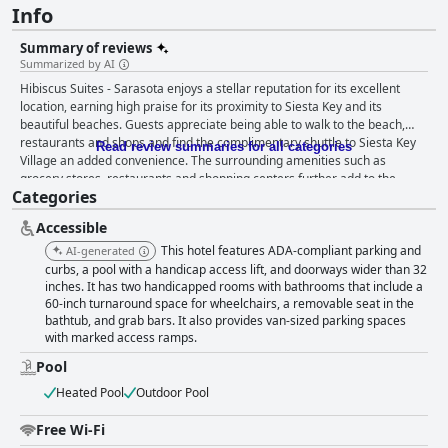
Info
Summary of reviews
Summarized by AI
Hibiscus Suites - Sarasota enjoys a stellar reputation for its excellent
location, earning high praise for its proximity to Siesta Key and its
beautiful beaches. Guests appreciate being able to walk to the beach,
restaurants and shops and find the complimentary shuttle to Siesta Key
Read review summaries for all categories
Village an added convenience. The surrounding amenities such as
grocery stores, restaurants and shopping centers further add to the
Categories
hotel’s prime location. The hotel’s accommodations are noted for their
spaciousness and cleanliness, featuring modern updates and well-
Accessible
equipped kitchens. These suite-style rooms provide separate living,
kitchen and bedroom areas, making them feel like a home away from
This hotel features ADA-compliant parking and
AI-generated
home. Guests particularly enjoy the comfortable beds, large screen TVs
curbs, a pool with a handicap access lift, and doorways wider than 32
and the overall welcoming ambiance of the rooms, despite minor
inches. It has two handicapped rooms with bathrooms that include a
60-inch turnaround space for wheelchairs, a removable seat in the
suggestions for updates. Cleanliness is a strong point with the property
bathtub, and grab bars. It also provides van-sized parking spaces
consistently maintaining high standards and daily housekeeping ensuring
with marked access ramps.
a spotless environment. The pet-friendly nature of Hibiscus Suites,
combined with its immaculate rooms and convenient amenities like the
Pool
pool area, enhances its appeal. The outdoor heated pool is a standout
Heated Pool
Outdoor Pool
feature, frequently praised for its cleanliness, perfect temperature and
well-maintained condition. The availability of sunbeds, umbrellas and
Free Wi-Fi
towels adds to the convenience, making it a perfect spot to relax. The