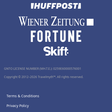
GNTO LICENSE NUMBER (MH.T.E.): 0259Ε60000576001
Copyright © 2012–2026 Travelmyth™. All rights reserved.
Terms & Conditions
Privacy Policy