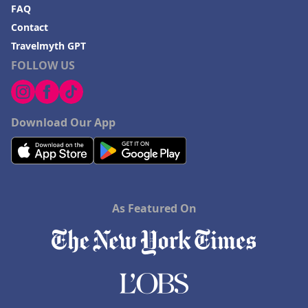
FAQ
Contact
Travelmyth GPT
FOLLOW US
Download Our App
As Featured On