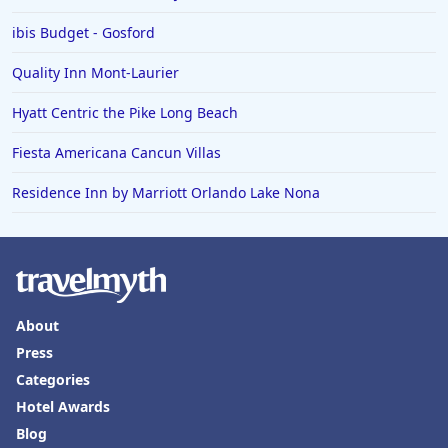
ibis Budget - Gosford
Quality Inn Mont-Laurier
Hyatt Centric the Pike Long Beach
Fiesta Americana Cancun Villas
Residence Inn by Marriott Orlando Lake Nona
About
Press
Categories
Hotel Awards
Blog