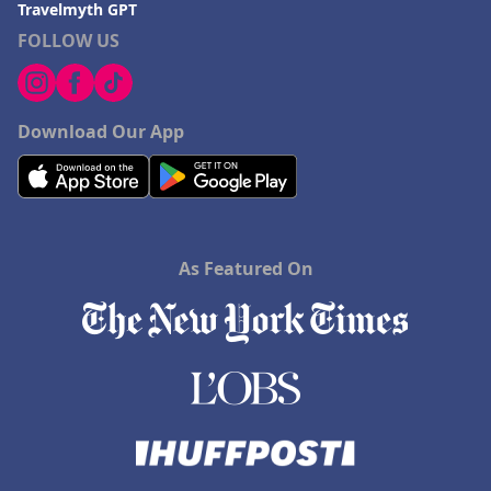
Travelmyth GPT
FOLLOW US
Download Our App
As Featured On