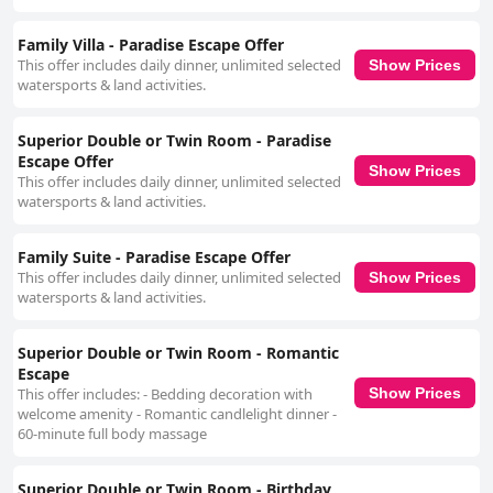
Family Villa - Paradise Escape Offer
This offer includes daily dinner, unlimited selected
Show Prices
watersports & land activities.
Superior Double or Twin Room - Paradise
Escape Offer
Show Prices
This offer includes daily dinner, unlimited selected
watersports & land activities.
Family Suite - Paradise Escape Offer
This offer includes daily dinner, unlimited selected
Show Prices
watersports & land activities.
Superior Double or Twin Room - Romantic
Escape
This offer includes: - Bedding decoration with
Show Prices
welcome amenity - Romantic candlelight dinner -
60-minute full body massage
Superior Double or Twin Room - Birthday