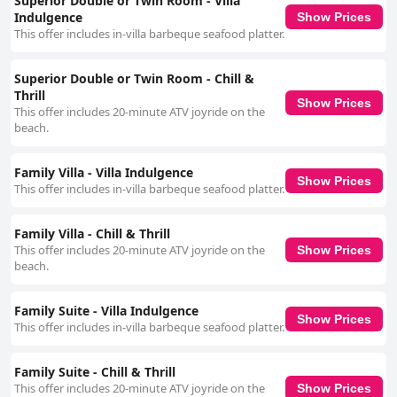
Superior Double or Twin Room - Villa
Indulgence
Show Prices
This offer includes in-villa barbeque seafood platter.
Superior Double or Twin Room - Chill &
Thrill
Show Prices
This offer includes 20-minute ATV joyride on the
beach.
Family Villa - Villa Indulgence
Show Prices
This offer includes in-villa barbeque seafood platter.
Family Villa - Chill & Thrill
This offer includes 20-minute ATV joyride on the
Show Prices
beach.
Family Suite - Villa Indulgence
Show Prices
This offer includes in-villa barbeque seafood platter.
Family Suite - Chill & Thrill
This offer includes 20-minute ATV joyride on the
Show Prices