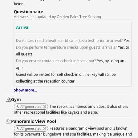
being.
Questionnaire
Answers last updated by Golden Palm Tree Sepang
Arrival
Do visitors need a health certificate (i.e. a test) prior to arrival?
Yes
Do you perform temperature checks upon guests' arrivals?
Yes, to
all guests
Do you ensure contactless check-in/check-out?
Yes, by using an
app
Guest will be invited for self check-in online, key will still be
collecting at the reception counter
Show more...
Gym
The resort has fitness amenities. It also offers
AI-generated
other recreational facilities like kayaks and a spa.
Panoramic View Pool
Features a panoramic view pool and is known
AI-generated
for its overwater bungalows and spa facilities, making it a unique and