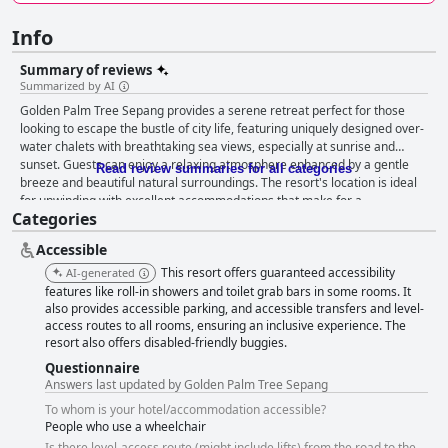
Info
Summary of reviews
Summarized by AI
Golden Palm Tree Sepang provides a serene retreat perfect for those
looking to escape the bustle of city life, featuring uniquely designed over-
water chalets with breathtaking sea views, especially at sunrise and
sunset. Guests can enjoy a relaxing atmosphere enhanced by a gentle
Read review summaries for all categories
breeze and beautiful natural surroundings. The resort's location is ideal
for unwinding with excellent accommodations that make for a
Categories
picturesque and tranquil experience. The breakfast at the resort offers a
delicious and varied spread, catering to different tastes with local Malay,
Accessible
Chinese, Indian and Western dishes. The friendly and attentive staff
further contribute to a positive dining experience. Yet, improvements are
This resort offers guaranteed accessibility
AI-generated
needed in terms of cleanliness and efficient restocking of food items.
features like roll-in showers and toilet grab bars in some rooms. It
Dinner experiences vary with notable highlights being beachside dining
also provides accessible parking, and accessible transfers and level-
access routes to all rooms, ensuring an inclusive experience. The
and meals at the Chinese restaurant Hai Sang Lou. Despite some issues
resort also offers disabled-friendly buggies.
with the buffet's quality and authenticity of themed nights, unique dining
settings and specific dishes often left a favorable impression. Rooms at
Questionnaire
the resort are notable for their spaciousness and comfort, providing
Answers last updated by Golden Palm Tree Sepang
lovely sea views and cozy interiors. While there are occasional
To whom is your hotel/accommodation accessible?
maintenance and housekeeping issues, the overall comfort and
People who use a wheelchair
cleanliness stand out positively. The resort’s cleanliness receives a mix of
Is there level-access route (might include lifts) from the road to the