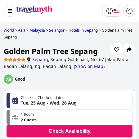
World
>
Asia
>
Malaysia
>
Selangor
>
Hotels in Sepang
>
Golden Palm Tree
Sepang
Golden Palm Tree Sepang
Sepang
,
Sepang Goldcoast, No. 67 Jalan Pantai
Bagan Lalang, Kg. Bagan Lalang,
(
Show on Map
)
Good
7.8
Checkin - Checkout dates
Tue, 25 Aug - Wed, 26 Aug
1 Room
2 Guests
Check Availability