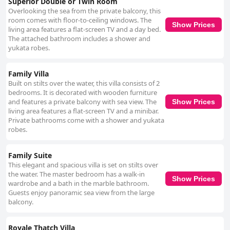
Superior Double or Twin Room
Overlooking the sea from the private balcony, this
room comes with floor-to-ceiling windows. The
Show Prices
living area features a flat-screen TV and a day bed.
The attached bathroom includes a shower and
yukata robes.
Family Villa
Built on stilts over the water, this villa consists of 2
bedrooms. It is decorated with wooden furniture
and features a private balcony with sea view. The
Show Prices
living area features a flat-screen TV and a minibar.
Private bathrooms come with a shower and yukata
robes.
Family Suite
This elegant and spacious villa is set on stilts over
the water. The master bedroom has a walk-in
Show Prices
wardrobe and a bath in the marble bathroom.
Guests enjoy panoramic sea view from the large
balcony.
Royale Thatch Villa