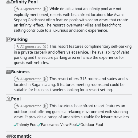
Infinity Pool
While details about an infinity pool are not
AI-generated
explicitly mentioned, resorts with beachfront locations like Avani
Sepang Goldcoast often feature pools with ocean views that create
an 'infinity' effect. The resort's overwater villas and beachfront
setting contribute to a luxurious and scenic experience.
Parking
This resort features complimentary self-parking
AI-generated
in a private carpark and offers valet service. The availability of valet
parking and the secure parking area enhance the experience for
guests with vehicles.
Business
This resort offers 315 rooms and suites and is
AI-generated
located in Bagan Lalang. It features meeting rooms and could be
suitable for business travelers looking for a resort setting.
Pool
This luxurious beachfront resort features an
AI-generated
outdoor pool, offering guests a relaxing environment with stunning
views. It provides a range of amenities suitable for leisure travelers.
Infinity Pool
Panoramic View Pool
Outdoor Pool
Romantic