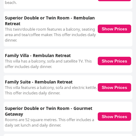
beach.
Superior Double or Twin Room - Rembulan
Retreat
This twin/double room features a balcony, seating
Show Prices
area and tea/coffee maker. This offer includes daily
dinner.
Family Villa - Rembulan Retreat
This villa has a balcony, sofa and satellite TV. This
Show Prices
offer includes daily dinner.
Family Suite - Rembulan Retreat
This villa features a balcony, sofa and electric kettle.
Show Prices
This offer includes daily dinner.
Superior Double or Twin Room - Gourmet
Getaway
Show Prices
Rooms are 52 square metres. This offer includes a
daily set lunch and daily dinner.