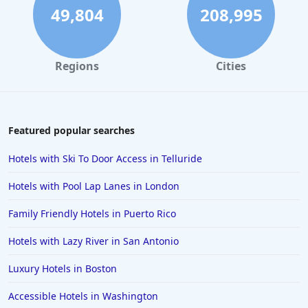
49,804
208,995
Regions
Cities
Featured popular searches
Hotels with Ski To Door Access in Telluride
Hotels with Pool Lap Lanes in London
Family Friendly Hotels in Puerto Rico
Hotels with Lazy River in San Antonio
Luxury Hotels in Boston
Accessible Hotels in Washington