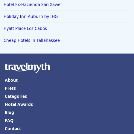
Hotel Ex-Hacienda San Xavier
Holiday Inn Auburn by IHG
Hyatt Place Los Cabos
Cheap Hotels in Tallahassee
About
Press
Categories
Hotel Awards
Blog
FAQ
Contact