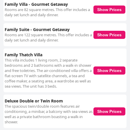
Family Villa - Gourmet Getaway
Rooms are 82 square metres. This offer includes a
Show Prices
daily set lunch and daily dinner.
Family Suite - Gourmet Getaway
Rooms are 122 square metres. This offer includes a
Show Prices
daily set lunch and daily dinner.
Family Thatch Villa
This villa includes 1 living room, 2 separate
bedrooms and 2 bathrooms with a walk-in shower
and free toiletries. The air-conditioned villa offers a
Show Prices
flat-screen TV with satellite channels, a tea and
coffee maker, a seating area, a wardrobe as well as
sea views. The unit has 3 beds.
Deluxe Double or Twin Room
The spacious twin/double room features air
conditioning, a minibar, a balcony with sea views as
Show Prices
well as a private bathroom boasting a walk-in
shower.