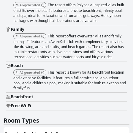
The resort offers Polynesia-inspired villas built
AI-generated
on stilts over the sea. It features a private beachfront, infinity pool,
and spa, ideal for relaxation and romantic getaways. Honeymoon
packages with thoughtful decorations are available.
Family
This resort offers overwater villas and family
AI-generated
outings. It features an AvaniKids club with complimentary activities
like drawing, arts and crafts, and beach games. The resort also has
multiple restaurants with diverse cuisines and offers various
recreational activities such as water sports and bicycle rides.
Beach
This resort is known for its beachfront location
AI-generated
and extensive facilities. It features a full-service spa, an outdoor
pool, and a children's pool, making it suitable for both relaxation and
family fun.
Beachfront
Free Wi-Fi
Room Types