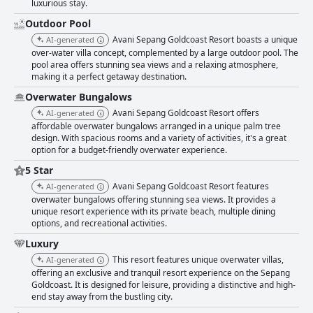
luxurious stay.
Outdoor Pool
Avani Sepang Goldcoast Resort boasts a unique
AI-generated
over-water villa concept, complemented by a large outdoor pool. The
pool area offers stunning sea views and a relaxing atmosphere,
making it a perfect getaway destination.
Overwater Bungalows
Avani Sepang Goldcoast Resort offers
AI-generated
affordable overwater bungalows arranged in a unique palm tree
design. With spacious rooms and a variety of activities, it's a great
option for a budget-friendly overwater experience.
5 Star
Avani Sepang Goldcoast Resort features
AI-generated
overwater bungalows offering stunning sea views. It provides a
unique resort experience with its private beach, multiple dining
options, and recreational activities.
Luxury
This resort features unique overwater villas,
AI-generated
offering an exclusive and tranquil resort experience on the Sepang
Goldcoast. It is designed for leisure, providing a distinctive and high-
end stay away from the bustling city.