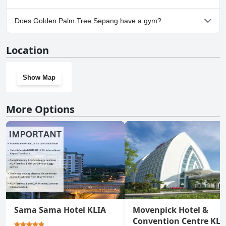
Yes, parking facilities are available at Golden Palm Tree Sepang.
Does Golden Palm Tree Sepang have a gym?
Yes, Golden Palm Tree Sepang has a gym.
Location
Show Map
More Options
Sama Sama Hotel KLIA
Movenpick Hotel &
Convention Centre KLI