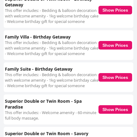
Getaway
This offer includes: - Bedding & balloon decoration
Show Prices
with welcome amenity - 1kg welcome birthday cake
- Welcome birthday gift for special someone
Family Villa - Birthday Getaway
This offer includes: - Bedding & balloon decoration
Show Prices
with welcome amenity - 1kg welcome birthday cake
- Welcome birthday gift for special someone
Family Suite - Birthday Getaway
This offer includes: - Bedding & balloon decoration
Show Prices
with welcome amenity - 1kg welcome birthday cake
- Welcome birthday gift for special someone
Superior Double or Twin Room - Spa
Paradise
Show Prices
This offer includes: - Welcome amenity - 60-minute
full body massage.
Superior Double or Twin Room - Savory