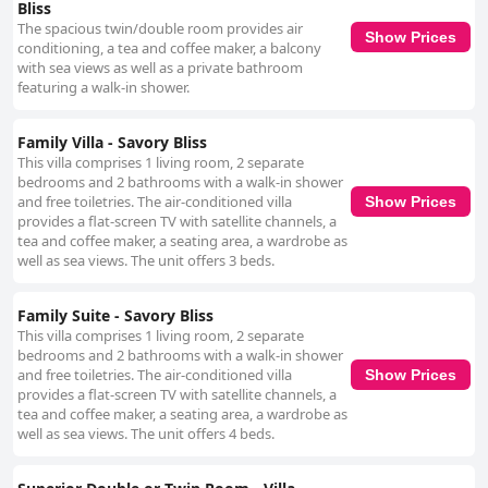
Bliss
The spacious twin/double room provides air
Show Prices
conditioning, a tea and coffee maker, a balcony
with sea views as well as a private bathroom
featuring a walk-in shower.
Family Villa - Savory Bliss
This villa comprises 1 living room, 2 separate
bedrooms and 2 bathrooms with a walk-in shower
and free toiletries. The air-conditioned villa
Show Prices
provides a flat-screen TV with satellite channels, a
tea and coffee maker, a seating area, a wardrobe as
well as sea views. The unit offers 3 beds.
Family Suite - Savory Bliss
This villa comprises 1 living room, 2 separate
bedrooms and 2 bathrooms with a walk-in shower
and free toiletries. The air-conditioned villa
Show Prices
provides a flat-screen TV with satellite channels, a
tea and coffee maker, a seating area, a wardrobe as
well as sea views. The unit offers 4 beds.