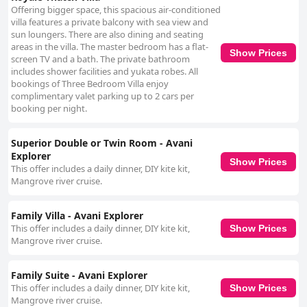
Offering bigger space, this spacious air-conditioned
villa features a private balcony with sea view and
sun loungers. There are also dining and seating
areas in the villa. The master bedroom has a flat-
Show Prices
screen TV and a bath. The private bathroom
includes shower facilities and yukata robes. All
bookings of Three Bedroom Villa enjoy
complimentary valet parking up to 2 cars per
booking per night.
Superior Double or Twin Room - Avani
Explorer
Show Prices
This offer includes a daily dinner, DIY kite kit,
Mangrove river cruise.
Family Villa - Avani Explorer
This offer includes a daily dinner, DIY kite kit,
Show Prices
Mangrove river cruise.
Family Suite - Avani Explorer
This offer includes a daily dinner, DIY kite kit,
Show Prices
Mangrove river cruise.