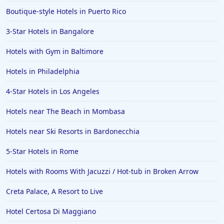
Boutique-style Hotels in Puerto Rico
3-Star Hotels in Bangalore
Hotels with Gym in Baltimore
Hotels in Philadelphia
4-Star Hotels in Los Angeles
Hotels near The Beach in Mombasa
Hotels near Ski Resorts in Bardonecchia
5-Star Hotels in Rome
Hotels with Rooms With Jacuzzi / Hot-tub in Broken Arrow
Creta Palace, A Resort to Live
Hotel Certosa Di Maggiano