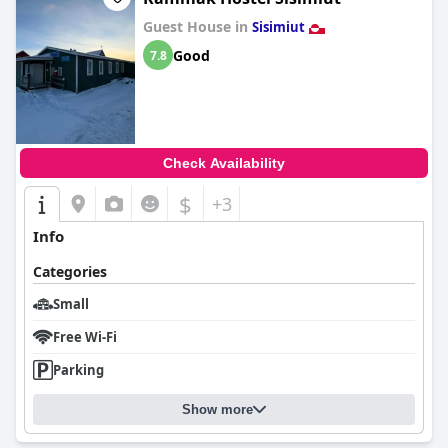
Guest House in
Sisimiut
Good
7.8
Check Availability
$
+3
Info
Categories
Small
Free Wi-Fi
Parking
Show more