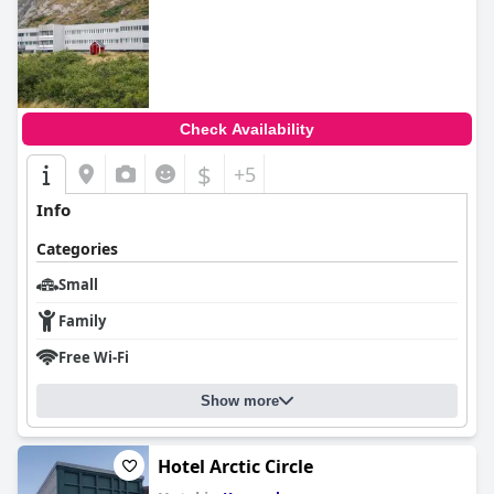
Check Availability
$
+5
Info
Categories
Small
Family
Free Wi-Fi
Show more
Hotel Arctic Circle