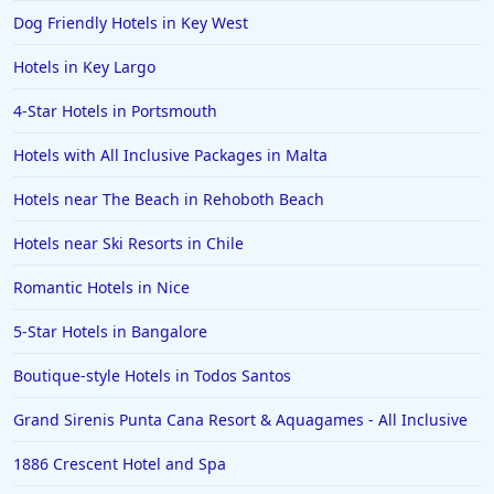
Dog Friendly Hotels in Key West
Hotels in Key Largo
4-Star Hotels in Portsmouth
Hotels with All Inclusive Packages in Malta
Hotels near The Beach in Rehoboth Beach
Hotels near Ski Resorts in Chile
Romantic Hotels in Nice
5-Star Hotels in Bangalore
Boutique-style Hotels in Todos Santos
Grand Sirenis Punta Cana Resort & Aquagames - All Inclusive
1886 Crescent Hotel and Spa