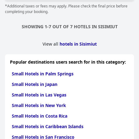
*Additional taxes or fees may apply. Please check the final price before
completing your booking.
SHOWING 1-7 OUT OF 7 HOTELS IN SISIMIUT
View all
hotels in Sisimiut
Popular destinations users search for in this category:
Small Hotels in Palm Springs
Small Hotels in Japan
Small Hotels in Las Vegas
Small Hotels in New York
Small Hotels in Costa Rica
Small Hotels in Caribbean Islands
Small Hotels in San Francisco