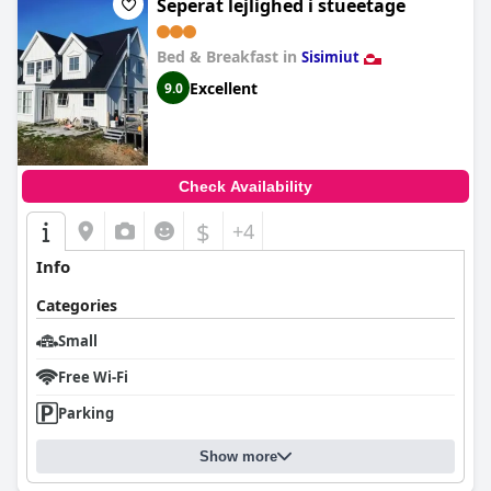
Seperat lejlighed i stueetage
Bed & Breakfast in
Sisimiut
Excellent
9.0
Check Availability
$
+4
Info
Categories
Small
Free Wi-Fi
Parking
Show more