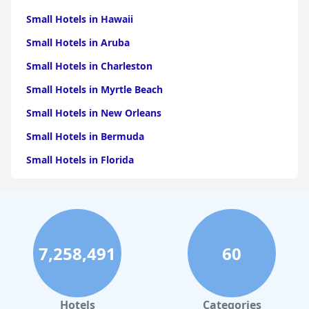
Small Hotels in Hawaii
Small Hotels in Aruba
Small Hotels in Charleston
Small Hotels in Myrtle Beach
Small Hotels in New Orleans
Small Hotels in Bermuda
Small Hotels in Florida
Small Hotels in Tulum
Small Hotels in Puerto Rico
Small Hotels in Washington
7,258,491
60
Small Hotels in Playa del Carmen
Small Hotels in Portland
Small Hotels in Tunisia
Hotels
Categories