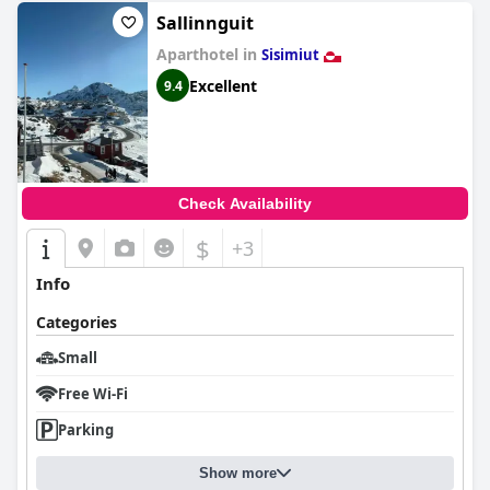
Sallinnguit
Aparthotel in
Sisimiut
Excellent
9.4
Check Availability
$
+3
Info
Categories
Small
Free Wi-Fi
Parking
Show more