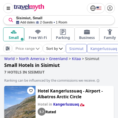
Sisimiut, Small
Add dates
2 Guests
1 Room
Small
Free Wi-Fi
Parking
Business
Family
Sisimiut
Kangerlussuaq
Price range
Sort by
World
>
North America
>
Greenland
>
Kitaa
>
Sisimiut
Small Hotels in Sisimiut
7 HOTELS IN SISIMIUT
Ranking can be influenced by the commissions we receive.
Hotel Kangerlussuaq - Airport -
Albatros Arctic Circle
Hotel in
Kangerlussuaq
Rated
5.7