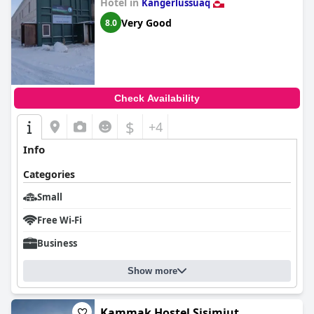
Hotel in
Kangerlussuaq
Very Good
8.0
Check Availability
$
+4
Info
Categories
Small
Free Wi-Fi
Business
Show more
Kammak Hostel Sisimiut