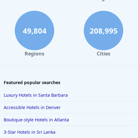
Small Hotels in Jamaica
Small Hotels in Sedona
Small Hotels in Chicago
49,804
208,995
Regions
Cities
Featured popular searches
Luxury Hotels in Santa Barbara
Accessible Hotels in Denver
Boutique-style Hotels in Atlanta
3-Star Hotels in Sri Lanka