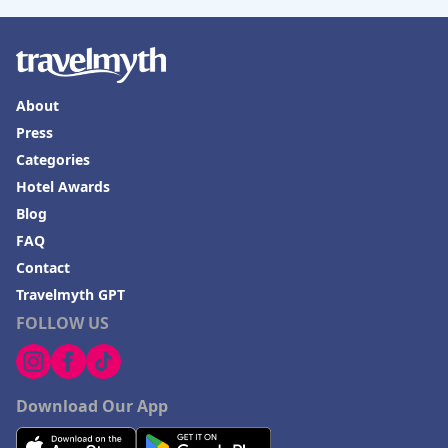
About
Press
Categories
Hotel Awards
Blog
FAQ
Contact
Travelmyth GPT
FOLLOW US
Download Our App