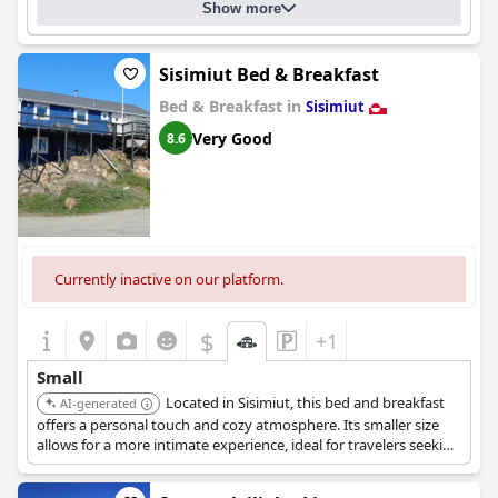
Show more
Sisimiut Bed & Breakfast
Bed & Breakfast in
Sisimiut
Very Good
8.6
Currently inactive on our platform.
$
+1
Small
Located in Sisimiut, this bed and breakfast
AI-generated
offers a personal touch and cozy atmosphere. Its smaller size
allows for a more intimate experience, ideal for travelers seeking
a connection with the local environment.