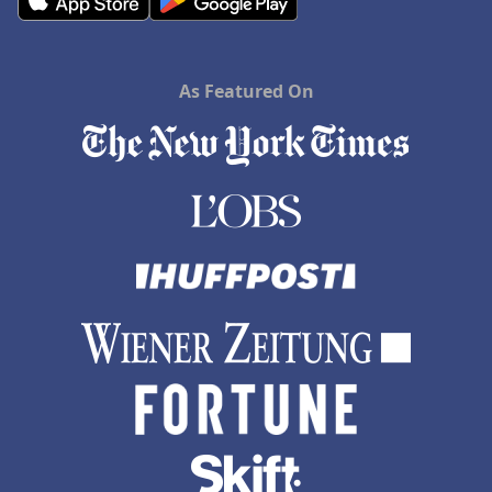
As Featured On