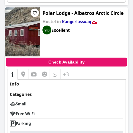
Polar Lodge - Albatros Arctic Circle
Hostel in
Kangerlussuaq
Excellent
9.0
Check Availability
$
+3
Info
Categories
Small
Free Wi-Fi
Parking