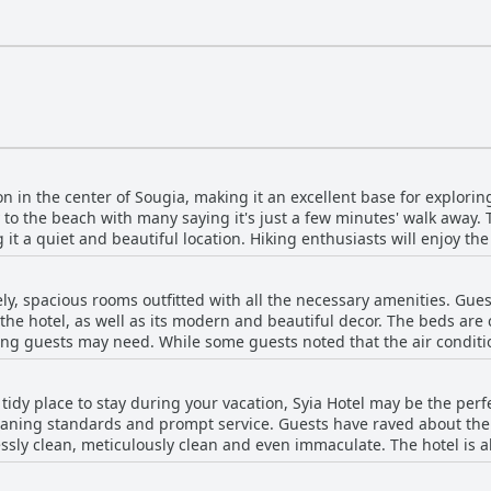
or four people, with some rooms specifically catering to guests w
 is elegantly furnished, boasting twin beds with orthopedic mattre
of amenities
 hotel bar offers a welcoming space to unwind and socialize over a
 visitors connected.
on in the center of Sougia, making it an excellent base for exploring
to the beach with many saying it's just a few minutes' walk away. T
it a quiet and beautiful location. Hiking enthusiasts will enjoy the f
om the louder restaurant and tavernas near the beach, it offers a pe
eded supplies during your stay are just a quick two-minute walk fro
ely, spacious rooms outfitted with all the necessary amenities. Gue
 it offers a peaceful retreat within a minute's walk of the shops, ma
the hotel, as well as its modern and beautiful decor. The beds ar
d location and an excellent choice for anyone looking to explore the 
ing guests may need. While some guests noted that the air conditi
e, the hotel itself receives high marks for its location and tranquil
ovely views of the mountains. Overall, the Syia Hotel is a great ch
 tidy place to stay during your vacation, Syia Hotel may be the perfe
in a laid-back and undeveloped town.
aning standards and prompt service. Guests have raved about the 
sly clean, meticulously clean and even immaculate. The hotel is als
with guests feeling reassured that measures are being taken to kee
dards, guests also appreciate the hotel's great location - it's clos