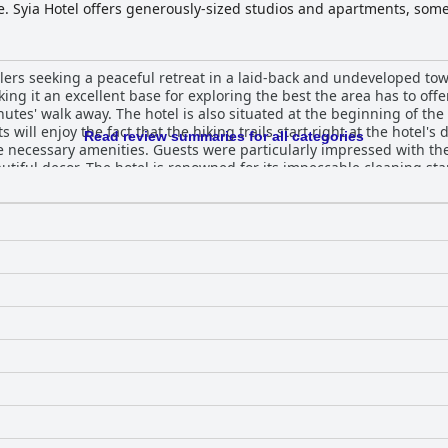
te. Syia Hotel offers generously-sized studios and apartments, som
s, air-conditioning, minibars, satellite TV and well-appointed kit
r and complimentary broadband Wi-Fi, ensuring a memorable stay in 
velers seeking a peaceful retreat in a laid-back and undeveloped to
king it an excellent base for exploring the best the area has to off
nutes' walk away. The hotel is also situated at the beginning of the 
 will enjoy the fact that the hiking trails start right at the hotel's 
Read review summaries for all categories
he necessary amenities. Guests were particularly impressed with th
autiful decor. The hotel is renowned for its impeccable cleaning s
f their rooms with many describing them as spotlessly clean, meti
s praising the helpfulness and friendliness of the owners and staff
 Sougia makes it an ideal choice for beachgoers. Overall, Syia Hote
e for your next vacation.