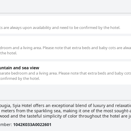
s are always upon availability and need to be confirmed by the hotel.
edroom and a living area. Please note that extra beds and baby cots are alw
the hotel.
ntain and sea view
parate bedroom and a living area. Please note that extra beds and baby cot
confirmed by the hotel.
ugia, Syia Hotel offers an exceptional blend of luxury and relaxation
 meters from the sparkling sea, making it one of the most sought-a
ood and the tasteful simplicity of color throughout the hotel are ju
Number
:
1042Κ033Α0022601
g sea and the vibrant garden below. Each generously sized one-r