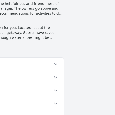
 the helpfulness and friendliness of
d comfortable base for your next
manager. The owners go above and
recommendations for activities to do
uable resource for outdoor
pandemic. Whether you're traveling
n for you. Located just at the
 and hassle-free.
beach getaway. Guests have raved
lthough water shoes might be
s clothing optional!). Reviewers
ar various small restaurants and
ougia, making it an ideal choice for