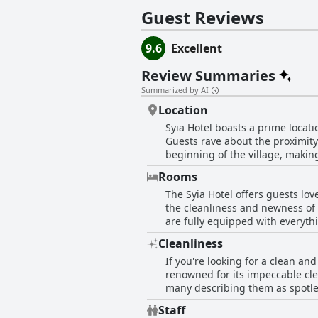
designed to accommodate up to three 
Guest Reviews
wheelchair access. Every living space
satellite TV and well-equipped kitchens. Beyond the comforts of their luxurious rooms, guests at Syia Hotel can enjoy a variety 
and activities during their stay. The
9.6
Excellent
complimentary broadband Wi-Fi keeps
Review Summaries
Summarized by AI
Location
Syia Hotel boasts a prime locati
Guests rave about the proximity 
beginning of the village, making 
at the hotel's doorstep. Away fr
Rooms
to everything. Stores for any ne
The Syia Hotel offers guests lov
the fringe of the small village,
the cleanliness and newness of 
beach. Overall, it is a very goo
are fully equipped with everyth
the wind in Sougia can be intens
Cleanliness
some rooms have balconies with l
If you're looking for a clean and
well-furnished accommodations 
renowned for its impeccable cle
many describing them as spotles
to health and safety protocols 
Staff
from the excellent cleaning stan