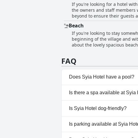
If you're looking for a hotel wit
it an ideal spot for a relaxing v
the owners and staff members 
vacation.
beyond to ensure their guests a
around the island. Markos even 
Beach
enthusiasts. Additionally, gues
If you're looking to stay somewh
for pleasure or business, Syia H
beginning of the village and wit
about the lovely spacious beac
needed due to large rocks, a sec
have praised the hotel's proxim
FAQ
taverns. Overall, Syia Hotel is 
beachgoers.
Does Syia Hotel have a pool?
No, Syia Hotel doesn't have an
Is there a spa available at Syia
No, a spa isn't available at Syi
Is Syia Hotel dog-friendly?
No, Syia Hotel doesn't allow d
Is parking available at Syia Hot
Yes, parking facilities are avail