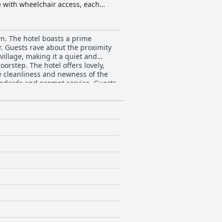
e with wheelchair access, each
chens. Beyond their rooms, guests can
this idyllic setting.
wn. The hotel boasts a prime
er. Guests rave about the proximity
village, making it a quiet and
doorstep. The hotel offers lovely,
e cleanliness and newness of the
tandards and prompt service. Guests
culously clean and even immaculate.
 members. The hotel's proximity to
l is a great choice if you want a