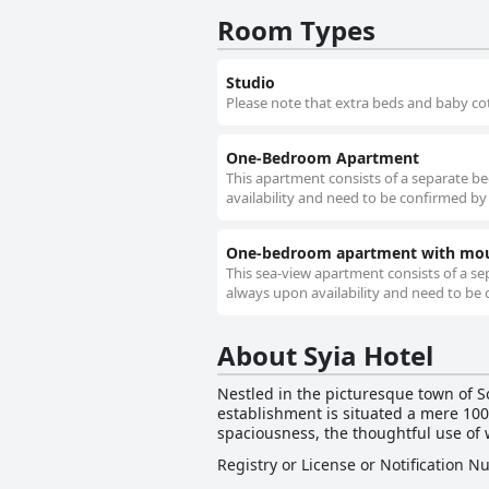
Room Types
Studio
Please note that extra beds and baby cot
One-Bedroom Apartment
This apartment consists of a separate b
availability and need to be confirmed by 
One-bedroom apartment with mou
This sea-view apartment consists of a se
always upon availability and need to be 
About Syia Hotel
Nestled in the picturesque town of So
establishment is situated a mere 100
spaciousness, the thoughtful use of w
captivate guests upon arrival. Visitors to Syia Hotel are treated to a tranquil haven where they can unwind on private balconies, taking in the
Registry or License or Notification 
breathtaking views of the shimmerin