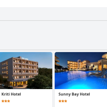
 gym.
Kriti Hotel
Sunny Bay Hotel