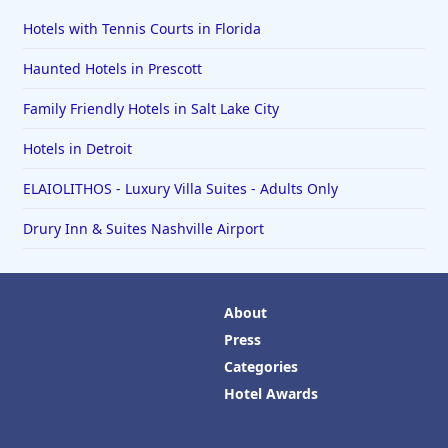
Hotels with Tennis Courts in Florida
Haunted Hotels in Prescott
Family Friendly Hotels in Salt Lake City
Hotels in Detroit
ELAIOLITHOS - Luxury Villa Suites - Adults Only
Drury Inn & Suites Nashville Airport
About
Press
Categories
Hotel Awards