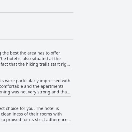
ith special needs and featuring
sses, air-conditioning, minibars,
 refreshing beverage, while
 the best the area has to offer.
he hotel is also situated at the
act that the hiking trails start right
rfect respite while still being close
m the hotel. With its location on
sts were particularly impressed with
ny restaurants and the beautiful
e comfortable and the apartments
nearby attractions.
oning was not very strong and that
ity. While there are no sea views,
oice for travelers seeking spacious,
ct choice for you. The hotel is
cleanliness of their rooms with
o praised for its strict adherence
p them safe during their stay. Aside
e to the beach and very quiet, making