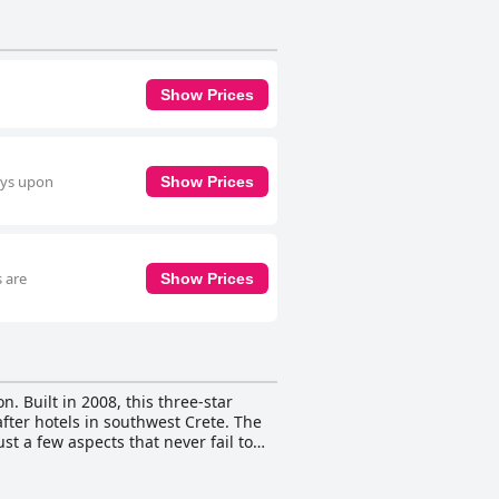
Show Prices
ays upon
Show Prices
s are
Show Prices
. Built in 2008, this three-star
fter hotels in southwest Crete. The
st a few aspects that never fail to
oom studio or two-room apartment is