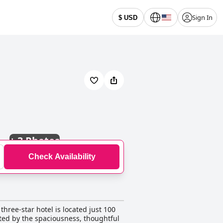
Sign In
$ USD
+
3 Photos
Check Availability
three-star hotel is located just 100
ated by the spaciousness, thoughtful