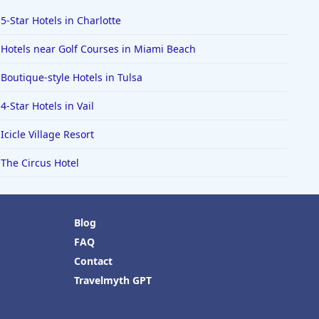
5-Star Hotels in Charlotte
Hotels near Golf Courses in Miami Beach
Boutique-style Hotels in Tulsa
4-Star Hotels in Vail
Icicle Village Resort
The Circus Hotel
Blog
FAQ
Contact
Travelmyth GPT