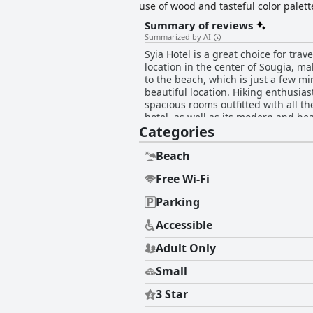
use of wood and tasteful color palet
equipped with comfortable furnishing
Summary of reviews
enjoy amenities such as the hotel ba
Summarized by AI
Syia Hotel is a great choice for tra
location in the center of Sougia, ma
to the beach, which is just a few mi
beautiful location. Hiking enthusiasts
spacious rooms outfitted with all t
hotel, as well as its modern and be
Categories
have raved about the cleanliness o
The staff is exceptional with guest
the magnificent and clean beaches of
Beach
clean, comfortable and peaceful bas
Free Wi-Fi
Parking
Accessible
Adult Only
Small
3 Star