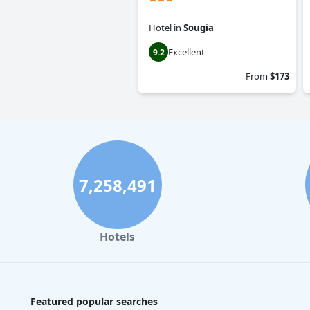
Hotel
in
Sougia
Excellent
9.2
From
$173
7,258,491
Hotels
Featured popular searches