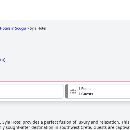
Hotels in Sougia
>
Syia Hotel
ap
)
1 Room
2 Guests
 Syia Hotel provides a perfect fusion of luxury and relaxation. This 
hly sought-after destination in southwest Crete. Guests are captiv