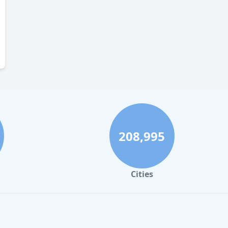
208,995
Cities