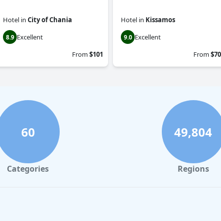
Hotel
in
City of Chania
Hotel
in
Kissamos
Excellent
Excellent
8.9
9.0
From
$101
From
$70
60
49,804
Categories
Regions