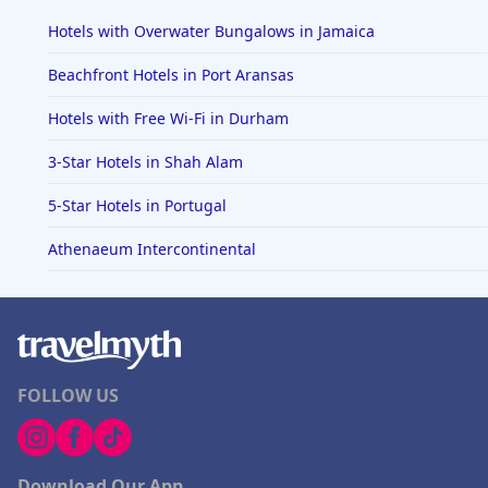
Hotels with Overwater Bungalows in Jamaica
Beachfront Hotels in Port Aransas
Hotels with Free Wi-Fi in Durham
3-Star Hotels in Shah Alam
5-Star Hotels in Portugal
Athenaeum Intercontinental
FOLLOW US
Download Our App