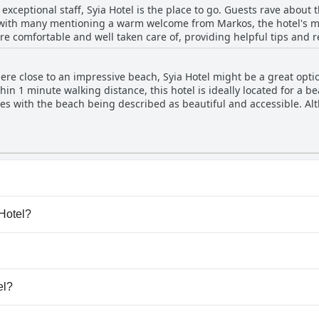
h exceptional staff, Syia Hotel is the place to go. Guests rave about
acation. Overall, Syia Hotel is a great choice if you want a clean an
with many mentioning a warm welcome from Markos, the hotel's 
re comfortable and well taken care of, providing helpful tips and 
offers advice on hiking tours around Sougia, making him an inval
ts appreciate the owners' attention to safety protocols during the 
ere close to an impressive beach, Syia Hotel might be a great optio
otel's professional and friendly team will make your stay enjoyable
hin 1 minute walking distance, this hotel is ideally located for a 
hes with the beach being described as beautiful and accessible. A
luded cove can be found by walking to the far left of the beach (it'
ity to the beach with it being located just 150 meters away and ne
situated in close proximity to the magnificent and clean beaches of S
y pool.
 Hotel?
a Hotel.
ogs.
el?
able at Syia Hotel.