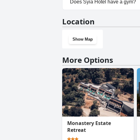
Does Syia Hotel have a gym?
No, Syia Hotel doesn't have a
Location
Show Map
More Options
Monastery Estate
Retreat