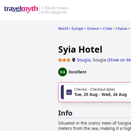
7,258,491 hotels
in 60 categories
World
>
Europe
>
Greece
>
Crete
>
Chania
>
Syia Hotel
Sougia
,
Sougia
(
Show on M
Excellent
9.6
Checkin - Checkout dates
Tue, 25 Aug - Wed, 26 Aug
Info
Situated in the scenic town of Sougia,
meters from the sea, making it a hig