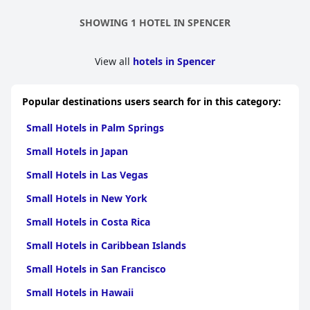
SHOWING 1 HOTEL IN SPENCER
View all
hotels in Spencer
Popular destinations users search for in this category:
Small Hotels in Palm Springs
Small Hotels in Japan
Small Hotels in Las Vegas
Small Hotels in New York
Small Hotels in Costa Rica
Small Hotels in Caribbean Islands
Small Hotels in San Francisco
Small Hotels in Hawaii