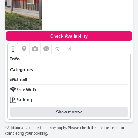
Check Availability
$
+4
Info
Categories
Small
Free Wi-Fi
Parking
Show more
*Additional taxes or fees may apply. Please check the final price before
completing your booking.