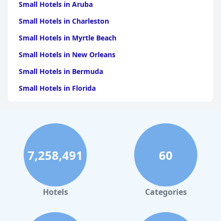
Small Hotels in Aruba
Small Hotels in Charleston
Small Hotels in Myrtle Beach
Small Hotels in New Orleans
Small Hotels in Bermuda
Small Hotels in Florida
Small Hotels in Tulum
Small Hotels in Puerto Rico
Small Hotels in Washington
7,258,491
60
Small Hotels in Playa del Carmen
Small Hotels in Portland
Small Hotels in Tunisia
Hotels
Categories
Small Hotels in Quebec