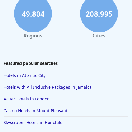
Small Hotels in Mexico
49,804
208,995
Regions
Cities
Featured popular searches
Hotels in Atlantic City
Hotels with All Inclusive Packages in Jamaica
4-Star Hotels in London
Casino Hotels in Mount Pleasant
Skyscraper Hotels in Honolulu