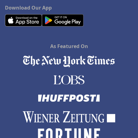
Download Our App
As Featured On