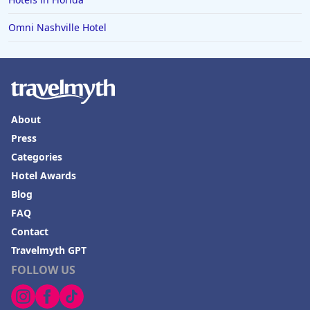
Omni Nashville Hotel
About
Press
Categories
Hotel Awards
Blog
FAQ
Contact
Travelmyth GPT
FOLLOW US