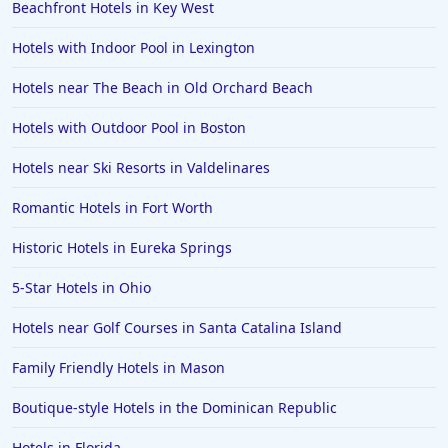
Beachfront Hotels in Key West
Hotels with Indoor Pool in Lexington
Hotels near The Beach in Old Orchard Beach
Hotels with Outdoor Pool in Boston
Hotels near Ski Resorts in Valdelinares
Romantic Hotels in Fort Worth
Historic Hotels in Eureka Springs
5-Star Hotels in Ohio
Hotels near Golf Courses in Santa Catalina Island
Family Friendly Hotels in Mason
Boutique-style Hotels in the Dominican Republic
Hotels in Florida