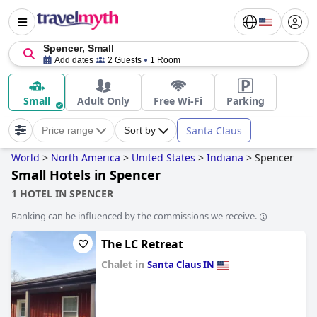
Spencer, Small
Add dates
2 Guests
1 Room
Small
Adult Only
Free Wi-Fi
Parking
Santa Claus
Price range
Sort by
World
>
North America
>
United States
>
Indiana
>
Spencer
Small Hotels in Spencer
1 HOTEL IN SPENCER
Ranking can be influenced by the commissions we receive.
The LC Retreat
Chalet in
Santa Claus IN
0.0