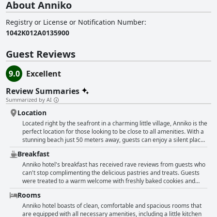
About Anniko
Registry or License or Notification Number
:
1042K012A0135900
Guest Reviews
9.0
Excellent
Review Summaries
Summarized by AI
Location
Located right by the seafront in a charming little village, Anniko is the
perfect location for those looking to be close to all amenities. With a
stunning beach just 50 meters away, guests can enjoy a silent place
near the beach to relax and unwind. Plus with shops, restaurants and
Breakfast
supermarkets nearby, everything you need is within walking
distance. The hotel is also close to the old main road to Chania,
Anniko hotel's breakfast has received rave reviews from guests who
making it very convenient for guests to take the bus to charming
can't stop complimenting the delicious pastries and treats. Guests
Chania for a nice evening in the old town. Not far from the city of
were treated to a warm welcome with freshly baked cookies and
Chania, Anniko is a great location for exploring the western and
cakes that were said to be very tasty. Some guests appreciated the
Rooms
central areas of Crete. With easy access to public transport and
option of cooking their own breakfast in their rooms with all the
secured parking outside the hotel, guests at Anniko can enjoy a
necessary amenities provided. Others were pleased to find fruits
Anniko hotel boasts of clean, comfortable and spacious rooms that
peaceful stay in a prime location.
and typical pastries waiting for them in their rooms. The hotel staff
are equipped with all necessary amenities, including a little kitchen