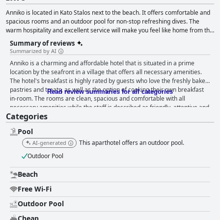
Anniko is located in Kato Stalos next to the beach. It offers comfortable and
spacious rooms and an outdoor pool for non-stop refreshing dives. The
warm hospitality and excellent service will make you feel like home from the
first moment.
Summary of reviews
Summarized by AI
Anniko is a charming and affordable hotel that is situated in a prime
location by the seafront in a village that offers all necessary amenities.
The hotel's breakfast is highly rated by guests who love the freshly baked
pastries and treats, as well as the option of cooking their own breakfast
Read review summaries for all categories
in-room. The rooms are clean, spacious and comfortable with all
necessary amenities while the staff is described as friendly, attentive and
Categories
always willing to help. The hotel and its facilities, including the swimming
pool, are also praised for being well-maintained and clean. While the wifi
Pool
has been a hit or miss for some guests, the pool area is a definite hit with
comfortable sun loungers and a clean and refreshing pool. The hotel's
This aparthotel offers an outdoor pool.
AI-generated
proximity to the beach, which is just 50 meters away, makes it ideal for a
Outdoor Pool
seaside holiday in Crete. Overall, Anniko hotel offers a comfortable,
hospitable and enjoyable stay for travelers exploring the western and
Beach
central areas of the island.
Free Wi-Fi
Outdoor Pool
Cheap