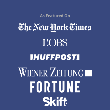
As Featured On