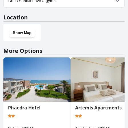
Does Anniko have a gym?
No, Anniko doesn't have a gym.
Location
Show Map
More Options
Phaedra Hotel
Artemis Apartments