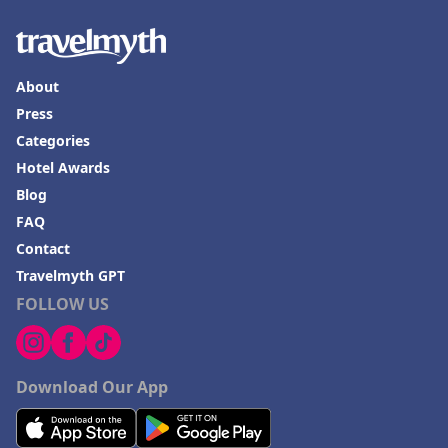
About
Press
Categories
Hotel Awards
Blog
FAQ
Contact
Travelmyth GPT
FOLLOW US
Download Our App