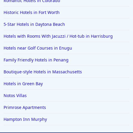
Romantic Hotels in Colorado
Historic Hotels in Fort Worth
5-Star Hotels in Daytona Beach
Hotels with Rooms With Jacuzzi / Hot-tub in Harrisburg
Hotels near Golf Courses in Enugu
Family Friendly Hotels in Penang
Boutique-style Hotels in Massachusetts
Hotels in Green Bay
Notos Villas
Primrose Apartments
Hampton Inn Murphy