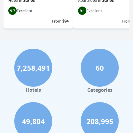
Hotel
in
Stalos
Aparthotel
in
Stalos
Excellent
Excellent
9.7
9.1
From
$94
From
7,258,491
60
Hotels
Categories
49,804
208,995