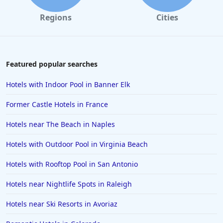
Regions
Cities
Featured popular searches
Hotels with Indoor Pool in Banner Elk
Former Castle Hotels in France
Hotels near The Beach in Naples
Hotels with Outdoor Pool in Virginia Beach
Hotels with Rooftop Pool in San Antonio
Hotels near Nightlife Spots in Raleigh
Hotels near Ski Resorts in Avoriaz