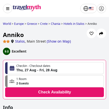
World
>
Europe
>
Greece
>
Crete
>
Chania
>
Hotels in Stalos
>
Anniko
Anniko
Stalos
,
Main Street
(
Show on Map
)
Excellent
9.0
Checkin - Checkout dates
Thu, 27 Aug - Fri, 28 Aug
1 Room
2 Guests
Check Availability
Info