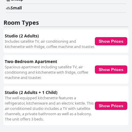
Small
Room Types
Studio (2 Adults)
Includes satellite TV, air conditioning and
Show Prices
kitchenette with fridge, coffee machine and toaster.
Two-Bedroom Apartment
Spacious apartment including satellite TV, air
Show Prices
conditioning and kitchenette with fridge, coffee
machine and toaster.
Studio (2 Adults + 1 Child)
The well-equipped kitchenette features a
refrigerator, kitchenware and an electric kettle. This
Show Prices
air-conditioned studio includes a TV with satellite
channels, a private bathroom as well as a balcony.
The unit offers 3 beds.