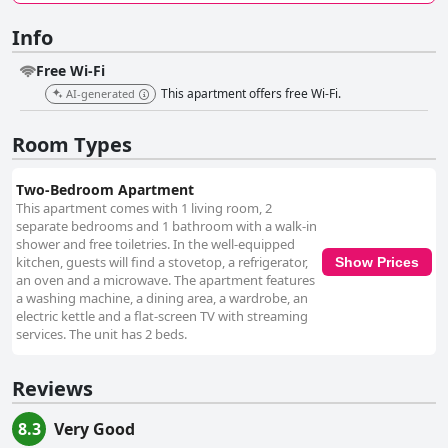
Info
Free Wi-Fi
This apartment offers free Wi-Fi.
AI-generated
Room Types
Two-Bedroom Apartment
This apartment comes with 1 living room, 2
separate bedrooms and 1 bathroom with a walk-in
shower and free toiletries. In the well-equipped
kitchen, guests will find a stovetop, a refrigerator,
Show Prices
an oven and a microwave. The apartment features
a washing machine, a dining area, a wardrobe, an
electric kettle and a flat-screen TV with streaming
services. The unit has 2 beds.
Reviews
8.3
Very Good