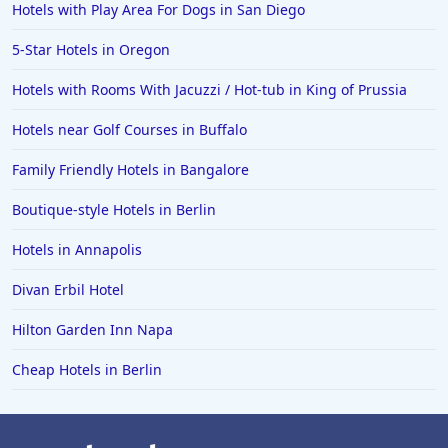
Hotels with Play Area For Dogs in San Diego
5-Star Hotels in Oregon
Hotels with Rooms With Jacuzzi / Hot-tub in King of Prussia
Hotels near Golf Courses in Buffalo
Family Friendly Hotels in Bangalore
Boutique-style Hotels in Berlin
Hotels in Annapolis
Divan Erbil Hotel
Hilton Garden Inn Napa
Cheap Hotels in Berlin