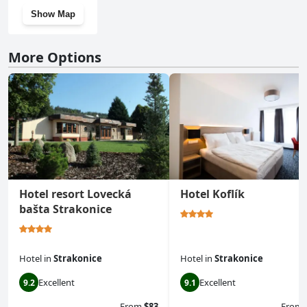
Show Map
More Options
Hotel resort Lovecká
Hotel Koflík
bašta Strakonice
Hotel
in
Strakonice
Hotel
in
Strakonice
Excellent
Excellent
9.2
9.1
From
$83
From