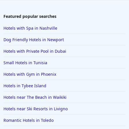
Featured popular searches
Hotels with Spa in Nashville
Dog Friendly Hotels in Newport
Hotels with Private Pool in Dubai
Small Hotels in Tunisia
Hotels with Gym in Phoenix
Hotels in Tybee Island
Hotels near The Beach in Waikiki
Hotels near Ski Resorts in Livigno
Romantic Hotels in Toledo