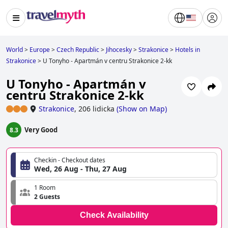
World
>
Europe
>
Czech Republic
>
Jihocesky
>
Strakonice
>
Hotels in
Strakonice
>
U Tonyho - Apartmán v centru Strakonice 2-kk
U Tonyho - Apartmán v
centru Strakonice 2-kk
Strakonice
,
206 lidicka
(
Show on Map
)
Very Good
8.3
Checkin - Checkout dates
Wed, 26 Aug - Thu, 27 Aug
1 Room
2 Guests
Check Availability