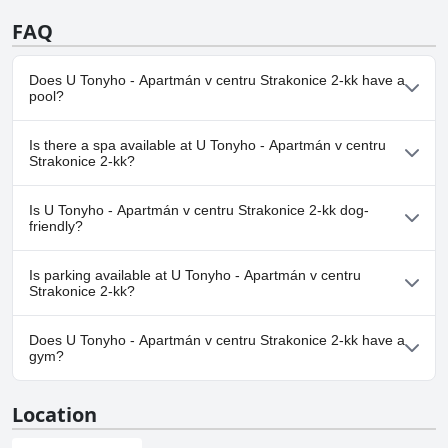
FAQ
Does U Tonyho - Apartmán v centru Strakonice 2-kk have a
pool?
No, U Tonyho - Apartmán v centru Strakonice 2-kk doesn't have
Is there a spa available at U Tonyho - Apartmán v centru
any pool.
Strakonice 2-kk?
No, a spa isn't available at U Tonyho - Apartmán v centru
Is U Tonyho - Apartmán v centru Strakonice 2-kk dog-
Strakonice 2-kk.
friendly?
No, U Tonyho - Apartmán v centru Strakonice 2-kk doesn't allow
Is parking available at U Tonyho - Apartmán v centru
dogs.
Strakonice 2-kk?
No, parking facilities aren't available at U Tonyho - Apartmán v
Does U Tonyho - Apartmán v centru Strakonice 2-kk have a
centru Strakonice 2-kk.
gym?
No, U Tonyho - Apartmán v centru Strakonice 2-kk doesn't have
Location
a gym.