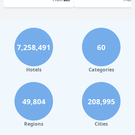
7,258,491
60
Hotels
Categories
49,804
208,995
Regions
Cities