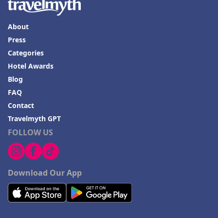
About
Press
Categories
Hotel Awards
Blog
FAQ
Contact
Travelmyth GPT
FOLLOW US
Download Our App