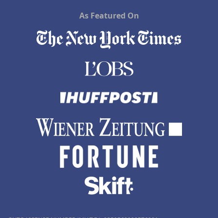
As Featured On