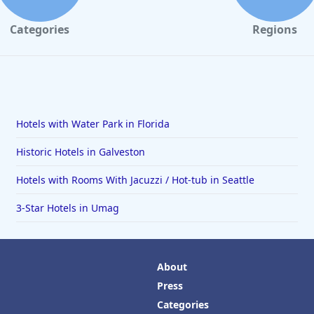
Categories
Regions
Hotels with Water Park in Florida
Historic Hotels in Galveston
Hotels with Rooms With Jacuzzi / Hot-tub in Seattle
3-Star Hotels in Umag
About
Press
Categories