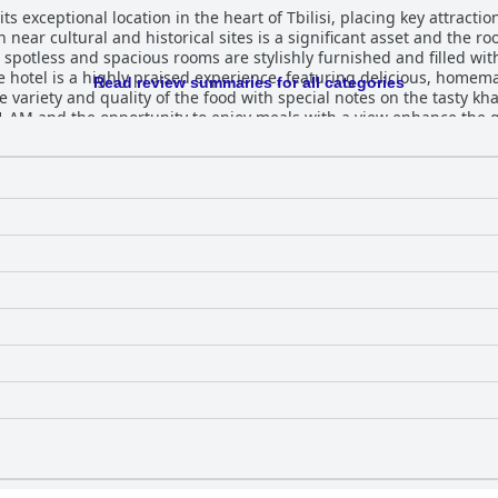
its exceptional location in the heart of Tbilisi, placing key attract
n near cultural and historical sites is a significant asset and the 
e spotless and spacious rooms are stylishly furnished and filled with
Read review summaries for all categories
e variety and quality of the food with special notes on the tasty k
 and the opportunity to enjoy meals with a view enhance the guest experi
th daily cleaning services ensuring rooms are always in top condi
 that contribute to a welcoming atmosphere. The hotel's staff receives consistent
ntiveness and hospitality. Guests feel warmly welcomed, often notin
tures such as homemade wine. This attentive service significantly 
linens and mattresses are another highlight. Guests enjoy a good 
ombining prime location, comfort, cleanliness and exceptional
highly recommended for a memorable stay in Tbilisi.