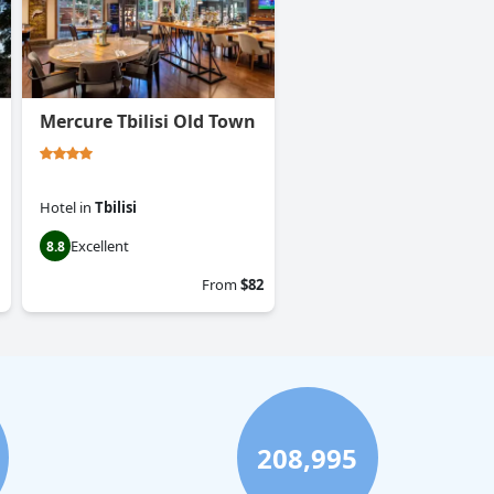
Mercure Tbilisi Old Town
Hotel
in
Tbilisi
Excellent
8.8
From
$82
208,995