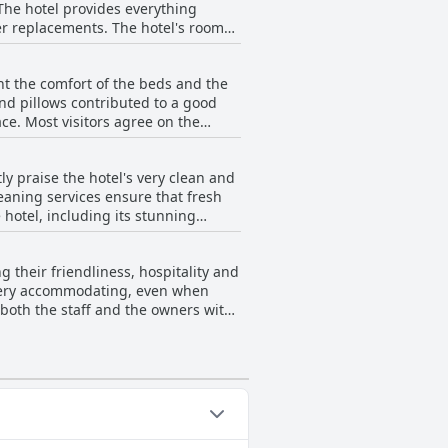
The hotel provides everything
. The hotel's rooms
 options, noting that the food is
tmosphere. Many rooms feature large
 delightful and integral part of the
 through large, floor-to-ceiling
ht the comfort of the beds and the
nd pillows contributed to a good
nient location on the 9th floor of a
ace. Most visitors agree on the
too thin and soft and some found
lity during their stay.
ble sleeping experience.
ly praise the hotel's very clean and
eaning services ensure that fresh
 hotel, including its stunning
uipped and comfortable, creating a
tive, ensuring guests have all the
g their friendliness, hospitality and
or, overall cleanliness and
d very accommodating, even when
both the staff and the owners with
ndness and responsiveness of the
ive experiences of the guests.
nor. Overall, the hotel’s staff
 recommended choice for a