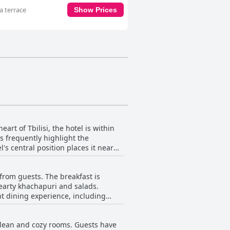
a terrace
Show Prices
art of Tbilisi, the hotel is within
s frequently highlight the
's central position places it near
on,
ularly enamored with the stunning
from guests. The breakfast is
skyline. The rooftop terrace is often
 hearty khachapuri and salads.
nt dining experience, including
m further add to the appeal, making
si, Hotel Avlabari Terrace provides
 11 AM, providing ample opportunity
 clean and cozy rooms. Guests have
erience by offering great views while