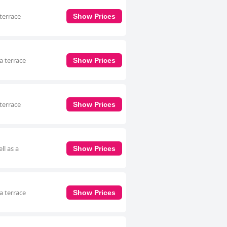
terrace
Show Prices
a terrace
Show Prices
terrace
Show Prices
ll as a
Show Prices
a terrace
Show Prices