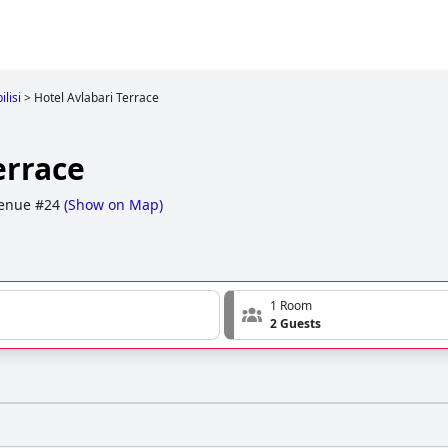
ilisi
>
Hotel Avlabari Terrace
errace
venue #24
(
Show on Map
)
1 Room
2 Guests