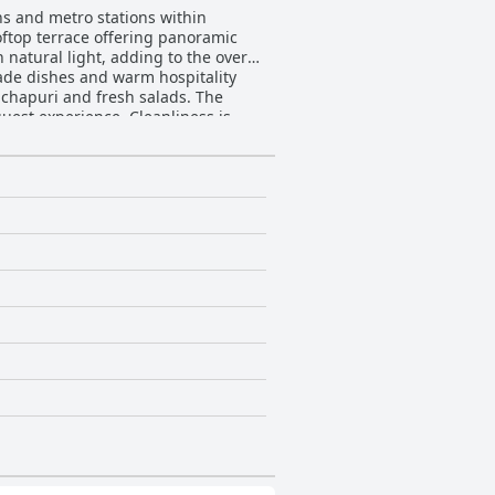
ions and metro stations within
rooftop terrace offering panoramic
 natural light, adding to the overall
hachapuri and fresh salads. The
ence. Cleanliness is
tion. Guests frequently comment on
g the extra efforts made by both the
enhances the overall stay.
night's sleep, although a few noted