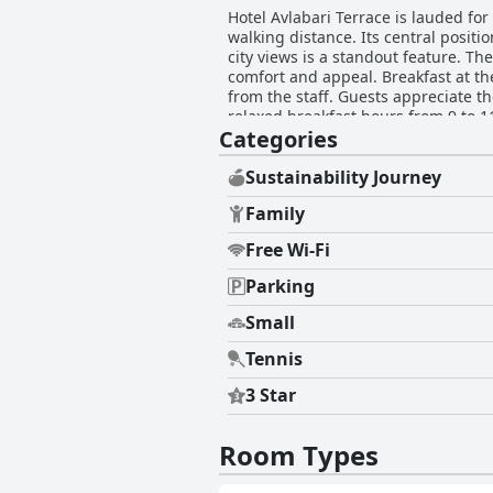
Hotel Avlabari Terrace is lauded for 
walking distance. Its central positio
city views is a standout feature. Th
comfort and appeal. Breakfast at the hotel is a highly praised experience, featuring delicious, homemade dishes and warm hospitality
from the staff. Guests appreciate th
relaxed breakfast hours from 9 to 11 AM
Categories
impeccable throughout the hotel wi
the super clean, modern and well-equipped rooms
acclaim for their friendliness, atte
Sustainability Journey
staff and the owners, including ges
Family
Comfortable beds with high-quality 
preferences for firmer mattresses or more space in king-size beds. C
Free Wi-Fi
service, Hotel Avlabari Terrace is 
Parking
Small
Tennis
3 Star
Room Types