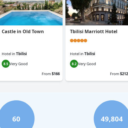
Castle in Old Town
Tbilisi Marriott Hotel
Hotel
in
Tbilisi
Hotel
in
Tbilisi
Very Good
Very Good
8.5
8.2
From
$166
From
$212
60
49,804