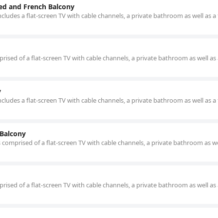
ed and French Balcony
cludes a flat-screen TV with cable channels, a private bathroom as well as a 
ised of a flat-screen TV with cable channels, a private bathroom as well as 
y
cludes a flat-screen TV with cable channels, a private bathroom as well as a 
 Balcony
 comprised of a flat-screen TV with cable channels, a private bathroom as we
ised of a flat-screen TV with cable channels, a private bathroom as well as 