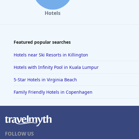
Hotels
Featured popular searches
Hotels near Ski Resorts in Killington
Hotels with Infinity Pool in Kuala Lumpur
5-Star Hotels in Virginia Beach
Family Friendly Hotels in Copenhagen
FOLLOW US