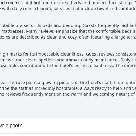
nd comfort, highlighting the great beds and modern furnishings. 
h daily room cleaning services that include towel and comforter replacements
y favorable. Guests appreciate the daily presented fresh and tasty
lish and newly furnished, ensuring a contemporary and inviting a
ve. Overall, the breakfast at Hotel Avlabari Terrace stands out as a
impressive views of the old town, adding to the allure. Light floods
ighly recommended feature of the stay.
 notable praise for its beds and bedding. Guests frequently highlig
aveling with children will find the hotel's attentive staff
nd mattresses. Many reviews emphasize that the comfortable beds a
extra beds or sofas as needed. Guests appreciate the hotel's conve
 rooms are described as clean and cozy, often featuring a large terr
ooking sites. Overall, the hotel stands out for its blend of clean, spacious
s and mattresses, though there is a mention of a mattress being 
making it a top choice for visitors looking for both comfort and qua
two people. Overall, the hotel excels in providing a clean, comforta
high marks for its impeccable cleanliness. Guest reviews consistent
em as super clean, spotless and immaculately maintained. Daily cl
ailable, contributing to the hotel's perfect cleanliness. The entire
ew, is meticulously cared for. The rooms are modern, new, well-eq
dditionally, the hotel staff is noted for being welcoming and atten
ari Terrace paint a glowing picture of the hotel’s staff, highlightin
ties for a pleasant stay. Despite a minor issue with a bathroom do
ribe the staff as incredibly hospitable, always ready to help an
tel a highly recommended choice for travelers.
The reviews frequently mention the warm and welcoming nature of 
were greeted warmly, sometimes even with homemade wine. The ki
erative and attentive attitude, contribute significantly to the posit
housekeepers and hostesses for their helpfulness and pleasant demea
ns for their hospitable and friendly approach, making it a highly
ve a pool?