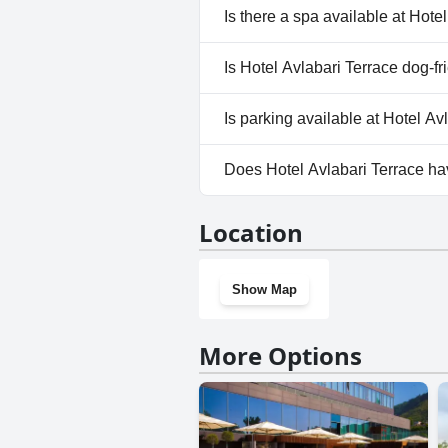
No, Hotel Avlabari Terrace doe
Is there a spa available at Hote
No, a spa isn't available at Hot
Is Hotel Avlabari Terrace dog-fr
No, Hotel Avlabari Terrace doe
Is parking available at Hotel Av
Yes, parking facilities are avai
Does Hotel Avlabari Terrace h
No, Hotel Avlabari Terrace do
Location
Show Map
More Options