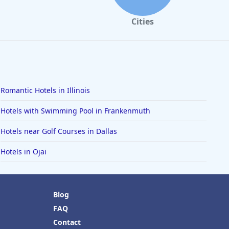
Cities
Romantic Hotels in Illinois
Hotels with Swimming Pool in Frankenmuth
Hotels near Golf Courses in Dallas
Hotels in Ojai
Blog
FAQ
Contact