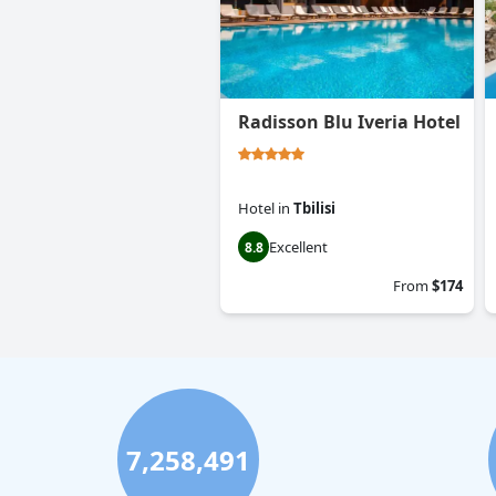
Radisson Blu Iveria Hotel
Hotel
in
Tbilisi
Excellent
8.8
From
$174
7,258,491