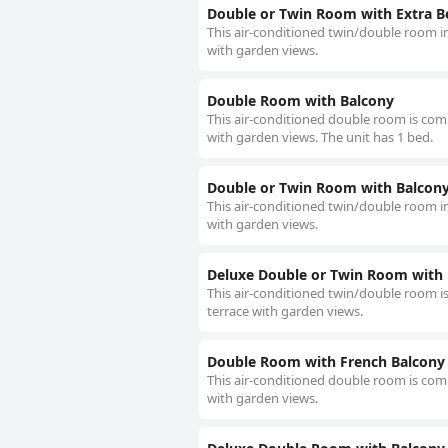
Double or Twin Room with Extra B
This air-conditioned twin/double room in
with garden views.
Double Room with Balcony
This air-conditioned double room is compr
with garden views. The unit has 1 bed.
Double or Twin Room with Balcon
This air-conditioned twin/double room in
with garden views.
Deluxe Double or Twin Room with
This air-conditioned twin/double room is
terrace with garden views.
Double Room with French Balcony
This air-conditioned double room is compr
with garden views.