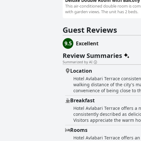
Deluxe Double Room with Balcony
This air-conditioned double room is compr
with garden views. The unit has 2 beds.
Guest Reviews
9.5
Excellent
Review Summaries
Summarized by AI
Location
Hotel Avlabari Terrace consistent
walking distance of the city's m
convenience of being close to th
various cultural and historical sites, ensu
Breakfast
the hotel is noted for having a 
Hotel Avlabari Terrace offers a
vistas from both the balcony and
consistently described as delici
mentioned as a top feature, enhancing the overall charm of 
Visitors appreciate the warm ho
as tidy and spacious by many gue
preparing special requests and offering delicious coffee. Many guests
it a welcoming and comfortable 
Rooms
contribute to a cozy and welcom
an excellent base with its combi
Hotel Avlabari Terrace offers a
for a leisurely start to the day