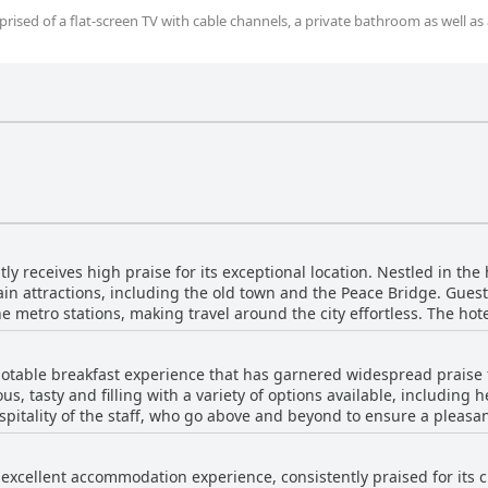
ised of a flat-screen TV with cable channels, a private bathroom as well as 
ly receives high praise for its exceptional location. Nestled in the he
ain attractions, including the old town and the Peace Bridge. Guest
e metro stations, making travel around the city effortless. The hotel
ring that everything you need is just a stone's throw away. Apart from its strategic locati
scenic terrace with panoramic views of the city. Visitors are partic
 notable breakfast experience that has garnered widespread praise 
 terrace areas, which offer an unparalleled experience of Tbilisi's 
ous, tasty and filling with a variety of options available, including
the hotel. Additionally, the hotel boasts clean and cozy rooms, described
spitality of the staff, who go above and beyond to ensure a pleasa
sts. Its allergy-friendly policies, hospitality and family-run char
 highlight the homemade quality of the breakfasts, which
place to stay. Whether you're heading to Armenia or exploring Tbili
ing atmosphere. The breakfast time is conveniently set from 9 to
nation of prime location, comfort and beautiful views.
n excellent accommodation experience, consistently praised for its
. The terrace and central location further enhance the breakfast exp