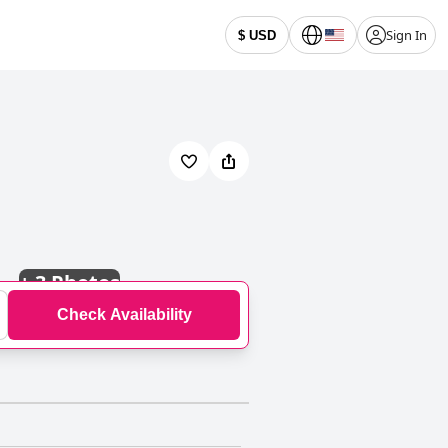
Sign In
$ USD
+
3 Photos
Check Availability