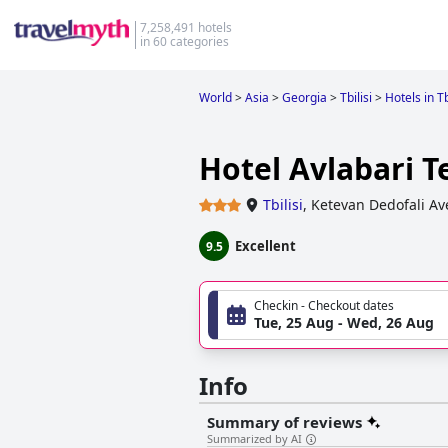
7,258,491 hotels
in 60 categories
World
>
Asia
>
Georgia
>
Tbilisi
>
Hotels in Tb
Hotel Avlabari T
Tbilisi
,
Ketevan Dedofali A
Excellent
9.5
Checkin - Checkout dates
Tue, 25 Aug - Wed, 26 Aug
Info
Summary of reviews
Summarized by AI