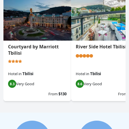
Courtyard by Marriott
River Side Hotel Tbilisi
Tbilisi
Hotel
in
Tbilisi
Hotel
in
Tbilisi
Very Good
Very Good
8.3
8.6
From
$130
From