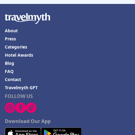
About
Press
Categories
Hotel Awards
Blog
FAQ
Contact
Travelmyth GPT
FOLLOW US
Download Our App