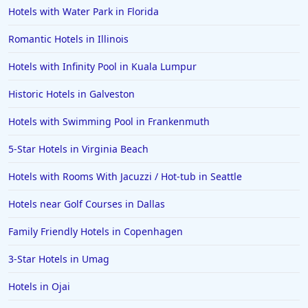
Hotels with Water Park in Florida
Romantic Hotels in Illinois
Hotels with Infinity Pool in Kuala Lumpur
Historic Hotels in Galveston
Hotels with Swimming Pool in Frankenmuth
5-Star Hotels in Virginia Beach
Hotels with Rooms With Jacuzzi / Hot-tub in Seattle
Hotels near Golf Courses in Dallas
Family Friendly Hotels in Copenhagen
3-Star Hotels in Umag
Hotels in Ojai