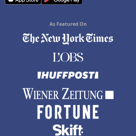
As Featured On