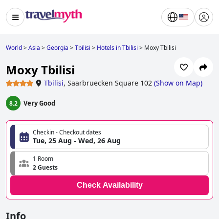
World
>
Asia
>
Georgia
>
Tbilisi
>
Hotels in Tbilisi
>
Moxy Tbilisi
Moxy Tbilisi
Tbilisi
,
Saarbruecken Square 102
(
Show on Map
)
Very Good
8.2
Checkin - Checkout dates
Tue, 25 Aug - Wed, 26 Aug
1 Room
2 Guests
Check Availability
Info