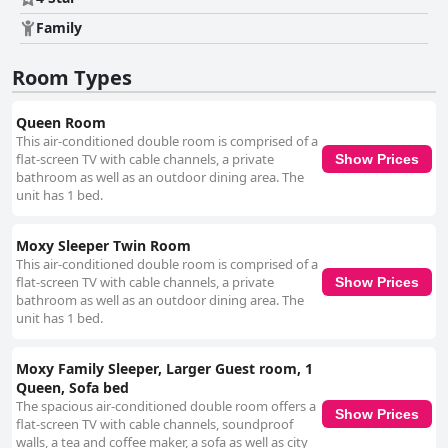
areas. The hotel's chic, contemporary decor complements its immaculate
Family
cleanliness, creating a charming and inviting environment. The
exceptional staff at Moxy Tbilisi are frequently commended for their
friendliness, helpfulness and attentiveness, contributing to a cheerful and
Room Types
positive atmosphere. Their willingness to go above and beyond and the
consistent excellent service throughout the hotel enhance the overall
Queen Room
guest experience, making the stay both supportive and enjoyable. While
This air-conditioned double room is comprised of a
Wi-Fi experiences among guests vary with some finding it fast and
flat-screen TV with cable channels, a private
reliable and others encountering connectivity issues, the overall
Show Prices
bathroom as well as an outdoor dining area. The
sentiment leans towards satisfaction with the internet service provided.
unit has 1 bed.
The beds at Moxy Tbilisi receive generally positive reviews for their
comfort and quality bed linen, though some guests mention the need for
larger sizes and more comfortable mattresses. These occasional
Moxy Sleeper Twin Room
drawbacks do not significantly detract from the overall positive sleeping
This air-conditioned double room is comprised of a
experience. Overall, Moxy Tbilisi offers a commendable four-star
flat-screen TV with cable channels, a private
Show Prices
experience with a stylish ambiance, excellent location, friendly staff and a
bathroom as well as an outdoor dining area. The
high standard of cleanliness, making it a top choice for travelers visiting
unit has 1 bed.
the dynamic city of Tbilisi.
Moxy Family Sleeper, Larger Guest room, 1
Queen, Sofa bed
The spacious air-conditioned double room offers a
Show Prices
flat-screen TV with cable channels, soundproof
walls, a tea and coffee maker, a sofa as well as city