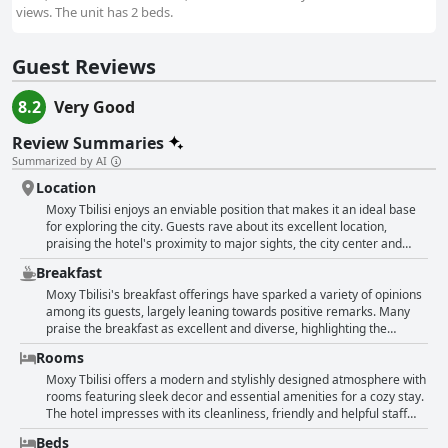
views. The unit has 2 beds.
Guest Reviews
8.2
Very Good
Review Summaries
Summarized by AI
Location
Moxy Tbilisi enjoys an enviable position that makes it an ideal base
for exploring the city. Guests rave about its excellent location,
praising the hotel's proximity to major sights, the city center and
historical attractions. The hotel is described as central and
Breakfast
extremely convenient, allowing easy access to various modes of
public transport including bus and metro. For those who prefer to
Moxy Tbilisi's breakfast offerings have sparked a variety of opinions
walk, downtown Tbilisi is within comfortable walking distance.
among its guests, largely leaning towards positive remarks. Many
Surrounding the hotel are numerous popular cafes, restaurants and
praise the breakfast as excellent and diverse, highlighting the
shops, including some of Tbilisi's best dining locations just meters
buffet's cold and hot items as sufficient. The option for the kitchen to
Rooms
away. This makes it easy for guests to indulge in the city's culinary
prepare special requests not available in the buffet adds a
delights without straying far from their accommodation. In addition
personalized touch to the service. Guests appreciate the friendly
Moxy Tbilisi offers a modern and stylishly designed atmosphere with
to its strategic location, Moxy Tbilisi is marked by its modern, clean
staff and the clean, quiet setting in the lobby, enhancing the
rooms featuring sleek decor and essential amenities for a cozy stay.
and stylish ambiance. Guests frequently mention the friendly and
breakfast experience. The breakfast setup includes basic American-
The hotel impresses with its cleanliness, friendly and helpful staff
accommodating staff who enhance the welcoming atmosphere of
style items such as oatmeal, eggs, croissants, coffee and a variety of
and a youthful, interactive atmosphere, particularly in the lobby.
Beds
the hotel. The establishment itself is described as inviting and clean
vegetables, bread, muesli and nuts. Some guests find these options
Many guests praise the comfort of the beds and the fast Wi-Fi. While