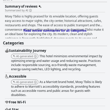
Summary of reviews
Summarized by AI
Moxy Tbilisi is highly praised for its enviable location, offering guests
easy access to major sights, the city center, historical attractions, cafes,
restaurants and shops. The ease of access to public transport and the
convenience of being within walking distance to downtown Tbilisi make it
Read review summaries for all categories
an ideal base for exploring the city. Its modern, clean and stylish
ambiance is frequently highlighted, drawing guests to its young and
Categories
vibrant atmosphere. The friendly, accommodating staff further enhance
the welcoming feel of the hotel. Breakfast at Moxy Tbilisi generally
Sustainability Journey
receives positive feedback with offerings described as excellent, diverse
and sufficient. Standard American-style items like oatmeal, eggs,
This hotel minimizes environmental impact by
AI-generated
croissants and coffee are available with the option for additional
optimizing energy and water usage and reducing waste. Practices
requests, contributing to a pleasant breakfast experience in a clean, quiet
include responsible sourcing, eco-friendly waste management,
energy-saving switches, LED lighting, and recycling.
setting. While some guests express a desire for more variety, most find
the breakfast satisfying and appreciate starting their day on the terrace
Accessible
amidst friendly service. The rooms at Moxy Tbilisi, although noted for
As a Marriott brand hotel, Moxy Tbilisi is likely
AI-generated
their compact size, are stylishly designed and well-equipped for short
to adhere to Marriott's accessibility standards, providing features
stays. Guests enjoy the comfortable beds, fast Wi-Fi and the overall
such as accessible rooms and public areas for guests with
cleanliness of the rooms. The lack of storage space and amenities like
disabilities.
refrigerators and phones may be a drawback for some, but the proximity
to main attractions and the youthful ambiance of the hotel make it a
Free Wi-Fi
great value for the price. Cleanliness is a standout aspect with guests
consistently praising the spotless condition of both rooms and common
4 Star