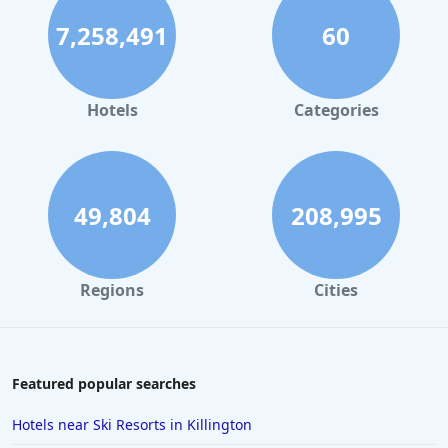
7,258,491
60
Hotels
Categories
49,804
208,995
Regions
Cities
Featured popular searches
Hotels near Ski Resorts in Killington