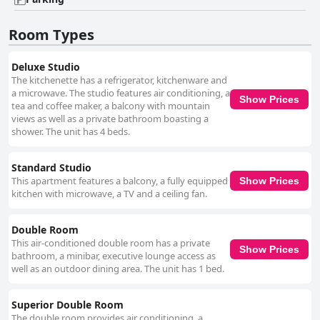
well-maintained environment enhances the sense of calm and relaxation,
aligning perfectly with the natural surroundings. While Wi-Fi connectivity
may present challenges, particularly in guest rooms, the common areas
Room Types
tend to offer better access. Though this aspect may require some
adaptation, it does not significantly detract from the overall quality of the
stay for most guests. In summary, Pousada Naturale excels in offering a
Deluxe Studio
serene and hospitable experience, with its prime location, delightful
The kitchenette has a refrigerator, kitchenware and
breakfast, and clean, comfortable rooms leaving guests highly satisfied.
a microwave. The studio features air conditioning, a
Show Prices
Despite some minor drawbacks, the inn's value-for-money offerings
tea and coffee maker, a balcony with mountain
make it a popular choice for travelers seeking a peaceful retreat.
views as well as a private bathroom boasting a
shower. The unit has 4 beds.
Standard Studio
This apartment features a balcony, a fully equipped
Show Prices
kitchen with microwave, a TV and a ceiling fan.
Double Room
This air-conditioned double room has a private
Show Prices
bathroom, a minibar, executive lounge access as
well as an outdoor dining area. The unit has 1 bed.
Superior Double Room
The double room provides air conditioning, a