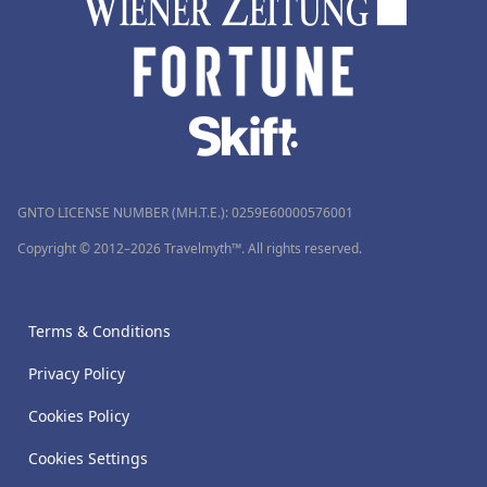
GNTO LICENSE NUMBER (MH.T.E.): 0259Ε60000576001
Copyright © 2012–2026 Travelmyth™. All rights reserved.
Terms & Conditions
Privacy Policy
Cookies Policy
Cookies Settings