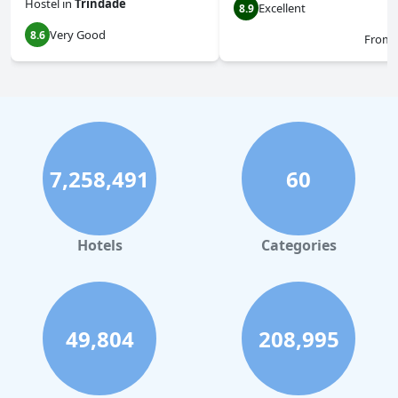
Hostel
in
Trindade
Excellent
8.9
Very Good
8.6
From
7,258,491
60
Hotels
Categories
49,804
208,995