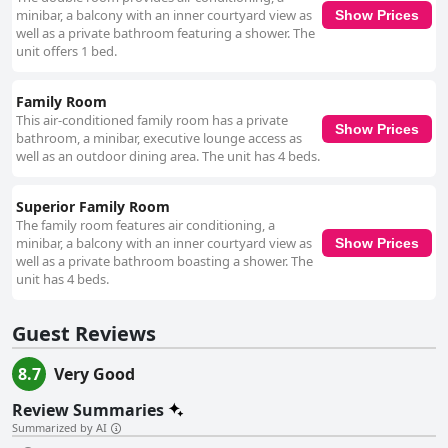
minibar, a balcony with an inner courtyard view as
Show Prices
well as a private bathroom featuring a shower. The
unit offers 1 bed.
Family Room
This air-conditioned family room has a private
Show Prices
bathroom, a minibar, executive lounge access as
well as an outdoor dining area. The unit has 4 beds.
Superior Family Room
The family room features air conditioning, a
minibar, a balcony with an inner courtyard view as
Show Prices
well as a private bathroom boasting a shower. The
unit has 4 beds.
Guest Reviews
8.7
Very Good
Review Summaries
Summarized by AI