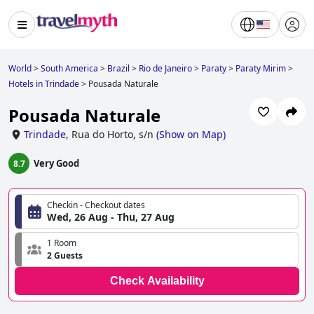
World
>
South America
>
Brazil
>
Rio de Janeiro
>
Paraty
>
Paraty Mirim
>
Hotels in Trindade
>
Pousada Naturale
Pousada Naturale
Trindade
,
Rua do Horto, s/n
(
Show on Map
)
Very Good
8.7
Checkin - Checkout dates
Wed, 26 Aug - Thu, 27 Aug
1 Room
2 Guests
Check Availability