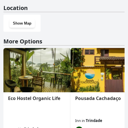
No, Pousada Naturale doesn't have a gym.
Location
Show Map
More Options
Eco Hostel Organic Life
Pousada Cachadaço
Inn
in
Trindade