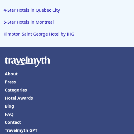
4-Star Hotels in Quebec City
5-Star Hotels in Montreal
Kimpton Saint George Hotel by IHG
About
Press
Categories
Hotel Awards
Blog
FAQ
Contact
Travelmyth GPT