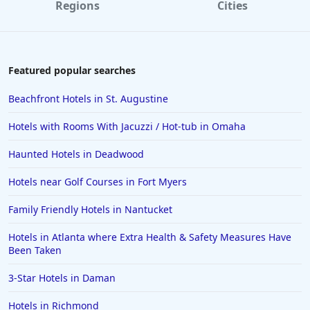
Regions
Cities
Featured popular searches
Beachfront Hotels in St. Augustine
Hotels with Rooms With Jacuzzi / Hot-tub in Omaha
Haunted Hotels in Deadwood
Hotels near Golf Courses in Fort Myers
Family Friendly Hotels in Nantucket
Hotels in Atlanta where Extra Health & Safety Measures Have
Been Taken
3-Star Hotels in Daman
Hotels in Richmond