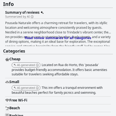
Info
Summary of reviews
Summarized by AI
Pousada Naturale offers a charming retreat for travelers, with its idyllic
location and welcoming atmosphere consistently praised by guests.
Nestled in a serene neighborhood close to Trindade's vibrant center, the
inn provides easy access to stunning beaches, lively streets, and a variety
Read review summaries for all categories
of dining options, making it an ideal base for exploration. The exceptional
service and attentive hospitality from the friendly staff, led by owner Alex,
Categories
further enhance the guest experience, ensuring a comfortable and
memorable stay. The inn's breakfast is a delightful highlight, offering a
Cheap
variety of options that are both delicious and well-served. Although
breakfast timing and availability may occasionally vary, those who
Located on Rua do Horto, this 'pousada'
AI-generated
partake in the morning meal often consider it one of the pleasurable
provides budget-friendly accommodation. It offers basic amenities
aspects of their visit. Rooms at Pousada Naturale are described as
suitable for travelers seeking affordable stays.
comfortable and cozy, equipped with essential amenities and maintaining
Small
high standards of cleanliness. Features such as a mini kitchen and airy
This inn offers a tranquil environment with
AI-generated
interiors add to the convenience, while the overall ambiance is bolstered
beautiful beaches perfect for family picnics and swimming.
by fresh linens and towels. Although some minor issues like maintenance
can arise, the accommodations generally receive positive feedback for
Free Wi-Fi
their practicality and comfort. The cleanliness of Pousada Naturale
consistently impresses, with guests appreciating the immaculate
Beach
condition of the property and the family-like atmosphere it fosters. The
Parking