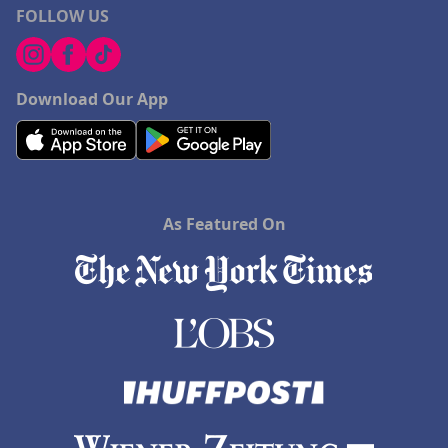
FOLLOW US
Download Our App
As Featured On