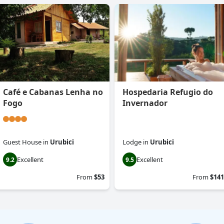
Café e Cabanas Lenha no
Hospedaria Refugio do
Fogo
Invernador
Guest House
in
Urubici
Lodge
in
Urubici
Excellent
Excellent
9.2
9.5
From
$53
From
$141