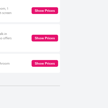
oom, 1
Show Prices
t-screen
lk-in
so offers
Show Prices
athroom
Show Prices