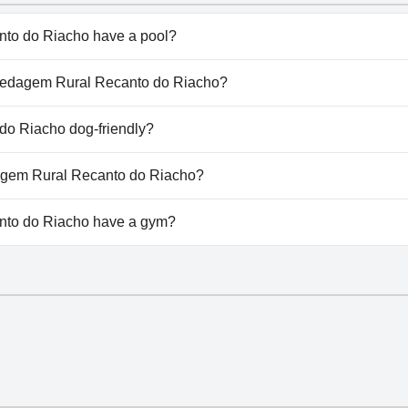
to do Riacho have a pool?
 do Riacho doesn't have any pool.
ospedagem Rural Recanto do Riacho?
Hospedagem Rural Recanto do Riacho.
o Riacho dog-friendly?
 do Riacho doesn't allow dogs.
dagem Rural Recanto do Riacho?
ailable at Hospedagem Rural Recanto do Riacho.
to do Riacho have a gym?
o do Riacho doesn't have a gym.