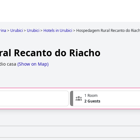
rina
>
Urubici
>
Urubici
>
Hotels in Urubici
>
Hospedagem Rural Recanto do Riac
al Recanto do Riacho
dio casa
(
Show on Map
)
1 Room
2 Guests