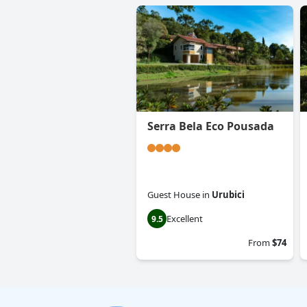
Serra Bela Eco Pousada
Guest House
in
Urubici
Excellent
9.5
From
$74