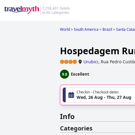
7,258,491 hotels
in 60 categories
World
>
South America
>
Brazil
>
Santa Cata
Hospedagem Rur
Urubici
,
Rua Pedro Custó
Excellent
9.8
Checkin - Checkout dates
Wed, 26 Aug - Thu, 27 Aug
Info
Categories