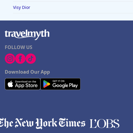
Visy Dior
FOLLOW US
Download Our App