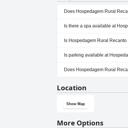
Does Hospedagem Rural Recan
No, Hospedagem Rural Recanto
Is there a spa available at H
No, a spa isn't available at 
Is Hospedagem Rural Recanto d
No, Hospedagem Rural Recanto
Is parking available at Hospe
Yes, parking facilities are av
Does Hospedagem Rural Recan
No, Hospedagem Rural Recant
Location
Show Map
More Options