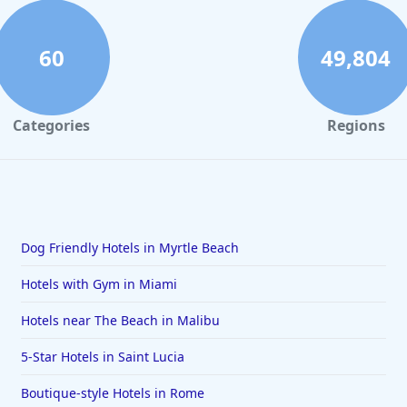
60
49,804
Categories
Regions
Dog Friendly Hotels in Myrtle Beach
Hotels with Gym in Miami
Hotels near The Beach in Malibu
5-Star Hotels in Saint Lucia
Boutique-style Hotels in Rome