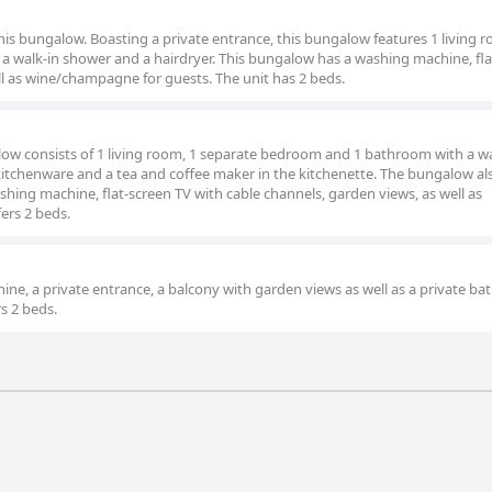
this bungalow. Boasting a private entrance, this bungalow features 1 living r
 walk-in shower and a hairdryer. This bungalow has a washing machine, fla
ell as wine/champagne for guests. The unit has 2 beds.
alow consists of 1 living room, 1 separate bedroom and 1 bathroom with a wa
 kitchenware and a tea and coffee maker in the kitchenette. The bungalow al
hing machine, flat-screen TV with cable channels, garden views, as well as
ers 2 beds.
ne, a private entrance, a balcony with garden views as well as a private b
rs 2 beds.