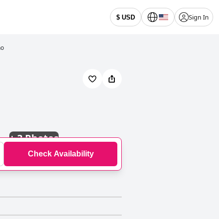
Sign In
$ USD
ho
+
3 Photos
Check Availability