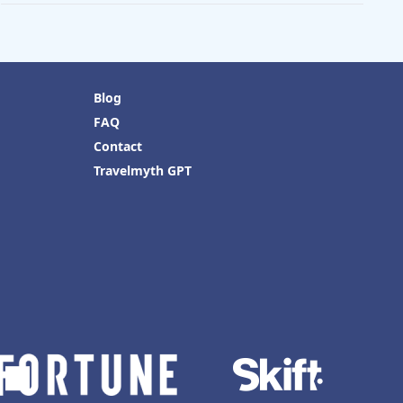
Blog
FAQ
Contact
Travelmyth GPT