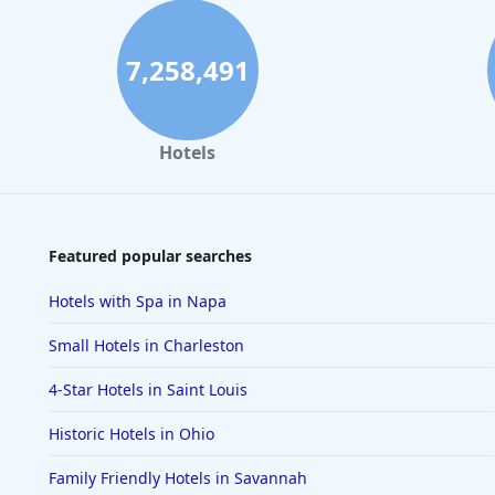
7,258,491
Hotels
Featured popular searches
Hotels with Spa in Napa
Small Hotels in Charleston
4-Star Hotels in Saint Louis
Historic Hotels in Ohio
Family Friendly Hotels in Savannah