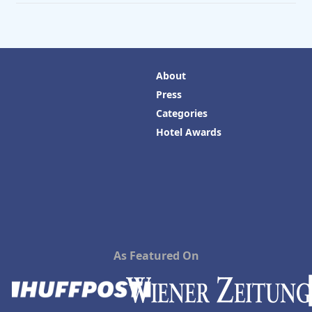
About
Press
Categories
Hotel Awards
As Featured On