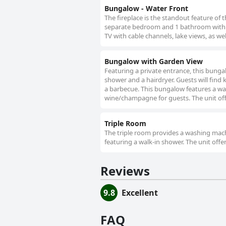
Bungalow - Water Front
The fireplace is the standout feature of 
separate bedroom and 1 bathroom with a
TV with cable channels, lake views, as w
Bungalow with Garden View
Featuring a private entrance, this bung
shower and a hairdryer. Guests will find
a barbecue. This bungalow features a was
wine/champagne for guests. The unit off
Triple Room
The triple room provides a washing machi
featuring a walk-in shower. The unit offe
Reviews
9.8
Excellent
FAQ