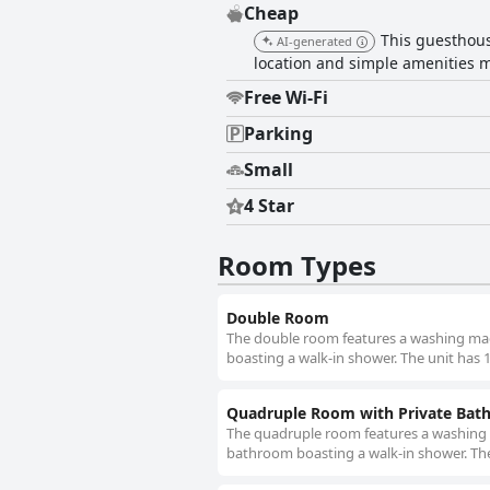
Cheap
This guesthous
AI-generated
location and simple amenities ma
Free Wi-Fi
Parking
Small
4 Star
Room Types
Double Room
The double room features a washing mach
boasting a walk-in shower. The unit has 
Quadruple Room with Private Ba
The quadruple room features a washing m
bathroom boasting a walk-in shower. The