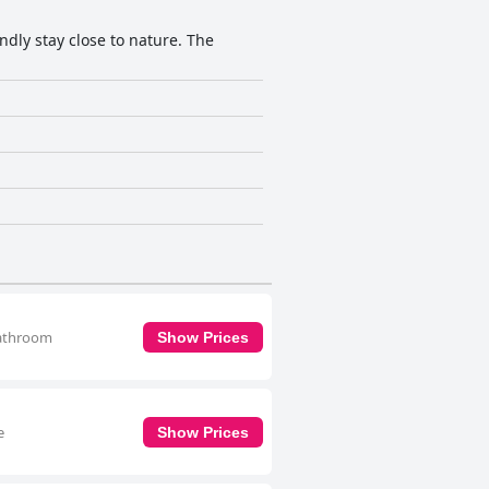
dly stay close to nature. The
bathroom
Show Prices
e
Show Prices