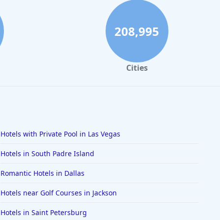
208,995
Cities
Hotels with Private Pool in Las Vegas
Hotels in South Padre Island
Romantic Hotels in Dallas
Hotels near Golf Courses in Jackson
Hotels in Saint Petersburg