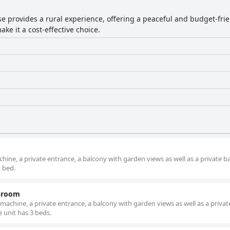
e provides a rural experience, offering a peaceful and budget-frien
ke it a cost-effective choice.
ine, a private entrance, a balcony with garden views as well as a private 
1 bed.
throom
achine, a private entrance, a balcony with garden views as well as a privat
 unit has 3 beds.