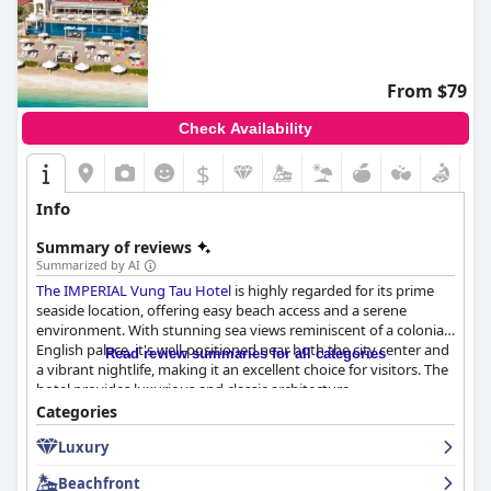
From $79
Check Availability
$
Info
Summary of reviews
Summarized by AI
The IMPERIAL Vung Tau Hotel
is highly regarded for its prime
seaside location, offering easy beach access and a serene
environment. With stunning sea views reminiscent of a colonial
English palace, it's well-positioned near both the city center and
Read review summaries for all categories
a vibrant nightlife, making it an excellent choice for visitors. The
hotel provides luxurious and classic architecture,
complemented by clean, well-maintained rooms that offer great
Categories
comfort and high-quality amenities, including lovely pools and
Luxury
delightful dining venues.
Beachfront
Guests appreciate the breakfast at the hotel, describing it as