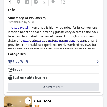
$
+12
Info
Summary of reviews
Summarized by AI
The Cap Hotel
in Vung Tau is highly regarded for its convenient
location near the beach, offering guests easy access to the back
beach while situated in a peaceful area. Although it is somewhat
distant from the city center, visitors appreciate the tranquility it
Read review summaries for all categories
provides. The breakfast experience receives mixed reviews, but
the variety of dishes is generally praised for being clean, fresh,
and delicious. Some logistical issues such as crowding and food
Categories
temperature are noted, yet the overall quality remains
Free Wi-Fi
satisfactory.
Beach
Guests find the rooms at
The Cap Hotel
to be spacious,
comfortable, and clean. The accommodations feature beautiful
Sustainability Journey
ocean views, contributing to a serene and relaxing atmosphere.
The hotel’s layout offers a home-like feeling akin to an
Show more
apartment, ensuring a pleasant stay despite minor remarks on
older furnishings.
The cleanliness of
The Cap Hotel
Cen Hotel
consistently meets positive
expectations, with rooms described as clean and tidy. While