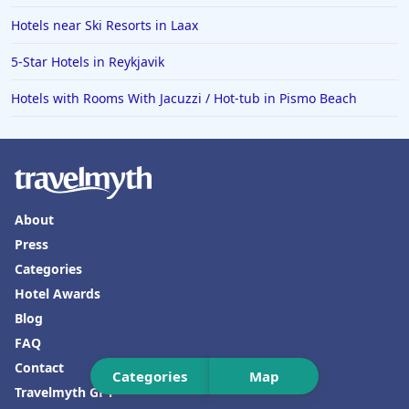
Hotels near Ski Resorts in Laax
Hotels in Ensenada
Hotels in Boulder
5-Star Hotels in Reykjavik
Hotels in Bend
Hotels with Rooms With Jacuzzi / Hot-tub in Pismo Beach
Hotels in Buffalo
Hotels in Annapolis
Hotels in Valdosta
Hotels in Moab
About
Press
Hotels in Rochester
Categories
Hotels in Playa del Carmen
Hotel Awards
Blog
FAQ
Contact
Categories
Map
Travelmyth GPT