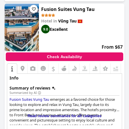
Fusion Suites Vung Tau
Hotel in
Vũng Tau
Excellent
9.0
From $67
Check Availability
$
+7
Info
Summary of reviews
Summarized by AI
Fusion Suites Vung Tau
emerges as a favored choice for those
looking to explore and relax in Vung Tau, largely due to its
prime location and impressive amenities. The hotel’s proximity
to Front Beach and various attractions offers guests a
Read review summaries for all categories
convenient and picturesque setting to enjoy local culture and
seaside views. The establishment boasts a notably clean and