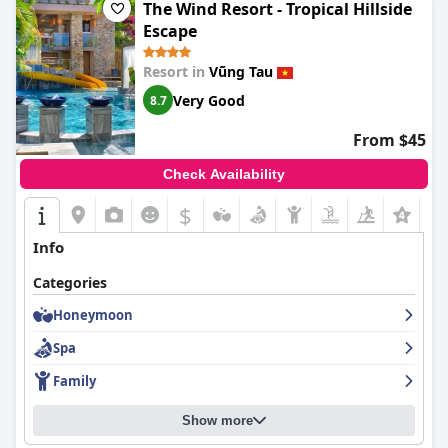
The Wind Resort - Tropical Hillside
Escape
Resort in
Vũng Tau
Very Good
8.7
From $45
Check Availability
$
Info
Categories
Honeymoon
Spa
Family
Show more