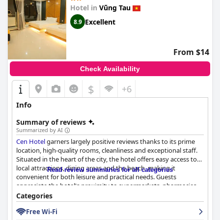
there are occasional comments on unpleasant odors, the overall
Hotel in
Vũng Tau
maintenance of the hotel remains commendable. The staff at
Excellent
8.9
The Cap Hotel
are a standout feature, consistently praised for
their friendliness, professionalism, and enthusiasm, which
greatly enhances the guest experience. Visitors appreciate the
welcoming and supportive environment fostered by the team,
From $14
making
The Cap Hotel
an appealing choice for those seeking a
comfortable and enjoyable stay.
Check Availability
$
+6
Info
Summary of reviews
Summarized by AI
Cen Hotel
garners largely positive reviews thanks to its prime
location, high-quality rooms, cleanliness and exceptional staff.
Situated in the heart of the city, the hotel offers easy access to
local attractions, dining areas and the beach, making it
Read review summaries for all categories
convenient for both leisure and practical needs. Guests
appreciate the hotel's proximity to supermarkets, pharmacies
and public transportation.
Categories
Free Wi-Fi
The rooms stand out for their cleanliness, spaciousness and