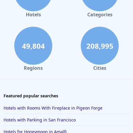
Hotels in Orlando
Hotels in Gaylord
Hotels
Categories
Hotels in Fort Lauderdale
Hotels in Savannah
Hotels in Washington
49,804
208,995
Hotels in Tybee Island
Hotels in Galveston
Regions
Cities
Hotels in Laguna Beach
Hotels in Key Largo
Hotels in Tulum
Featured popular searches
Hotels in Scottsdale
Hotels with Rooms With Fireplace in Pigeon Forge
Hotels in Long Beach
Hotels with Parking in San Francisco
Hotels in Toronto
Hotels for Honeymoon in Amalfi