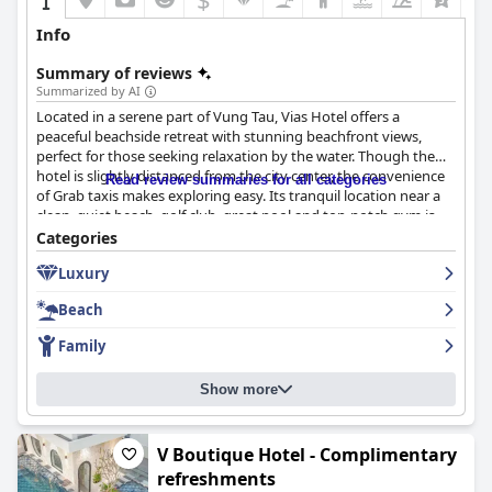
Info
Summary of reviews
Summarized by AI
Located in a serene part of Vung Tau, Vias Hotel offers a
peaceful beachside retreat with stunning beachfront views,
perfect for those seeking relaxation by the water. Though the
hotel is slightly distanced from the city center, the convenience
Read review summaries for all categories
of Grab taxis makes exploring easy. Its tranquil location near a
clean, quiet beach, golf club, great pool and top-notch gym is
particularly appealing to families and individuals looking to
Categories
unwind.
Luxury
The hotel excels in its breakfast offerings with an impressive
Beach
buffet featuring a variety of local Vietnamese dishes and
Western options, including excellent gluten-free selections.
Family
Guests consistently praise the quality, freshness and variety of
the breakfast with friendly staff further enhancing the dining
Show more
experience.
Rooms at Vias Hotel are noted for their cleanliness, comfort,
spaciousness and modern décor, often complemented by
V Boutique Hotel - Complimentary
stunning ocean views. Effective air conditioning and
refreshments