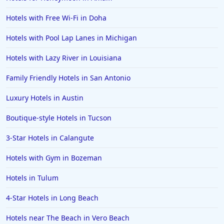
Hotels in Hershey
Hotels with Free Wi-Fi in Doha
Hotels in Amsterdam
Hotels in Malibu
Hotels with Pool Lap Lanes in Michigan
Hotels in Ibiza
Hotels with Lazy River in Louisiana
Hotels in Detroit
Family Friendly Hotels in San Antonio
Hotels in Grand Rapids
Luxury Hotels in Austin
Hotels in Fort Worth
Boutique-style Hotels in Tucson
Hotels in Iowa City
Hotels in Mumbai
3-Star Hotels in Calangute
Hotels in Florida
Hotels with Gym in Bozeman
Hotels in Fort Walton Beach
Hotels in Tulum
Hotels in Bethany Beach
4-Star Hotels in Long Beach
Hotels in Eugene
Hotels near The Beach in Vero Beach
Hotels in Puerto Penasco