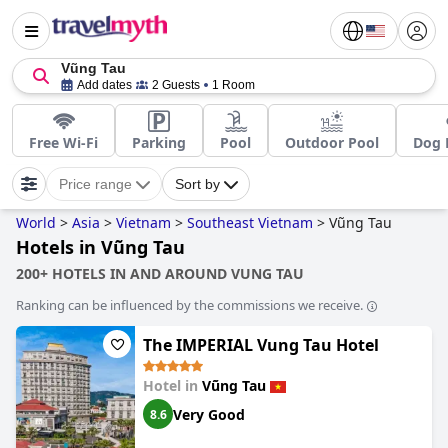
Vũng Tau
Add dates
2 Guests
1 Room
Free Wi-Fi
Parking
Pool
Outdoor Pool
Dog 
Price range
Sort by
World
>
Asia
>
Vietnam
>
Southeast Vietnam
>
Vũng Tau
Hotels in Vũng Tau
200+ HOTELS IN AND AROUND VUNG TAU
Ranking can be influenced by the commissions we receive.
The IMPERIAL Vung Tau Hotel
Hotel in
Vũng Tau
Very Good
8.6