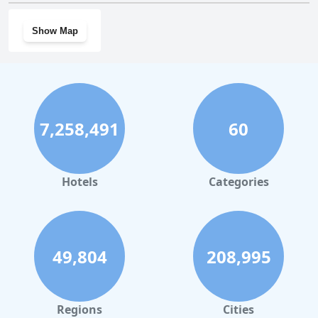
Show Map
7,258,491
60
Hotels
Categories
49,804
208,995
Regions
Cities