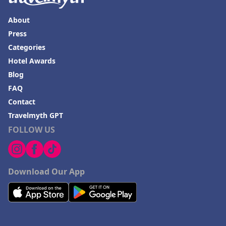
About
Press
Categories
Hotel Awards
Blog
FAQ
Contact
Travelmyth GPT
FOLLOW US
Download Our App