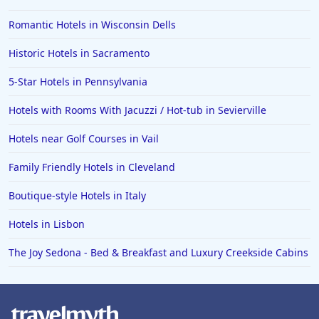
Romantic Hotels in Wisconsin Dells
Historic Hotels in Sacramento
5-Star Hotels in Pennsylvania
Hotels with Rooms With Jacuzzi / Hot-tub in Sevierville
Hotels near Golf Courses in Vail
Family Friendly Hotels in Cleveland
Boutique-style Hotels in Italy
Hotels in Lisbon
The Joy Sedona - Bed & Breakfast and Luxury Creekside Cabins