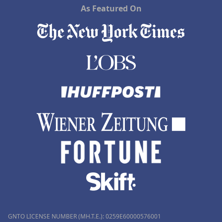
As Featured On
GNTO LICENSE NUMBER (MH.T.E.): 0259Ε60000576001