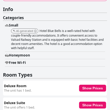
Info
Categories
Small
Hotel Blue Bells is a well-rated hotel with
AI-generated
couple-friendly accommodations. It offers convenient access to
Valsad Railway Station and is equipped with basic hotel facilities and
decent room amenities. The hotel is a good accommodation option
with helpful staff.
Honeymoon
Free Wi-Fi
Room Types
Deluxe Room
Show Prices
The unit has 1 bed.
Deluxe Suite
Show Prices
The unit offers 1 bed.