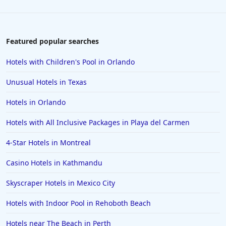
Featured popular searches
Hotels with Children's Pool in Orlando
Unusual Hotels in Texas
Hotels in Orlando
Hotels with All Inclusive Packages in Playa del Carmen
4-Star Hotels in Montreal
Casino Hotels in Kathmandu
Skyscraper Hotels in Mexico City
Hotels with Indoor Pool in Rehoboth Beach
Hotels near The Beach in Perth