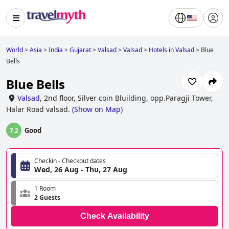
World
>
Asia
>
India
>
Gujarat
>
Valsad
>
Valsad
>
Hotels in Valsad
>
Blue
Bells
Blue Bells
Valsad
,
2nd floor, Silver coin Bluilding, opp.Paragji Tower,
Halar Road valsad.
(
Show on Map
)
Good
7.2
Checkin - Checkout dates
Wed, 26 Aug - Thu, 27 Aug
1 Room
2 Guests
Check Availability