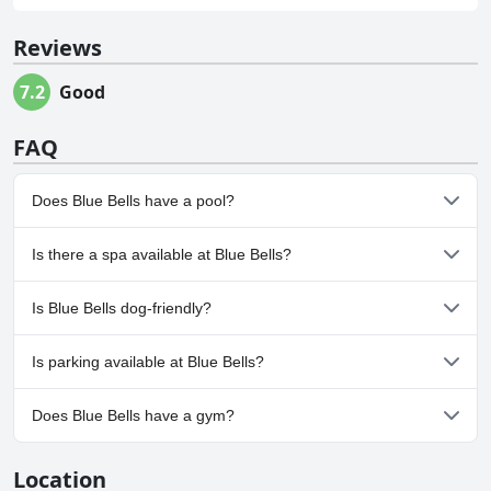
Reviews
7.2
Good
FAQ
Does Blue Bells have a pool?
No, Blue Bells doesn't have any pool.
Is there a spa available at Blue Bells?
No, a spa isn't available at Blue Bells.
Is Blue Bells dog-friendly?
No, Blue Bells doesn't allow dogs.
Is parking available at Blue Bells?
No, parking facilities aren't available at Blue Bells.
Does Blue Bells have a gym?
No, Blue Bells doesn't have a gym.
Location