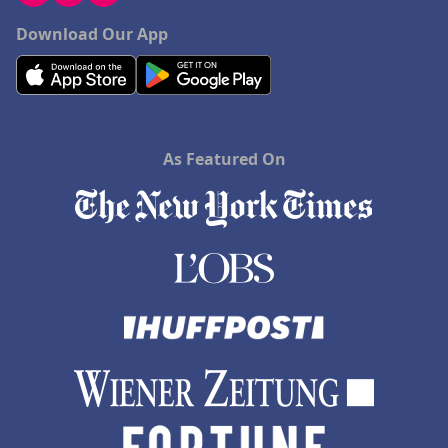
Download Our App
As Featured On