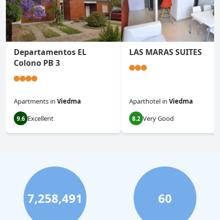
Departamentos EL
LAS MARAS SUITES
Colono PB 3
Apartments
in
Viedma
Aparthotel
in
Viedma
Excellent
Very Good
9.6
8.2
7,258,491
60