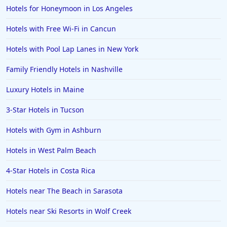
Hotels for Honeymoon in Los Angeles
Hotels with Free Wi-Fi in Cancun
Hotels with Pool Lap Lanes in New York
Family Friendly Hotels in Nashville
Luxury Hotels in Maine
3-Star Hotels in Tucson
Hotels with Gym in Ashburn
Hotels in West Palm Beach
4-Star Hotels in Costa Rica
Hotels near The Beach in Sarasota
Hotels near Ski Resorts in Wolf Creek