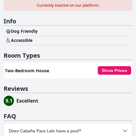
Currently inactive on our platform.
Info
Dog Friendly
Accessible
Room Types
Two-Bedroom House
Show Prices
Reviews
9.1
Excellent
FAQ
Does Cabaña Para Lelo have a pool?