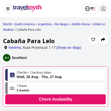
World
>
South America
>
Argentina
>
Rio Negro
>
Adolfo Alsina
>
Hotels in
Viedma
>
Cabaña Para Lelo
Cabaña Para Lelo
Viedma
,
Ruta Provincial 1 17
(
Show on Map
)
Excellent
9.1
Checkin - Checkout dates
Wed, 26 Aug - Thu, 27 Aug
1 Room
2 Guests
Check Availability