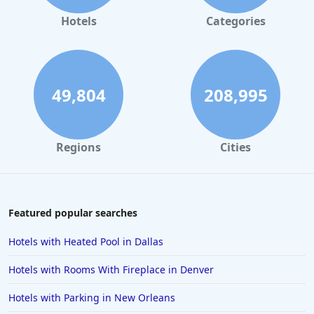
Hotels
Categories
49,804
208,995
Regions
Cities
Featured popular searches
Hotels with Heated Pool in Dallas
Hotels with Rooms With Fireplace in Denver
Hotels with Parking in New Orleans