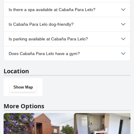
No, Cabaña Para Lelo doesn't have any pool.
Is there a spa available at Cabaña Para Lelo?
No, a spa isn't available at Cabaña Para Lelo.
Is Cabaña Para Lelo dog-friendly?
Yes, Cabaña Para Lelo welcomes dogs.
Is parking available at Cabaña Para Lelo?
No, parking facilities aren't available at Cabaña Para Lelo.
Does Cabaña Para Lelo have a gym?
No, Cabaña Para Lelo doesn't have a gym.
Location
Show Map
More Options