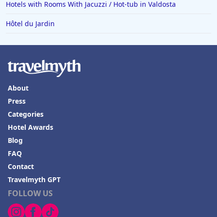
Hotels with Rooms With Jacuzzi / Hot-tub in Valdosta
Hôtel du Jardin
About
Press
Categories
Hotel Awards
Blog
FAQ
Contact
Travelmyth GPT
FOLLOW US