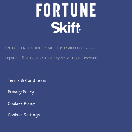
GNTO LICENSE NUMBER (MH.T.E.): 0259Ε60000576001
Copyright © 2012–2026 Travelmyth™. All rights reserved.
Terms & Conditions
Privacy Policy
Cookies Policy
Cookies Settings