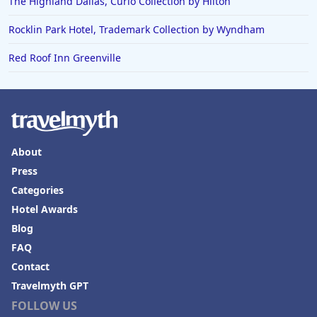
The Highland Dallas, Curio Collection by Hilton
Rocklin Park Hotel, Trademark Collection by Wyndham
Red Roof Inn Greenville
About
Press
Categories
Hotel Awards
Blog
FAQ
Contact
Travelmyth GPT
FOLLOW US