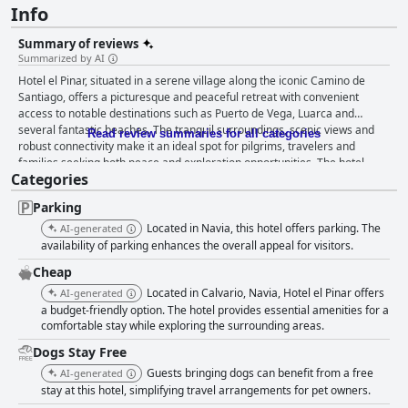
Info
Summary of reviews
Summarized by AI
Hotel el Pinar, situated in a serene village along the iconic Camino de
Santiago, offers a picturesque and peaceful retreat with convenient
access to notable destinations such as Puerto de Vega, Luarca and
several fantastic beaches. The tranquil surroundings, scenic views and
Read review summaries for all categories
robust connectivity make it an ideal spot for pilgrims, travelers and
families seeking both peace and exploration opportunities. The hotel
Categories
earns significant praise for its hearty and varied breakfast, which is both
affordable and delicious. Guests enjoy a pleasant dining experience with
Parking
the option to eat in an inviting garden or on a veranda with beautiful
hillside views. The breakfast, featuring fresh orange juice and friendly
Located in Navia, this hotel offers parking. The
AI-generated
staff, is often highlighted as a standout part of the stay. For dinner, the
availability of parking enhances the overall appeal for visitors.
hotel provides a convenient in-house pizza service, appreciated for its
Cheap
flexibility and tasty homemade pizzas. While the absence of a formal
Located in Calvario, Navia, Hotel el Pinar offers
dinner restaurant might be noted, guests still find ample dining options
AI-generated
nearby, including a late-night restaurant just a kilometer away and
a budget-friendly option. The hotel provides essential amenities for a
comfortable stay while exploring the surrounding areas.
additional venues in Puerto de Vega. Guest rooms at Hotel el Pinar are
consistently praised for their comfort, cleanliness and modern amenities.
Dogs Stay Free
Spacious, tastefully decorated rooms with private terraces or balconies
Guests bringing dogs can benefit from a free
AI-generated
offer stunning sea or countryside views. The attention to detail, quiet
stay at this hotel, simplifying travel arrangements for pet owners.
atmosphere and effective soundproofing ensure a restful stay. Family-