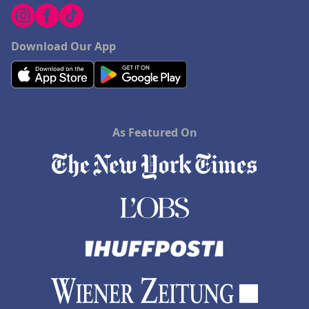
Download Our App
As Featured On