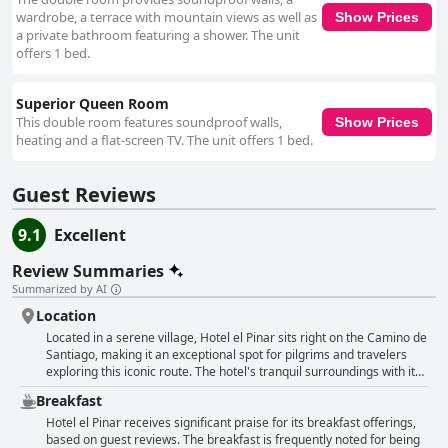
the hotel an excellent choice for travelers with pets. Overall, Hotel el
wardrobe, a terrace with mountain views as well as
Show Prices
Pinar emerges as a highly recommended destination for its serene
a private bathroom featuring a shower. The unit
location, excellent amenities, exceptional cleanliness, friendly staff and
offers 1 bed.
family- and pet-friendly environment.
Superior Queen Room
This double room features soundproof walls,
Show Prices
heating and a flat-screen TV. The unit offers 1 bed.
Guest Reviews
9.1
Excellent
Review Summaries
Summarized by AI
Location
Located in a serene village, Hotel el Pinar sits right on the Camino de
Santiago, making it an exceptional spot for pilgrims and travelers
exploring this iconic route. The hotel's tranquil surroundings with its
beautiful countryside vistas and proximity to the sea, create a
Breakfast
picturesque setting perfect for a peaceful retreat. Its enviable
location allows easy access to notable destinations such as Puerto
Hotel el Pinar receives significant praise for its breakfast offerings,
de Vega, Luarca and an array of fantastic beaches like Frejulfe,
based on guest reviews. The breakfast is frequently noted for being