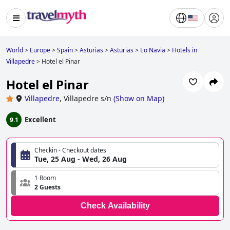
World
>
Europe
>
Spain
>
Asturias
>
Asturias
>
Eo Navia
>
Hotels in
Villapedre
>
Hotel el Pinar
Hotel el Pinar
Villapedre
,
Villapedre s/n
(
Show on Map
)
Excellent
9.1
Checkin - Checkout dates
Tue, 25 Aug - Wed, 26 Aug
1 Room
2 Guests
Check Availability