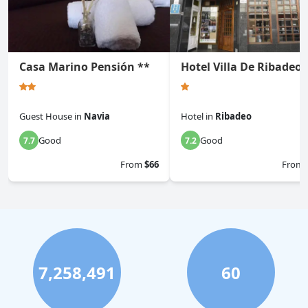
Casa Marino Pensión **
Hotel Villa De Ribadeo
Guest House
in
Navia
Hotel
in
Ribadeo
Good
Good
7.7
7.2
From
$66
From
7,258,491
60