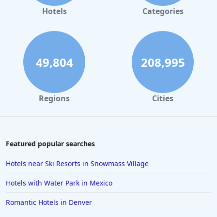
Hotels
Categories
49,804
208,995
Regions
Cities
Featured popular searches
Hotels near Ski Resorts in Snowmass Village
Hotels with Water Park in Mexico
Romantic Hotels in Denver