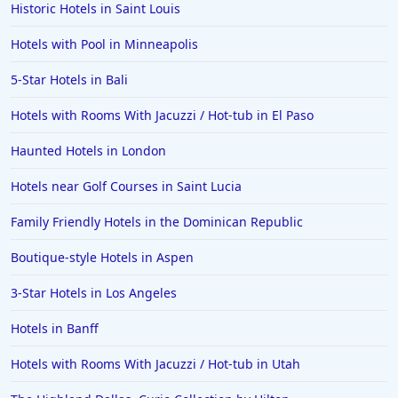
Historic Hotels in Saint Louis
Hotels with Pool in Minneapolis
5-Star Hotels in Bali
Hotels with Rooms With Jacuzzi / Hot-tub in El Paso
Haunted Hotels in London
Hotels near Golf Courses in Saint Lucia
Family Friendly Hotels in the Dominican Republic
Boutique-style Hotels in Aspen
3-Star Hotels in Los Angeles
Hotels in Banff
Hotels with Rooms With Jacuzzi / Hot-tub in Utah