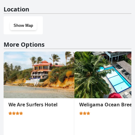
No, Surf Orchid Villa doesn't have a gym.
Location
Show Map
More Options
We Are Surfers Hotel
Weligama Ocean Breez