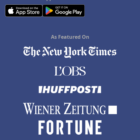
As Featured On