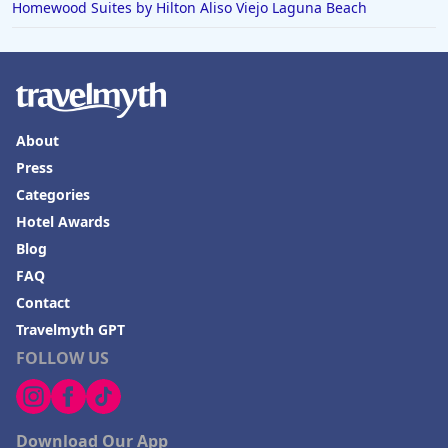
Homewood Suites by Hilton Aliso Viejo Laguna Beach
About
Press
Categories
Hotel Awards
Blog
FAQ
Contact
Travelmyth GPT
FOLLOW US
Download Our App