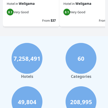
Hotel
in
Weligama
Hotel
in
Weligama
Very Good
Very Good
8.1
8.1
From
$37
From
7,258,491
60
Hotels
Categories
49,804
208,995