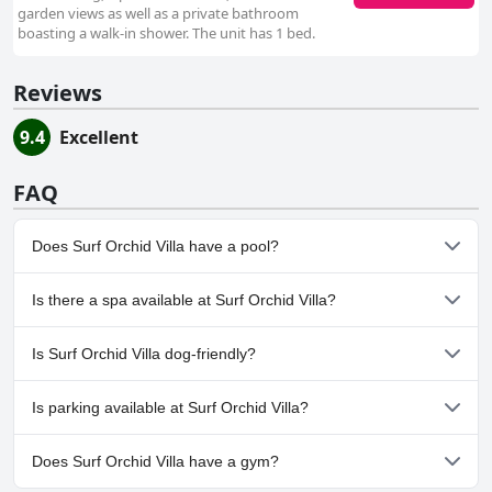
garden views as well as a private bathroom
boasting a walk-in shower. The unit has 1 bed.
Reviews
9.4
Excellent
FAQ
Does Surf Orchid Villa have a pool?
No, Surf Orchid Villa doesn't have any pool.
Is there a spa available at Surf Orchid Villa?
No, a spa isn't available at Surf Orchid Villa.
Is Surf Orchid Villa dog-friendly?
No, Surf Orchid Villa doesn't allow dogs.
Is parking available at Surf Orchid Villa?
Yes, parking facilities are available at Surf Orchid Villa.
Does Surf Orchid Villa have a gym?