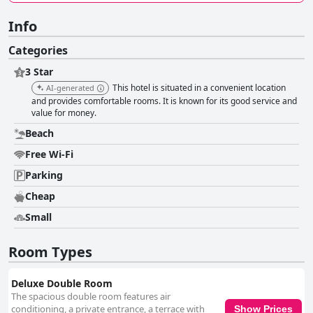
Info
Categories
3 Star
This hotel is situated in a convenient location
AI-generated
and provides comfortable rooms. It is known for its good service and
value for money.
Beach
Free Wi-Fi
Parking
Cheap
Small
Room Types
Deluxe Double Room
The spacious double room features air
conditioning, a private entrance, a terrace with
Show Prices