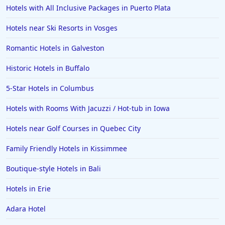
Hotels with All Inclusive Packages in Puerto Plata
Hotels near Ski Resorts in Vosges
Romantic Hotels in Galveston
Historic Hotels in Buffalo
5-Star Hotels in Columbus
Hotels with Rooms With Jacuzzi / Hot-tub in Iowa
Hotels near Golf Courses in Quebec City
Family Friendly Hotels in Kissimmee
Boutique-style Hotels in Bali
Hotels in Erie
Adara Hotel