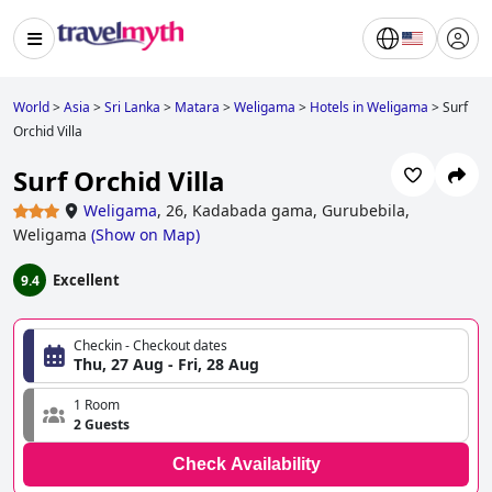
World
>
Asia
>
Sri Lanka
>
Matara
>
Weligama
>
Hotels in Weligama
>
Surf
Orchid Villa
Surf Orchid Villa
Weligama
,
26, Kadabada gama, Gurubebila,
Weligama
(
Show on Map
)
Excellent
9.4
Checkin - Checkout dates
Thu, 27 Aug - Fri, 28 Aug
1 Room
2 Guests
Check Availability