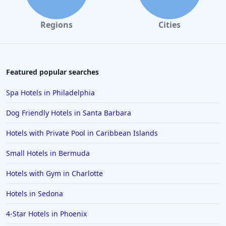
Regions
Cities
Featured popular searches
Spa Hotels in Philadelphia
Dog Friendly Hotels in Santa Barbara
Hotels with Private Pool in Caribbean Islands
Small Hotels in Bermuda
Hotels with Gym in Charlotte
Hotels in Sedona
4-Star Hotels in Phoenix