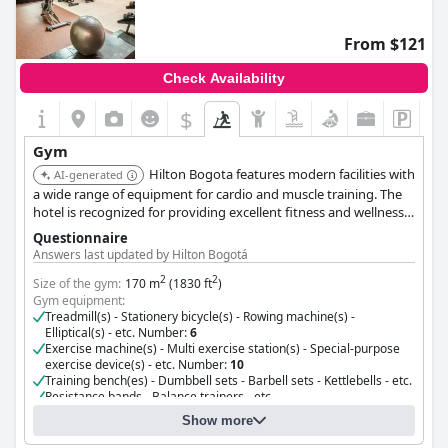
From $121
Check Availability
$
Gym
Hilton Bogota features modern facilities with
AI-generated
a wide range of equipment for cardio and muscle training. The
hotel is recognized for providing excellent fitness and wellness
amenities.
Questionnaire
Answers last updated by Hilton Bogotá
2
2
Size of the gym:
170 m
(1830 ft
)
Gym equipment:
Treadmill(s) - Stationery bicycle(s) - Rowing machine(s) -
Elliptical(s) - etc. Number:
6
Exercise machine(s) - Multi exercise station(s) - Special-purpose
exercise device(s) - etc. Number:
10
Training bench(es) - Dumbbell sets - Barbell sets - Kettlebells - etc.
Resistance bands - Balance trainers - etc.
pool Number:
1
Show more
stretching bands machine Number:
1