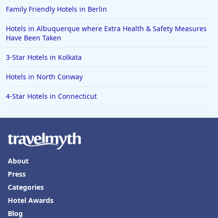
Family Friendly Hotels in Berlin
Hotels in Albuquerque where Extra Health & Safety Measures
Have Been Taken
3-Star Hotels in Kolkata
Hotels in North Conway
4-Star Hotels in Connecticut
About
Press
Categories
Hotel Awards
Blog