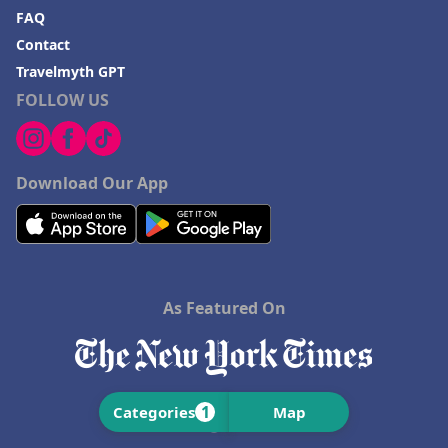
FAQ
Contact
Travelmyth GPT
FOLLOW US
Download Our App
As Featured On
1
Categories
Map