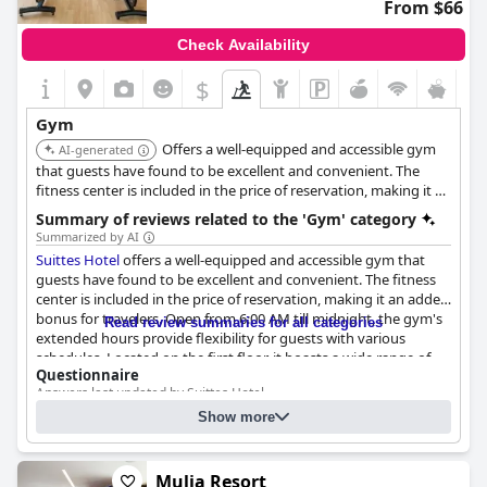
From $66
Check Availability
$
Gym
Offers a well-equipped and accessible gym
AI-generated
that guests have found to be excellent and convenient. The
fitness center is included in the price of reservation, making it an
added bonus for travelers. Open from 6:00 AM till midnight, the
Summary of reviews related to the 'Gym' category
gym's extended hours provide flexibility for guests with various
Summarized by AI
schedules.
Suittes Hotel
offers a well-equipped and accessible gym that
guests have found to be excellent and convenient. The fitness
center is included in the price of reservation, making it an added
bonus for travelers. Open from 6:00 AM till midnight, the gym's
Read review summaries for all categories
extended hours provide flexibility for guests with various
schedules. Located on the first floor, it boasts a wide range of
Questionnaire
equipment and gym accessories, catering to different workout
Answers last updated by Suittes Hotel
needs. The gym's accessibility and long hours were particularly
appreciated.
Show more
2
2
Size of the gym:
1000 m
(10764 ft
)
Gym equipment:
Nonetheless, a few guests noted that noise from the gym could
Treadmill(s) - Stationery bicycle(s) - Rowing machine(s) -
be a disturbance, particularly for rooms located directly above.
Elliptical(s) - etc.
Mulia Resort