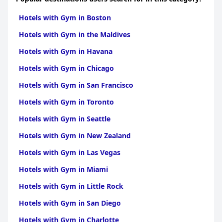
Islands
|
Hotels with Gym in Central America
Hotels with Gym in Boston
Hotels with Gym in the Maldives
Hotels with Gym in Havana
Hotels with Gym in Chicago
Hotels with Gym in San Francisco
Hotels with Gym in Toronto
Hotels with Gym in Seattle
Hotels with Gym in New Zealand
Hotels with Gym in Las Vegas
Hotels with Gym in Miami
Hotels with Gym in Little Rock
Hotels with Gym in San Diego
Hotels with Gym in Charlotte