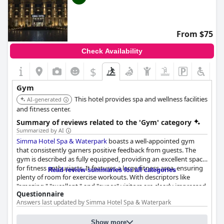
From $75
Check Availability
$
Gym
This hotel provides spa and wellness facilities
AI-generated
and fitness center.
Summary of reviews related to the 'Gym' category
Summarized by AI
Simma Hotel Spa & Waterpark
boasts a well-appointed gym
that consistently garners positive feedback from guests. The
gym is described as fully equipped, providing an excellent space
for fitness enthusiasts. It features a large fitness area, ensuring
Read review summaries for all categories
plenty of room for exercise workouts. With descriptors like
"amazing," "excellent," and "super," visitors are clearly impressed
Questionnaire
with the quality of the gym facilities. Alongside the gym, the
Answers last updated by Simma Hotel Spa & Waterpark
hotel also offers additional leisure amenities like an Olympic-
sized swimming pool, elevating the overall experience for
2
2
Size of the gym:
410 m
(4413 ft
)
guests seeking both relaxation and physical activity in their stay.
Show more