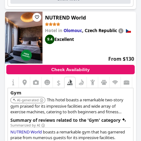
Gym equipment:
Treadmill(s) - Stationery bicycle(s) - Rowing machine(s) -
Elliptical(s) - etc.
Exercise machine(s) - Multi exercise station(s) - Special-purpose
NUTREND World
exercise device(s) - etc.
Training bench(es) - Dumbbell sets - Barbell sets - Kettlebells - etc.
Hotel in
,
Czech Republic
Olomouc
Resistance bands - Balance trainers - etc.
Cost for using the gym:
Free for guests
Excellent
9.4
From $130
Check Availability
$
Gym
This hotel boasts a remarkable two-story
AI-generated
gym praised for its impressive facilities and wide array of
exercise machines, catering to both beginners and fitness
enthusiasts. Guests are granted free access to this top-notch
Summary of reviews related to the 'Gym' category
fitness center. It also features a supplement factory shop.
Summarized by AI
NUTREND World
boasts a remarkable gym that has garnered
praise from numerous guests for its impressive facilities.