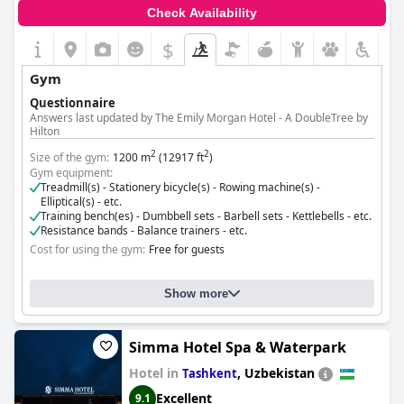
Check Availability
$
Gym
Questionnaire
Answers last updated by The Emily Morgan Hotel - A DoubleTree by
Hilton
2
2
Size of the gym:
1200 m
(12917 ft
)
Gym equipment:
Treadmill(s) - Stationery bicycle(s) - Rowing machine(s) -
Elliptical(s) - etc.
Training bench(es) - Dumbbell sets - Barbell sets - Kettlebells - etc.
Resistance bands - Balance trainers - etc.
Cost for using the gym:
Free for guests
Show more
Simma Hotel Spa & Waterpark
Hotel in
,
Uzbekistan
Tashkent
Excellent
9.1