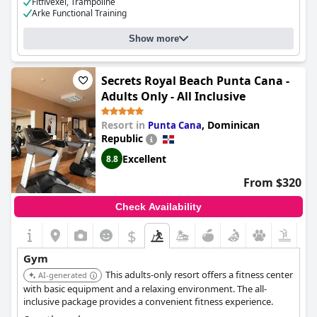
Fitfivexel, Trampoline
Arke Functional Training
Cost for using the gym:
Free for guests
Show more
Secrets Royal Beach Punta Cana -
Adults Only - All Inclusive
Resort in
,
Dominican
Punta Cana
Republic
Excellent
8.8
From $320
Check Availability
$
Gym
This adults-only resort offers a fitness center
AI-generated
with basic equipment and a relaxing environment. The all-
inclusive package provides a convenient fitness experience.