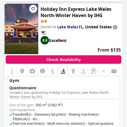
Cost for using the gym:
Free for guests
Holiday Inn Express Lake Wales
North-Winter Haven by IHG
Hotel in
,
United States
Lake Wales FL
Excellent
8.9
From $135
Check Availability
$
Gym
Questionnaire
Answers last updated by Holiday Inn Express Lake Wales North-
Winter Haven by IHG
2
2
Size of the gym:
500 m
(5382 ft
)
Gym equipment:
Treadmill(s) - Stationery bicycle(s) - Rowing machine(s) -
Elliptical(s) - etc.
Exercise machine(s) - Multi exercise station(s) - Special-purpose