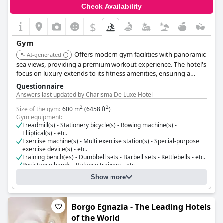
Check Availability
$
Gym
Offers modern gym facilities with panoramic
AI-generated
sea views, providing a premium workout experience. The hotel's
focus on luxury extends to its fitness amenities, ensuring a
high-quality experience.
Questionnaire
Answers last updated by Charisma De Luxe Hotel
2
2
Size of the gym:
600 m
(6458 ft
)
Gym equipment:
Treadmill(s) - Stationery bicycle(s) - Rowing machine(s) -
Elliptical(s) - etc.
Exercise machine(s) - Multi exercise station(s) - Special-purpose
exercise device(s) - etc.
Training bench(es) - Dumbbell sets - Barbell sets - Kettlebells - etc.
Resistance bands - Balance trainers - etc.
Cost for using the gym:
Free for guests
Show more
Borgo Egnazia - The Leading Hotels
of the World