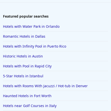
Hotels with Gym in Santa Ana
Hotels with Gym in Sioux Falls
Featured popular searches
Hotels with Gym in Rameswaram
Hotels with Water Park in Orlando
Romantic Hotels in Dallas
Hotels with Infinity Pool in Puerto Rico
Historic Hotels in Austin
Hotels with Pool in Rapid City
5-Star Hotels in Istanbul
Hotels with Rooms With Jacuzzi / Hot-tub in Denver
Haunted Hotels in Fort Worth
Hotels near Golf Courses in Italy