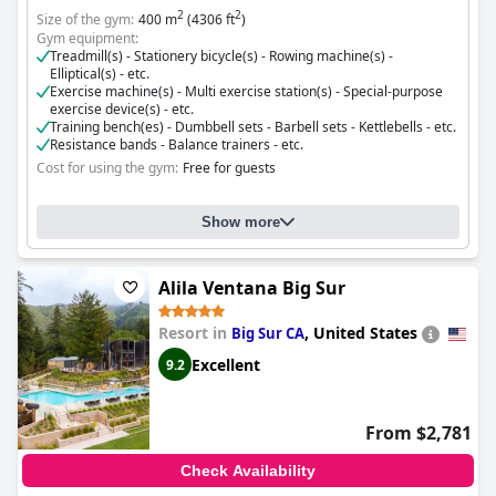
2
2
Size of the gym:
400 m
(4306 ft
)
Gym equipment:
Treadmill(s) - Stationery bicycle(s) - Rowing machine(s) -
Elliptical(s) - etc.
Exercise machine(s) - Multi exercise station(s) - Special-purpose
exercise device(s) - etc.
Training bench(es) - Dumbbell sets - Barbell sets - Kettlebells - etc.
Resistance bands - Balance trainers - etc.
Cost for using the gym:
Free for guests
Show more
Alila Ventana Big Sur
Resort in
,
United States
Big Sur CA
Excellent
9.2
From $2,781
Check Availability