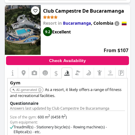
Club Campestre De Bucaramanga
Resort in
,
Colombia
Bucaramanga
Excellent
9.2
From $107
Check Availability
$
Gym
As a resort, it likely offers a range of fitness
AI-generated
and recreational facilities.
Questionnaire
Answers last updated by Club Campestre De Bucaramanga
2
2
Size of the gym:
600 m
(6458 ft
)
Gym equipment:
Treadmill(s) - Stationery bicycle(s) - Rowing machine(s) -
Elliptical(s) - etc.