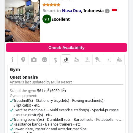
Music and sounds from the gym were sometimes loud enough
Exercise machine(s) - Multi exercise station(s) - Special-purpose
exercise device(s) - etc.
to be a significant issue. Overall, despite some noise concerns,
Resort in
,
Indonesia
Nusa Dua
Training bench(es) - Dumbbell sets - Barbell sets - Kettlebells - etc.
the presence of a comprehensive and convenient fitness facility
Resistance bands - Balance trainers - etc.
enhanced the experience for many guests at
Suittes Hotel
.
Excellent
9.1
Cost for using the gym:
Free for guests
Check Availability
$
Gym
Questionnaire
Answers last updated by Mulia Resort
2
2
Size of the gym:
561 m
(6039 ft
)
Gym equipment:
Treadmill(s) - Stationery bicycle(s) - Rowing machine(s) -
Elliptical(s) - etc.
Exercise machine(s) - Multi exercise station(s) - Special-purpose
exercise device(s) - etc.
Training bench(es) - Dumbbell sets - Barbell sets - Kettlebells - etc.
Resistance bands - Balance trainers - etc.
Power Plate, Posterior and Anterior machine