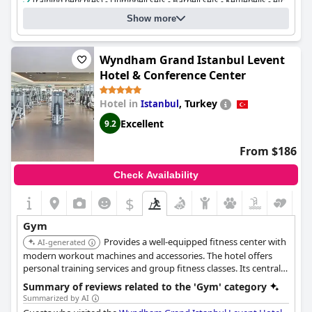
Training bench(es) - Dumbbell sets - Barbell sets - Kettlebells - etc.
Resistance bands - Balance trainers - etc.
Show more
Boxing bag Number:
1
Outdoor functional training facility Number:
1
Cost for using the gym:
Free for guests
Wyndham Grand Istanbul Levent
Hotel & Conference Center
Hotel in
,
Turkey
Istanbul
Excellent
9.2
From $186
Check Availability
$
Gym
Provides a well-equipped fitness center with
AI-generated
modern workout machines and accessories. The hotel offers
personal training services and group fitness classes. Its central
location makes it convenient for business and leisure travelers.
Summary of reviews related to the 'Gym' category
Summarized by AI