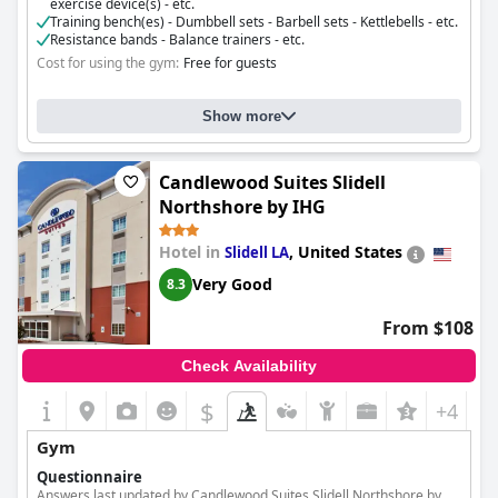
exercise device(s) - etc.
Training bench(es) - Dumbbell sets - Barbell sets - Kettlebells - etc.
Resistance bands - Balance trainers - etc.
Cost for using the gym:
Free for guests
Show more
Candlewood Suites Slidell
Northshore by IHG
Hotel in
,
United States
Slidell LA
Very Good
8.3
From $108
Check Availability
$
+4
Gym
Questionnaire
Answers last updated by Candlewood Suites Slidell Northshore by