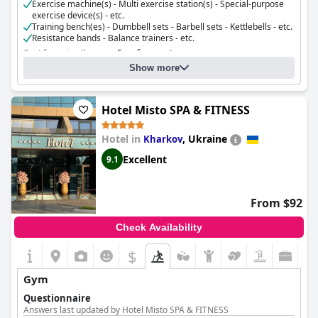
Exercise machine(s) - Multi exercise station(s) - Special-purpose
exercise device(s) - etc.
Training bench(es) - Dumbbell sets - Barbell sets - Kettlebells - etc.
Resistance bands - Balance trainers - etc.
Cost for using the gym:
Free for guests
Show more
Hotel Misto SPA & FITNESS
Hotel in
,
Ukraine
Kharkov
Excellent
9.1
From $92
Check Availability
$
Gym
Questionnaire
Answers last updated by Hotel Misto SPA & FITNESS