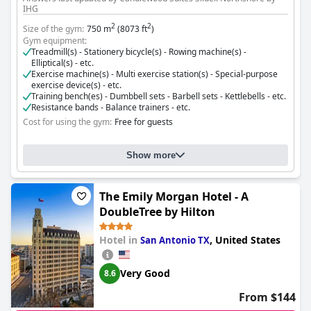
IHG
2
2
Size of the gym:
750 m
(8073 ft
)
Gym equipment:
Treadmill(s) - Stationery bicycle(s) - Rowing machine(s) -
Elliptical(s) - etc.
Exercise machine(s) - Multi exercise station(s) - Special-purpose
exercise device(s) - etc.
Training bench(es) - Dumbbell sets - Barbell sets - Kettlebells - etc.
Resistance bands - Balance trainers - etc.
Cost for using the gym:
Free for guests
Show more
The Emily Morgan Hotel - A
DoubleTree by Hilton
Hotel in
,
United States
San Antonio TX
Very Good
8.6
From $144