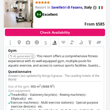
Resort in
,
Italy
Savelletri di Fasano
Excellent
9.4
From $585
Check Availability
$
Gym
This resort offers a comprehensive fitness
AI-generated
experience with its well-equipped gym, multiple pools for
aquatic exercise, and access to various sports facilities. Guests
can also enjoy wellness programs and personalized fitness
Questionnaire
training.
Answers last updated by Borgo Egnazia - The Leading Hotels of the
World
2
2
Size of the gym:
900 m
(9688 ft
)
Gym equipment:
Treadmill(s) - Stationery bicycle(s) - Rowing machine(s) -
Elliptical(s) - etc.
Exercise machine(s) - Multi exercise station(s) - Special-purpose
exercise device(s) - etc.