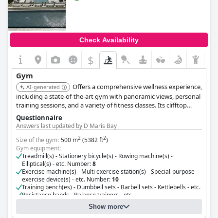
Check Availability
$
Gym
Offers a comprehensive wellness experience,
AI-generated
including a state-of-the-art gym with panoramic views, personal
training sessions, and a variety of fitness classes. Its clifftop
location provides a serene and inspiring backdrop for workouts.
Questionnaire
Answers last updated by D Maris Bay
2
2
Size of the gym:
500 m
(5382 ft
)
Gym equipment:
Treadmill(s) - Stationery bicycle(s) - Rowing machine(s) -
Elliptical(s) - etc. Number:
8
Exercise machine(s) - Multi exercise station(s) - Special-purpose
exercise device(s) - etc. Number:
10
Training bench(es) - Dumbbell sets - Barbell sets - Kettlebells - etc.
Resistance bands - Balance trainers - etc.
Cost for using the gym:
Free for guests
Show more