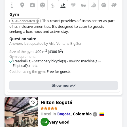
$
Gym
This resort provides a fitness center as part
AI-generated
of its inclusive amenities. It's designed to cater to guests
seeking a luxurious and active stay.
Questionnaire
Answers last updated by Alila Ventana Big Sur
2
2
Size of the gym:
400 m
(4306 ft
)
Gym equipment:
Treadmill(s) - Stationery bicycle(s) - Rowing machine(s) -
Elliptical(s) - etc.
Cost for using the gym:
Free for guests
Show more
Hilton Bogotá
Hotel in
,
Colombia
Bogota
Very Good
8.4