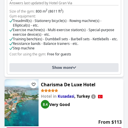
Answers last updated by Hotel Gran Via
2
2
Size of the gym:
800 m
(8611 ft
)
Gym equipment:
Treadmill(s) - Stationery bicycle(s) - Rowing machine(s) -
Elliptical(s) - etc.
Exercise machine(s) - Multi exercise station(s) - Special-purpose
exercise device(s) - etc.
Training bench(es) - Dumbbell sets - Barbell sets - Kettlebells - etc.
Resistance bands - Balance trainers - etc.
Step machine
Cost for using the gym:
Free for guests
Show more
Charisma De Luxe Hotel
Hotel in
,
Turkey
Kusadasi
Very Good
8.4
From $113