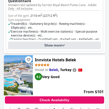
Questionnaire
Answers last updated by Secrets Royal Beach Punta Cana - Adults
Only - All Inclusive
2
2
Size of the gym:
2110 m
(22712 ft
)
Gym equipment:
Treadmill(s) - Stationery bicycle(s) - Rowing machine(s) -
Elliptical(s) - etc.
Exercise machine(s) - Multi exercise station(s) - Special-purpose
exercise device(s) - etc.
Training bench(es) - Dumbbell sets - Barbell sets - Kettlebells - etc.
Resistance bands - Balance trainers - etc.
Show more
Cost for using the gym:
Free for guests
Innvista Hotels Belek
Hotel in
,
Turkey
Belek
Very Good
8.2
From $101
Check Availability