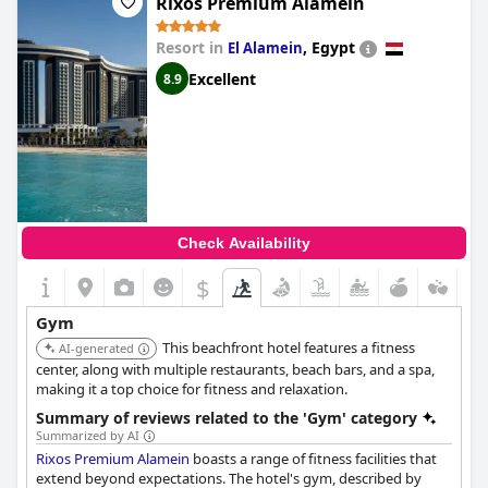
Rixos Premium Alamein
Resort in
,
Egypt
El Alamein
Excellent
8.9
Check Availability
$
Gym
This beachfront hotel features a fitness
AI-generated
center, along with multiple restaurants, beach bars, and a spa,
making it a top choice for fitness and relaxation.
Summary of reviews related to the 'Gym' category
Summarized by AI
Rixos Premium Alamein
boasts a range of fitness facilities that
extend beyond expectations. The hotel's gym, described by