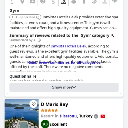
$
Gym
Innvista Hotels Belek provides extensive spa
AI-generated
facilities, a tennis court, and a fitness center. The gym is well-
maintained and offers high-quality equipment. Guests can also
enjoy the hotel's pool and fitness classes.
Summary of reviews related to the 'Gym' category
Summarized by AI
One of the highlights of
Innvista Hotels Belek
, according to
guest reviews, is the excellent gym facilities available. The gym is
well-maintained and offers high-quality equipment. Additionally,
guests can enjoy the hotel's pool and various fitness classes
Read review summaries for all categories
offered by the staff. There were no negative comments
regarding the gym in the guest reviews.
Questionnaire
Answers last updated by Innvista Hotels Belek
Show more
2
2
Size of the gym:
500 m
(5382 ft
)
Gym equipment:
Treadmill(s) - Stationery bicycle(s) - Rowing machine(s) -
Elliptical(s) - etc.
D Maris Bay
Exercise machine(s) - Multi exercise station(s) - Special-purpose
exercise device(s) - etc.
Resort in
,
Turkey
Hisaronu
Training bench(es) - Dumbbell sets - Barbell sets - Kettlebells - etc.
Resistance bands - Balance trainers - etc.
Excellent
9.3
Cost for using the gym:
Free for guests