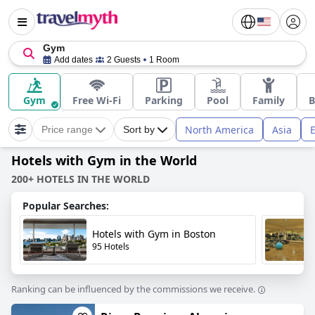
Gym
Add dates
2 Guests
1 Room
Gym
Free Wi-Fi
Parking
Pool
Family
B
North America
Asia
Price range
Sort by
Hotels with Gym in the World
200+ HOTELS IN THE WORLD
Popular Searches:
Hotels with Gym in Boston
95 Hotels
Ranking can be influenced by the commissions we receive.