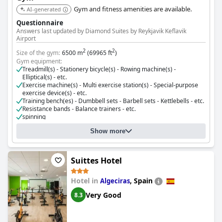
Gym and fitness amenities are available.
AI-generated
Questionnaire
Answers last updated by Diamond Suites by Reykjavik Keflavik
Airport
2
2
Size of the gym:
6500 m
(69965 ft
)
Gym equipment:
Treadmill(s) - Stationery bicycle(s) - Rowing machine(s) -
Elliptical(s) - etc.
Exercise machine(s) - Multi exercise station(s) - Special-purpose
exercise device(s) - etc.
Training bench(es) - Dumbbell sets - Barbell sets - Kettlebells - etc.
Resistance bands - Balance trainers - etc.
spinning
aerobics classes
Show more
Cost for using the gym:
Free for guests
Suittes Hotel
Hotel in
,
Spain
Algeciras
Very Good
8.3