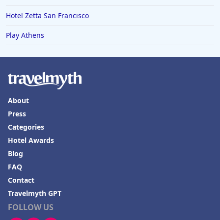
Hotel Zetta San Francisco
Play Athens
About
Press
Categories
Hotel Awards
Blog
FAQ
Contact
Travelmyth GPT
FOLLOW US