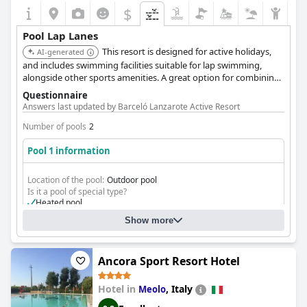
$
Pool Lap Lanes
This resort is designed for active holidays,
AI-generated
and includes swimming facilities suitable for lap swimming,
alongside other sports amenities. A great option for combining
fitness with relaxation.
Questionnaire
Answers last updated by Barceló Lanzarote Active Resort
Number of pools
2
Pool 1 information
Location of the pool:
Outdoor pool
Is it a pool of special type?
Heated pool
Olympic-size pool
Show more
Olympic Pool
Ancora Sport Resort Hotel
Hotel in
,
Italy
Meolo