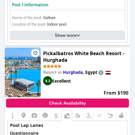
Pool 1 information
Name of the pool:
Südsee
Location of the pool:
Indoor pool
Show more
Pickalbatros White Beach Resort -
Hurghada
Resort in
,
Egypt
Hurghada
Excellent
9.3
From $190
Check Availability
$
Pool Lap Lanes
Questionnaire