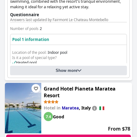
swimming, combined with the resort's tranquil environment,
making it ideal for a relaxing yet active stay.
Questionnaire
Answers last updated by Fairmont Le Chateau Montebello
Number of pools
2
Pool 1 information
Location of the pool:
Indoor pool
Is it a pool of special type?
Heated pool
Show more
Grand Hotel Pianeta Maratea
Resort
Hotel in
,
Italy
Maratea
Good
7.4
From $78