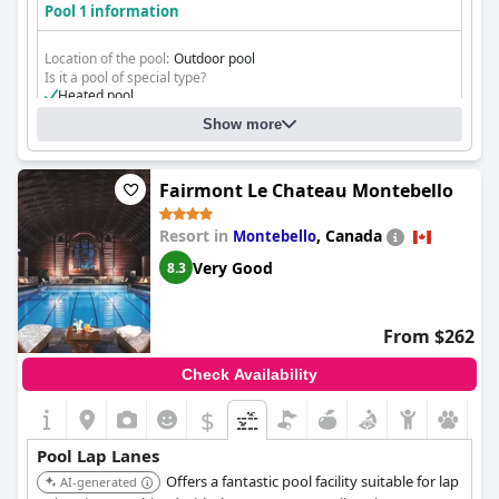
Pool 1 information
Location of the pool:
Outdoor pool
Is it a pool of special type?
Heated pool
Show more
Fairmont Le Chateau Montebello
Resort in
,
Canada
Montebello
Very Good
8.3
From $262
Check Availability
$
Pool Lap Lanes
Offers a fantastic pool facility suitable for lap
AI-generated