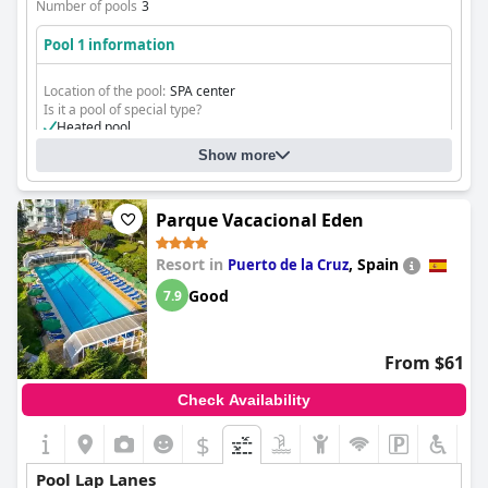
Number of pools
3
Pool 1 information
Location of the pool:
SPA center
Is it a pool of special type?
Heated pool
Show more
Parque Vacacional Eden
Resort in
,
Spain
Puerto de la Cruz
Good
7.9
From $61
Check Availability
$
Pool Lap Lanes