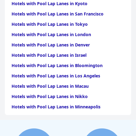
Hotels with Pool Lap Lanes in Kyoto
Hotels with Pool Lap Lanes in San Francisco
Hotels with Pool Lap Lanes in Tokyo
Hotels with Pool Lap Lanes in London
Hotels with Pool Lap Lanes in Denver
Hotels with Pool Lap Lanes in Israel
Hotels with Pool Lap Lanes in Bloomington
Hotels with Pool Lap Lanes in Los Angeles
Hotels with Pool Lap Lanes in Macau
Hotels with Pool Lap Lanes in Nikko
Hotels with Pool Lap Lanes in Minneapolis
Hotels with Pool Lap Lanes in Destin
Hotels with Pool Lap Lanes in San Diego