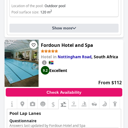
Location of the pool:
Outdoor pool
2
Pool surface size:
120 m
Show more
Fordoun Hotel and Spa
Hotel in
,
South Africa
Nottingham Road
Excellent
9.2
From $112
Check Availability
$
Pool Lap Lanes
Questionnaire
Answers last updated by Fordoun Hotel and Spa