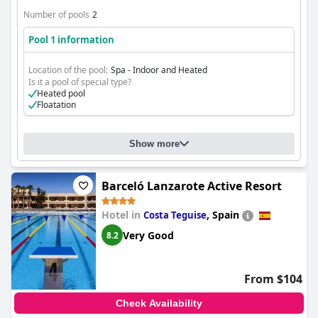
Number of pools
2
Pool 1 information
Location of the pool:
Spa - Indoor and Heated
Is it a pool of special type?
Heated pool
Floatation
Show more
Barceló Lanzarote Active Resort
Hotel in
,
Spain
Costa Teguise
Very Good
8.2
From $104
Check Availability