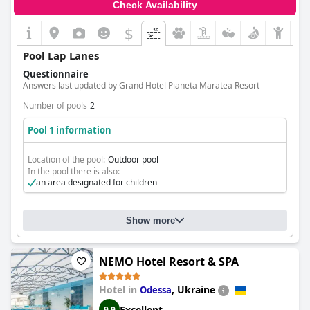
Check Availability
$
Pool Lap Lanes
Questionnaire
Answers last updated by Grand Hotel Pianeta Maratea Resort
Number of pools
2
Pool 1 information
Location of the pool:
Outdoor pool
In the pool there is also:
an area designated for children
Show more
NEMO Hotel Resort & SPA
Hotel in
,
Ukraine
Odessa
Excellent
9.9