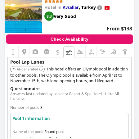
Hotel in
,
Turkey
Avsallar
Very Good
8.3
From $138
Check Availability
$
Pool Lap Lanes
This hotel offers an Olympic pool in addition
AI-generated
to other pools. The Olympic pool is available from April 1st to
November 15th, with long opening hours, and lifeguard
supervision.
Questionnaire
Answers last updated by Lonicera Resort & Spa Hotel - Ultra All
Inclusive
Number of pools
3
Pool 1 information
Name of the pool:
Round pool
Location of the pool:
Outdoor pool