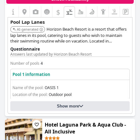
$
Pool Lap Lanes
Horizon Beach Resort is a resort that offers
AI-generated
lap lanes in its pool, catering to guests who wish to maintain
their swimming routine while on vacation. Located in
Mastichari, it is a convenient choice for travelers to Kos.
Questionnaire
Answers last updated by Horizon Beach Resort
Number of pools
4
Pool 1 information
Name of the pool:
OASIS 1
Location of the pool:
Outdoor pool
Show more
Hotel Laguna Park & Aqua Club -
All Inclusive