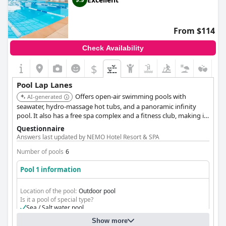
From $114
Check Availability
$
Pool Lap Lanes
Offers open-air swimming pools with
AI-generated
seawater, hydro-massage hot tubs, and a panoramic infinity
pool. It also has a free spa complex and a fitness club, making it
ideal for lap swimming and relaxation.
Questionnaire
Answers last updated by NEMO Hotel Resort & SPA
Number of pools
6
Pool 1 information
Location of the pool:
Outdoor pool
Is it a pool of special type?
Sea / Salt water pool
Heated pool
Show more