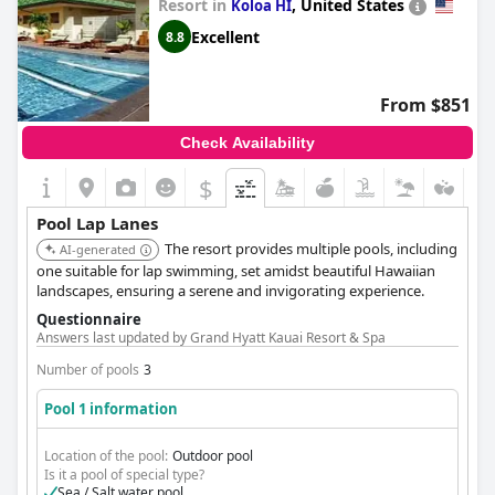
Resort in
,
United States
Koloa HI
Excellent
8.8
From $851
Check Availability
$
Pool Lap Lanes
The resort provides multiple pools, including
AI-generated
one suitable for lap swimming, set amidst beautiful Hawaiian
landscapes, ensuring a serene and invigorating experience.
Questionnaire
Answers last updated by Grand Hyatt Kauai Resort & Spa
Number of pools
3
Pool 1 information
Location of the pool:
Outdoor pool
Is it a pool of special type?
Sea / Salt water pool