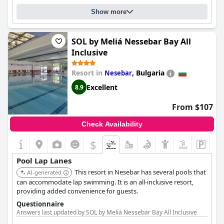
Heated pool
Show more
Lap pool
SOL by Meliá Nessebar Bay All
Inclusive
Resort in
,
Bulgaria
Nesebar
Excellent
8.9
From $107
Check Availability
$
Pool Lap Lanes
This resort in Nesebar has several pools that
AI-generated
can accommodate lap swimming. It is an all-inclusive resort,
providing added convenience for guests.
Questionnaire
Answers last updated by SOL by Meliá Nessebar Bay All Inclusive