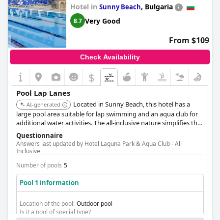
Hotel in
,
Bulgaria
Sunny Beach
Very Good
8.7
From $109
Check Availability
$
Pool Lap Lanes
Located in Sunny Beach, this hotel has a
AI-generated
large pool area suitable for lap swimming and an aqua club for
additional water activities. The all-inclusive nature simplifies the
stay for guests.
Questionnaire
Answers last updated by Hotel Laguna Park & Aqua Club - All
Inclusive
Number of pools
5
Pool 1 information
Location of the pool:
Outdoor pool
Is it a pool of special type?
Heated pool