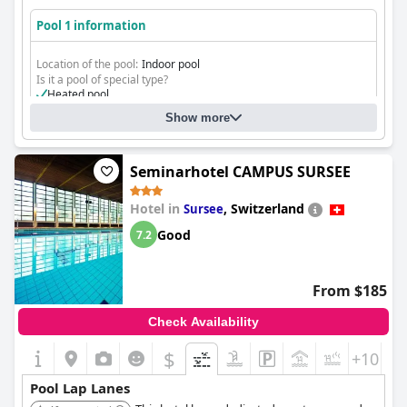
Pool 1 information
Location of the pool:
Indoor pool
Is it a pool of special type?
Heated pool
Show more
Seminarhotel CAMPUS SURSEE
Hotel in
,
Switzerland
Sursee
Good
7.2
From $185
Check Availability
$
+10
Pool Lap Lanes