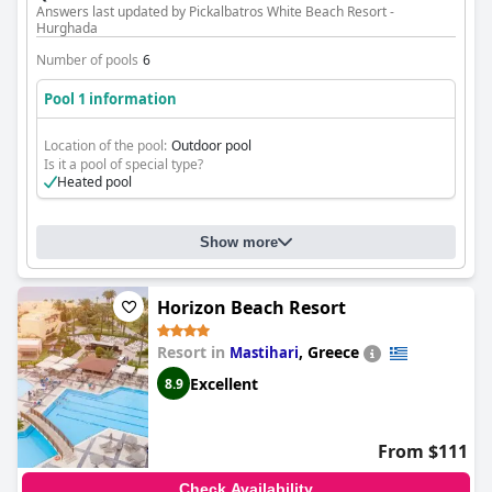
Answers last updated by Pickalbatros White Beach Resort -
Hurghada
Number of pools
6
Pool 1 information
Location of the pool:
Outdoor pool
Is it a pool of special type?
Heated pool
Show more
Horizon Beach Resort
Resort in
,
Greece
Mastihari
Excellent
8.9
From $111
Check Availability