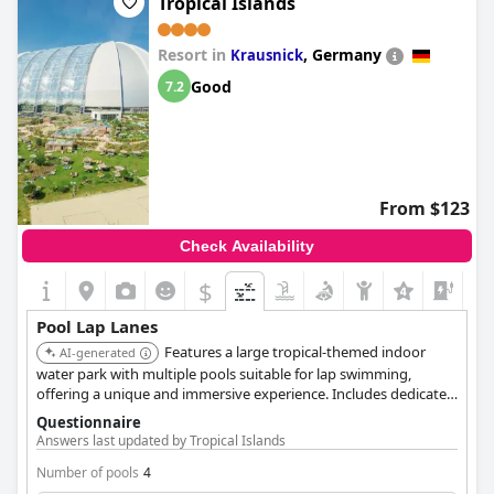
Tropical Islands
Resort in
,
Germany
Krausnick
Good
7.2
From $123
Check Availability
$
Pool Lap Lanes
Features a large tropical-themed indoor
AI-generated
water park with multiple pools suitable for lap swimming,
offering a unique and immersive experience. Includes dedicated
areas for both relaxation and active swimming.
Questionnaire
Answers last updated by Tropical Islands
Number of pools
4