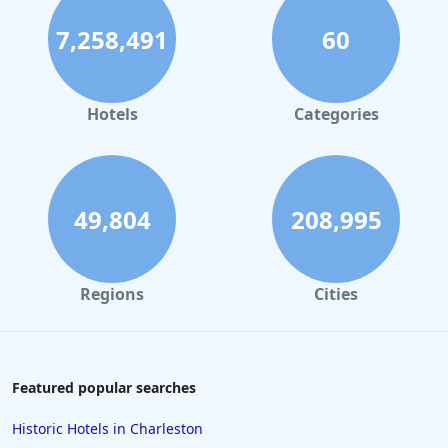
Hotels with Pool Lap Lanes in Nara
7,258,491
60
Hotels with Pool Lap Lanes in Chiang Mai
Hotels with Pool Lap Lanes in Phoenix
Hotels with Pool Lap Lanes in Banff
Hotels
Categories
Hotels with Pool Lap Lanes in New York
49,804
208,995
Regions
Cities
Featured popular searches
Historic Hotels in Charleston