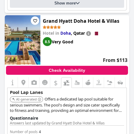
Show more
fresh water swimming pool
Grand Hyatt Doha Hotel & Villas
Hotel in
,
Qatar
Doha
Very Good
8.5
From $113
Check Availability
$
Pool Lap Lanes
Offers a dedicated lap pool suitable for
AI-generated
serious swimmers. The pool's design and size cater specifically
to fitness and training, providing an optimal environment for
lap swimming.
Questionnaire
Answers last updated by Grand Hyatt Doha Hotel & Villas
Number of pools
4