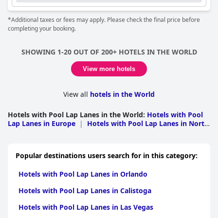
*Additional taxes or fees may apply. Please check the final price before
completing your booking.
SHOWING 1-20 OUT OF 200+ HOTELS IN THE WORLD
View more hotels
View all
hotels in the World
Hotels with Pool Lap Lanes in the World
:
Hotels with Pool
Lap Lanes in Europe
|
Hotels with Pool Lap Lanes in North
America
|
Hotels with Pool Lap Lanes in Asia
|
Hotels
with Pool Lap Lanes in Middle East
|
Hotels with Pool Lap
Lanes in South America
|
Hotels with Pool Lap Lanes in
Popular destinations users search for in this category:
Oceania
|
Hotels with Pool Lap Lanes in Africa
|
Hotels
with Pool Lap Lanes in Caribbean Islands
|
Hotels with
Hotels with Pool Lap Lanes in Orlando
Pool Lap Lanes in Central America
Hotels with Pool Lap Lanes in Calistoga
Hotels with Pool Lap Lanes in Las Vegas