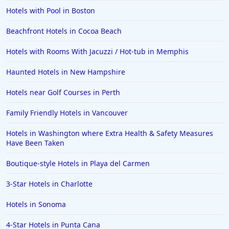
Hotels with Pool in Boston
Beachfront Hotels in Cocoa Beach
Hotels with Rooms With Jacuzzi / Hot-tub in Memphis
Haunted Hotels in New Hampshire
Hotels near Golf Courses in Perth
Family Friendly Hotels in Vancouver
Hotels in Washington where Extra Health & Safety Measures
Have Been Taken
Boutique-style Hotels in Playa del Carmen
3-Star Hotels in Charlotte
Hotels in Sonoma
4-Star Hotels in Punta Cana