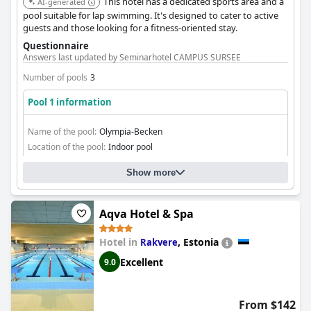
This hotel has a dedicated sports area and a
AI-generated
pool suitable for lap swimming. It's designed to cater to active
guests and those looking for a fitness-oriented stay.
Questionnaire
Answers last updated by Seminarhotel CAMPUS SURSEE
Number of pools
3
Pool 1 information
Name of the pool:
Olympia-Becken
Location of the pool:
Indoor pool
Show more
Aqva Hotel & Spa
Hotel in
,
Estonia
Rakvere
Excellent
9.0
From $142