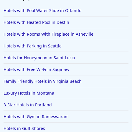
Hotels with Pool Water Slide in Orlando
Hotels with Heated Pool in Destin
Hotels with Rooms With Fireplace in Asheville
Hotels with Parking in Seattle
Hotels for Honeymoon in Saint Lucia
Hotels with Free Wi-Fi in Saginaw
Family Friendly Hotels in Virginia Beach
Luxury Hotels in Montana
3-Star Hotels in Portland
Hotels with Gym in Rameswaram
Hotels in Gulf Shores