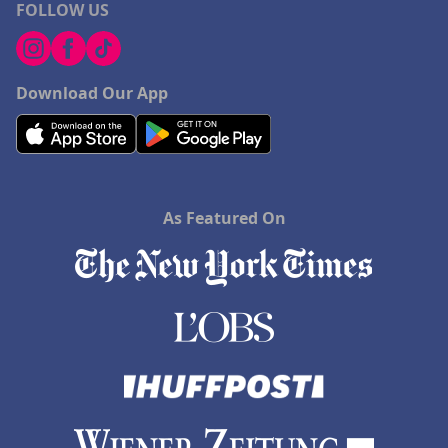
FOLLOW US
Download Our App
As Featured On