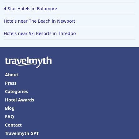
4-Star Hotels in Baltimore
Hotels near The Beach in Newport
Hotels near Ski Resorts in Thredbo
About
Press
Categories
Hotel Awards
Blog
FAQ
Contact
Travelmyth GPT