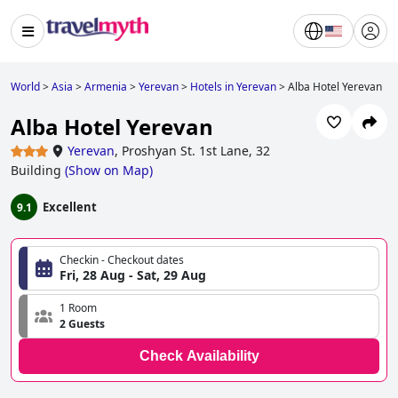
World
>
Asia
>
Armenia
>
Yerevan
>
Hotels in Yerevan
>
Alba Hotel Yerevan
Alba Hotel Yerevan
Yerevan
,
Proshyan St. 1st Lane, 32
Building
(
Show on Map
)
Excellent
9.1
Checkin - Checkout dates
Fri, 28 Aug - Sat, 29 Aug
1 Room
2 Guests
Check Availability