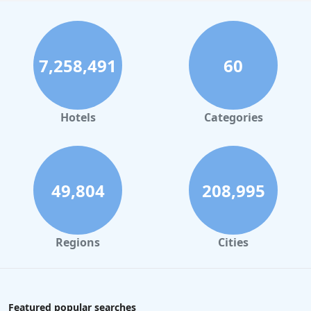
7,258,491
60
Hotels
Categories
49,804
208,995
Regions
Cities
Featured popular searches