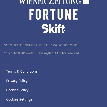
GNTO LICENSE NUMBER (MH.T.E.): 0259Ε60000576001
Copyright © 2012–2026 Travelmyth™. All rights reserved.
Terms & Conditions
Privacy Policy
Cookies Policy
Cookies Settings