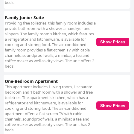
beds.
Family Junior Suite
Providing free toiletries, this family room includes a
private bathroom with a shower, a hairdryer and
slippers. The family room's kitchen, which features
a refrigerator and kitchenware, is available for
Show Prices
cooking and storing food. The air-conditioned
family room provides a flat-screen TV with cable
channels, soundproof walls, a minibar, a tea and
coffee maker as well as city views. The unit offers 2
beds.
One-Bedroom Apartment
This apartment includes 1 living room, 1 separate
bedroom and 1 bathroom with a shower and free
toiletries. The apartment's kitchen, which has a
refrigerator and kitchenware, is available for
Show Prices
cooking and storing food. The air-conditioned
apartment offers a flat-screen TV with cable
channels, soundproof walls, a minibar, a tea and
coffee maker as well as city views. The unit has 2
beds.