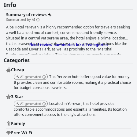
Info
Summary of reviews
Summarized by AI
Alba Hotel Yerevan is a highly recommended option for travelers seeking
a well-balanced mix of comfort, convenience and friendly service.
Situated in a central yet serene area, the hotel enjoys a prime location
that is praised by guests for its accessibility to major attractions like the
Read review summaries for all categories
Cascade and Lover's Park, as well as proximity to the "Marshal
Baghramyan" metro station. The location ensures guests can easily
Categories
reach Yerevan's heart either by walking or through a quick subway ride,
all while tucked away in a tranquil courtyard that offers a peaceful stay.
Cheap
The hotel is particularly noted for its excellent breakfast offerings,
contributing to a delightful start to the day. Guests rave about the
This Yerevan hotel offers good value for money.
AI-generated
delicious and varied homemade dishes, served buffet-style with standout
It provides clean and comfortable rooms, making it a practical choice
items like homemade potato pancakes and local cuisine. The option to
for budget-conscious travelers.
enjoy breakfast by the pool in warm weather further enhances this
3 Star
experience. The rooms at Alba Hotel Yerevan are spacious and clean,
Located in Yerevan, this hotel provides
AI-generated
featuring comfortable beds and useful amenities such as kitchen facilities
comfortable accommodations and essential amenities. Its location
and air conditioners. The layout with separate living and sleeping areas,
offers convenient access to the city's attractions.
is especially convenient for families or longer stays. Although some
guests felt the rooms could benefit from updates and better sound
Family
insulation, the overall consensus highlights their comfort and
functionality. High cleanliness standards are a hallmark of Alba Hotel
Free Wi-Fi