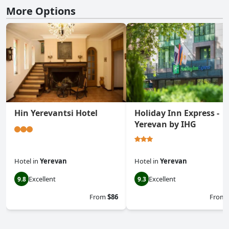
More Options
Hin Yerevantsi Hotel
Holiday Inn Express -
Yerevan by IHG
Hotel
in
Yerevan
Hotel
in
Yerevan
Excellent
Excellent
9.8
9.3
From
$86
From