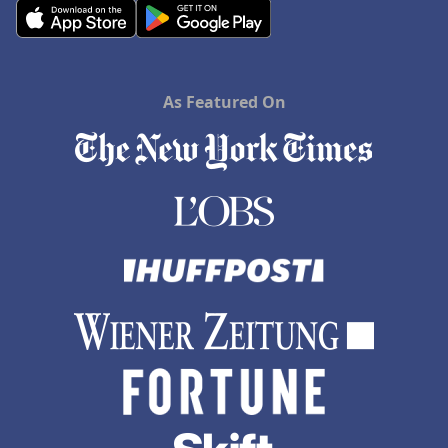
As Featured On