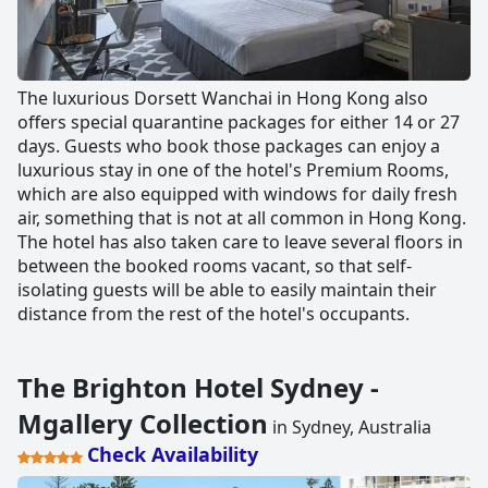
The luxurious Dorsett Wanchai in Hong Kong also
offers special quarantine packages for either 14 or 27
days. Guests who book those packages can enjoy a
luxurious stay in one of the hotel's Premium Rooms,
which are also equipped with windows for daily fresh
air, something that is not at all common in Hong Kong.
The hotel has also taken care to leave several floors in
between the booked rooms vacant, so that self-
isolating guests will be able to easily maintain their
distance from the rest of the hotel's occupants.
The Brighton Hotel Sydney -
Mgallery Collection
in Sydney, Australia
Check Availability