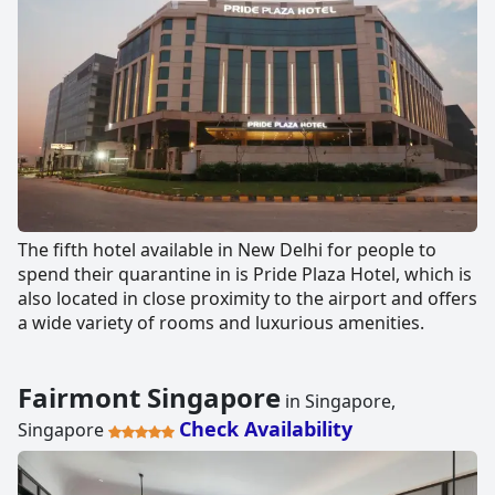
The fifth hotel available in New Delhi for people to
spend their quarantine in is Pride Plaza Hotel, which is
also located in close proximity to the airport and offers
a wide variety of rooms and luxurious amenities.
Fairmont Singapore
in Singapore,
Check Availability
Singapore