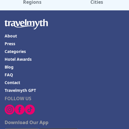
Regions
Cities
About
Press
Categories
Hotel Awards
Blog
FAQ
Contact
Travelmyth GPT
FOLLOW US
Download Our App