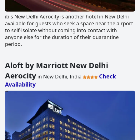
ibis New Delhi Aerocity is another hotel in New Delhi
available for guests who seek a space near the airport
to self-isolate without coming into contact with
anyone else for the duration of their quarantine
period.
Aloft by Marriott New Delhi
Aerocity
Check
in New Delhi, India
Availability