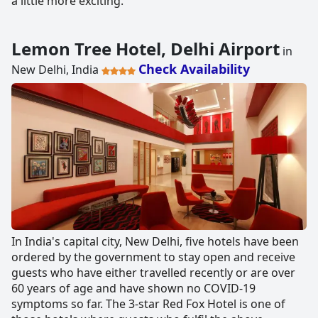
a little more exciting.
Lemon Tree Hotel, Delhi Airport
in
Check Availability
New Delhi, India
In India's capital city, New Delhi, five hotels have been
ordered by the government to stay open and receive
guests who have either travelled recently or are over
60 years of age and have shown no COVID-19
symptoms so far. The 3-star Red Fox Hotel is one of