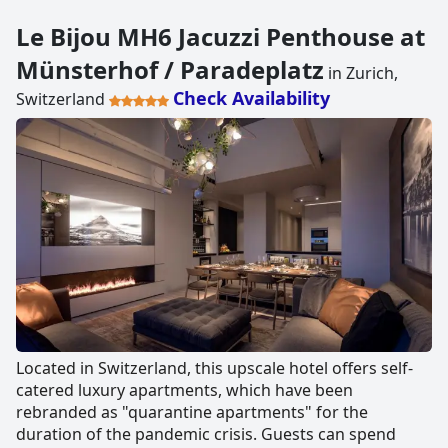
Le Bijou MH6 Jacuzzi Penthouse at
Münsterhof / Paradeplatz
in Zurich,
Check Availability
Switzerland
Located in Switzerland, this upscale hotel offers self-
catered luxury apartments, which have been
rebranded as "quarantine apartments" for the
duration of the pandemic crisis. Guests can spend