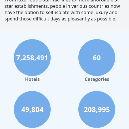
star establishments, people in various countries now
have the option to self-isolate with some luxury and
spend those difficult days as pleasantly as possible.
7,258,491
60
Hotels
Categories
49,804
208,995