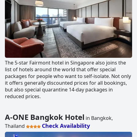
The 5-star Fairmont hotel in Singapore also joins the
list of hotels around the world that offer special
packages for people who want to self-isolate. Not only
it offers generally discounted prices for all bookings,
but also special quarantine 14-day packages in
reduced prices.
A-ONE Bangkok Hotel
in Bangkok,
Check Availability
Thailand