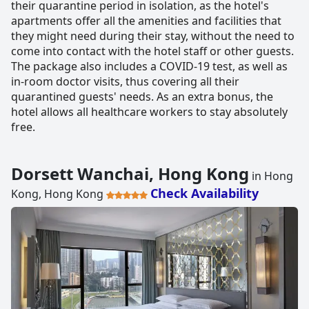
their quarantine period in isolation, as the hotel's
apartments offer all the amenities and facilities that
they might need during their stay, without the need to
come into contact with the hotel staff or other guests.
The package also includes a COVID-19 test, as well as
in-room doctor visits, thus covering all their
quarantined guests' needs. As an extra bonus, the
hotel allows all healthcare workers to stay absolutely
free.
Dorsett Wanchai, Hong Kong
in Hong
Check Availability
Kong, Hong Kong