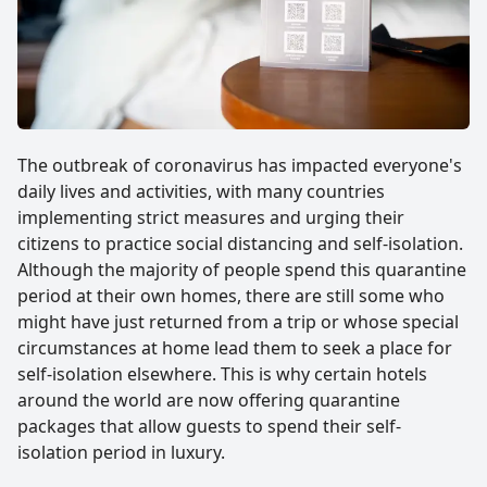
The outbreak of coronavirus has impacted everyone's
daily lives and activities, with many countries
implementing strict measures and urging their
citizens to practice social distancing and self-isolation.
Although the majority of people spend this quarantine
period at their own homes, there are still some who
might have just returned from a trip or whose special
circumstances at home lead them to seek a place for
self-isolation elsewhere. This is why certain hotels
around the world are now offering quarantine
packages that allow guests to spend their self-
isolation period in luxury.