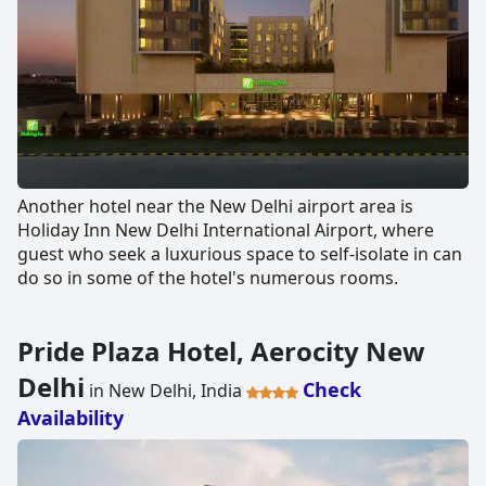
Another hotel near the New Delhi airport area is
Holiday Inn New Delhi International Airport, where
guest who seek a luxurious space to self-isolate in can
do so in some of the hotel's numerous rooms.
Pride Plaza Hotel, Aerocity New
Delhi
Check
in New Delhi, India
Availability