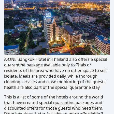
A-ONE Bangkok Hotel in Thailand also offers a special
quarantine package available only to Thais or
residents of the area who have no other space to self-
isolate. Meals are provided daily, while thorough
cleaning services and close monitoring of the guests'
health are also part of the special quarantine stay.
This is a list of some of the hotels around the world
that have created special quarantine packages and
discounted offers for those guests who need them.
From luxurious 5-star facilities to more affordable 3-