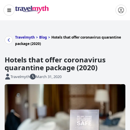
Travelmyth
>
Blog
>
Hotels that offer coronavirus quarantine
package (2020)
Hotels that offer coronavirus
quarantine package (2020)
Travelmyth
March 31, 2020