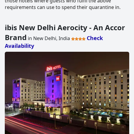
those hotels where guests who fulfil the above
requirements can use to spend their quarantine in.
ibis New Delhi Aerocity - An Accor
Brand
Check
in New Delhi, India
Availability