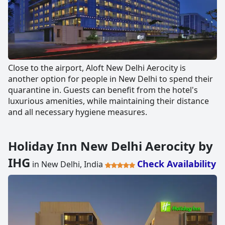
Close to the airport, Aloft New Delhi Aerocity is
another option for people in New Delhi to spend their
quarantine in. Guests can benefit from the hotel's
luxurious amenities, while maintaining their distance
and all necessary hygiene measures.
Holiday Inn New Delhi Aerocity by
IHG
Check Availability
in New Delhi, India