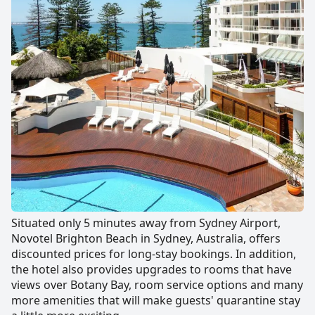
Situated only 5 minutes away from Sydney Airport,
Novotel Brighton Beach in Sydney, Australia, offers
discounted prices for long-stay bookings. In addition,
the hotel also provides upgrades to rooms that have
views over Botany Bay, room service options and many
more amenities that will make guests' quarantine stay