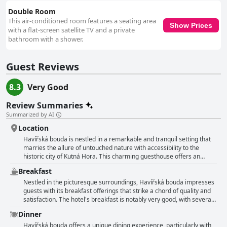
supported by thoughtful details like towel hooks that enhance the guests'
experience. Overall, Havířská bouda is portrayed as a reliably clean and
Double Room
comfortable destination, with notable cleanliness across both rooms and
This air-conditioned room features a seating area
Show Prices
communal spaces. Guests consistently express satisfaction with the
with a flat-screen satellite TV and a private
cleanliness, further complemented by the fresh air around the property.
bathroom with a shower.
This, combined with large, hot breakfasts and outstanding service,
solidifies Havířská bouda as a top choice for travelers seeking relaxation
Guest Reviews
and quality in a stunning natural setting.
8.3
Very Good
Review Summaries
Summarized by AI
Location
Havířská bouda is nestled in a remarkable and tranquil setting that
marries the allure of untouched nature with accessibility to the
historic city of Kutná Hora. This charming guesthouse offers an
amazing location, often described as magical, thanks to its
Breakfast
positioning in the middle of a forest, yet conveniently close to urban
attractions. Surrounding the property is a beautiful and peaceful
Nestled in the picturesque surroundings, Havířská bouda impresses
environment, further elevated by the presence of a unique lookout
guests with its breakfast offerings that strike a chord of quality and
tower, providing guests with stunning views and opportunities for
satisfaction. The hotel's breakfast is notably very good, with several
romantic dinners. The hotel serves as a peaceful retreat, where
guests appreciating the rich selection despite it not being a buffet or
Dinner
visitors can enjoy complete calm amidst the picturesque landscape.
continental style. Instead, diners can choose from three to four set
The serenity of the surroundings is complemented by friendly and
menus, many finding this à la carte style perfectly adequate and
Havířská bouda offers a unique dining experience, particularly with