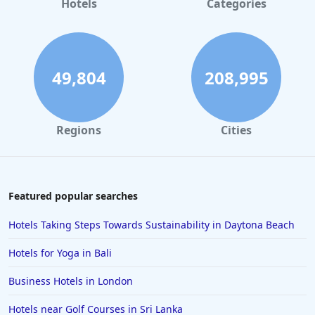
Hotels
Categories
49,804
208,995
Regions
Cities
Featured popular searches
Hotels Taking Steps Towards Sustainability in Daytona Beach
Hotels for Yoga in Bali
Business Hotels in London
Hotels near Golf Courses in Sri Lanka