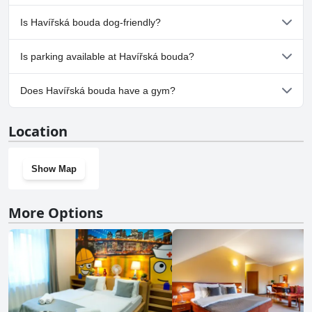
choice for travelers seeking a warm and inviting stay.
No, a spa isn't available at Havířská bouda.
Is Havířská bouda dog-friendly?
No, Havířská bouda doesn't allow dogs.
Is parking available at Havířská bouda?
Yes, parking facilities are available at Havířská bouda.
Does Havířská bouda have a gym?
No, Havířská bouda doesn't have a gym.
Location
Show Map
More Options