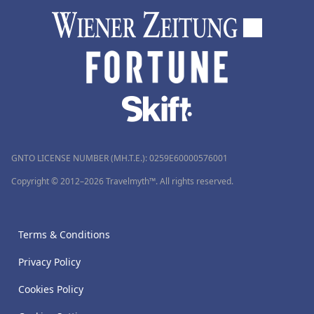
GNTO LICENSE NUMBER (MH.T.E.): 0259Ε60000576001
Copyright © 2012–2026 Travelmyth™. All rights reserved.
Terms & Conditions
Privacy Policy
Cookies Policy