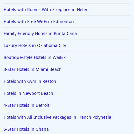
Hotels with Rooms With Fireplace in Helen
Hotels with Free Wi-Fi in Edmonton
Family Friendly Hotels in Punta Cana
Luxury Hotels in Oklahoma City
Boutique-style Hotels in Waikiki
3-Star Hotels in Miami Beach
Hotels with Gym in Reston
Hotels in Newport Beach
4-Star Hotels in Detroit
Hotels with All Inclusive Packages in French Polynesia
5-Star Hotels in Ghana