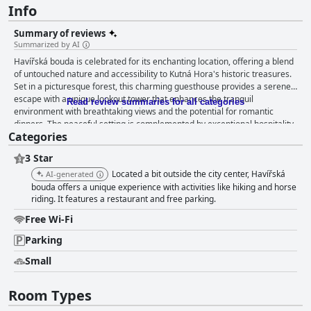
Info
Summary of reviews
Summarized by AI
Havířská bouda is celebrated for its enchanting location, offering a blend
of untouched nature and accessibility to Kutná Hora's historic treasures.
Set in a picturesque forest, this charming guesthouse provides a serene
escape with a unique lookout tower that enhances the tranquil
Read review summaries for all categories
environment with breathtaking views and the potential for romantic
dinners. The peaceful setting is complemented by exceptional hospitality,
Categories
with staff that are consistently praised for their friendliness and
attentiveness, creating a welcoming atmosphere that enriches the
3 Star
overall experience. Guests are particularly impressed with the breakfast
offerings, which provide a satisfying and enjoyable start to the day in
Located a bit outside the city center, Havířská
AI-generated
serene surroundings. The à la carte breakfast, although not a traditional
bouda offers a unique experience with activities like hiking and horse
buffet, is appreciated for its quality and taste, with guests enjoying the
riding. It features a restaurant and free parking.
diverse options available. This high standard extends through to dinner,
Free Wi-Fi
with excellent steaks and traditional Czech cuisine served in a peaceful,
nature-surrounded atmosphere, particularly notable with the memorable
Parking
dining experiences at the lookout tower. The accommodations at
Small
Havířská bouda are described as comfortable, clean, and spacious,
offering cozy retreats with large rooms and private bathrooms. While
some furnishings are noted as slightly dated, the overarching focus
Room Types
remains on the comfort and immaculate cleanliness of the rooms,