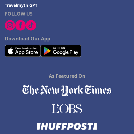
Travelmyth GPT
FOLLOW US
Download Our App
As Featured On