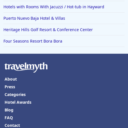
Hotels with Rooms With Jacuzzi / Hot-tub in Hayward
Puerto Nuevo Baja Hotel & Villas
Heritage Hills Golf Resort & Conference Center
Four Seasons Resort Bora Bora
About
Press
Categories
Hotel Awards
Blog
FAQ
Contact