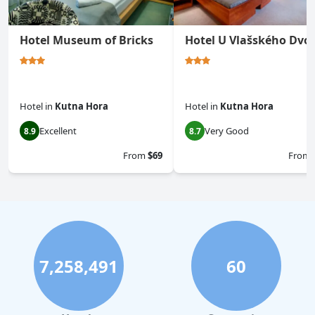
Hotel Museum of Bricks
Hotel U Vlašského Dvo
Hotel
in
Kutna Hora
Hotel
in
Kutna Hora
Excellent
Very Good
8.9
8.7
From
$69
From
7,258,491
60