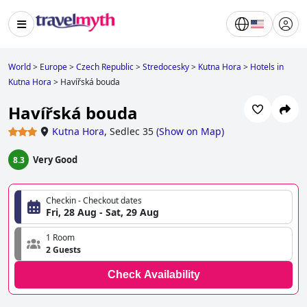
World
>
Europe
>
Czech Republic
>
Stredocesky
>
Kutna Hora
>
Hotels in
Kutna Hora
>
Havířská bouda
Havířská bouda
Kutna Hora
,
Sedlec 35
(
Show on Map
)
Very Good
8.3
Checkin - Checkout dates
Fri, 28 Aug - Sat, 29 Aug
1 Room
2 Guests
Check Availability