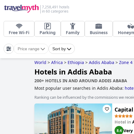
7,258,491 hotels
in 60 categories
Free Wi-Fi
Parking
Family
Business
Honey
Price range
Sort by
World
>
Africa
>
Ethiopia
>
Addis Ababa
>
Zone 4
Hotels in Addis Ababa
200+ HOTELS IN AND AROUND ADDIS ABABA
Most popular user searches in Addis Ababa:
hote
Ranking can be influenced by the commissions we recei
Capital
Hotel in
Very
8.4