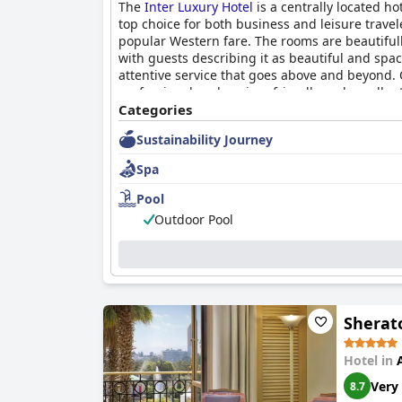
The
Inter Luxury Hotel
is a centrally located ho
top choice for both business and leisure travel
popular Western fare. The rooms are beautifully
with guests describing it as beautiful and spac
attentive service that goes above and beyond. 
professional, welcoming, friendly and excellent
Categories
Sustainability Journey
Spa
Pool
Outdoor Pool
Sherato
Hotel in
Very
8.7