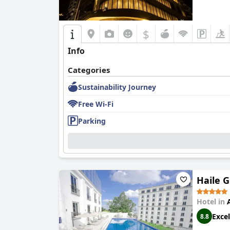
$
Info
Categories
Sustainability Journey
Free Wi-Fi
Parking
Haile 
Hotel in
Excel
8.8