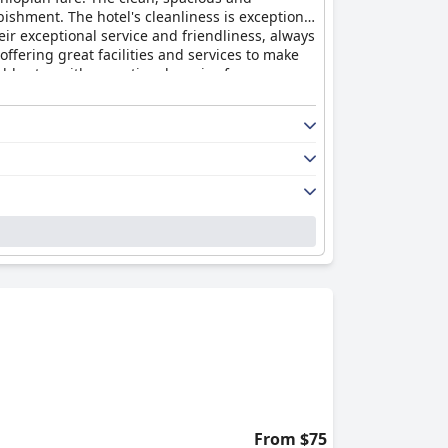
shment. The hotel's cleanliness is exceptional
ir exceptional service and friendliness, always
offering great facilities and services to make
able stay with exceptional service from a warm
From $75