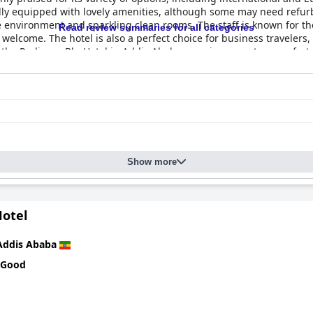
ly equipped with lovely amenities, although some may need refurbi
 environment and sparkling clean rooms. The staff is known for the
Read review summaries for all categories
 welcome. The hotel is also a perfect choice for business travelers, 
, the Radisson Blu Hotel in Addis Ababa promises guests a comfort
Show more
otel
Addis Ababa
 Good