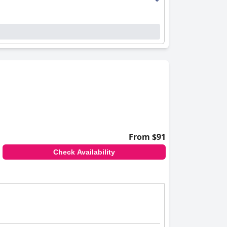
From $91
Check Availability