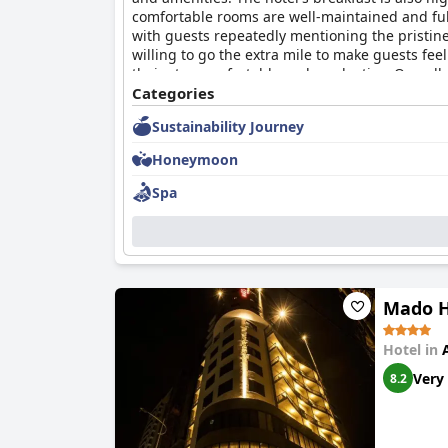
comfortable rooms are well-maintained and ful
with guests repeatedly mentioning the pristine
willing to go the extra mile to make guests feel
their stay comfortable and productive. Overall
and welcoming staff.
Categories
Sustainability Journey
Honeymoon
Spa
Mado H
Hotel in
Very
8.2