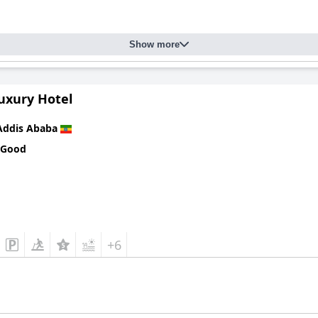
Show more
uxury Hotel
Addis Ababa
 Good
+6