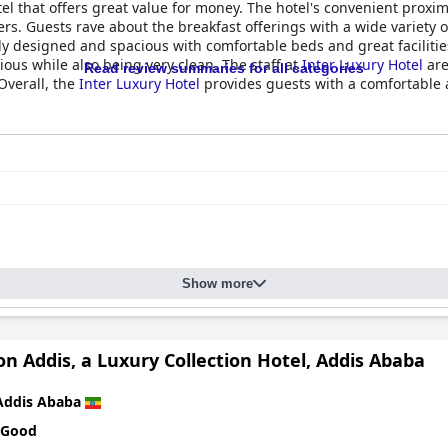
tel that offers great value for money. The hotel's convenient proxim
ers. Guests rave about the breakfast offerings with a wide variety o
 designed and spacious with comfortable beds and great facilities. 
ious while also being very clean. The staff at
Inter Luxury Hotel
are
Read review summaries for all categories
Overall, the
Inter Luxury Hotel
provides guests with a comfortable an
.
Show more
n Addis, a Luxury Collection Hotel, Addis Ababa
Addis Ababa
 Good