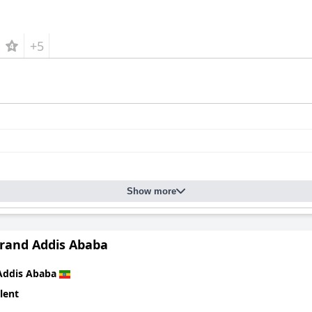
+5
Show more
Grand Addis Ababa
Addis Ababa
lent