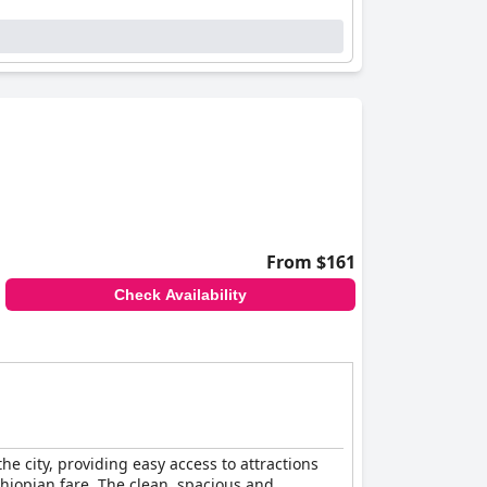
From $161
Check Availability
he city, providing easy access to attractions
Ethiopian fare. The clean, spacious and