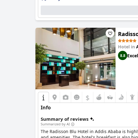
Radisso
Hotel in
Excel
8.8
$
Info
Summary of reviews
Summarized by AI
The Radisson Blu Hotel in Addis Ababa is highly
and amenities. The hotel's breakfast is also hig