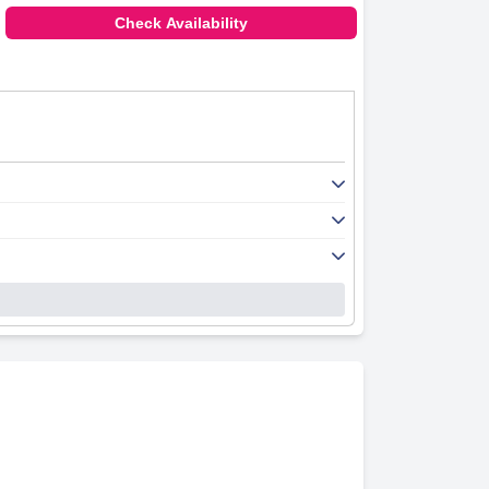
Check Availability