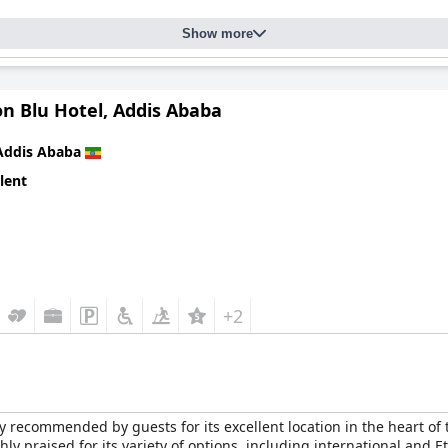
Show more
n Blu Hotel, Addis Ababa
Addis Ababa
lent
+2
 recommended by guests for its excellent location in the heart of t
hly praised for its variety of options, including international and 