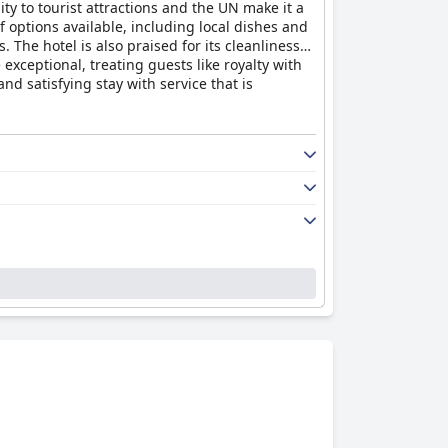
ity to tourist attractions and the UN make it a
f options available, including local dishes and
The hotel is also praised for its cleanliness
 exceptional, treating guests like royalty with
d satisfying stay with service that is