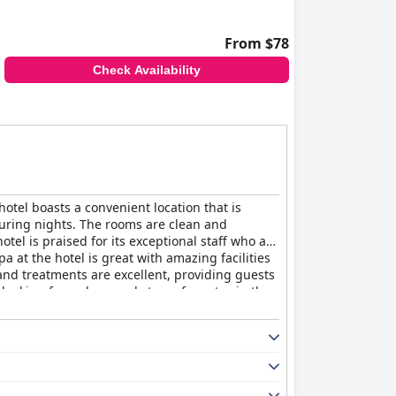
From $78
Check Availability
hotel boasts a convenient location that is
during nights. The rooms are clean and
tel is praised for its exceptional staff who are
a at the hotel is great with amazing facilities
and treatments are excellent, providing guests
 looking for a clean and stress-free stay in the