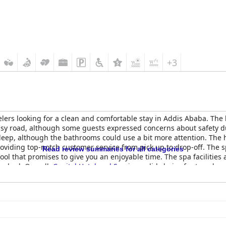
+3
velers looking for a clean and comfortable stay in Addis Ababa. The 
busy road, although some guests expressed concerns about safety 
leep, although the bathrooms could use a bit more attention. The ho
roviding top-notch customer service from pick up to drop-off. The sp
Read review summaries for all categories
 that promises to give you an enjoyable time. The spa facilities 
er had. Overall,
Capital Hotel and Spa
is a solid choice for travelers
int.