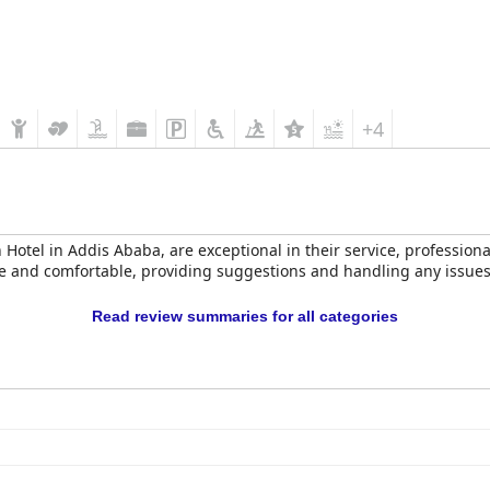
+4
n Hotel in Addis Ababa, are exceptional in their service, professio
nd comfortable, providing suggestions and handling any issues eff
Read review summaries for all categories