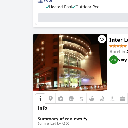
Pool
Heated Pool
Outdoor Pool
Inter L
Hotel in
Very
8.0
$
Info
Summary of reviews
Summarized by AI