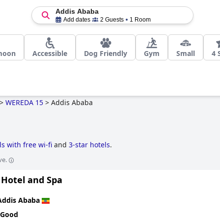
Addis Ababa
Add dates
2 Guests
1 Room
moon
Accessible
Dog Friendly
Gym
Small
4 
>
WEREDA 15
>
Addis Ababa
ls with free wi-fi
and
3-star hotels
.
ve.
 Hotel and Spa
Addis Ababa
 Good