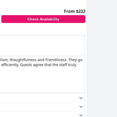
From $222
Check Availability
nalism, thoughtfulness and friendliness. They go
iciently. Guests agree that the staff truly