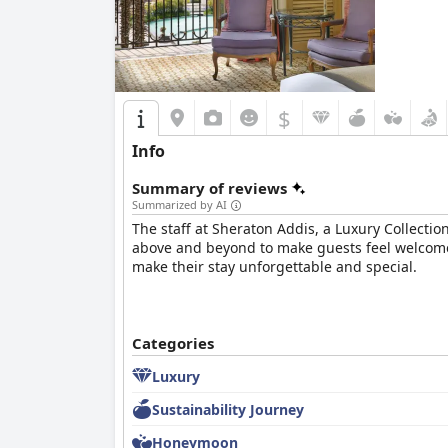
$
Info
Summary of reviews
Summarized by AI
The staff at Sheraton Addis, a Luxury Collectio
above and beyond to make guests feel welcome a
make their stay unforgettable and special.
Categories
Luxury
Sustainability Journey
Honeymoon