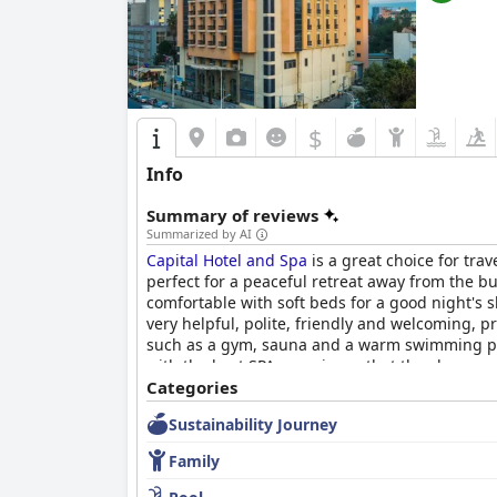
$
Info
Summary of reviews
Summarized by AI
Capital Hotel and Spa
is a great choice for tra
perfect for a peaceful retreat away from the 
comfortable with soft beds for a good night's s
very helpful, polite, friendly and welcoming, p
such as a gym, sauna and a warm swimming pool
with the best SPA experience that they have ev
city with excellent amenities at a lower price po
Categories
Sustainability Journey
Family