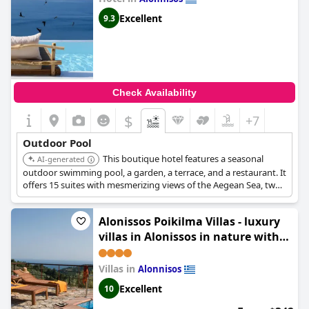
Excellent
9.3
Check Availability
$
+7
Outdoor Pool
This boutique hotel features a seasonal
AI-generated
outdoor swimming pool, a garden, a terrace, and a restaurant. It
offers 15 suites with mesmerizing views of the Aegean Sea, two
lagoon pools with floating sunbeds, and a plunge mini pool.
Guests can enjoy the snack bar and its proximity to Alonissos
Alonissos Poikilma Villas - luxury
Old Town.
villas in Alonissos in nature with
private pools
Villas in
Alonnisos
Excellent
10