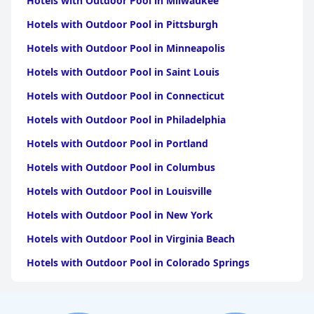
Hotels with Outdoor Pool in Milwaukee
Hotels with Outdoor Pool in Pittsburgh
Hotels with Outdoor Pool in Minneapolis
Hotels with Outdoor Pool in Saint Louis
Hotels with Outdoor Pool in Connecticut
Hotels with Outdoor Pool in Philadelphia
Hotels with Outdoor Pool in Portland
Hotels with Outdoor Pool in Columbus
Hotels with Outdoor Pool in Louisville
Hotels with Outdoor Pool in New York
Hotels with Outdoor Pool in Virginia Beach
Hotels with Outdoor Pool in Colorado Springs
Hotels with Outdoor Pool in Atlanta
Hotels with Outdoor Pool in Chicago