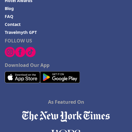
Hotel Awards
Blog
FAQ
Contact
Travelmyth GPT
FOLLOW US
Download Our App
As Featured On