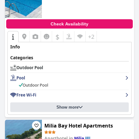
Check Availability
$
+2
Info
Categories
Outdoor Pool
Pool
Outdoor Pool
Free Wi-Fi
Show more
Milia Bay Hotel Apartments
Aparthotel in
Milia