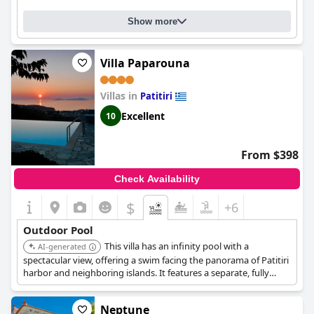
Show more
Villa Paparouna
Villas in
Patitiri
Excellent
10
From $398
Check Availability
$
+6
Outdoor Pool
This villa has an infinity pool with a
AI-generated
spectacular view, offering a swim facing the panorama of Patitiri
harbor and neighboring islands. It features a separate, fully
equipped studio, and it is recently renovated.
Neptune