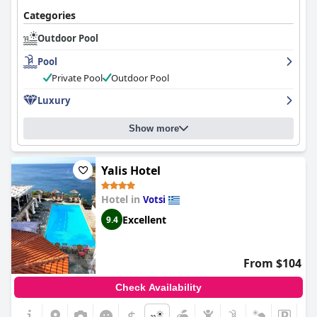
Categories
Outdoor Pool
Pool
Private Pool
Outdoor Pool
Luxury
Show more
Yalis Hotel
Hotel in
Votsi
Excellent
9.4
From $104
Check Availability
$