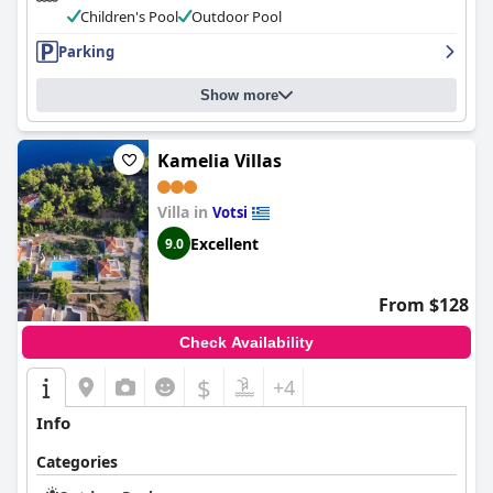
Children's Pool
Outdoor Pool
Parking
Show more
Kamelia Villas
Villa in
Votsi
Excellent
9.0
From $128
Check Availability
$
+4
Info
Categories