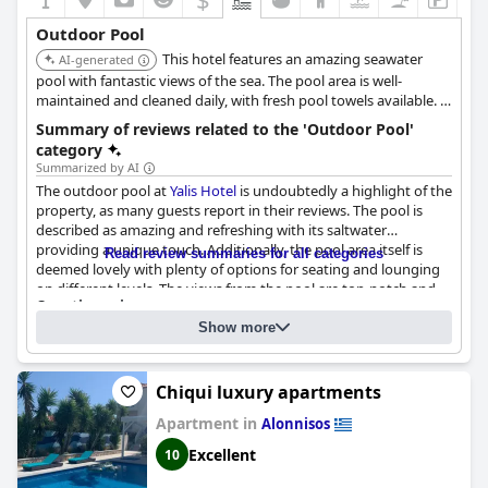
Outdoor Pool
This hotel features an amazing seawater
AI-generated
pool with fantastic views of the sea. The pool area is well-
maintained and cleaned daily, with fresh pool towels available. It
also provides great bar service and snacks.
Summary of reviews related to the 'Outdoor Pool'
category
Summarized by AI
The outdoor pool at
Yalis Hotel
is undoubtedly a highlight of the
property, as many guests report in their reviews. The pool is
described as amazing and refreshing with its saltwater
providing a unique touch. Additionally, the pool area itself is
Read review summaries for all categories
deemed lovely with plenty of options for seating and lounging
on different levels. The views from the pool are top-notch and
Questionnaire
the hotel even provides beach towels for guests lounging on
Answers last updated by Yalis Hotel
the comfortable sunbeds. Though some guests complain about
Show more
noisy children around the pool, overall, the pool is a great
Location of the pool:
Outdoor pool
feature of the hotel.
Is it a pool of special type?
Chiqui luxury apartments
Sea / Salt water pool
2
Pool surface size:
92 m
Apartment in
Alonnisos
Excellent
10