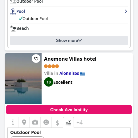
Outdoor Pool
Pool
Outdoor Pool
Beach
Show more
Anemone Villas hotel
Villa in
Alonnisos
Excellent
10
Check Availability
$
+4
Outdoor Pool