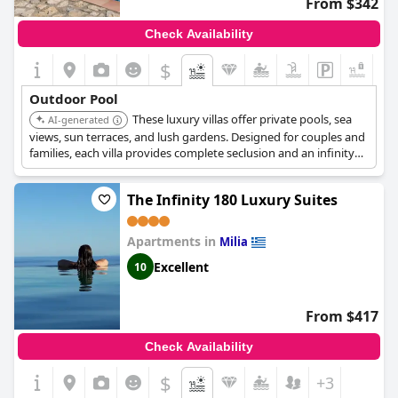
From $342
Check Availability
$
+2
Outdoor Pool
These luxury villas offer private pools, sea
AI-generated
views, sun terraces, and lush gardens. Designed for couples and
families, each villa provides complete seclusion and an infinity
pool. It is located in a natural setting, providing a tranquil and
romantic escape.
The Infinity 180 Luxury Suites
Apartments in
Milia
Excellent
10
From $417
Check Availability
$
+3