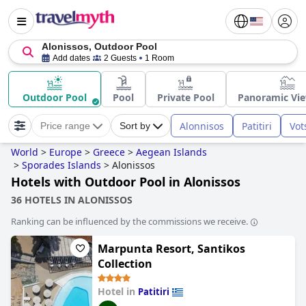
Alonissos, Outdoor Pool
Add dates
2 Guests
1 Room
Outdoor Pool
Pool
Private Pool
Panoramic Vie
Alonnisos
Patitiri
Vot
Price range
Sort by
World
>
Europe
>
Greece
>
Aegean Islands
>
Sporades Islands
>
Alonissos
Hotels with Outdoor Pool in Alonissos
36 HOTELS IN ALONISSOS
Ranking can be influenced by the commissions we receive.
Marpunta Resort, Santikos
Collection
Hotel in
Patitiri