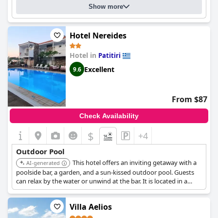
Show more
Hotel Nereides
Hotel in
Patitiri
Excellent
9.6
From $87
Check Availability
$
+4
Outdoor Pool
This hotel offers an inviting getaway with a
AI-generated
poolside bar, a garden, and a sun-kissed outdoor pool. Guests
can relax by the water or unwind at the bar. It is located in a
serene setting.
Villa Aelios