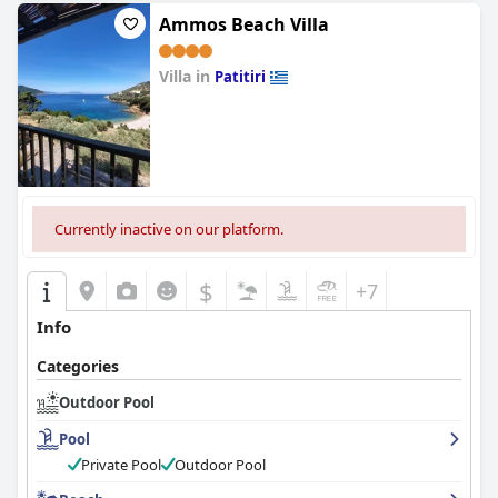
Ammos Beach Villa
Villa in
Patitiri
0.0
Currently inactive on our platform.
$
+7
Info
Categories
Outdoor Pool
Pool
Private Pool
Outdoor Pool