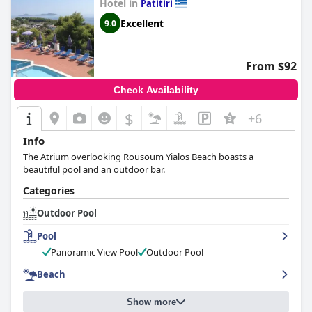
Hotel in
Patitiri
great experience at the hotel.
Excellent
9.0
From $92
Check Availability
$
+6
Info
The Atrium overlooking Rousoum Yialos Beach boasts a
beautiful pool and an outdoor bar.
Categories
Outdoor Pool
Pool
Panoramic View Pool
Outdoor Pool
Beach
Show more