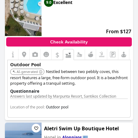
Excellent
9.0
From $127
Check Availability
$
Outdoor Pool
Nestled between two pebbly coves, this
AI-generated
resort features a large, free-form outdoor pool. It is a beachfront
property offering a tranquil setting.
Questionnaire
Answers last updated by Marpunta Resort, Santikos Collection
Location of the pool:
Outdoor pool
Aletri Swim Up Boutique Hotel
Hotel in
Alonnisos