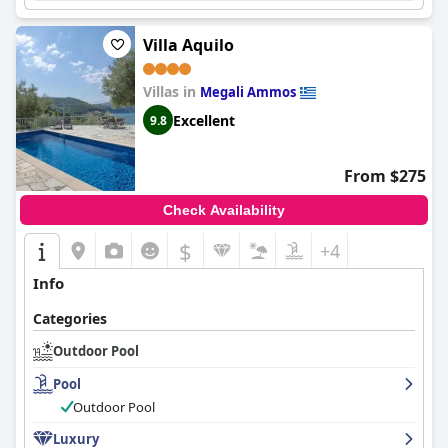
Villa Aquilo
Villas in
Megali Ammos
Excellent
9.8
From $275
Check Availability
$
+4
Info
Categories
Outdoor Pool
Pool
Outdoor Pool
Luxury