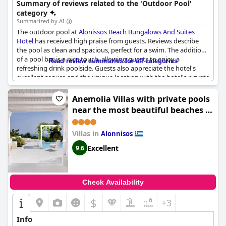
Summary of reviews related to the 'Outdoor Pool'
bar. It offers convenient access to the beach and free sunbeds.
category
Summarized by AI
The outdoor pool at
Alonissos Beach Bungalows And Suites
Hotel
has received high praise from guests. Reviews describe
the pool as clean and spacious, perfect for a swim. The addition
of a pool bar is a nice touch, allowing guests to enjoy a
Read review summaries for all categories
refreshing drink poolside. Guests also appreciate the hotel's
excellent service and the unique location with the hotel's private
beach being the best on the island. Rooms are spacious and the
private beach is described as beautiful. Overall, the outdoor
Anemolia Villas with private pools
pool is a highlight of the hotel and adds to the already
near the most beautiful beaches of
wonderful stay.
Alonissos
Villas in
Alonnisos
Excellent
9.6
Check Availability
$
+3
Info