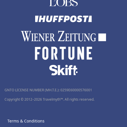
GNTO LICENSE NUMBER (MH.T.E.): 0259Ε60000576001
Copyright © 2012–2026 Travelmyth™. All rights reserved.
Terms & Conditions