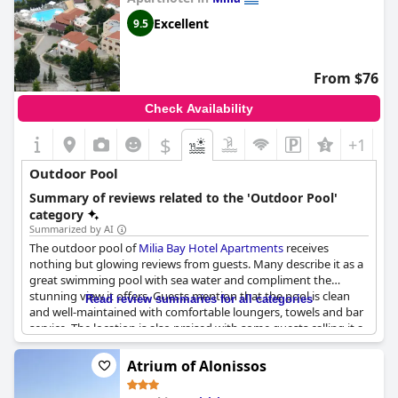
Excellent
9.5
From $76
Check Availability
$
+1
Outdoor Pool
Summary of reviews related to the 'Outdoor Pool'
category
Summarized by AI
The outdoor pool of
Milia Bay Hotel Apartments
receives
nothing but glowing reviews from guests. Many describe it as a
great swimming pool with sea water and compliment the
stunning view it offers. Guests mention that the pool is clean
Read review summaries for all categories
and well-maintained with comfortable loungers, towels and bar
service. The location is also praised with some guests calling it a
beautiful setting. The pool's size and saltwater are highly
appreciated, while others mention the ping pong table and
Atrium of Alonissos
snack bar located by the pool. Overall, the guests say the pool
has a fantastic view of the sea and contributes significantly to a