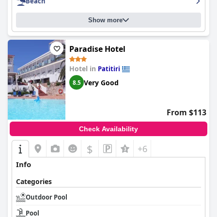
Beach
Show more
Paradise Hotel
Hotel in
Patitiri
Very Good
8.5
From $113
Check Availability
$
+6
Info
Categories
Outdoor Pool
Pool