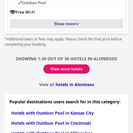
Outdoor Pool
Free Wi-Fi
Show more
*Additional taxes or fees may apply. Please check the final price before
completing your booking.
SHOWING 1-20 OUT OF 36 HOTELS IN ALONISSOS
View more hotels
View all
hotels in Alonissos
Popular destinations users search for in this category:
Hotels with Outdoor Pool in Kansas City
Hotels with Outdoor Pool in Cincinnati