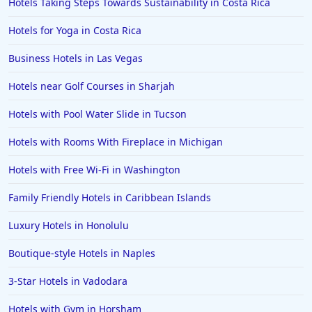
Hotels Taking Steps Towards Sustainability in Costa Rica
Hotels for Yoga in Costa Rica
Business Hotels in Las Vegas
Hotels near Golf Courses in Sharjah
Hotels with Pool Water Slide in Tucson
Hotels with Rooms With Fireplace in Michigan
Hotels with Free Wi-Fi in Washington
Family Friendly Hotels in Caribbean Islands
Luxury Hotels in Honolulu
Boutique-style Hotels in Naples
3-Star Hotels in Vadodara
Hotels with Gym in Horsham