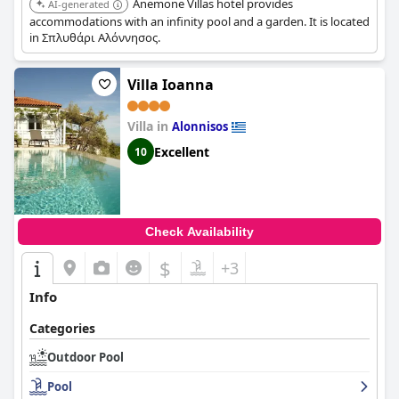
Anemone Villas hotel provides
AI-generated
accommodations with an infinity pool and a garden. It is located
in Σπλυθάρι Αλόννησος.
Villa Ioanna
Villa in
Alonnisos
Excellent
10
Check Availability
$
+3
Info
Categories
Outdoor Pool
Pool