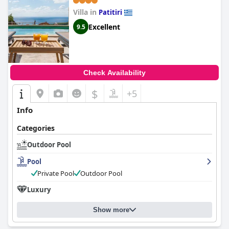
Villa in
Patitiri
Excellent
9.5
Check Availability
$
+5
Info
Categories
Outdoor Pool
Pool
Private Pool
Outdoor Pool
Luxury
Show more