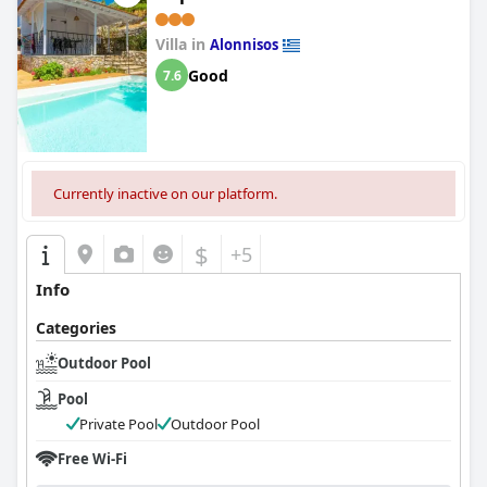
Villa in
Alonnisos
Good
7.6
Currently inactive on our platform.
$
+5
Info
Categories
Outdoor Pool
Pool
Private Pool
Outdoor Pool
Free Wi-Fi