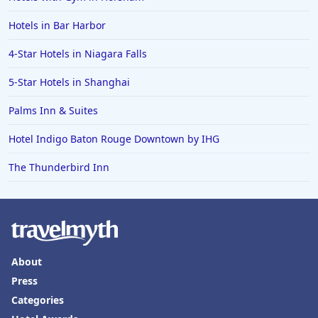
Hotels in Bar Harbor
4-Star Hotels in Niagara Falls
5-Star Hotels in Shanghai
Palms Inn & Suites
Hotel Indigo Baton Rouge Downtown by IHG
The Thunderbird Inn
About
Press
Categories