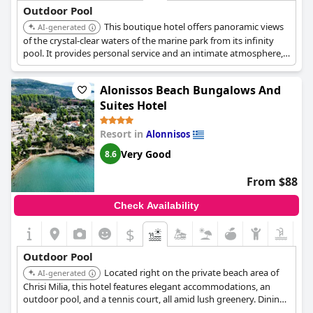
Outdoor Pool
This boutique hotel offers panoramic views
AI-generated
of the crystal-clear waters of the marine park from its infinity
pool. It provides personal service and an intimate atmosphere,
ideal for romantic holidays and honeymoons. It is an adults-only
hotel.
Alonissos Beach Bungalows And
Suites Hotel
Resort in
Alonnisos
Very Good
8.6
From $88
Check Availability
$
Outdoor Pool
Located right on the private beach area of
AI-generated
Chrisi Milia, this hotel features elegant accommodations, an
outdoor pool, and a tennis court, all amid lush greenery. Dining
options include a rooftop restaurant, a poolside bar, and a snack