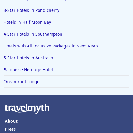
3-Star Hotels in Pondicherry
Hotels in Half Moon Bay
4-Star Hotels in Southampton
Hotels with All Inclusive Packages in Siem Reap
5-Star Hotels in Australia
Balquisse Heritage Hotel
Oceanfront Lodge
About
Press