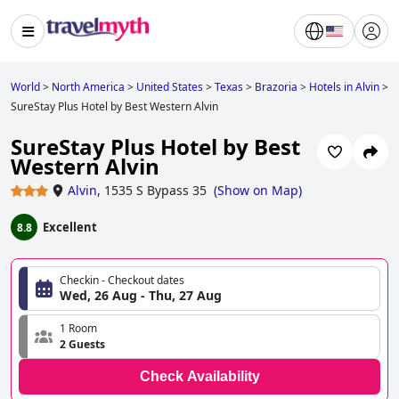
World
>
North America
>
United States
>
Texas
>
Brazoria
>
Hotels in Alvin
>
SureStay Plus Hotel by Best Western Alvin
SureStay Plus Hotel by Best
Western Alvin
Alvin
,
1535 S Bypass 35
(
Show on Map
)
Excellent
8.8
Checkin - Checkout dates
Wed, 26 Aug - Thu, 27 Aug
1 Room
2 Guests
Check Availability