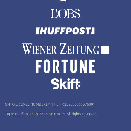
GNTO LICENSE NUMBER (MH.T.E.): 0259Ε60000576001
Copyright © 2012–2026 Travelmyth™. All rights reserved.