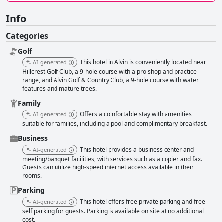
Info
Categories
Golf
This hotel in Alvin is conveniently located near
AI-generated
Hillcrest Golf Club, a 9-hole course with a pro shop and practice
range, and Alvin Golf & Country Club, a 9-hole course with water
features and mature trees.
Family
Offers a comfortable stay with amenities
AI-generated
suitable for families, including a pool and complimentary breakfast.
Business
This hotel provides a business center and
AI-generated
meeting/banquet facilities, with services such as a copier and fax.
Guests can utilize high-speed internet access available in their
rooms.
Parking
This hotel offers free private parking and free
AI-generated
self parking for guests. Parking is available on site at no additional
cost.