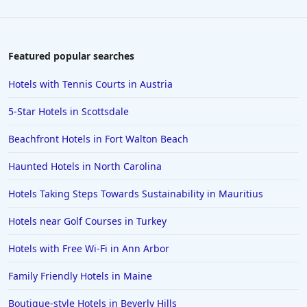
Featured popular searches
Hotels with Tennis Courts in Austria
5-Star Hotels in Scottsdale
Beachfront Hotels in Fort Walton Beach
Haunted Hotels in North Carolina
Hotels Taking Steps Towards Sustainability in Mauritius
Hotels near Golf Courses in Turkey
Hotels with Free Wi-Fi in Ann Arbor
Family Friendly Hotels in Maine
Boutique-style Hotels in Beverly Hills