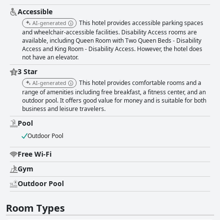
Accessible
This hotel provides accessible parking spaces
AI-generated
and wheelchair-accessible facilities. Disability Access rooms are
available, including Queen Room with Two Queen Beds - Disability
Access and King Room - Disability Access. However, the hotel does
not have an elevator.
3 Star
This hotel provides comfortable rooms and a
AI-generated
range of amenities including free breakfast, a fitness center, and an
outdoor pool. It offers good value for money and is suitable for both
business and leisure travelers.
Pool
Outdoor Pool
Free Wi-Fi
Gym
Outdoor Pool
Room Types