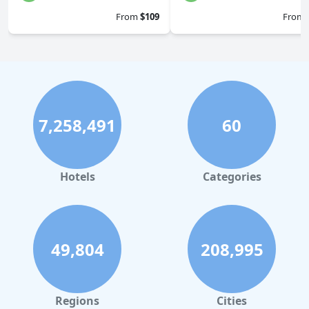
From
$109
From
7,258,491
60
Hotels
Categories
49,804
208,995
Regions
Cities