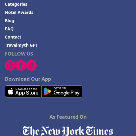
Categories
Hotel Awards
Blog
FAQ
Contact
Travelmyth GPT
FOLLOW US
Download Our App
As Featured On