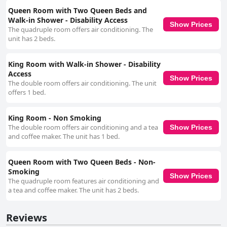
Queen Room with Two Queen Beds and
Walk-in Shower - Disability Access
Show Prices
The quadruple room offers air conditioning. The
unit has 2 beds.
King Room with Walk-in Shower - Disability
Access
Show Prices
The double room offers air conditioning. The unit
offers 1 bed.
King Room - Non Smoking
The double room offers air conditioning and a tea
Show Prices
and coffee maker. The unit has 1 bed.
Queen Room with Two Queen Beds - Non-
Smoking
Show Prices
The quadruple room features air conditioning and
a tea and coffee maker. The unit has 2 beds.
Reviews