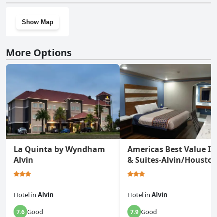
Show Map
More Options
La Quinta by Wyndham
Americas Best Value I
Alvin
& Suites-Alvin/Housto
Hotel
in
Alvin
Hotel
in
Alvin
Good
Good
7.6
7.9