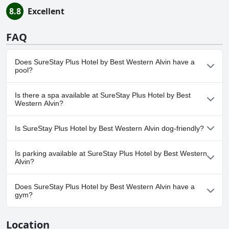
8.8
Excellent
FAQ
Does SureStay Plus Hotel by Best Western Alvin have a
pool?
Yes, SureStay Plus Hotel by Best Western Alvin has pool(s) that
Is there a spa available at SureStay Plus Hotel by Best
belong to one or more of the following categories: Outdoor Pool.
Western Alvin?
No, a spa isn't available at SureStay Plus Hotel by Best Western
Is SureStay Plus Hotel by Best Western Alvin dog-friendly?
Alvin.
No, SureStay Plus Hotel by Best Western Alvin doesn't allow
Is parking available at SureStay Plus Hotel by Best Western
dogs.
Alvin?
Yes, parking facilities are available at SureStay Plus Hotel by Best
Does SureStay Plus Hotel by Best Western Alvin have a
Western Alvin.
gym?
Yes, SureStay Plus Hotel by Best Western Alvin has a gym.
Location