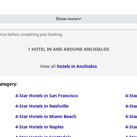
Show more
price before completing your booking.
1 HOTEL IN AND AROUND ANCHIALOS
View all
hotels in Anchialos
category:
4-Star Hotels in San Francisco
4-Sta
4-Star Hotels in Nashville
4-Sta
4-Star Hotels in Miami Beach
4-Sta
4-Star Hotels in Naples
4-Sta