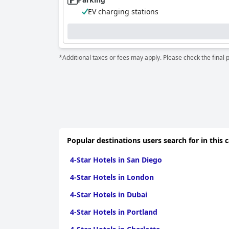
EV charging stations
*Additional taxes or fees may apply. Please check the final 
Popular destinations users search for in this 
4-Star Hotels in San Diego
4-Star Hotels in London
4-Star Hotels in Dubai
4-Star Hotels in Portland