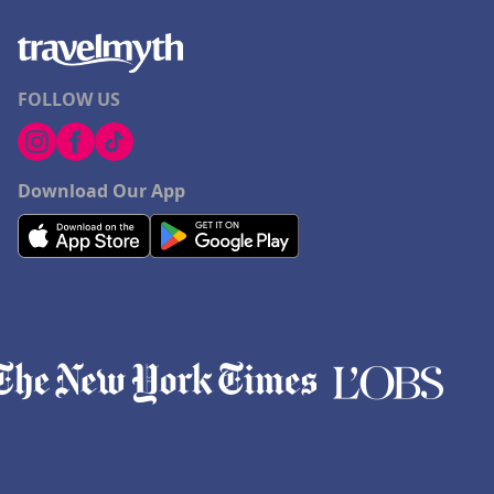
FOLLOW US
Download Our App