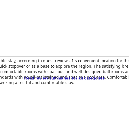
le stay, according to guest reviews. Its convenient location for th
 quick stopover or as a base to explore the region. The satisfying bre
d comfortable rooms with spacious and well-designed bathrooms and 
andards with a well-maintained and spacious pool area. Comfortable
Read review summaries for all categories
seeking a restful and comfortable stay.