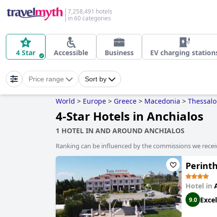
7,258,491 hotels
in 60 categories
4 Star
Accessible
Business
EV charging station
Price range
Sort by
World
>
Europe
>
Greece
>
Macedonia
>
Thessalo
4-Star Hotels in Anchialos
1 HOTEL IN AND AROUND ANCHIALOS
Ranking can be influenced by the commissions we recei
Perint
Hotel in
Excel
9.0