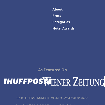
About
Press
Categories
Hotel Awards
As Featured On
GNTO LICENSE NUMBER (MH.T.E.): 0259Ε60000576001