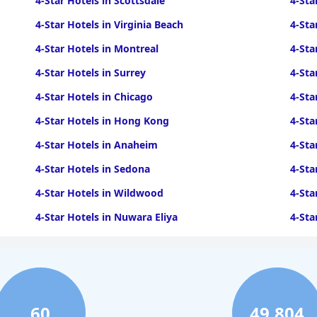
4-Star Hotels in Scottsdale
4-Sta
4-Star Hotels in Virginia Beach
4-Sta
4-Star Hotels in Montreal
4-Sta
4-Star Hotels in Surrey
4-Sta
4-Star Hotels in Chicago
4-Sta
4-Star Hotels in Hong Kong
4-Sta
4-Star Hotels in Anaheim
4-Sta
4-Star Hotels in Sedona
4-Sta
4-Star Hotels in Wildwood
4-Sta
4-Star Hotels in Nuwara Eliya
4-Sta
4-Star Hotels in Ocean City
4-Sta
4-Star Hotels in Cleveland
4-Sta
60
49,804