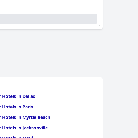
r Hotels in Dallas
r Hotels in Paris
r Hotels in Myrtle Beach
r Hotels in Jacksonville