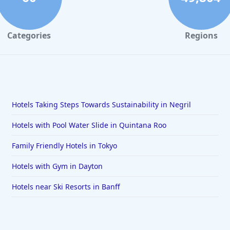
Categories
Regions
Hotels Taking Steps Towards Sustainability in Negril
Hotels with Pool Water Slide in Quintana Roo
Family Friendly Hotels in Tokyo
Hotels with Gym in Dayton
Hotels near Ski Resorts in Banff