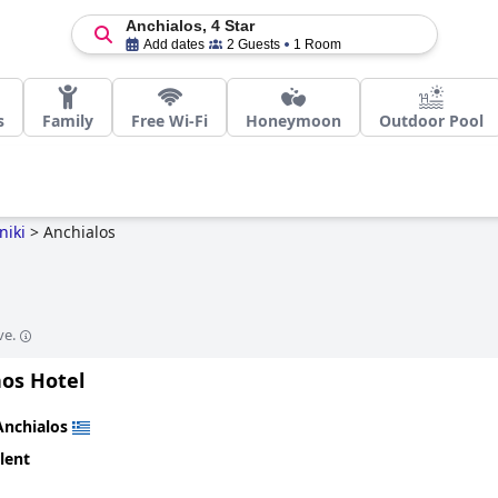
Anchialos, 4 Star
Add dates
2 Guests
1 Room
s
Family
Free Wi-Fi
Honeymoon
Outdoor Pool
niki
>
Anchialos
ve.
hos Hotel
Anchialos
lent