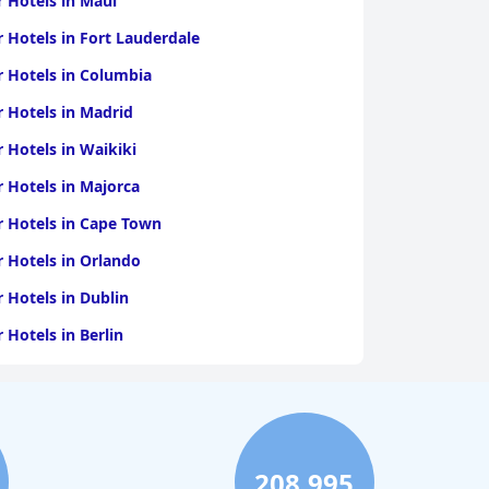
r Hotels in Maui
r Hotels in Fort Lauderdale
r Hotels in Columbia
r Hotels in Madrid
r Hotels in Waikiki
r Hotels in Majorca
r Hotels in Cape Town
r Hotels in Orlando
r Hotels in Dublin
r Hotels in Berlin
r Hotels in Vancouver
r Hotels in Bakersfield
208,995