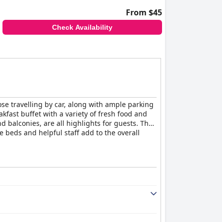
From $45
Check Availability
ose travelling by car, along with ample parking
akfast buffet with a variety of fresh food and
balconies, are all highlights for guests. The
 beds and helpful staff add to the overall