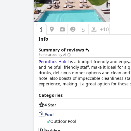
$
+10
Info
Summary of reviews
Summarized by AI
Perinthos Hotel
is a budget-friendly and enjoyab
and helpful, friendly staff, make it ideal for a
drinks, delicious dinner options and clean an
hotel also boasts of impeccable cleanliness st
experience, making it a great option for those 
Categories
4 Star
Pool
Outdoor Pool
Parking