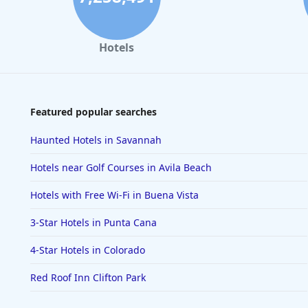
Hotels
Featured popular searches
Haunted Hotels in Savannah
Hotels near Golf Courses in Avila Beach
Hotels with Free Wi-Fi in Buena Vista
3-Star Hotels in Punta Cana
4-Star Hotels in Colorado
Red Roof Inn Clifton Park