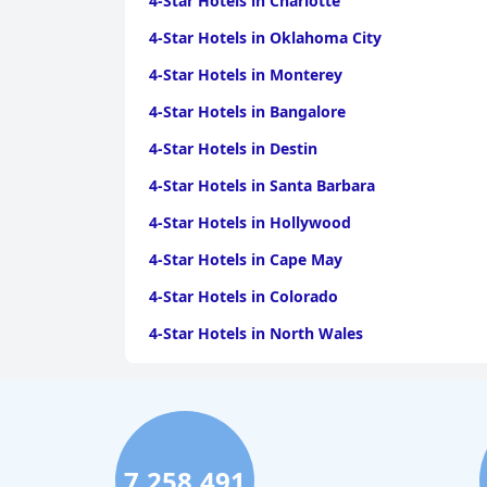
4-Star Hotels in Charlotte
4-Star Hotels in Oklahoma City
4-Star Hotels in Monterey
4-Star Hotels in Bangalore
4-Star Hotels in Destin
4-Star Hotels in Santa Barbara
4-Star Hotels in Hollywood
4-Star Hotels in Cape May
4-Star Hotels in Colorado
4-Star Hotels in North Wales
4-Star Hotels in Lisbon
4-Star Hotels in Karachi
7,258,491