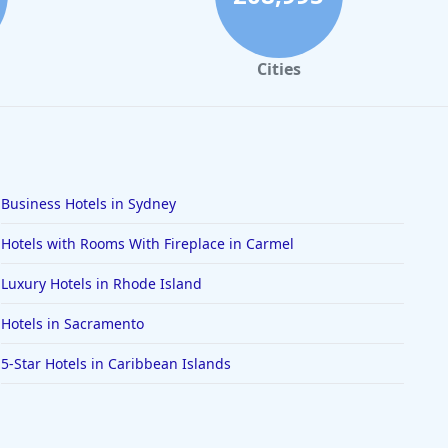
Cities
Business Hotels in Sydney
Hotels with Rooms With Fireplace in Carmel
Luxury Hotels in Rhode Island
Hotels in Sacramento
5-Star Hotels in Caribbean Islands