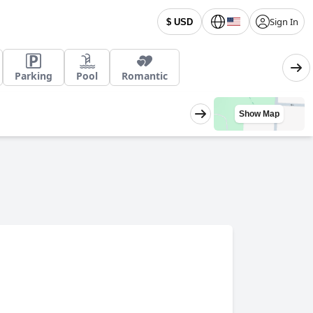
Sign In
$ USD
Parking
Pool
Romantic
Show Map