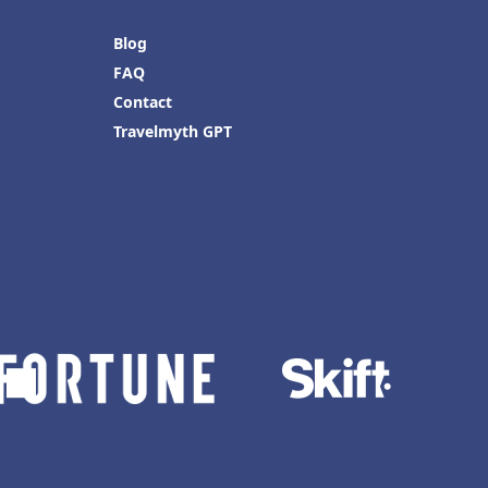
Blog
FAQ
Contact
Travelmyth GPT