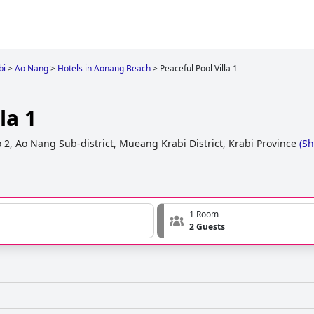
bi
>
Ao Nang
>
Hotels in Aonang Beach
>
Peaceful Pool Villa 1
la 1
 2, Ao Nang Sub-district, Mueang Krabi District, Krabi Province
(
Sh
1 Room
2 Guests