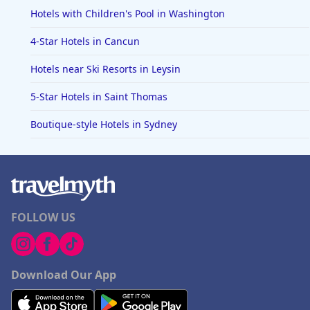
Hotels with Children's Pool in Washington
4-Star Hotels in Cancun
Hotels near Ski Resorts in Leysin
5-Star Hotels in Saint Thomas
Boutique-style Hotels in Sydney
FOLLOW US
Download Our App