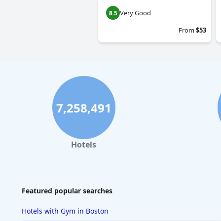
Very Good
8.5
From
$53
7,258,491
Hotels
Featured popular searches
Hotels with Gym in Boston