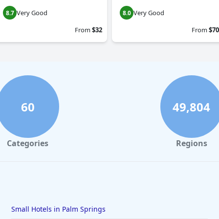
Very Good
Very Good
8.7
8.0
From
$32
From
$70
60
49,804
Categories
Regions
Small Hotels in Palm Springs