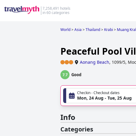
7,258,491 hotels
in 60 categories
World
>
Asia
>
Thailand
>
Krabi
>
Muang Kra
Peaceful Pool Vil
Aonang Beach
,
1099/5, Moo
Good
7.7
Checkin - Checkout dates
Mon, 24 Aug - Tue, 25 Aug
Info
Categories