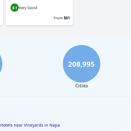
Very Good
8.1
From
$61
208,995
Cities
Hotels near Vineyards in Napa