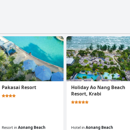
Pakasai Resort
Holiday Ao Nang Beach
Resort, Krabi
Resort
in
Aonang Beach
Hotel
in
Aonang Beach