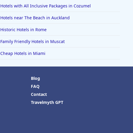
Hotels with All Inclusive Packages in Cozumel
Hotels near The Beach in Auckland
Historic Hotels in Rome
Family Friendly Hotels in Muscat
Cheap Hotels in Miami
Blog
FAQ
Contact
Travelmyth GPT