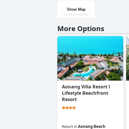
Show Map
More Options
Aonang Villa Resort l
Lifestyle Beachfront
Resort
Resort
in
Aonang Beach