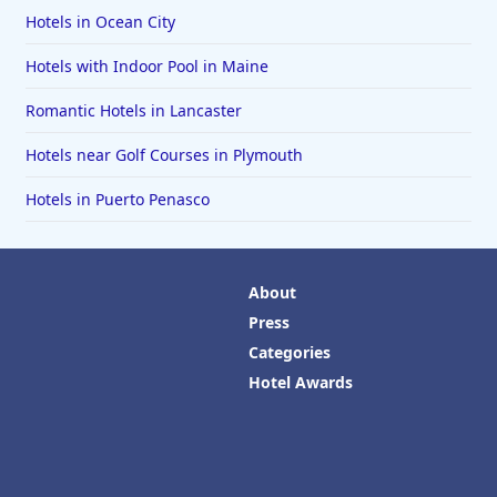
Hotels in Ocean City
Hotels with Indoor Pool in Maine
Romantic Hotels in Lancaster
Hotels near Golf Courses in Plymouth
Hotels in Puerto Penasco
About
Press
Categories
Hotel Awards