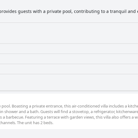
a provides guests with a private pool, contributing to a tranquil a
e pool. Boasting a private entrance, this air-conditioned villa includes a kitch
shower and a bath. Guests will find a stovetop, a refrigerator, kitchenwar
es a barbecue. Featuring a terrace with garden views, this villa also offers a 
channels. The unit has 2 beds.