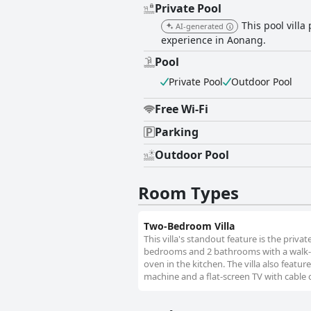
Private Pool
This pool vill
AI-generated
experience in Aonang.
Pool
Private Pool
Outdoor Pool
Free Wi-Fi
Parking
Outdoor Pool
Room Types
Two-Bedroom Villa
This villa's standout feature is the privat
bedrooms and 2 bathrooms with a walk-in 
oven in the kitchen. The villa also featur
machine and a flat-screen TV with cable 