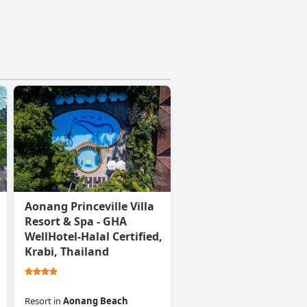
Aonang Princeville Villa
Resort & Spa - GHA
WellHotel-Halal Certified,
Krabi, Thailand
Resort
in
Aonang Beach