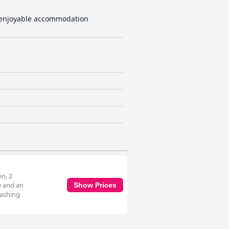
nd enjoyable accommodation
en, 2
e and an
Show Prices
washing