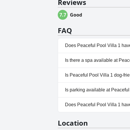
Reviews
7.7
Good
FAQ
Does Peaceful Pool Villa 1 hav
Yes, Peaceful Pool Villa 1 has
Is there a spa available at Peac
No, a spa isn't available at Pea
Is Peaceful Pool Villa 1 dog-fri
No, Peaceful Pool Villa 1 doesn
Is parking available at Peaceful
Yes, parking facilities are avail
Does Peaceful Pool Villa 1 ha
No, Peaceful Pool Villa 1 does
Location