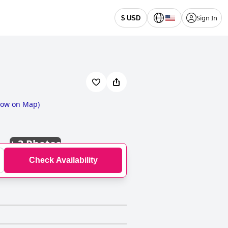
Sign In
$ USD
ow on Map
)
+
3 Photos
Check Availability