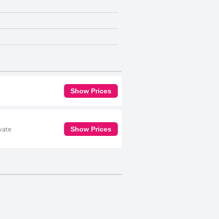
Show Prices
vate
Show Prices