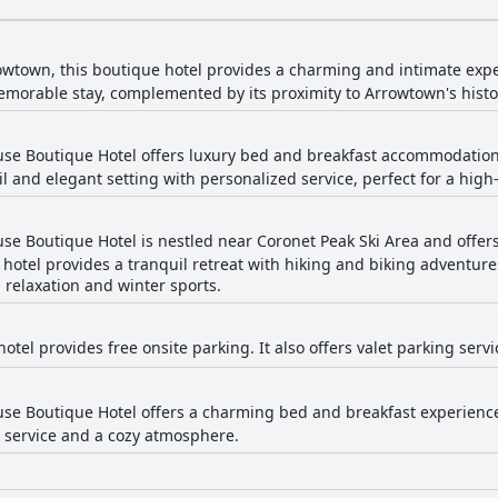
owtown, this boutique hotel provides a charming and intimate exp
emorable stay, complemented by its proximity to Arrowtown's histor
se Boutique Hotel offers luxury bed and breakfast accommodation
l and elegant setting with personalized service, perfect for a high
e Boutique Hotel is nestled near Coronet Peak Ski Area and offers s
hotel provides a tranquil retreat with hiking and biking adventure
 relaxation and winter sports.
otel provides free onsite parking. It also offers valet parking ser
e Boutique Hotel offers a charming bed and breakfast experience 
 service and a cozy atmosphere.