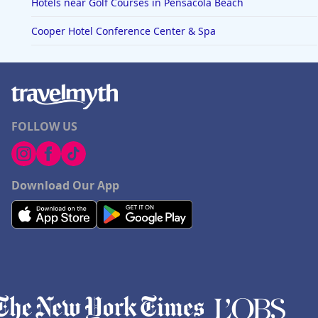
Hotels near Golf Courses in Pensacola Beach
Cooper Hotel Conference Center & Spa
FOLLOW US
Download Our App