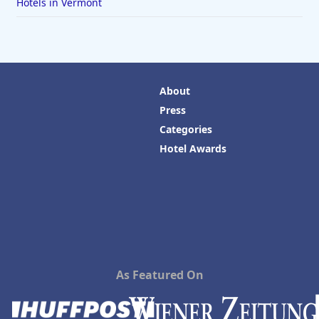
Hotels in Vermont
About
Press
Categories
Hotel Awards
As Featured On