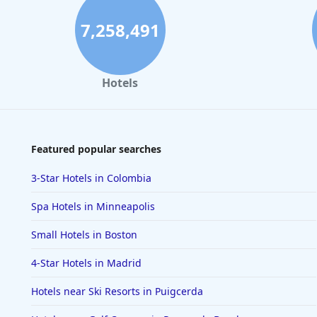
7,258,491
Hotels
Featured popular searches
3-Star Hotels in Colombia
Spa Hotels in Minneapolis
Small Hotels in Boston
4-Star Hotels in Madrid
Hotels near Ski Resorts in Puigcerda