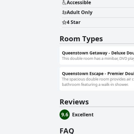
Accessible
Adult Only
4 Star
Room Types
Queenstown Getaway - Deluxe Do
This double room has a minibar, DVD pla
Queenstown Escape - Premier Do
The spacious double room provides air co
bathroom featuring a walk-in shower.
Reviews
9.6
Excellent
FAQ