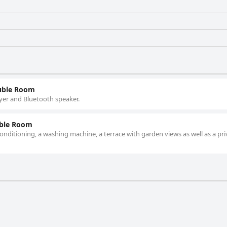
uble Room
yer and Bluetooth speaker.
uble Room
nditioning, a washing machine, a terrace with garden views as well as a pri