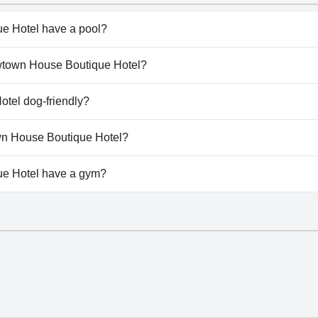
e Hotel have a pool?
 Hotel doesn't have any pool.
rowtown House Boutique Hotel?
Arrowtown House Boutique Hotel.
tel dog-friendly?
 Hotel doesn't allow dogs.
own House Boutique Hotel?
ailable at Arrowtown House Boutique Hotel.
e Hotel have a gym?
e Hotel doesn't have a gym.