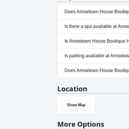
Does Arrowtown House Boutiqu
No, Arrowtown House Boutique
Is there a spa available at Ar
No, a spa isn't available at 
Is Arrowtown House Boutique Ho
No, Arrowtown House Boutique
Is parking available at Arrowt
Yes, parking facilities are av
Does Arrowtown House Boutiqu
No, Arrowtown House Boutiqu
Location
Show Map
More Options