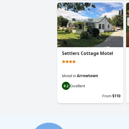
Settlers Cottage Motel
Motel
in
Arrowtown
Excellent
9.2
From
$110