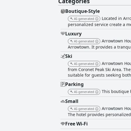
Categories
Boutique-Style
Located in Arr
AI-generated
personalized service create a m
Luxury
Arrowtown Hou
AI-generated
Arrowtown. It provides a tranqui
Ski
Arrowtown Hous
AI-generated
from Coronet Peak Ski Area. The 
suitable for guests seeking both
Parking
This boutique h
AI-generated
Small
Arrowtown Hous
AI-generated
The hotel provides personalized
Free Wi-Fi