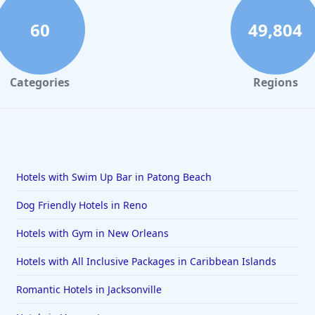
60
49,804
Categories
Regions
Hotels with Swim Up Bar in Patong Beach
Dog Friendly Hotels in Reno
Hotels with Gym in New Orleans
Hotels with All Inclusive Packages in Caribbean Islands
Romantic Hotels in Jacksonville