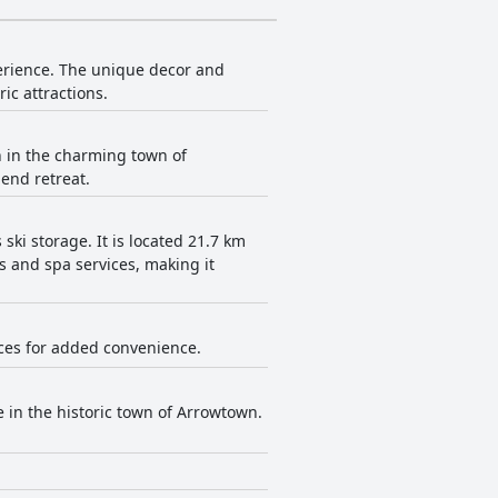
erience. The unique decor and
ic attractions.
 in the charming town of
-end retreat.
ki storage. It is located 21.7 km
s and spa services, making it
vices for added convenience.
in the historic town of Arrowtown.