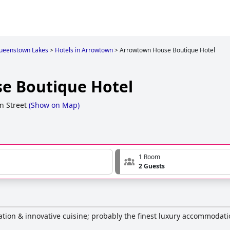
ueenstown Lakes
>
Hotels in Arrowtown
>
Arrowtown House Boutique Hotel
e Boutique Hotel
n Street
(
Show on Map
)
1 Room
2 Guests
ation & innovative cuisine; probably the finest luxury accommodat