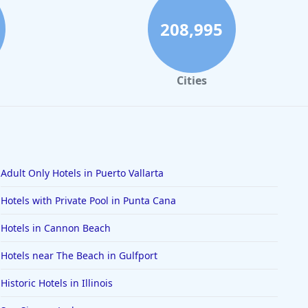
208,995
Cities
Adult Only Hotels in Puerto Vallarta
Hotels with Private Pool in Punta Cana
Hotels in Cannon Beach
Hotels near The Beach in Gulfport
Historic Hotels in Illinois