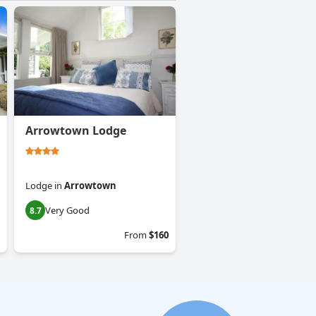
Arrowtown Lodge
Lodge
in
Arrowtown
Very Good
8.7
From
$160