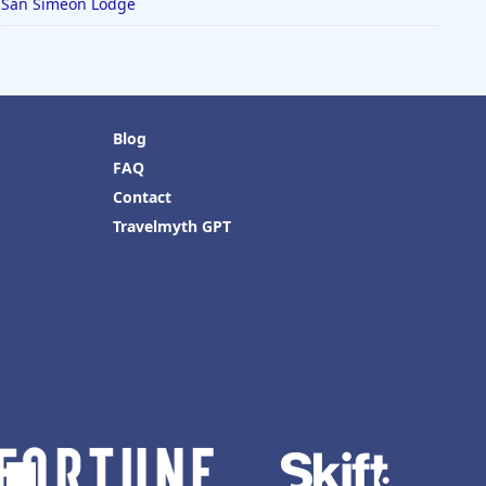
San Simeon Lodge
Blog
FAQ
Contact
Travelmyth GPT