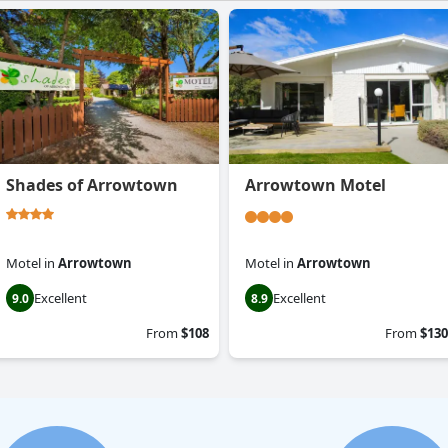
Shades of Arrowtown
Arrowtown Motel
Motel
in
Arrowtown
Motel
in
Arrowtown
Excellent
Excellent
9.0
8.9
From
$108
From
$130