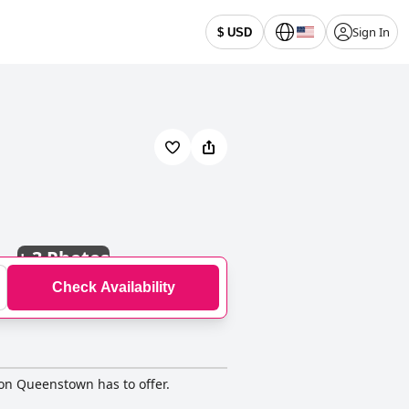
Sign In
$ USD
+
3 Photos
Check Availability
ion Queenstown has to offer.