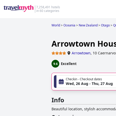
7,258,491 hotels
in 60 categories
World
>
Oceania
>
New Zealand
>
Otago
>
Q
Arrowtown Hous
Arrowtown
,
10 Caernarvo
Excellent
9.6
Checkin - Checkout dates
Wed, 26 Aug - Thu, 27 Aug
Info
Beautiful location, stylish accommod