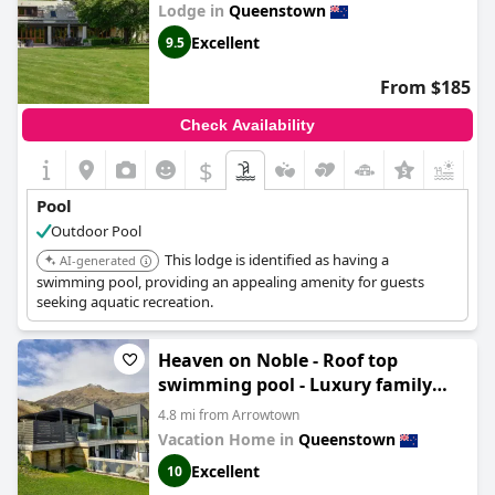
Lodge in
Queenstown
Excellent
9.5
From $185
Check Availability
$
+6
Pool
Outdoor Pool
This lodge is identified as having a
AI-generated
swimming pool, providing an appealing amenity for guests
seeking aquatic recreation.
Heaven on Noble - Roof top
swimming pool - Luxury family
home
4.8 mi from Arrowtown
Vacation Home in
Queenstown
Excellent
10