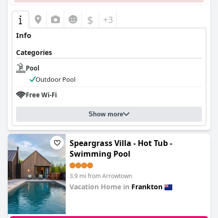
$
+3
Info
Categories
Pool
Outdoor Pool
Free Wi-Fi
Show more
Speargrass Villa - Hot Tub -
Swimming Pool
3.9 mi from Arrowtown
Vacation Home in
Frankton
0.0