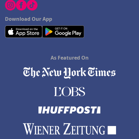
Download Our App
As Featured On