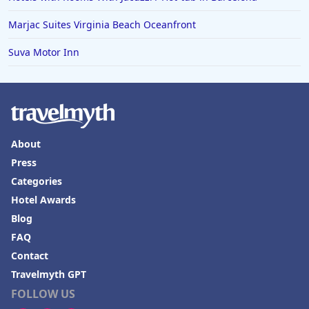
Marjac Suites Virginia Beach Oceanfront
Suva Motor Inn
About
Press
Categories
Hotel Awards
Blog
FAQ
Contact
Travelmyth GPT
FOLLOW US