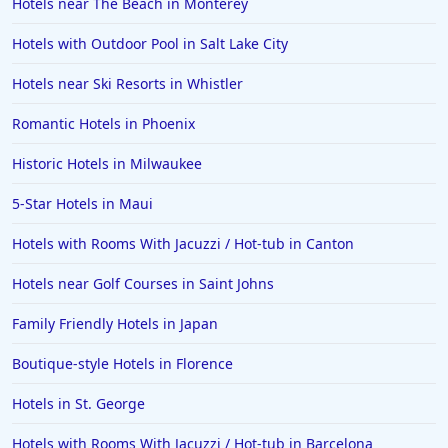
Hotels near The Beach in Monterey
Hotels with Outdoor Pool in Salt Lake City
Hotels near Ski Resorts in Whistler
Romantic Hotels in Phoenix
Historic Hotels in Milwaukee
5-Star Hotels in Maui
Hotels with Rooms With Jacuzzi / Hot-tub in Canton
Hotels near Golf Courses in Saint Johns
Family Friendly Hotels in Japan
Boutique-style Hotels in Florence
Hotels in St. George
Hotels with Rooms With Jacuzzi / Hot-tub in Barcelona