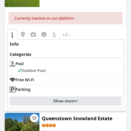
Currently inactive on our platform.
$
+4
Info
Categories
Pool
Outdoor Pool
Free Wi-Fi
Parking
Show more
Queenstown Snowland Estate