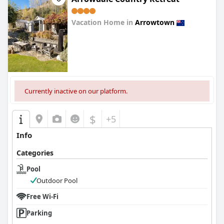
Vacation Home in
Arrowtown
0.0
Currently inactive on our platform.
$
+5
Info
Categories
Pool
Outdoor Pool
Free Wi-Fi
Parking