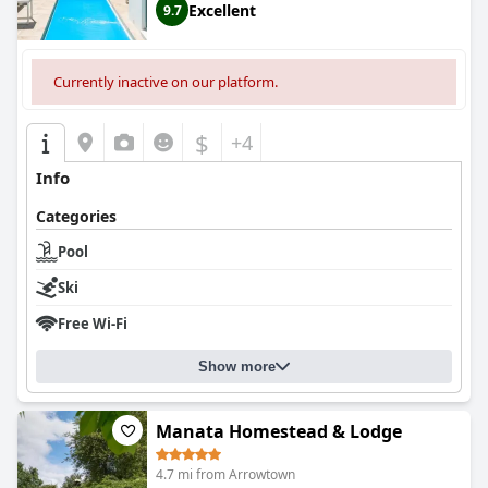
Excellent
9.7
Currently inactive on our platform.
$
+4
Info
Categories
Pool
Ski
Free Wi-Fi
Show more
Manata Homestead & Lodge
4.7 mi from Arrowtown