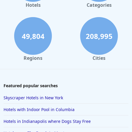
Hotels with Swimming Pool in Phoenix
Hotels
Categories
Hotels with Swimming Pool in Leavenworth
Hotels with Swimming Pool in Seattle
49,804
208,995
Regions
Cities
Featured popular searches
Skyscraper Hotels in New York
Hotels with Indoor Pool in Columbia
Hotels in Indianapolis where Dogs Stay Free