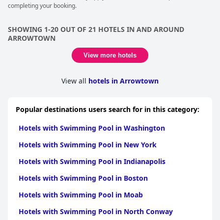
completing your booking.
SHOWING 1-20 OUT OF 21 HOTELS IN AND AROUND
ARROWTOWN
View more hotels
View all
hotels in Arrowtown
Popular destinations users search for in this category:
Hotels with Swimming Pool in Washington
Hotels with Swimming Pool in New York
Hotels with Swimming Pool in Indianapolis
Hotels with Swimming Pool in Boston
Hotels with Swimming Pool in Moab
Hotels with Swimming Pool in North Conway