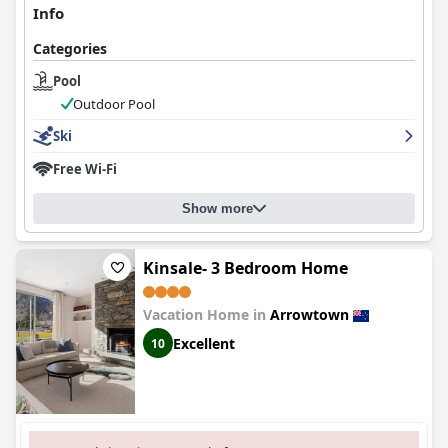
Info
Categories
Pool
Outdoor Pool
Ski
Free Wi-Fi
Show more
Kinsale- 3 Bedroom Home
Vacation Home in
Arrowtown
Excellent
10