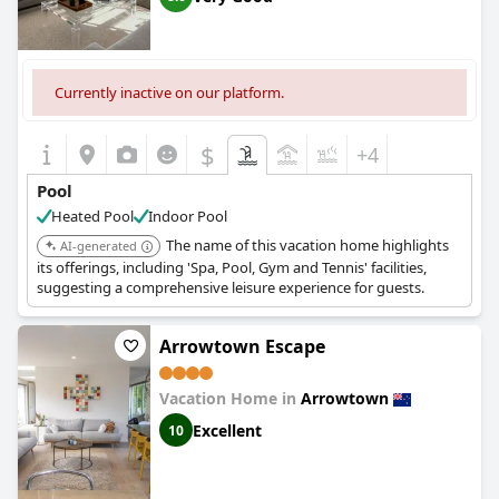
Currently inactive on our platform.
$
+4
Pool
Heated Pool
Indoor Pool
The name of this vacation home highlights
AI-generated
its offerings, including 'Spa, Pool, Gym and Tennis' facilities,
suggesting a comprehensive leisure experience for guests.
Arrowtown Escape
Vacation Home in
Arrowtown
Excellent
10