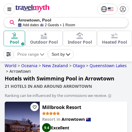
Arrowtown, Pool
Add dates
2 Guests
1 Room
Pool
Outdoor Pool
Indoor Pool
Heated Pool
Price range
Sort by
World
>
Oceania
>
New Zealand
>
Otago
>
Queenstown Lakes
>
Arrowtown
Hotels with Swimming Pool in Arrowtown
21 HOTELS IN AND AROUND ARROWTOWN
Ranking can be influenced by the commissions we receive.
Millbrook Resort
Resort in
Arrowtown
Excellent
9.4