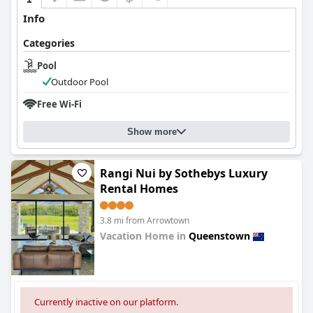
Info
Categories
Pool
Outdoor Pool
Free Wi-Fi
Show more
Rangi Nui by Sothebys Luxury
Rental Homes
3.8 mi from Arrowtown
Vacation Home in
Queenstown
0.0
Currently inactive on our platform.