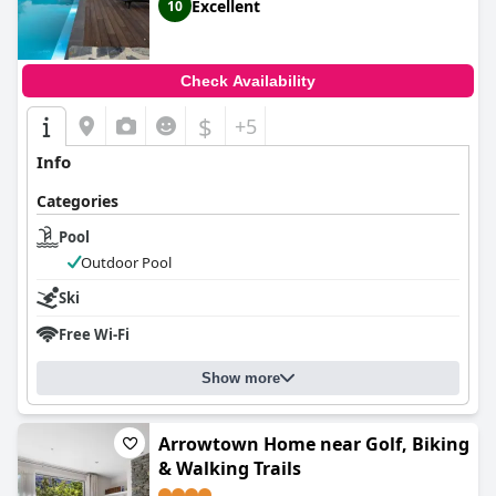
Excellent
10
Check Availability
$
+5
Info
Categories
Pool
Outdoor Pool
Ski
Free Wi-Fi
Show more
Arrowtown Home near Golf, Biking
& Walking Trails