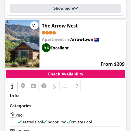
Show more
The Arrow Nest
Apartment in
Arrowtown
Excellent
9.6
From $209
Check Availability
$
+7
Info
Categories
Pool
Heated Pool
Indoor Pool
Private Pool