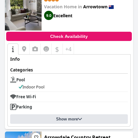
Vacation Home in
Arrowtown
Excellent
9.0
Check Availability
$
+4
Info
Categories
Pool
Indoor Pool
Free Wi-Fi
Parking
Show more
Arrowdale Country Retreat