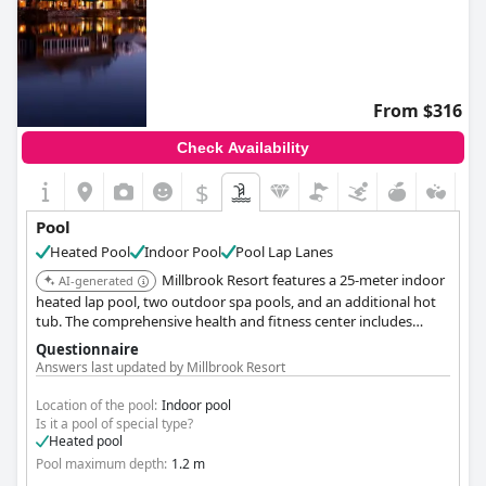
From $316
Check Availability
$
Pool
Heated Pool
Indoor Pool
Pool Lap Lanes
Millbrook Resort features a 25-meter indoor
AI-generated
heated lap pool, two outdoor spa pools, and an additional hot
tub. The comprehensive health and fitness center includes
separate male and female saunas, offering diverse aquatic
Questionnaire
options.
Answers last updated by Millbrook Resort
Location of the pool:
Indoor pool
Is it a pool of special type?
Heated pool
Pool maximum depth:
1.2 m