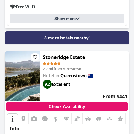
Free Wi-Fi
Show more
8 more hotels nearby!
Stoneridge Estate
2.7 mi from Arrowtown
Hotel in
Queenstown
Excellent
9.2
From $441
Check Availability
$
+9
Info