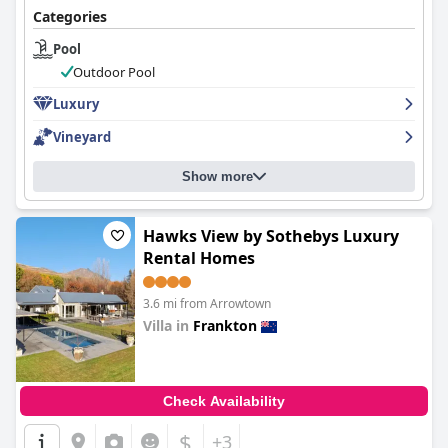
Categories
Pool
Outdoor Pool
Luxury
Vineyard
Show more
Hawks View by Sothebys Luxury
Rental Homes
3.6 mi from Arrowtown
Villa in
Frankton
0.0
Check Availability
$
+3