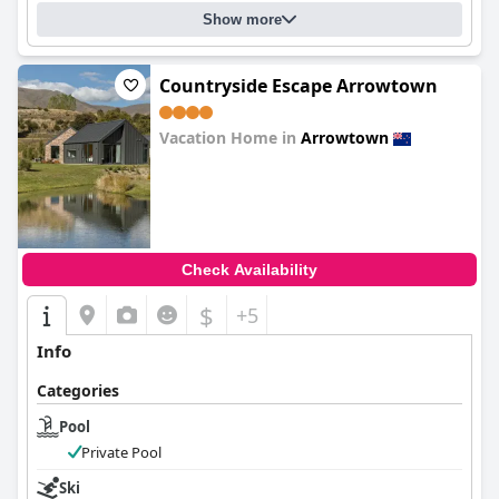
Show more
Countryside Escape Arrowtown
Vacation Home in
Arrowtown
0.0
Check Availability
$
+5
Info
Categories
Pool
Private Pool
Ski