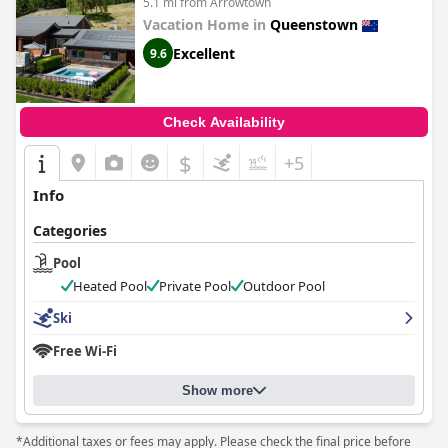
5.1 mi from Arrowtown
Vacation Home in
Queenstown
Excellent
9.6
Check Availability
$
+5
Info
Categories
Pool
Heated Pool
Private Pool
Outdoor Pool
Ski
Free Wi-Fi
Show more
*Additional taxes or fees may apply. Please check the final price before