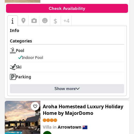
Check Availability
$
+4
Info
Categories
Pool
Indoor Pool
Ski
Parking
Show more
Aroha Homestead Luxury Holiday
Home by MajorDomo
Villa in
Arrowtown