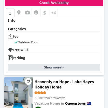
Check Availability
$
+4
Info
Categories
Pool
Outdoor Pool
Free Wi-Fi
Parking
Show more
Heavenly on Hope - Lake Hayes
Holiday Home
3.9 mi from Arrowtown
Vacation Home in
Queenstown