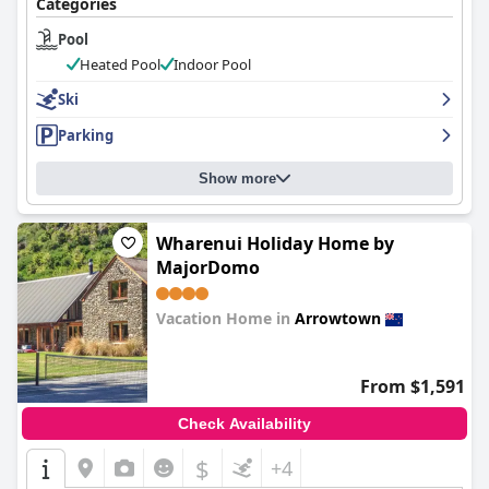
Categories
Pool
Heated Pool
Indoor Pool
Ski
Parking
Show more
Wharenui Holiday Home by
MajorDomo
Vacation Home in
Arrowtown
0.0
From $1,591
Check Availability
$
+4