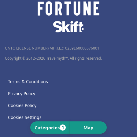
GNTO LICENSE NUMBER (MH.T.E.): 0259Ε60000576001
Copyright © 2012–2026 Travelmyth™. All rights reserved.
Terms & Conditions
Privacy Policy
Cookies Policy
Cookies Settings
1
Categories
Map