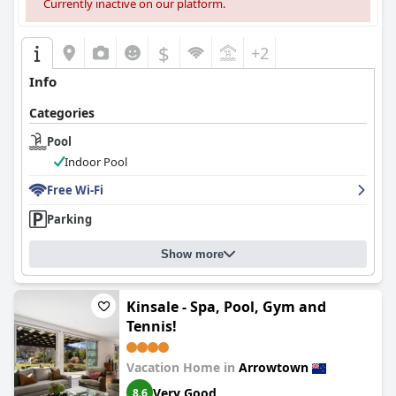
Currently inactive on our platform.
$
+2
Info
Categories
Pool
Indoor Pool
Free Wi-Fi
Parking
Show more
Kinsale - Spa, Pool, Gym and
Tennis!
Vacation Home in
Arrowtown
Very Good
8.6