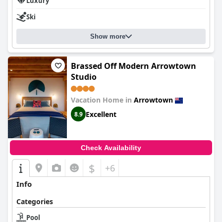
Luxury
Ski
Show more
Brassed Off Modern Arrowtown
Studio
Vacation Home in
Arrowtown
Excellent
8.9
Check Availability
$
+6
Info
Categories
Pool