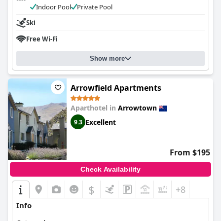
Indoor Pool
Private Pool
Ski
Free Wi-Fi
Show more
Arrowfield Apartments
Aparthotel in
Arrowtown
Excellent
9.3
From $195
Check Availability
$
+8
Info