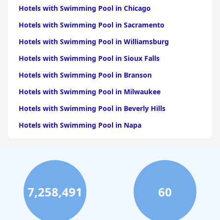
Hotels with Swimming Pool in Chicago
Hotels with Swimming Pool in Sacramento
Hotels with Swimming Pool in Williamsburg
Hotels with Swimming Pool in Sioux Falls
Hotels with Swimming Pool in Branson
Hotels with Swimming Pool in Milwaukee
Hotels with Swimming Pool in Beverly Hills
Hotels with Swimming Pool in Napa
Hotels with Swimming Pool in Columbus
Hotels with Swimming Pool in Green Bay
Hotels with Swimming Pool in Singapore
7,258,491
60
Hotels with Swimming Pool in Pittsburgh
Hotels with Swimming Pool in Rapid City