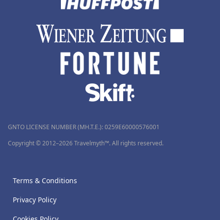
GNTO LICENSE NUMBER (MH.T.E.): 0259Ε60000576001
Copyright © 2012–2026 Travelmyth™. All rights reserved.
Terms & Conditions
Privacy Policy
Cookies Policy