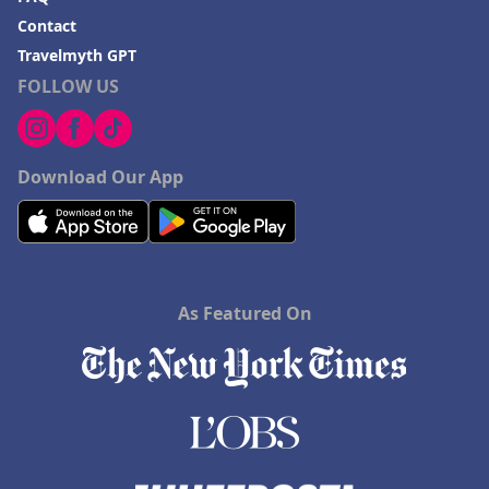
Contact
Travelmyth GPT
FOLLOW US
Download Our App
As Featured On