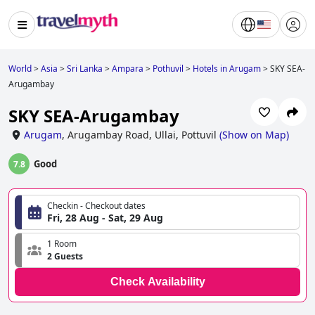
World
>
Asia
>
Sri Lanka
>
Ampara
>
Pothuvil
>
Hotels in Arugam
>
SKY SEA-
Arugambay
SKY SEA-Arugambay
Arugam
,
Arugambay Road, Ullai, Pottuvil
(
Show on Map
)
Good
7.8
Checkin - Checkout dates
Fri, 28 Aug - Sat, 29 Aug
1 Room
2 Guests
Check Availability