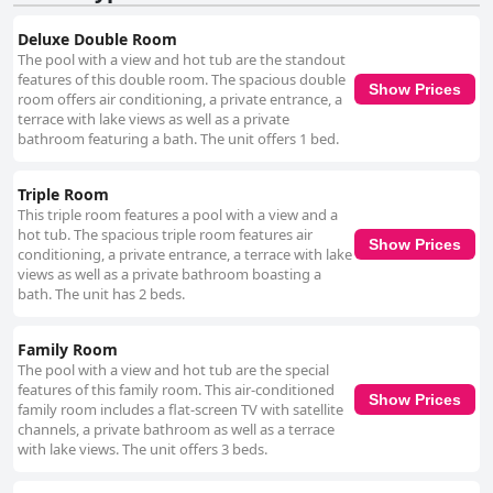
Deluxe Double Room
The pool with a view and hot tub are the standout
features of this double room. The spacious double
Show Prices
room offers air conditioning, a private entrance, a
terrace with lake views as well as a private
bathroom featuring a bath. The unit offers 1 bed.
Triple Room
This triple room features a pool with a view and a
hot tub. The spacious triple room features air
Show Prices
conditioning, a private entrance, a terrace with lake
views as well as a private bathroom boasting a
bath. The unit has 2 beds.
Family Room
The pool with a view and hot tub are the special
features of this family room. This air-conditioned
Show Prices
family room includes a flat-screen TV with satellite
channels, a private bathroom as well as a terrace
with lake views. The unit offers 3 beds.