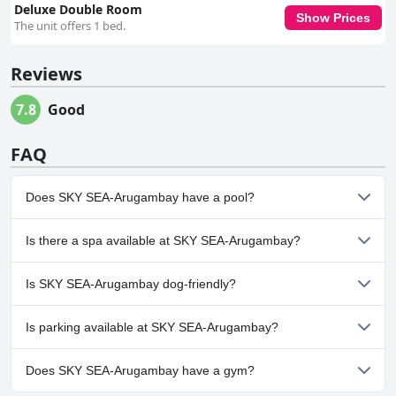
Deluxe Double Room
Show Prices
The unit offers 1 bed.
Reviews
7.8
Good
FAQ
Does SKY SEA-Arugambay have a pool?
Yes, SKY SEA-Arugambay has pool(s) that belong to one or more
Is there a spa available at SKY SEA-Arugambay?
of the following categories: Outdoor Pool.
No, a spa isn't available at SKY SEA-Arugambay.
Is SKY SEA-Arugambay dog-friendly?
No, SKY SEA-Arugambay doesn't allow dogs.
Is parking available at SKY SEA-Arugambay?
Yes, parking facilities are available at SKY SEA-Arugambay.
Does SKY SEA-Arugambay have a gym?