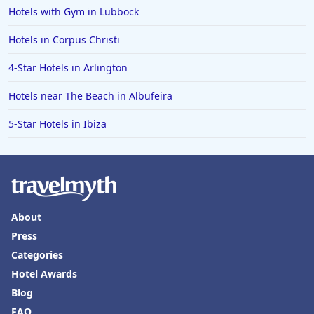
Hotels with Gym in Lubbock
Hotels in Corpus Christi
4-Star Hotels in Arlington
Hotels near The Beach in Albufeira
5-Star Hotels in Ibiza
About
Press
Categories
Hotel Awards
Blog
FAQ