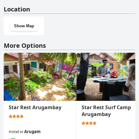
No, SKY SEA-Arugambay doesn't have a gym.
Location
Show Map
More Options
Star Rest Arugambay
Star Rest Surf Camp
Arugambay
Hotel
in
Arugam