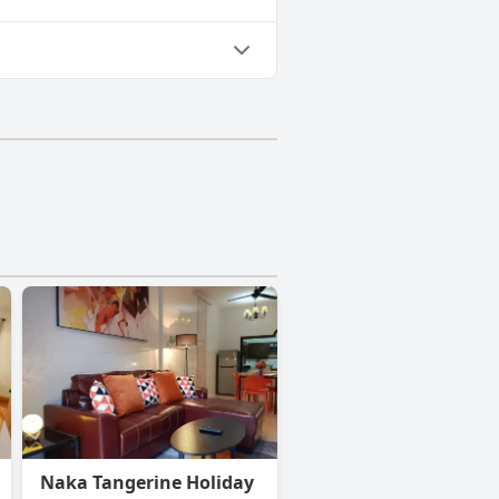
Naka Tangerine Holiday