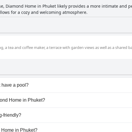
e, Diamond Home in Phuket likely provides a more intimate and p
 allows for a cozy and welcoming atmosphere.
g, a tea and coffee maker, a terrace with garden views as well as a shared
 have a pool?
oesn't have any pool.
amond Home in Phuket?
Diamond Home in Phuket.
-friendly?
doesn't allow dogs.
nd Home in Phuket?