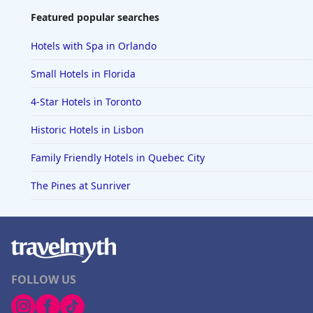
Featured popular searches
Hotels with Spa in Orlando
Small Hotels in Florida
4-Star Hotels in Toronto
Historic Hotels in Lisbon
Family Friendly Hotels in Quebec City
The Pines at Sunriver
FOLLOW US