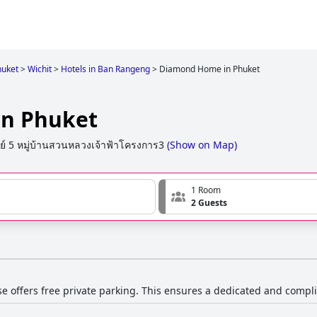
uket
>
Wichit
>
Hotels in Ban Rangeng
>
Diamond Home in Phuket
n Phuket
ย์ 5 หมู่บ้านสวนหลวงเจ้าฟ้าโครงการ3
(
Show on Map
)
1 Room
2 Guests
e offers free private parking. This ensures a dedicated and compl