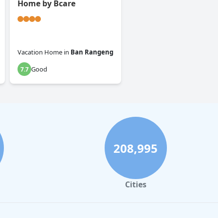
Home by Bcare
Vacation Home
in
Ban Rangeng
Good
7.7
208,995
Cities