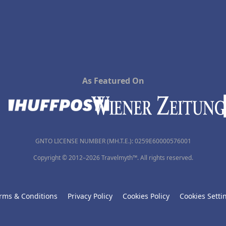
As Featured On
GNTO LICENSE NUMBER (MH.T.E.): 0259Ε60000576001
Copyright © 2012–2026 Travelmyth™. All rights reserved.
rms & Conditions
Privacy Policy
Cookies Policy
Cookies Setti