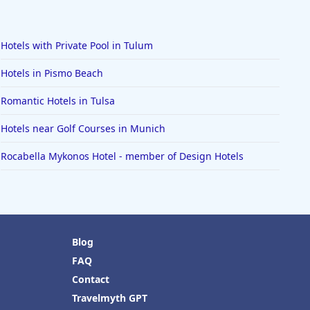
Hotels with Private Pool in Tulum
Hotels in Pismo Beach
Romantic Hotels in Tulsa
Hotels near Golf Courses in Munich
Rocabella Mykonos Hotel - member of Design Hotels
Blog
FAQ
Contact
Travelmyth GPT