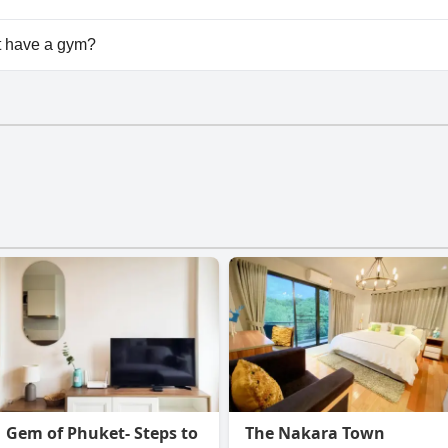
ailable at Diamond Home in Phuket.
 have a gym?
doesn't have a gym.
Gem of Phuket- Steps to
The Nakara Town