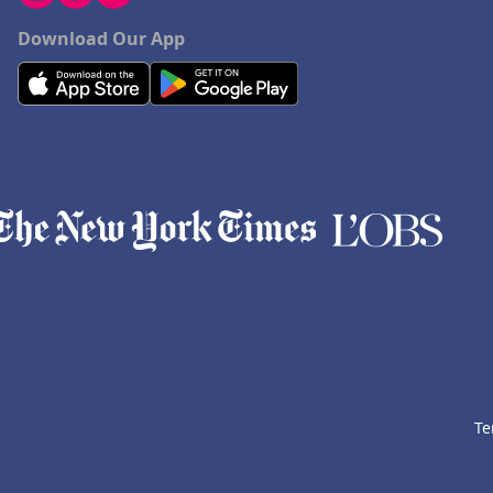
Download Our App
Te