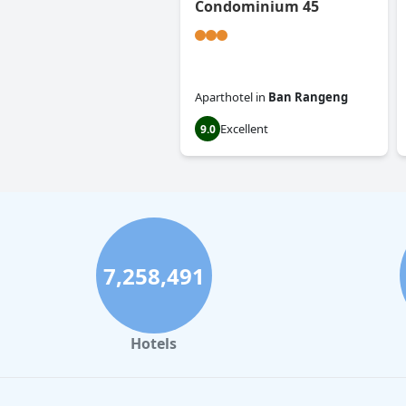
Condominium 45
Aparthotel
in
Ban Rangeng
Excellent
9.0
7,258,491
Hotels