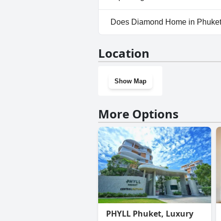
Yes, parking facilities are av
Does Diamond Home in Phuket
No, Diamond Home in Phuket 
Location
Show Map
More Options
PHYLL Phuket, Luxury