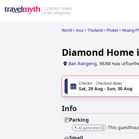
7,258,491 hotels
in 60 categories
World
>
Asia
>
Thailand
>
Phuket
>
Muang Ph
Diamond Home i
Ban Rangeng
,
98/88 ซอย เสริมทรัพ
Checkin - Checkout dates
Sat, 29 Aug - Sun, 30 Aug
Info
Parking
This guesthous
AI-generated
Small