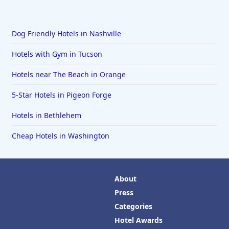
Dog Friendly Hotels in Nashville
Hotels with Gym in Tucson
Hotels near The Beach in Orange
5-Star Hotels in Pigeon Forge
Hotels in Bethlehem
Cheap Hotels in Washington
About
Press
Categories
Hotel Awards