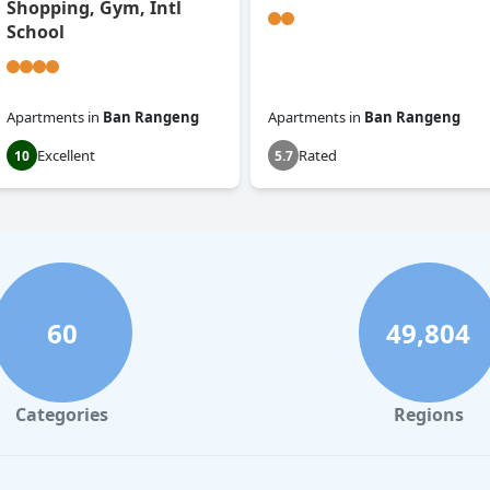
Shopping, Gym, Intl
School
Apartments
in
Ban Rangeng
Apartments
in
Ban Rangeng
Excellent
Rated
10
5.7
60
49,804
Categories
Regions