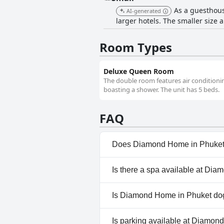
As a guesthous
AI-generated
larger hotels. The smaller size
Room Types
Deluxe Queen Room
The double room features air conditionin
boasting a shower. The unit has 5 beds.
FAQ
Does Diamond Home in Phuket
No, Diamond Home in Phuket d
Is there a spa available at Di
No, a spa isn't available at 
Is Diamond Home in Phuket dog
No, Diamond Home in Phuket 
Is parking available at Diamo