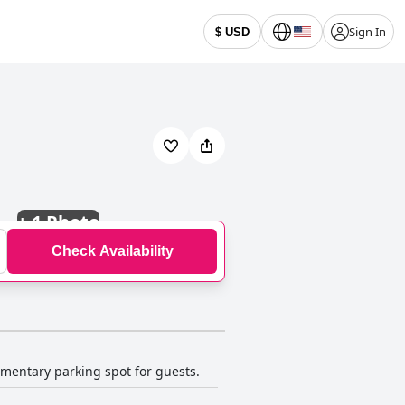
Sign In
$ USD
+
1 Photo
Check Availability
imentary parking spot for guests.