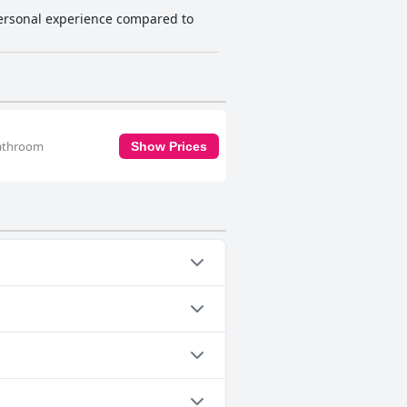
ersonal experience compared to
 bathroom
Show Prices