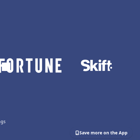
ngs
Save more on the App