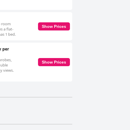
le room
Show Prices
 a flat-
has 1 bed.
y per
hrobes,
Show Prices
ouble
ty views.