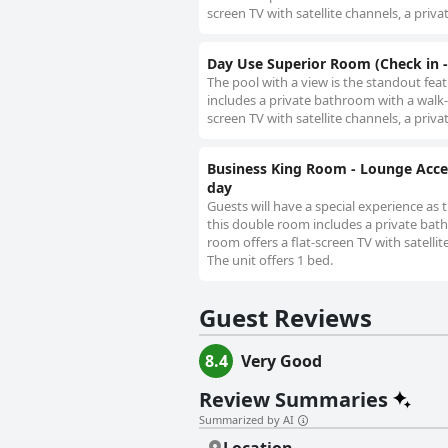
screen TV with satellite channels, a priva
Day Use Superior Room (Check in -
The pool with a view is the standout fea
includes a private bathroom with a walk-
screen TV with satellite channels, a priva
Business King Room - Lounge Acce
day
Guests will have a special experience as 
this double room includes a private bath
room offers a flat-screen TV with satellit
The unit offers 1 bed.
Guest Reviews
8.4
Very Good
Review Summaries
Summarized by AI