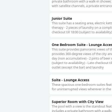
private bathroom with a walk-in shower, 
with satellite channels, a private entranc
Junior Suite
This suite has a seating area, electric k
therapy - 2 pieces of laundry on a compl
checkout till 18:00 (subject to availability
One Bedroom Suite - Lounge Acce
This suite provides panoramic views of the
provides 360-degree views of the city an
day (non accumulative) - 2 pints of beer 
(subject to availability) - Late checkout t
outlet (except the bar) and laundry
Suite - Lounge Access
These spacious one-bedroom suites featu
for uninterrupted views wherever in the
Superior Room with City View
The pool with a view is the standout fea
includes a private bathroom with a walk-