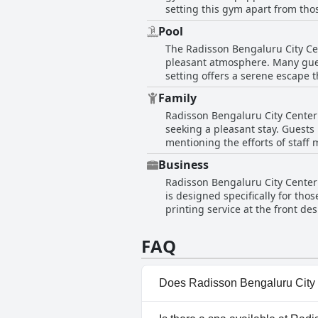
setting this gym apart from tho
adequate and sufficient, especia
Pool
convenience for any schedule. 
The Radisson Bengaluru City Cen
it serves well for guests looking
pleasant atmosphere. Many gues
pleasant atmosphere enhance the
setting offers a serene escape 
it a convenient spot for enjoying a meal with a view. Despite the lovely setting
Family
short of their expectations, desc
Radisson Bengaluru City Center h
though it doesn't seem to impr
seeking a pleasant stay. Guests
poolside, rather than just in the bathroom of their hotel rooms. O
mentioning the efforts of staff 
and beautiful views, there are m
and the hotel's ability to recha
Business
Despite this, the overall sentimen
Radisson Bengaluru City Center is
and congenial environment.
is designed specifically for tho
printing service at the front d
appropriate for both short and 
FAQ
Does Radisson Bengaluru City 
Yes, Radisson Bengaluru City 