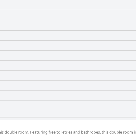
enities.
this double room. Featuring free toiletries and bathrobes, this double room i