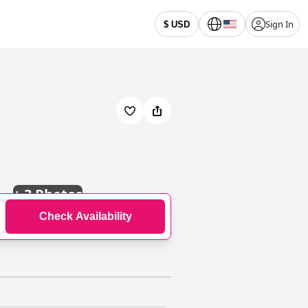
Sign In
$ USD
+
3 Photos
Check Availability