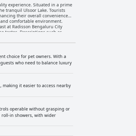
lity experience. Situated in a prime
he tranquil Ulsoor Lake. Tourists
hancing their overall convenience
n and comfortable environment.
se tastes. Descriptions such as
es traditional South Indian dishes
fast experience is generally a
 staff, described as prompt and
ent choice for pet owners. With a
ore variety in the dinner menu, the
or guests who need to balance luxury
e compact, but the cleanliness,
ting and occasional furniture wear
ts, making it easier to access nearby
in common areas suggest room for
sion. The staff at
With specific mentions of employees
 hotel's strong focus on hospitality
trols operable without grasping or
leanliness, views and 24-hour
roll-in showers, with wider
he hotel is
. Comfortable beds also contribute
uru
by excellent service, comfortable