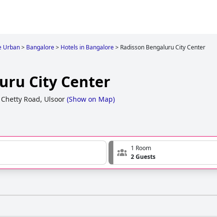
e Urban
>
Bangalore
>
Hotels in Bangalore
>
Radisson Bengaluru City Center
uru City Center
Chetty Road, Ulsoor
(
Show on Map
)
1 Room
2 Guests