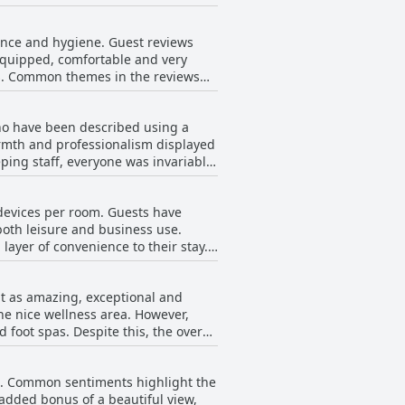
fficult to regulate. Despite this,
tful and cushy sleep experience.
ance and hygiene. Guest reviews
-equipped, comfortable and very
oms. Common themes in the reviews
throughout. Despite the
hile many reviewers found their
who have been described using a
 carpets that compromised the
armth and professionalism displayed
cleanliness and the carpets in the
ping staff, everyone was invariably
y positive with words like 'clean'
g those named Yogi, Nagi,
oncerns about certain areas not
e devices per room. Guests have
emonstrating the hotel's
anliness throughout the hotel.
 both leisure and business use.
layer of convenience to their stay.
Radisson locations. Attention to
ded, indicating some inconsistency
ion, underlining the service
 guests.
it as amazing, exceptional and
 experiences with the staff
the nice wellness area. However,
foot spas. Despite this, the overall
acilities.
s. Common sentiments highlight the
added bonus of a beautiful view,