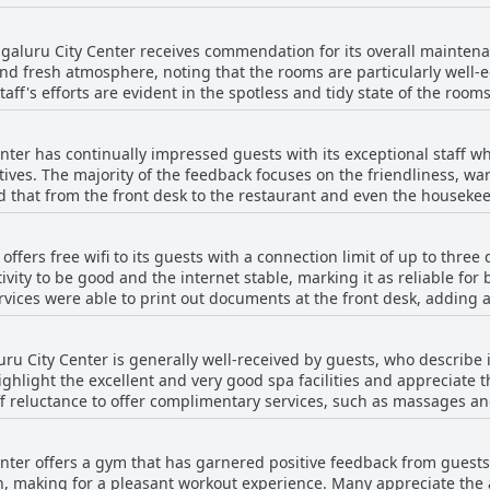
 there was a mention of the room temperature being too cold and di
s that the beds are a standout feature of the hotel, offering a res
ngaluru City Center receives commendation for its overall mainten
and fresh atmosphere, noting that the rooms are particularly well
taff's efforts are evident in the spotless and tidy state of the ro
 cleanliness being well-managed with neat and spruced-up environments 
dividual room cleanliness, several areas could see improvement. W
ter has continually impressed guests with its exceptional staff 
lements such as dusty areas in the breakfast room, lobby and dull
ves. The majority of the feedback focuses on the friendliness, w
s mentioned issues in specific spaces, indicating that the corridor 
d that from the front desk to the restaurant and even the housekee
ined. The atmosphere in the rooms, however, remains overwhelmingl
lighted, along with their
rd of cleanliness within
o providing a welcoming environment. Specific employees, includin
s, supported by diligent cleaning personnel. There are isolated c
ffers free wifi to its guests with a connection limit of up to thre
daven, were frequently mentioned for their outstanding service, d
s, suggesting room for improvement in maintaining consistent cle
ivity to be good and the internet stable, marking it as reliable for
staurant staff received
ices were able to print out documents at the front desk, adding a 
sts commenting that the staff was even better than those at other 
onal mentions of poor wifi and instances where no wifi was provi
 in meeting guest requirements were other key points of appreciat
 internet service is largely dependable and meets the needs of most
ru City Center is generally well-received by guests, who describe 
table stay for their guests. The consistent reiteration of positive
ighlight the excellent and very good spa facilities and appreciate 
ocus on hospitality and customer service.
f reluctance to offer complimentary services, such as massages and 
positive with many guests praising the quality and ambiance of the f
nter offers a gym that has garnered positive feedback from guest
, making for a pleasant workout experience. Many appreciate the 