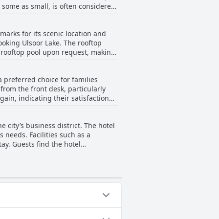
 some as small, is often considered
our availability, providing
nal space and equipment. Overall,
arks for its scenic location and
he rooftop pool’s cleanliness and
oking Ulsoor Lake. The rooftop
e rooftop pool upon request, making
, a tiny jacuzzi is available,
 preferred choice for families
ent to have bathrobes available
rom the front desk, particularly
ain, indicating their satisfaction
ght be a bit small for a family stay.
ly for those looking for a supportive
e city’s business district. The hotel
s needs. Facilities such as a
ay. Guests find the hotel
ence.
ing categories: Outdoor Pool.