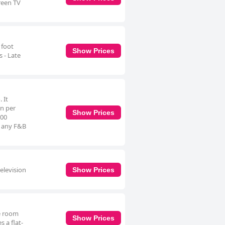
reen TV
 foot
Show Prices
 - Late
 It
on per
Show Prices
:00
at any F&B
elevision
Show Prices
le room
Show Prices
 a flat-