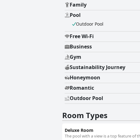
Family
accommodations and convenient am
Pool
Outdoor Pool
Free Wi-Fi
Business
Gym
Sustainability Journey
Honeymoon
Romantic
Outdoor Pool
Room Types
Deluxe Room
The pool with a view is a top feature of 