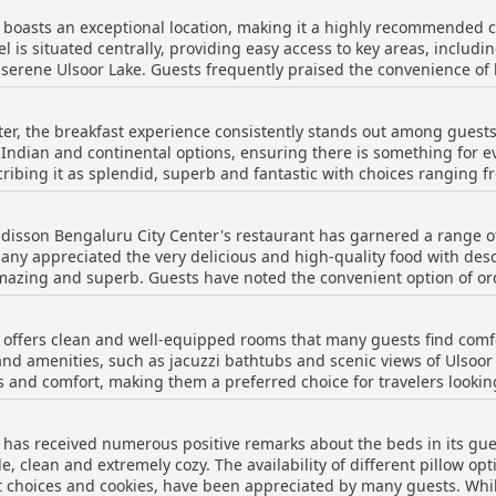
boasts an exceptional location, making it a highly recommended cho
l is situated centrally, providing easy access to key areas, includi
serene Ulsoor Lake. Guests frequently praised the convenience of
h enhances the overall travel experience. The views from the rooms are another
s noting the pleasant vistas available from their accommodations. T
er, the breakfast experience consistently stands out among guests.
 also for business travelers who need to commute around the city efficientl
 Indian and continental options, ensuring there is something for ev
sts also commended the hotel's clean and comfortable environment.
cribing it as splendid, superb and fantastic with choices ranging f
igh marks for their friendliness and helpful attitude, reflecting wel
nd eggs. Many guests highlight the breakfast as one of the best they've
excellent location, good room setup and accessible amenities mak
, praising its delicious taste and the attentive staff who are on han
st-time visitors and seasoned travelers.
disson Bengaluru City Center's restaurant has garnered a range o
nd king-sized, filled with numerous high-quality items and cateri
Many appreciated the very delicious and high-quality food with desc
amazing and superb. Guests have noted the convenient option of o
 found certain items like dosas and porridge mediocre and there w
 pool adds a unique touch to the dining experience. Service also stands out with prompt
ever, these comments were in the minority compared to the overall
efs contributing to a welcoming atmosphere. The restaurant itself
 offers clean and well-equipped rooms that many guests find comf
r options available. However, some guests found the dinner menu to
heir stay.
d amenities, such as jacuzzi bathtubs and scenic views of Ulsoor L
ing that the dinner selection remained similar each day. Despite t
d comfort, making them a preferred choice for travelers looking for more 
cal and international visitors, making dining at the Radisson a not
ompact with some guests feeling that the space is insufficient, part
tness of the rooms contribute to a pleasant stay. The hotel location
has received numerous positive remarks about the beds in its gues
e. While some aspects like dim lighting and occasional furniture w
, clean and extremely cozy. The availability of different pillow op
ort and modernity.
t choices and cookies, have been appreciated by many guests. Whi