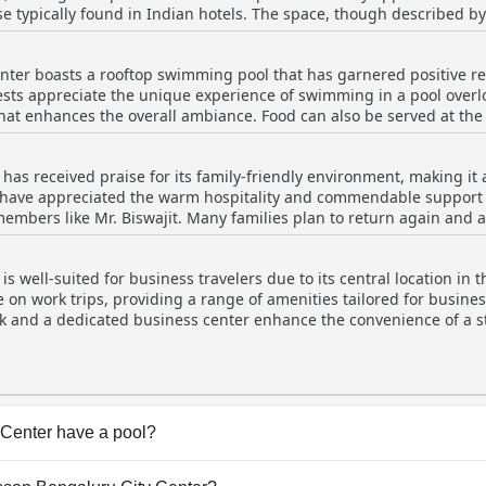
se typically found in Indian hotels. The space, though described by
lly when compared to usual standards. A notable feature is its 24-h
The gym manages to impress despite some suggestions for additio
ter boasts a rooftop swimming pool that has garnered positive rem
 to maintain their fitness routines during their stay. Additionally, t
ts appreciate the unique experience of swimming in a pool overlo
 overall fitness amenities at the hotel.
that enhances the overall ambiance. Food can also be served at th
, some reviewers mentioned that the pool’s size fell
ribing it as small compared to the photos they had seen. Additionally
as received praise for its family-friendly environment, making it a
ess much. A few guests noted that it would have been more conveni
 have appreciated the warm hospitality and commendable support f
verall, while the pool area is praised for its pleasant environment
members like Mr. Biswajit. Many families plan to return again and ag
inor critiques regarding its size and amenities.
rge guests’ batteries. However, some reviews noted that the rooms mi
t is positive, highlighting its suitability for family travel, especial
 well-suited for business travelers due to its central location in th
se on work trips, providing a range of amenities tailored for busines
esk and a dedicated business center enhance the convenience of a st
extended business trips, contributing to a smooth business experi
Center have a pool?
Center has pool(s) that belong to one or more of the follow