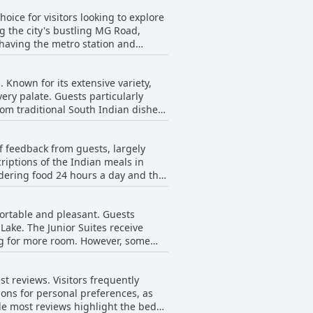
ice for visitors looking to explore
ng the city's bustling MG Road,
 having the metro station and
he central positioning not only
 Known for its extensive variety,
y. In addition to
ery palate. Guests particularly
 The reception staff, particularly
rom traditional South Indian dishes
l on the overall service quality.
es Radisson Bengaluru City Center
d to cater to requests. The buffet is
f feedback from guests, largely
ng to vegetarian preferences as
riptions of the Indian meals in
rdering food 24 hours a day and the
ere mentions of the breakfast being
 glowing feedback on the breakfast
 has been described as very good
ortable and pleasant. Guests
 lack variety and described the
ake. The Junior Suites receive
hese mixed reviews, the food was
room. However, some
eworthy part of their stay.
icularly for families. Despite this,
 is highly praised, coupled with
t reviews. Visitors frequently
ear are noted, the rooms generally
tions for personal preferences, as
le most reviews highlight the beds