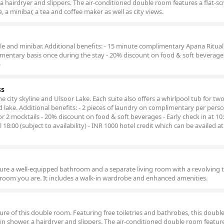
a hairdryer and slippers. The air-conditioned double room features a flat-sc
e, a minibar, a tea and coffee maker as well as city views.
ettle and minibar. Additional benefits: - 15 minute complimentary Apana Ritual
imentary basis once during the stay - 20% discount on food & soft beverages
)
ss
 city skyline and Ulsoor Lake. Each suite also offers a whirlpool tub for two.
d lake. Additional benefits: - 2 pieces of laundry on complimentary per pers
or 2 mocktails - 20% discount on food & soft beverages - Early check in at 10
ill 18:00 (subject to availability) - INR 1000 hotel credit which can be availed 
re a well-equipped bathroom and a separate living room with a revolving t
 room you are. It includes a walk-in wardrobe and enhanced amenities.
ture of this double room. Featuring free toiletries and bathrobes, this doub
in shower, a hairdryer and slippers. The air-conditioned double room features