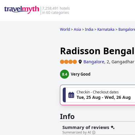
7,258,491 hotels
in 60 categories
World
>
Asia
>
India
>
Karnataka
>
Bangalor
Radisson Bengal
Bangalore
,
2, Gangadhar 
Very Good
8.4
Checkin - Checkout dates
Tue, 25 Aug - Wed, 26 Aug
Info
Summary of reviews
Summarized by AI