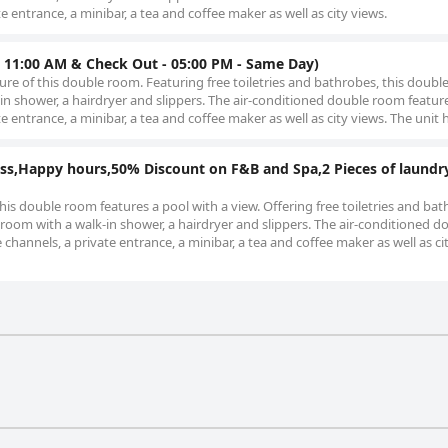
te entrance, a minibar, a tea and coffee maker as well as city views.
 11:00 AM & Check Out - 05:00 PM - Same Day)
ture of this double room. Featuring free toiletries and bathrobes, this doub
in shower, a hairdryer and slippers. The air-conditioned double room features
te entrance, a minibar, a tea and coffee maker as well as city views. The unit 
ss,Happy hours,50% Discount on F&B and Spa,2 Pieces of laundr
this double room features a pool with a view. Offering free toiletries and bat
room with a walk-in shower, a hairdryer and slippers. The air-conditioned d
e channels, a private entrance, a minibar, a tea and coffee maker as well as ci