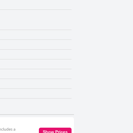
ncludes a
Show Prices