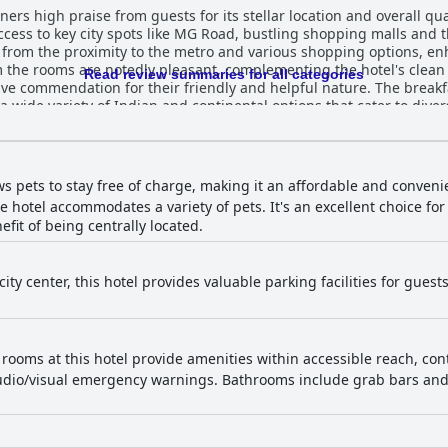
rs high praise from guests for its stellar location and overall qua
access to key city spots like MG Road, bustling shopping malls and t
t from the proximity to the metro and various shopping options, en
om the rooms are notedly pleasant, complementing the hotel's clea
Read review summaries for all categories
 for their friendly and helpful nature. The breakfast at Radisson Bengaluru City
a wide variety of Indian and continental options that cater to diver
 guests highlight the quality and range of the buffet, which includ
 minor critiques regarding variety and service efficiency, the break
service and the unique dining experience by the rooftop pool. The
ws pets to stay free of charge, making it an affordable and conveni
ming dining environment. Although some guests noted a need for m
the hotel accommodates a variety of pets. It's an excellent choice f
fit of being centrally located.
heir spaciousness and comfort. Some standard rooms are noted to b
od service, ensures a pleasant stay. Minor points such as dim ligh
the overall comfort. The hotel’s cleanliness is generally well-received with
city center, this hotel provides valuable parking facilities for gues
nd tidy. Some isolated concerns about hallway carpets and certa
staff's diligent efforts are evident, leading to an overall positive impres
n high marks for their friendliness, warmth and professionalism. 
nd Chef Vasudaven, the consistent positive feedback underscores the
 rooms at this hotel provide amenities within accessible reach, con
acilities also receive positive reviews with the gym noted for its c
udio/visual emergency warnings. Bathrooms include grab bars and 
 scenic location, although it was noted to be smaller than expected. For families, t
espite the standard rooms being somewhat small for a full family
ciate the central location and business-friendly amenities. In summary, Radisson Bengal
nd enjoyable lodging experience in the heart of Bengaluru, marked 