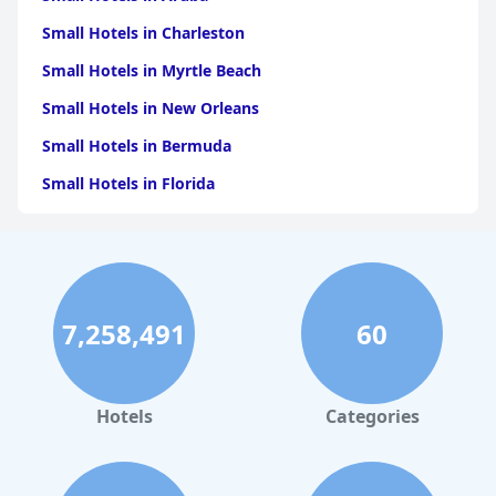
Small Hotels in Charleston
Small Hotels in Myrtle Beach
Small Hotels in New Orleans
Small Hotels in Bermuda
Small Hotels in Florida
Small Hotels in Tulum
Small Hotels in Puerto Rico
Small Hotels in Washington
7,258,491
60
Small Hotels in Playa del Carmen
Small Hotels in Portland
Small Hotels in Tunisia
Hotels
Categories
Small Hotels in Philadelphia