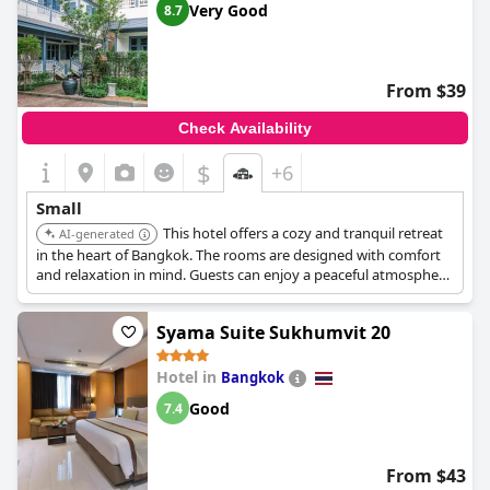
Very Good
8.7
From $39
Check Availability
$
+6
Small
This hotel offers a cozy and tranquil retreat
AI-generated
in the heart of Bangkok. The rooms are designed with comfort
and relaxation in mind. Guests can enjoy a peaceful atmosphere
away from the city's hustle and bustle.
Syama Suite Sukhumvit 20
Hotel in
Bangkok
Good
7.4
From $43