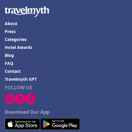
About
Press
Categories
Hotel Awards
Blog
FAQ
Contact
Travelmyth GPT
FOLLOW US
Download Our App