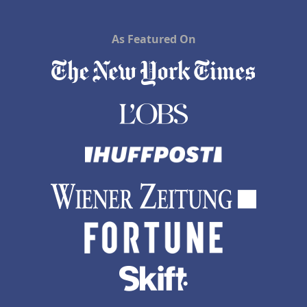
As Featured On