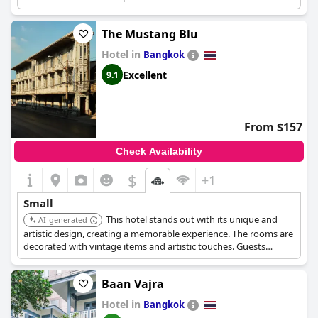
The Mustang Blu
Hotel in
Bangkok
Excellent
9.1
From $157
Check Availability
$
+1
Small
This hotel stands out with its unique and
AI-generated
artistic design, creating a memorable experience. The rooms are
decorated with vintage items and artistic touches. Guests
appreciate the hotel's character and charm.
Baan Vajra
Hotel in
Bangkok