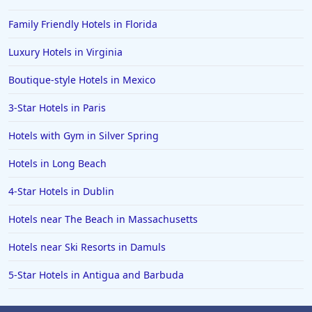
Family Friendly Hotels in Florida
Luxury Hotels in Virginia
Boutique-style Hotels in Mexico
3-Star Hotels in Paris
Hotels with Gym in Silver Spring
Hotels in Long Beach
4-Star Hotels in Dublin
Hotels near The Beach in Massachusetts
Hotels near Ski Resorts in Damuls
5-Star Hotels in Antigua and Barbuda