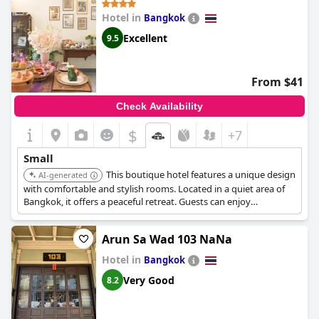
Hotel in
Bangkok
Excellent
9.5
From $41
Check Availability
$
+7
Small
This boutique hotel features a unique design
AI-generated
with comfortable and stylish rooms. Located in a quiet area of
Bangkok, it offers a peaceful retreat. Guests can enjoy
personalized service and a relaxing atmosphere.
Arun Sa Wad 103 NaNa
Hotel in
Bangkok
Very Good
8.2