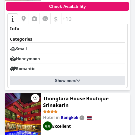
Check Availability
$
+10
Info
Categories
Small
Honeymoon
Romantic
Show more
Thongtara House Boutique
Srinakarin
Hotel in
Bangkok
Excellent
8.8