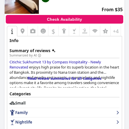
From $35
Check Availability
$
+4
Info
Summary of reviews
Summarized by AI
Citichic Sukhumvit 13 by Compass Hospitality - Newly
Renovated
enjoys high praise for its superb location in the heart
of Bangkok. Its proximity to Nana train station and the
abundance of nearby restaurants, supermarkets and nightlife
Read review summaries for all categories
options make it a favorite among travelers seeking convenience
and vibrant city life. Despite its central location, the hotel
provides a tranquil retreat, perfect for visitors who want to
Categories
balance exploration with relaxation.
Small
Guests commend the spacious, modern and well-maintained
Family
rooms, which come equipped with comfortable beds and
luxurious bathtubs. Although some rooms feel a bit dated and
Nightlife
occasionally suffer from trivial cleanliness issues, the overall