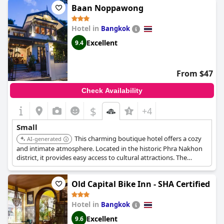
Baan Noppawong
Hotel in
Bangkok
Excellent
9.4
From $47
Check Availability
$
+4
Small
This charming boutique hotel offers a cozy
AI-generated
and intimate atmosphere. Located in the historic Phra Nakhon
district, it provides easy access to cultural attractions. The
rooms are decorated in a traditional Thai style, creating a
unique and memorable experience.
Old Capital Bike Inn - SHA Certified
Hotel in
Bangkok
Excellent
9.6