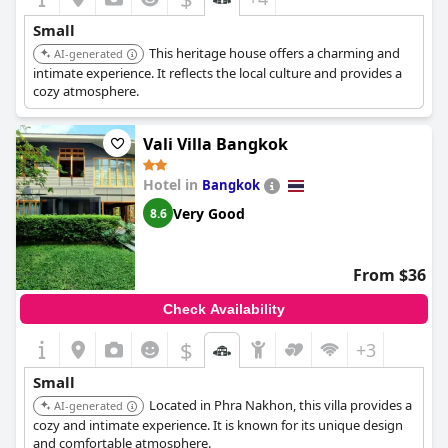
Small
This heritage house offers a charming and
AI-generated
intimate experience. It reflects the local culture and provides a
cozy atmosphere.
Vali Villa Bangkok
Hotel in
Bangkok
Very Good
8.6
From $36
Check Availability
$
+3
Small
Located in Phra Nakhon, this villa provides a
AI-generated
cozy and intimate experience. It is known for its unique design
and comfortable atmosphere.