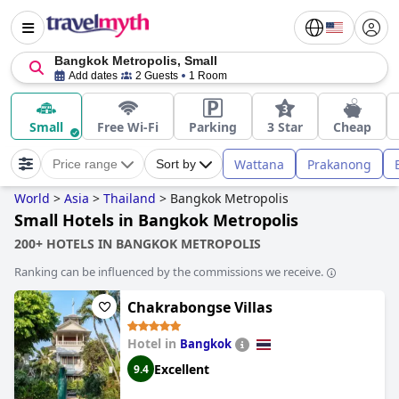
Bangkok Metropolis, Small
Add dates
2 Guests
1 Room
Small
Free Wi-Fi
Parking
3 Star
Cheap
Wattana
Prakanong
Price range
Sort by
World
>
Asia
>
Thailand
>
Bangkok Metropolis
Small Hotels in Bangkok Metropolis
200+ HOTELS IN BANGKOK METROPOLIS
Ranking can be influenced by the commissions we receive.
Chakrabongse Villas
Hotel in
Bangkok
Excellent
9.4