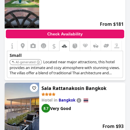
From $181
Check Availability
$
+9
Small
Located near major attractions, this hotel
AI-generated
provides an intimate and cozy atmosphere with stunning views.
The villas offer a blend of traditional Thai architecture and
modern amenities. Guests can enjoy personalized service and a
tranquil garden setting.
Sala Rattanakosin Bangkok
Hotel in
Bangkok
Very Good
8.7
From $93