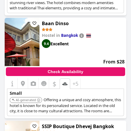
stunning river views. The hotel combines modern amenities
with traditional Thai elements, providing a cozy and intimate
stay.
Baan Dinso
Hostel in
Bangkok
Excellent
9.4
From $28
Check Availability
$
+5
Small
Offering a unique and cozy atmosphere, this
AI-generated
hotel is known for its personalized service. Located in the old
city, it is close to many cultural attractions. The rooms are
uniquely designed, providing a memorable stay.
SSIP Boutique Dhevej Bangkok