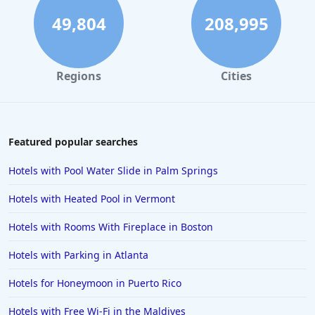
49,804
208,995
Regions
Cities
Featured popular searches
Hotels with Pool Water Slide in Palm Springs
Hotels with Heated Pool in Vermont
Hotels with Rooms With Fireplace in Boston
Hotels with Parking in Atlanta
Hotels for Honeymoon in Puerto Rico
Hotels with Free Wi-Fi in the Maldives