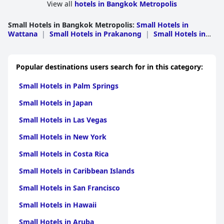
with families, particularly children. The quality and comfort of
View all
hotels in Bangkok Metropolis
the beds also receive commendation, adding to the overall
satisfaction of guests.
Small Hotels in Bangkok Metropolis
:
Small Hotels in
Wattana
|
Small Hotels in Prakanong
|
Small Hotels in
14 Place Sukhumvit Suites
successfully combines quality with
Bang Rak
|
Small Hotels in Bang Khen
|
Small Hotels in
affordability, making it an excellent choice for travelers. Its
Bang Kapi
|
Small Hotels in Wang Thonglang
|
Small
prime location, clean and spacious living spaces and hospitable
Hotels in Sathorn
|
Small Hotels in Khlong San
|
Small
staff ensure a comfortable and convenient stay with many
Popular destinations users search for in this category:
Hotels in Min Buri
|
Small Hotels in Lak Si
|
Small Hotels
guests considering it one of the best places to stay in Bangkok.
in Huai Kwang
|
Small Hotels in Pathum Wan
|
Small
Small Hotels in Palm Springs
Hotels in Rat Burana
|
Small Hotels in Sai Mai
|
Small
Hotels in Khan Na Yao
|
Small Hotels in Bang
Small Hotels in Japan
Khae
|
Small Hotels in Phasi Charoen
|
Small Hotels in
Prawet
|
Small Hotels in Thon Buri
|
Small Hotels in
Small Hotels in Las Vegas
Chom Thong
|
Small Hotels in Khlong Sam Wa
Small Hotels in New York
Small Hotels in Costa Rica
Small Hotels in Caribbean Islands
Small Hotels in San Francisco
Small Hotels in Hawaii
Small Hotels in Aruba