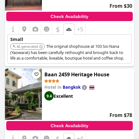
From $30
Check Availability
$
+5
Small
The original shophouse at 103 Soi Nana
AI-generated
(Yaowarat) has been carefully rethought and brought back to
life as a comfortable, liveable, boutique hotel and coffee shop.
Baan 2459 Heritage House
Hotel in
Bangkok
Excellent
9.4
From $78
Check Availability
$
+4