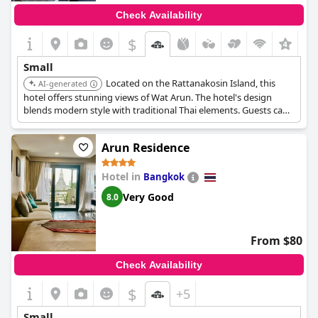
Check Availability
$
+1
Small
Located on the Rattanakosin Island, this
AI-generated
hotel offers stunning views of Wat Arun. The hotel's design
blends modern style with traditional Thai elements. Guests can
enjoy a rooftop restaurant and bar, providing a romantic
setting.
Arun Residence
Hotel in
Bangkok
Very Good
8.0
From $80
Check Availability
$
+5
Small