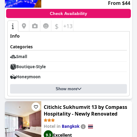
From $44
Check Availability
$
+13
Info
Categories
Small
Boutique-Style
Honeymoon
Show more
Citichic Sukhumvit 13 by Compass
Hospitality - Newly Renovated
Hotel in
Bangkok
Excellent
9.3