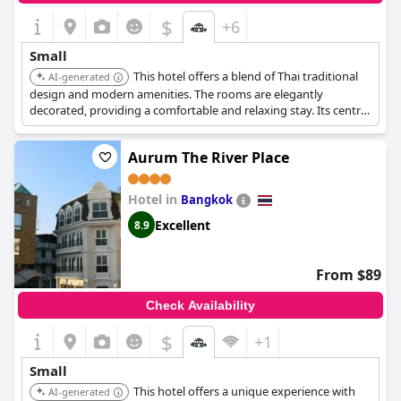
$
+6
Small
This hotel offers a blend of Thai traditional
AI-generated
design and modern amenities. The rooms are elegantly
decorated, providing a comfortable and relaxing stay. Its central
location makes it convenient for exploring the city.
Aurum The River Place
Hotel in
Bangkok
Excellent
8.9
From $89
Check Availability
$
+1
Small
This hotel offers a unique experience with
AI-generated