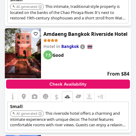
This intimate, traditional-style property is
AI-generated
located on the banks of the Chao Phraya River. It's next to
restored 19th-century shophouses and a short stroll from Wat
Pho and the Royal Palace. It offers spacious rooms filled with
hand-carved furniture.
Amdaeng Bangkok Riverside Hotel
Hotel in
Bangkok
Good
7.5
From $84
Check Availability
$
+8
Small
This riverside hotel offers a charming and
AI-generated
intimate experience with unique decor. The hotel features
comfortable rooms with river views. Guests can enjoy a relaxing
atmosphere away from the city's hustle and bustle.