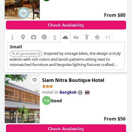
From $80
Check Availability
$
+1
Small
Inspired by vintage bikes, the design is truly
AI-generated
eclectic with rich colors and lavish patterns sitting next to
mismatched furniture and bespoke lighting fixtures crafted
from old bike parts. The hotel's wonderfully restored collection
of vintage bikes awaits with both bike rentals and night bike
Siam Nitra Boutique Hotel
tours.
Hotel in
Bangkok
Good
7.8
From $56
Check Availability