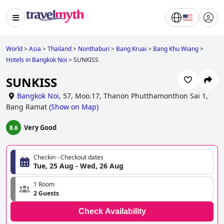
World
>
Asia
>
Thailand
>
Nonthaburi
>
Bang Kruai
>
Bang Khu Wiang
>
Hotels in Bangkok Noi
>
SUNKISS
SUNKISS
Bangkok Noi
,
57, Moo.17, Thanon Phutthamonthon Sai 1,
Bang Ramat
(
Show on Map
)
Very Good
8.6
Checkin - Checkout dates
Tue, 25 Aug - Wed, 26 Aug
1 Room
2 Guests
Check Availability