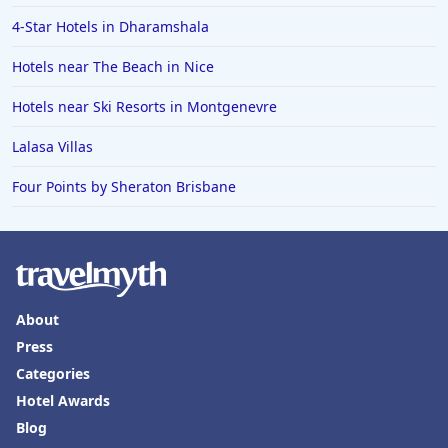
4-Star Hotels in Dharamshala
Hotels near The Beach in Nice
Hotels near Ski Resorts in Montgenevre
Lalasa Villas
Four Points by Sheraton Brisbane
About
Press
Categories
Hotel Awards
Blog