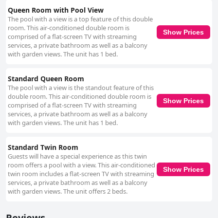
Queen Room with Pool View
The pool with a view is a top feature of this double
room. This air-conditioned double room is
Show Prices
comprised of a flat-screen TV with streaming
services, a private bathroom as well as a balcony
with garden views. The unit has 1 bed.
Standard Queen Room
The pool with a view is the standout feature of this
double room. This air-conditioned double room is
Show Prices
comprised of a flat-screen TV with streaming
services, a private bathroom as well as a balcony
with garden views. The unit has 1 bed.
Standard Twin Room
Guests will have a special experience as this twin
room offers a pool with a view. This air-conditioned
Show Prices
twin room includes a flat-screen TV with streaming
services, a private bathroom as well as a balcony
with garden views. The unit offers 2 beds.
Reviews