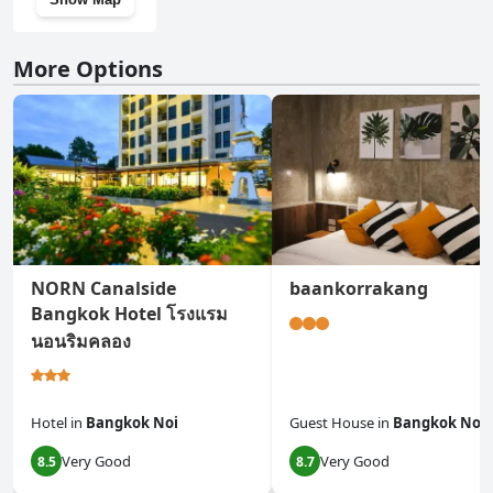
More Options
NORN Canalside
baankorrakang
Bangkok Hotel โรงแรม
นอนริมคลอง
Hotel
in
Bangkok Noi
Guest House
in
Bangkok Noi
Very Good
Very Good
8.5
8.7