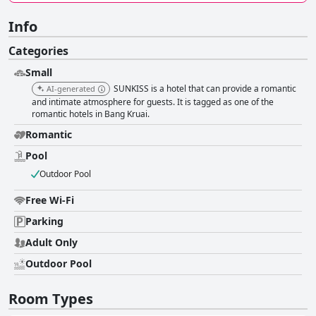
Info
Categories
Small
SUNKISS is a hotel that can provide a romantic
AI-generated
and intimate atmosphere for guests. It is tagged as one of the
romantic hotels in Bang Kruai.
Romantic
Pool
Outdoor Pool
Free Wi-Fi
Parking
Adult Only
Outdoor Pool
Room Types