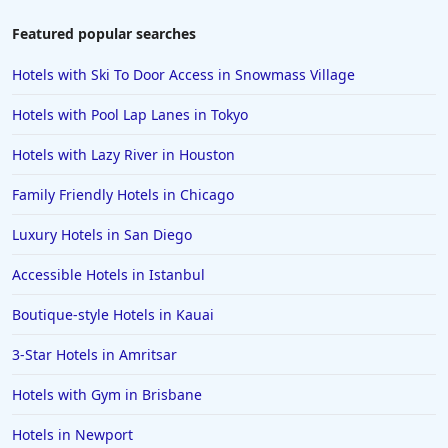
Featured popular searches
Hotels with Ski To Door Access in Snowmass Village
Hotels with Pool Lap Lanes in Tokyo
Hotels with Lazy River in Houston
Family Friendly Hotels in Chicago
Luxury Hotels in San Diego
Accessible Hotels in Istanbul
Boutique-style Hotels in Kauai
3-Star Hotels in Amritsar
Hotels with Gym in Brisbane
Hotels in Newport