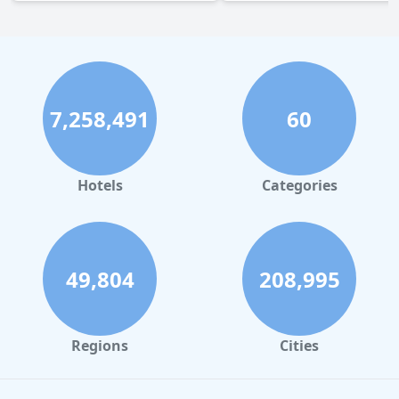
7,258,491
60
Hotels
Categories
49,804
208,995
Regions
Cities