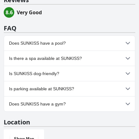
8.6
Very Good
FAQ
Does SUNKISS have a pool?
Yes, SUNKISS has pool(s) that belong to one or more of the
Is there a spa available at SUNKISS?
following categories: Outdoor Pool.
No, a spa isn't available at SUNKISS.
Is SUNKISS dog-friendly?
No, SUNKISS doesn't allow dogs.
Is parking available at SUNKISS?
Yes, parking facilities are available at SUNKISS.
Does SUNKISS have a gym?
No, SUNKISS doesn't have a gym.
Location
Show Map