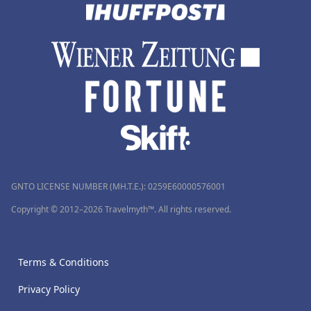
GNTO LICENSE NUMBER (MH.T.E.): 0259Ε60000576001
Copyright © 2012–2026 Travelmyth™. All rights reserved.
Terms & Conditions
Privacy Policy