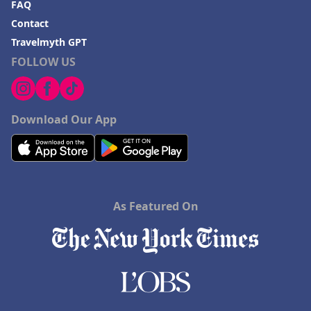
FAQ
Contact
Travelmyth GPT
FOLLOW US
Download Our App
As Featured On