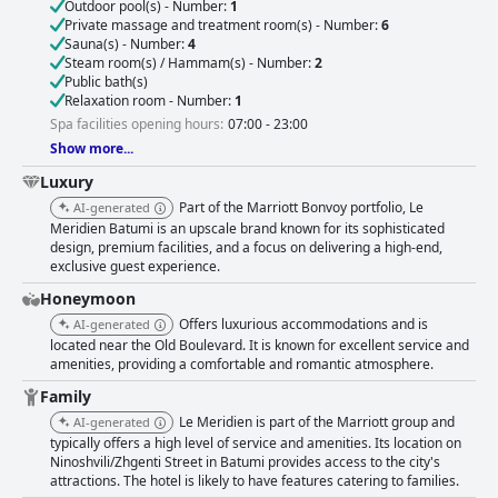
Outdoor pool(s) - Number:
1
Private massage and treatment room(s) - Number:
6
Sauna(s) - Number:
4
Steam room(s) / Hammam(s) - Number:
2
Public bath(s)
Relaxation room - Number:
1
Spa facilities opening hours:
07:00 - 23:00
Show more...
Luxury
Part of the Marriott Bonvoy portfolio, Le
AI-generated
Meridien Batumi is an upscale brand known for its sophisticated
design, premium facilities, and a focus on delivering a high-end,
exclusive guest experience.
Honeymoon
Offers luxurious accommodations and is
AI-generated
located near the Old Boulevard. It is known for excellent service and
amenities, providing a comfortable and romantic atmosphere.
Family
Le Meridien is part of the Marriott group and
AI-generated
typically offers a high level of service and amenities. Its location on
Ninoshvili/Zhgenti Street in Batumi provides access to the city's
attractions. The hotel is likely to have features catering to families.