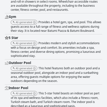
and roll-in showers in select rooms. Wheelchair-accessible routes
are available throughout the property, including to the business
center, fitness center, pool, and restaurants.
Gym
Provides a hotel gym, spa, and pool. This allows
AI-generated
guests access to a full range of fitness and wellness options during
their stay. It is located near Batumi Piazza & Batumi Boulevard.
5 Star
Provides modern and stylish accommodations
AI-generated
with a focus on design and comfort. Its amenities include a spa,
fitness center, and diverse dining options, promising a luxurious and
sophisticated stay.
Outdoor Pool
This hotel features both an outdoor pool and a
AI-generated
seasonal outdoor pool, alongside an indoor pool and a sunbathing
area, offering guests multiple options for enjoying the water
outdoors depending on the season.
Indoor Pool
This 5-star hotel boasts an indoor pool as part
AI-generated
of its spa and wellness facilities, which also include a fitness room,
Turkish steam bath, and Turkish steam room. The indoor pool is
described as a luxurious and sophisticated oasis.