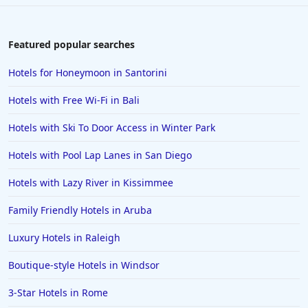
Featured popular searches
Hotels for Honeymoon in Santorini
Hotels with Free Wi-Fi in Bali
Hotels with Ski To Door Access in Winter Park
Hotels with Pool Lap Lanes in San Diego
Hotels with Lazy River in Kissimmee
Family Friendly Hotels in Aruba
Luxury Hotels in Raleigh
Boutique-style Hotels in Windsor
3-Star Hotels in Rome