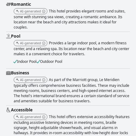
Romantic
This hotel provides elegant rooms and suites,
AI-generated
some with stunning sea views, creating a romantic ambiance. Its
location near the beach and city attractions makes it ideal for
couples.
Pool
Provides a large indoor pool, a modern fitness
AI-generated
center, and a relaxing spa. Its location near the beach and city center
makes it a convenient choice for travelers.
Indoor Pool
Outdoor Pool
Business
As part of the Marriott group, Le Meridien
AI-generated
typically offers comprehensive business facilities. These may include
meeting rooms, business centers, and high-speed internet access.
The hotel's international brand ensures a certain standard of service
and amenities suitable for business travelers.
Accessible
This hotel offers extensive accessibility features
AI-generated
including assistive listening devices in meeting rooms, braille
signage, height-adjustable showerheads, and visual alarms in
hallways. It provides in-room accessibility with low-height door locks