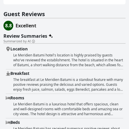
Guest Reviews
8.8
Excellent
Review Summaries
Summarized by AI
Location
Le Meridien Batumi hotel's location is highly praised by guests
who've reviewed the establishment. The hotel is situated in the heart
of Batumi, a short walking distance from the beach, which allows for
panoramic views of the city and the sea from the rooms.
Breakfast
Additionally, the hotel's modern design and excellent service
complement the fantastic location. Many attractions, such as
The breakfast at Le Meridien Batumi is a standout feature with many
restaurants and cafes, can be found nearby and guests are not
positive reviews praising the delicious and varied options. Guests
required to take transport during their stay. The scenery is priceless
enjoy fresh juice, salmon, salads, eggs Benedict, pancakes and a lot
with an amazing view of the sea and park. Last but not least, the staff
of fruit. The atmosphere is cozy and the service is professional. The
Rooms
is friendly and helpful, making the guests feel comfortable and
breakfast buffet is worth writing home about and some even
welcome throughout their stay.
describe it as the best restaurant for food quality in Batumi.
Le Meridien Batumi is a luxurious hotel that offers spacious, clean
However, some reviews mention limited options or expected better
and well-designed rooms with comfortable beds and amazing sea or
quality. Despite this, many guests still find the breakfast to be
city views. The hotel design is attractive and harmonious and
generous and tasty with warm and cold drinks available. Overall, the
everything is taken care of with attention to detail. The rooms have
Beds
breakfast at Le Meridien Batumi is a fantastic start to the day with
Nespresso coffee machines, kettles and large mirrors and some
lots of options for every taste.
even have balconies with chairs and tables. The bathrooms are
Le Meridien Batumi has received numerous positive reviews about