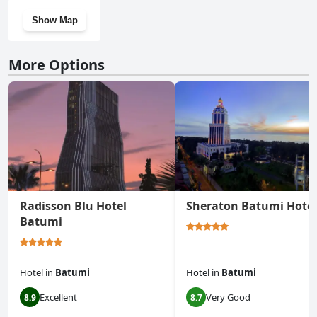
Show Map
More Options
Radisson Blu Hotel
Sheraton Batumi Hotel
Batumi
Hotel
in
Batumi
Hotel
in
Batumi
Excellent
Very Good
8.9
8.7