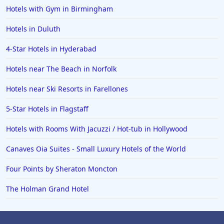
Hotels with Gym in Birmingham
Hotels in Duluth
4-Star Hotels in Hyderabad
Hotels near The Beach in Norfolk
Hotels near Ski Resorts in Farellones
5-Star Hotels in Flagstaff
Hotels with Rooms With Jacuzzi / Hot-tub in Hollywood
Canaves Oia Suites - Small Luxury Hotels of the World
Four Points by Sheraton Moncton
The Holman Grand Hotel