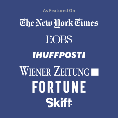
As Featured On