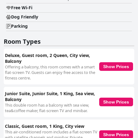
Free Wi-Fi
Dog Friendly
Parking
Room Types
Deluxe, Guest room, 2 Queen, City view,
Balcony
Offering a balcony, this room comes with a smart
Show Prices
flat-screen TV. Guests can enjoy free access to the
fitness centre.
Junior Suite, Junior Suite, 1 King, Sea view,
Balcony
Show Prices
This double room has a balcony with sea view,
tea&coffee maker, flat-screen TV and minibar.
Classic, Guest room, 1 King, City view
This air-conditioned room includes a flat-screen TV
Show Prices
with satellite channels and minibar. Private