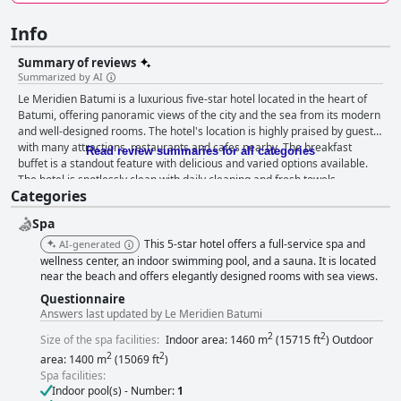
Info
Summary of reviews
Summarized by AI
Le Meridien Batumi is a luxurious five-star hotel located in the heart of
Batumi, offering panoramic views of the city and the sea from its modern
and well-designed rooms. The hotel's location is highly praised by guests
with many attractions, restaurants and cafes nearby. The breakfast
Read review summaries for all categories
buffet is a standout feature with delicious and varied options available.
The hotel is spotlessly clean with daily cleaning and fresh towels
Categories
provided. The staff is friendly, professional and accommodating,
providing exceptional service. The spa and pool area are impressive with
Spa
excellent treatments and facilities. The beds are comfortable and cozy,
providing a luxurious experience. Overall, Le Meridien Batumi is a top-tier
This 5-star hotel offers a full-service spa and
AI-generated
hotel that exceeds expectations in terms of service, cleanliness and
wellness center, an indoor swimming pool, and a sauna. It is located
amenities.
near the beach and offers elegantly designed rooms with sea views.
Questionnaire
Answers last updated by Le Meridien Batumi
2
2
Size of the spa facilities:
Indoor area: 1460 m
(15715 ft
) Outdoor
2
2
area: 1400 m
(15069 ft
)
Spa facilities:
Indoor pool(s) - Number:
1