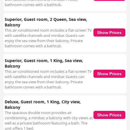
bathroom comes with a bathtub.
Superior, Guest room, 2 Queen, Sea view,
Balcony
This air-conditioned room includes a flat-screen TV
Show Prices
with satellite channels and minibar. Guests can
enjoy the sea view from their balcony. Private
bathroom comes with a bathtub.
Superior, Guest room, 1 King, Sea view,
Balcony
This air-conditioned room includes a flat-screen TV
Show Prices
with satellite channels and minibar. Guests can
enjoy the sea view from their balcony. Private
bathroom comes with a bathtub.
Deluxe, Guest room, 1 King, City view,
Balcony
The spacious double room provides air
Show Prices
conditioning, a minibar, a balcony with city views as
well as a private bathroom featuring a bath. The
unit offers 1 bed.