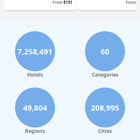
From
$131
From
$
7,258,491
60
Hotels
Categories
49,804
208,995
Regions
Cities