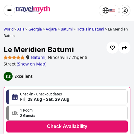
World
>
Asia
>
Georgia
>
Adjara
>
Batumi
>
Hotels in Batumi
>
Le Meridien
Batumi
Le Meridien Batumi
Batumi
,
Ninoshvili / Zhgenti
Street
(
Show on Map
)
Excellent
8.8
Checkin - Checkout dates
Fri, 28 Aug - Sat, 29 Aug
1 Room
2 Guests
Check Availability