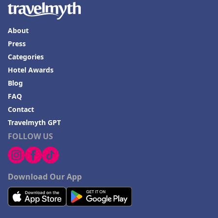
About
Press
Categories
Hotel Awards
Blog
FAQ
Contact
Travelmyth GPT
FOLLOW US
Download Our App