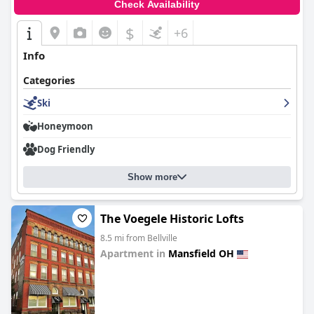
Check Availability
$
+6
Info
Categories
Ski
Honeymoon
Dog Friendly
Show more
The Voegele Historic Lofts
8.5 mi from Bellville
Apartment in
Mansfield OH
0.0