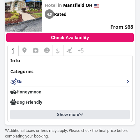
Hotel in
Mansfield OH
Rated
4.9
From $68
Check Availability
$
+5
Info
Categories
Ski
Honeymoon
Dog Friendly
Show more
*Additional taxes or fees may apply. Please check the final price before
completing your booking.