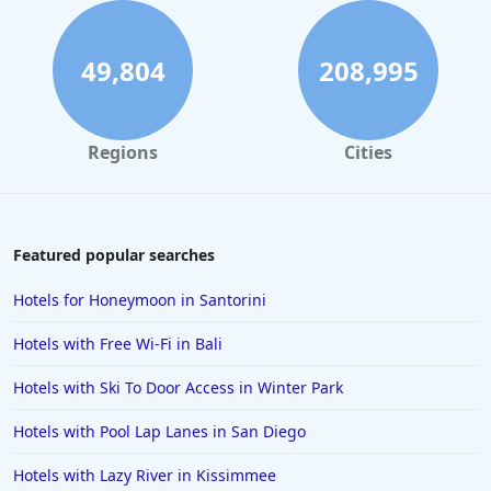
Hotels in Savannah
Hotels in Washington
49,804
208,995
Hotels in Tybee Island
Hotels in Galveston
Regions
Cities
Hotels in Laguna Beach
Hotels in Key Largo
Hotels in Tulum
Featured popular searches
Hotels in Scottsdale
Hotels for Honeymoon in Santorini
Hotels in Long Beach
Hotels with Free Wi-Fi in Bali
Hotels in Toronto
Hotels with Ski To Door Access in Winter Park
Hotels in Hershey
Hotels with Pool Lap Lanes in San Diego
Hotels in Amsterdam
Hotels in Malibu
Hotels with Lazy River in Kissimmee