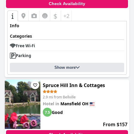
Check Availability
$
+2
Info
Categories
Free Wi-Fi
Parking
Show more
Spruce Hill Inn & Cottages
2.9 mi from Bellville
Hotel in
Mansfield OH
Good
7.5
From $157