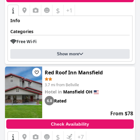
$
+1
Info
Categories
Free Wi-Fi
Show more
Red Roof Inn Mansfield
3.7 mi from Bellville
Hotel in
Mansfield OH
Rated
6.8
From $78
Check Availability
$
+7