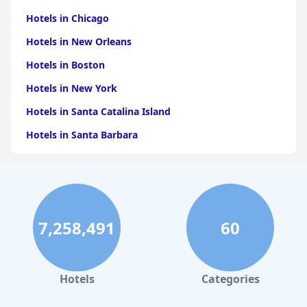
Hotels in Chicago
Hotels in New Orleans
Hotels in Boston
Hotels in New York
Hotels in Santa Catalina Island
Hotels in Santa Barbara
Hotels in Pigeon Forge
Hotels in Clearwater Beach
Hotels in Panama City Beach
7,258,491
60
Hotels in Palm Springs
Hotels in Orlando
Hotels in Gaylord
Hotels
Categories
Hotels in Fort Lauderdale