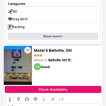
Categories
Overall,
Days Inn by Wyndham Bellville Mansfield
delivers a
reliable and welcoming accommodation option for travelers
Ski
seeking convenience, comfort, and a restful stay.
Free Wi-Fi
Parking
Show more
Motel 6 Bellville, OH
Motel in
Bellville OH
Good
7.5
Check Availability
$
+4