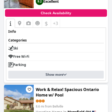
Excellent
9.2
Check Availability
$
+3
Info
Categories
Ski
Free Wi-Fi
Parking
Show more
Work & Relax! Spacious Ontario
Home w/ Pool
8.6 mi from Bellville
Vacation Home in
Mansfield OH