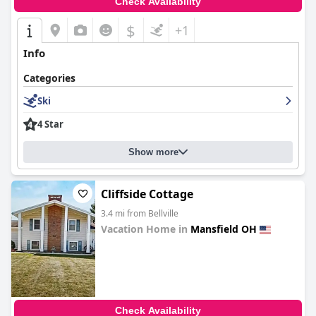
Check Availability
$
+1
Info
Categories
Ski
4 Star
Show more
Cliffside Cottage
3.4 mi from Bellville
Vacation Home in
Mansfield OH
0.0
Check Availability