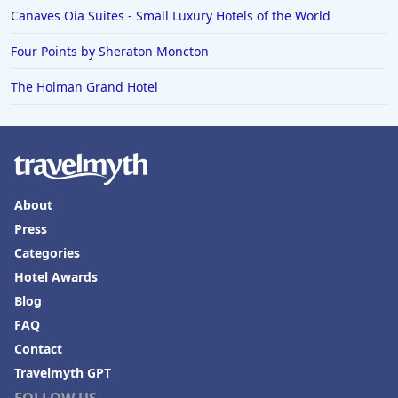
Hotels in Bend
Canaves Oia Suites - Small Luxury Hotels of the World
Hotels in Buffalo
Four Points by Sheraton Moncton
Hotels in Annapolis
The Holman Grand Hotel
Hotels in Valdosta
Hotels in Moab
Hotels in Rochester
Hotels in Playa del Carmen
About
Press
Categories
Hotel Awards
Blog
FAQ
Contact
Travelmyth GPT