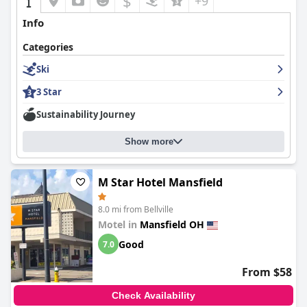
$
+9
Info
Categories
Ski
3 Star
Sustainability Journey
Show more
M Star Hotel Mansfield
8.0 mi from Bellville
Motel in
Mansfield OH
Good
7.0
From $58
Check Availability