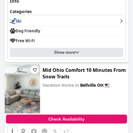
Info
Categories
Ski
Dog Friendly
Free Wi-Fi
Show more
Mid Ohio Comfort 10 Minutes From
Snow Trails
Vacation Home in
Bellville OH
0.0
Check Availability
$
+2