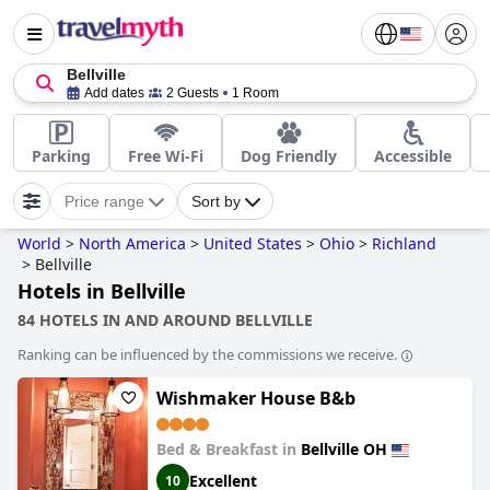
Bellville
Add dates
2 Guests
1 Room
Parking
Free Wi-Fi
Dog Friendly
Accessible
Price range
Sort by
World
>
North America
>
United States
>
Ohio
>
Richland
>
Bellville
Hotels in Bellville
84 HOTELS IN AND AROUND BELLVILLE
Ranking can be influenced by the commissions we receive.
Wishmaker House B&b
Bed & Breakfast in
Bellville OH
Excellent
10