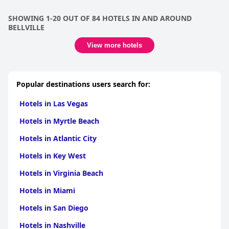
SHOWING 1-20 OUT OF 84 HOTELS IN AND AROUND
BELLVILLE
View more hotels
Popular destinations users search for:
Hotels in Las Vegas
Hotels in Myrtle Beach
Hotels in Atlantic City
Hotels in Key West
Hotels in Virginia Beach
Hotels in Miami
Hotels in San Diego
Hotels in Nashville