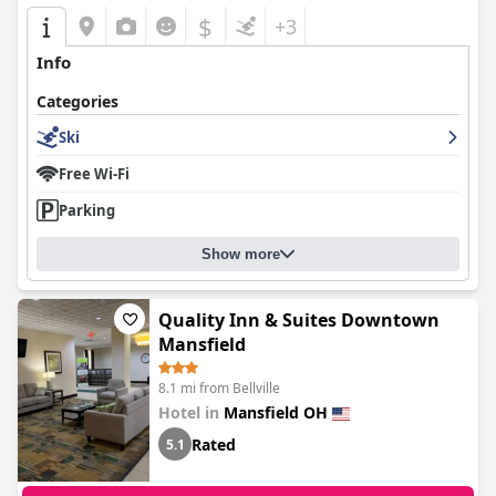
$
+3
Info
Categories
Ski
Free Wi-Fi
Parking
Show more
Quality Inn & Suites Downtown
Mansfield
8.1 mi from Bellville
Hotel in
Mansfield OH
Rated
5.1