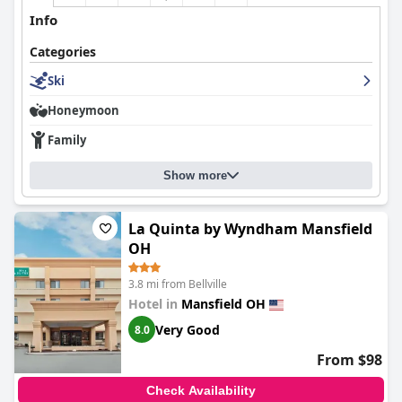
Info
Categories
Ski
Honeymoon
Family
Show more
La Quinta by Wyndham Mansfield
OH
3.8 mi from Bellville
Hotel in
Mansfield OH
Very Good
8.0
From $98
Check Availability