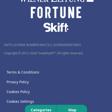
GNTO LICENSE NUMBER (MH.T.E.): 0259Ε60000576001
Copyright © 2012–2026 Travelmyth™. All rights reserved.
Terms & Conditions
Privacy Policy
Cookies Policy
Cookies Settings
Categories
Map