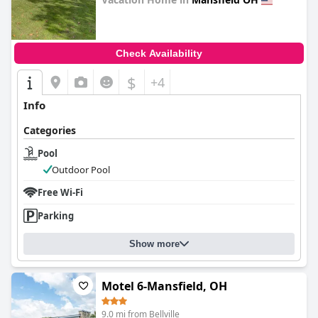
0.0
Check Availability
$
+4
Info
Categories
Pool
Outdoor Pool
Free Wi-Fi
Parking
Show more
Motel 6-Mansfield, OH
9.0 mi from Bellville