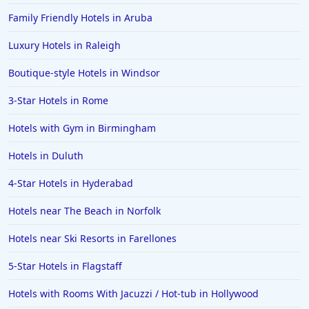
Hotels in Ibiza
Family Friendly Hotels in Aruba
Hotels in Detroit
Luxury Hotels in Raleigh
Hotels in Grand Rapids
Boutique-style Hotels in Windsor
Hotels in Fort Worth
3-Star Hotels in Rome
Hotels in Iowa City
Hotels in Mumbai
Hotels with Gym in Birmingham
Hotels in Florida
Hotels in Duluth
Hotels in Fort Walton Beach
4-Star Hotels in Hyderabad
Hotels in Bethany Beach
Hotels near The Beach in Norfolk
Hotels in Eugene
Hotels near Ski Resorts in Farellones
Hotels in Puerto Penasco
5-Star Hotels in Flagstaff
Hotels in Ensenada
Hotels in Boulder
Hotels with Rooms With Jacuzzi / Hot-tub in Hollywood