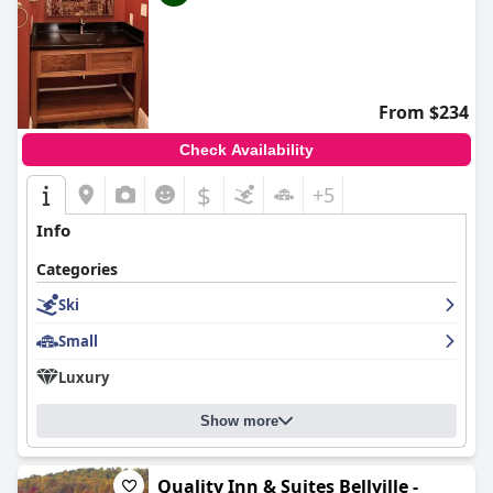
From $234
Check Availability
$
+5
Info
Categories
Ski
Small
Luxury
Show more
Quality Inn & Suites Bellville -