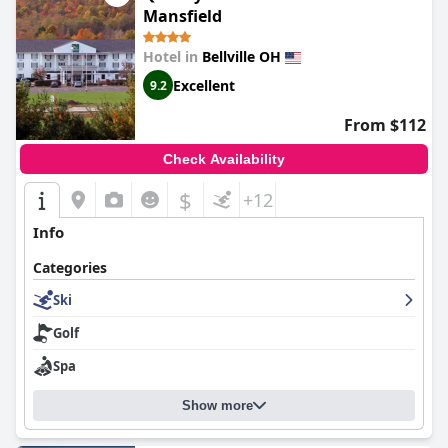
Mansfield
Hotel in
Bellville OH
Excellent
9.2
From $112
Check Availability
$
+12
Info
Categories
Ski
Golf
Spa
Show more