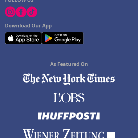
FOLLOW US
Download Our App
As Featured On