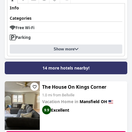
Info
Categories
Free Wi-Fi
Parking
Show more
14 more hotels nearby!
The House On Kings Corner
1.0 mi from Bellville
Vacation Home in
Mansfield OH
Excellent
9.9