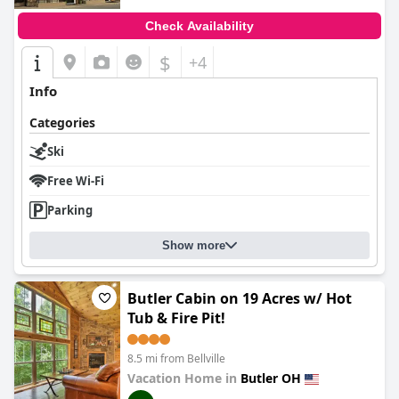
Check Availability
$
+4
Info
Categories
Ski
Free Wi-Fi
Parking
Show more
Butler Cabin on 19 Acres w/ Hot
Tub & Fire Pit!
8.5 mi from Bellville
Vacation Home in
Butler OH