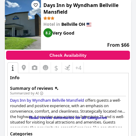
Days Inn by Wyndham Bellville
Mansfield
Hotel in
Bellville OH
Very Good
8.2
From $66
Check Availability
$
+4
Info
Summary of reviews
Summarized by AI
Days Inn by Wyndham Bellville Mansfield
offers guests a well-
rounded and positive experience, with an emphasis on
convenience, comfort, and cleanliness. Strategically located near
the highway, it provides easy access to Interstate 71 and is well-
Read review summaries for all categories
situated for visiting local attractions and amenities. Guests
appreciate the proximity to essential services, like gas stations
and fast-food options, making it a convenient choice for
Categories