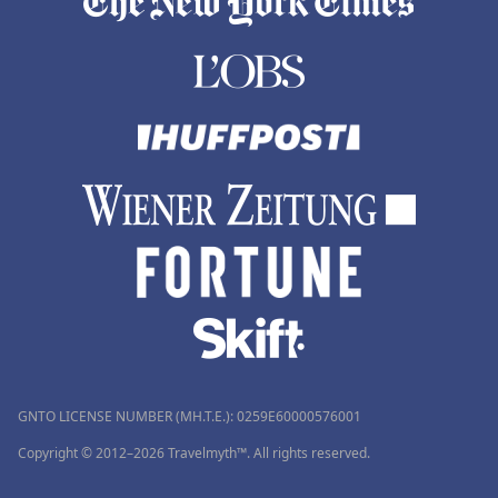
GNTO LICENSE NUMBER (MH.T.E.): 0259Ε60000576001
Copyright © 2012–2026 Travelmyth™. All rights reserved.