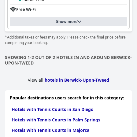
Free Wi-Fi
Show more
*Additional taxes or fees may apply. Please check the final price before
completing your booking.
SHOWING 1-2 OUT OF 2 HOTELS IN AND AROUND BERWICK-
UPON-TWEED
View all
hotels in Berwick-Upon-Tweed
Popular destinations users search for in this category:
Hotels with Tennis Courts in San Diego
Hotels with Tennis Courts in Palm Springs
Hotels with Tennis Courts in Majorca