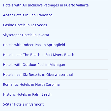
Hotels with All Inclusive Packages in Puerto Vallarta
4-Star Hotels in San Francisco
Casino Hotels in Las Vegas
Skyscraper Hotels in Jakarta
Hotels with Indoor Pool in Springfield
Hotels near The Beach in Fort Myers Beach
Hotels with Outdoor Pool in Michigan
Hotels near Ski Resorts in Oberwiesenthal
Romantic Hotels in North Carolina
Historic Hotels in Palm Beach
5-Star Hotels in Vermont