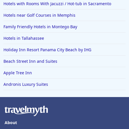
Hotels with Rooms With Jacuzzi / Hot-tub in Sacramento
Hotels near Golf Courses in Memphis
Family Friendly Hotels in Montego Bay
Hotels in Tallahassee
Holiday Inn Resort Panama City Beach by IHG
Beach Street Inn and Suites
Apple Tree Inn
Andronis Luxury Suites
About