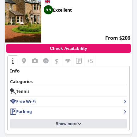
Excellent
9.9
From $206
Check Availability
$
+5
Info
Categories
Tennis
Free Wi-Fi
Parking
Show more