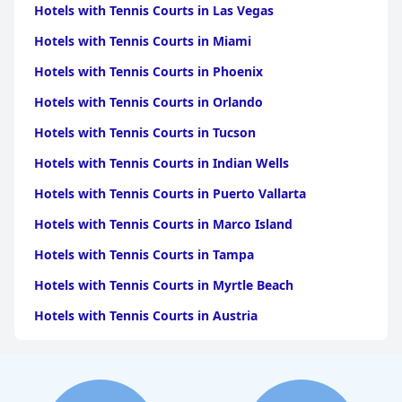
Hotels with Tennis Courts in Las Vegas
Hotels with Tennis Courts in Miami
Hotels with Tennis Courts in Phoenix
Hotels with Tennis Courts in Orlando
Hotels with Tennis Courts in Tucson
Hotels with Tennis Courts in Indian Wells
Hotels with Tennis Courts in Puerto Vallarta
Hotels with Tennis Courts in Marco Island
Hotels with Tennis Courts in Tampa
Hotels with Tennis Courts in Myrtle Beach
Hotels with Tennis Courts in Austria
Hotels with Tennis Courts in Naples
Hotels with Tennis Courts in Sedona