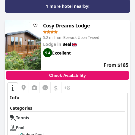
1 more hotel nearby!
Cosy Dreams Lodge
5.2 mi from Berwick-Upon-Tweed
Lodge in
Beal
Excellent
9.4
From $185
Check Availability
$
+8
Info
Categories
Tennis
Pool
Indoor Pool