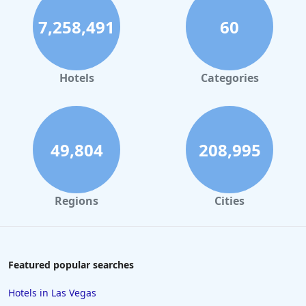
Hotels with Tennis Courts in Fort Lauderdale
7,258,491
60
Hotels with Tennis Courts in Tenerife
Hotels with Tennis Courts in Portugal
Hotels with Tennis Courts in Florida
Hotels
Categories
49,804
208,995
Regions
Cities
Featured popular searches
Hotels in Las Vegas