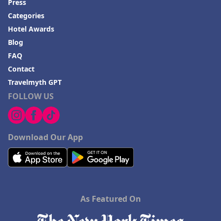
Press
Categories
Hotel Awards
Blog
FAQ
Contact
Travelmyth GPT
FOLLOW US
Download Our App
As Featured On