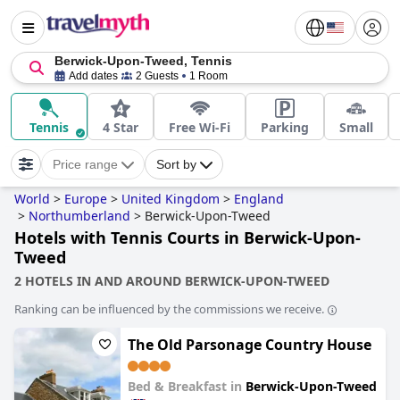
Berwick-Upon-Tweed, Tennis
Add dates
2 Guests
1 Room
Tennis
4 Star
Free Wi-Fi
Parking
Small
Price range
Sort by
World
>
Europe
>
United Kingdom
>
England
>
Northumberland
>
Berwick-Upon-Tweed
Hotels with Tennis Courts in Berwick-Upon-
Tweed
2 HOTELS IN AND AROUND BERWICK-UPON-TWEED
Ranking can be influenced by the commissions we receive.
The Old Parsonage Country House
Bed & Breakfast in
Berwick-Upon-Tweed