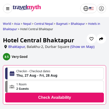
World
>
Asia
>
Nepal
>
Central Nepal
>
Bagmati
>
Bhaktapur
>
Hotels in
Bhaktapur
>
Hotel Central Bhaktapur
Hotel Central Bhaktapur
Bhaktapur
,
Balakhu-2, Durbar Square
(
Show on Map
)
Very Good
8.5
Checkin - Checkout dates
Thu, 27 Aug - Fri, 28 Aug
1 Room
2 Guests
Check Availability