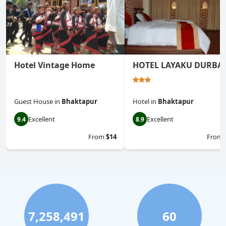
Hotel Vintage Home
HOTEL LAYAKU DURBA
Guest House
in
Bhaktapur
Hotel
in
Bhaktapur
Excellent
Excellent
9.4
8.9
From
$14
From
7,258,491
60