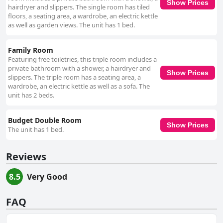
Show Prices
hairdryer and slippers. The single room has tiled
floors, a seating area, a wardrobe, an electric kettle
as well as garden views. The unit has 1 bed.
Family Room
Featuring free toiletries, this triple room includes a
private bathroom with a shower, a hairdryer and
Show Prices
slippers. The triple room has a seating area, a
wardrobe, an electric kettle as well as a sofa. The
unit has 2 beds.
Budget Double Room
Show Prices
The unit has 1 bed.
Reviews
8.5
Very Good
FAQ