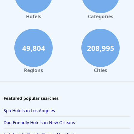
Hotels
Categories
49,804
208,995
Regions
Cities
Featured popular searches
Spa Hotels in Los Angeles
Dog Friendly Hotels in New Orleans