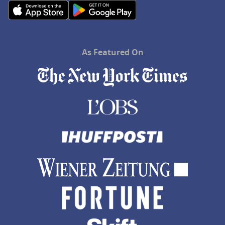
As Featured On