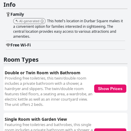
Info
Family
This hotel's location in Durbar Square makes it
AI-generated
a convenient option for families interested in sightseeing. The
central location provides easy access to various attractions and
amenities.
Free Wi-Fi
Room Types
Double or Twin Room with Bathroom
Providing free toiletries, this twin/double room
includes a private bathroom with a shower, a
hairdryer and slippers. The twin/double room
Show Prices
features tiled floors, a seating area, a wardrobe, an
electric kettle as well as an inner courtyard view.
The unit offers 2 beds.
Single Room with Garden View
Featuring free toiletries and bathrobes, this single
room includes a private bathroom with a shower, a