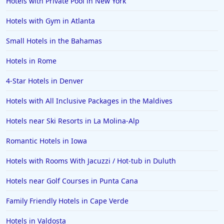
Hotels with Private Pool in New York
Hotels with Gym in Atlanta
Small Hotels in the Bahamas
Hotels in Rome
4-Star Hotels in Denver
Hotels with All Inclusive Packages in the Maldives
Hotels near Ski Resorts in La Molina-Alp
Romantic Hotels in Iowa
Hotels with Rooms With Jacuzzi / Hot-tub in Duluth
Hotels near Golf Courses in Punta Cana
Family Friendly Hotels in Cape Verde
Hotels in Valdosta