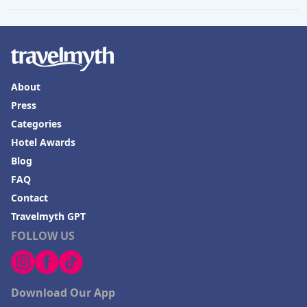
About
Press
Categories
Hotel Awards
Blog
FAQ
Contact
Travelmyth GPT
FOLLOW US
Download Our App