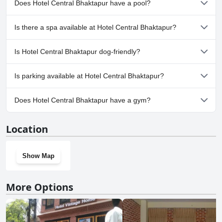
Does Hotel Central Bhaktapur have a pool?
No, Hotel Central Bhaktapur doesn't have any pool.
Is there a spa available at Hotel Central Bhaktapur?
No, a spa isn't available at Hotel Central Bhaktapur.
Is Hotel Central Bhaktapur dog-friendly?
No, Hotel Central Bhaktapur doesn't allow dogs.
Is parking available at Hotel Central Bhaktapur?
No, parking facilities aren't available at Hotel Central Bhaktapur.
Does Hotel Central Bhaktapur have a gym?
No, Hotel Central Bhaktapur doesn't have a gym.
Location
Show Map
More Options