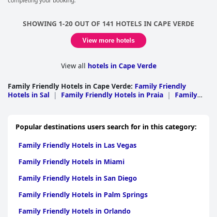
completing your booking.
SHOWING 1-20 OUT OF 141 HOTELS IN CAPE VERDE
View more hotels
View all
hotels in Cape Verde
Family Friendly Hotels in Cape Verde
:
Family Friendly
Hotels in Sal
|
Family Friendly Hotels in Praia
|
Family
Friendly Hotels in Sao Vicente
|
Family Friendly Hotels in
Boa Vista
|
Family Friendly Hotels in Sao Filipe
|
Family
Friendly Hotels in Tarrafal
|
Family Friendly Hotels in
Popular destinations users search for in this category:
Ribeira Grande
|
Family Friendly Hotels in Brava
|
Family
Friendly Hotels in Santa Catarina
|
Family Friendly Hotels
Family Friendly Hotels in Las Vegas
in Paul
|
Family Friendly Hotels in Porto Novo
|
Family
Friendly Hotels in Maio
|
Family Friendly Hotels in Santa
Family Friendly Hotels in Miami
Cruz
|
Family Friendly Hotels in Sao Miguel
|
Family
Friendly Hotels in Sao Nicolau
Family Friendly Hotels in San Diego
Family Friendly Hotels in Palm Springs
Family Friendly Hotels in Orlando