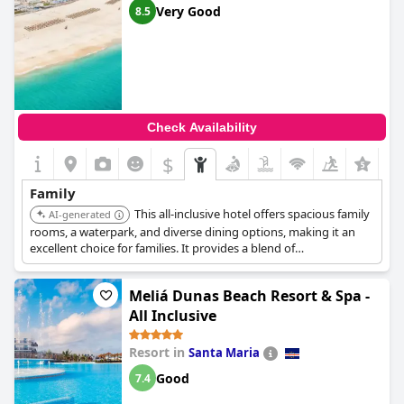
Very Good
8.5
Check Availability
$
Family
This all-inclusive hotel offers spacious family
AI-generated
rooms, a waterpark, and diverse dining options, making it an
excellent choice for families. It provides a blend of
entertainment and relaxation for all ages.
Meliá Dunas Beach Resort & Spa -
All Inclusive
Resort in
Santa Maria
Good
7.4