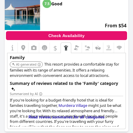
Good
7.5
From $54
Check Availability
$
Family
This resort provides a comfortable stay for
AI-generated
families with its range of amenities. It offers a relaxing
environment with convenient access to local attractions.
Summary of reviews related to the 'Family' category
Summarized by AI
If you're looking for a budget-friendly hotel that is ideal for
families travelling together,
Murdeira Village
might just be what
you're looking for. With its relaxed atmosphere and friendly
staff, it's a place where you can mingle with locals and people
Read review summaries for all categories
from different countries. If you're travelling with your furry
friend, you'll love that the dogs are free to roam the place and
show you around. Families with young children will definitely