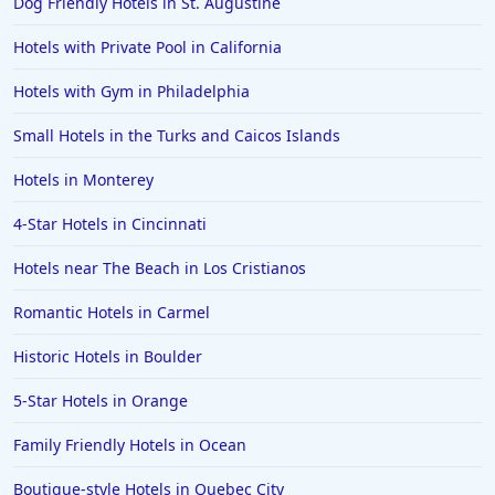
Dog Friendly Hotels in St. Augustine
Family Friendly Hotels in Mysore
Hotels with Private Pool in California
Hotels with Gym in Philadelphia
Small Hotels in the Turks and Caicos Islands
Hotels in Monterey
4-Star Hotels in Cincinnati
Hotels near The Beach in Los Cristianos
Romantic Hotels in Carmel
Historic Hotels in Boulder
5-Star Hotels in Orange
Family Friendly Hotels in Ocean
Boutique-style Hotels in Quebec City