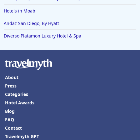
Hotels in Moab
Andaz San Diego, By Hyatt
Diverso Platamon Luxury Hotel & Spa
About
Press
Categories
Hotel Awards
Blog
FAQ
Contact
Travelmyth GPT