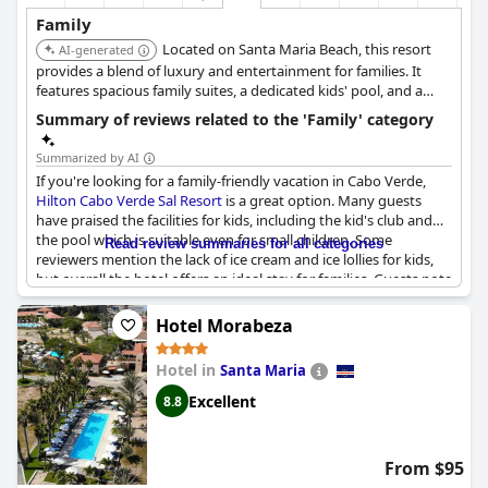
Family
Located on Santa Maria Beach, this resort
AI-generated
provides a blend of luxury and entertainment for families. It
features spacious family suites, a dedicated kids' pool, and a
hotel-run kids' club. The resort also offers a spa, water sports
Summary of reviews related to the 'Family' category
center, and multiple restaurants, catering to both parents and
children.
Summarized by AI
If you're looking for a family-friendly vacation in Cabo Verde,
Hilton Cabo Verde Sal Resort
is a great option. Many guests
have praised the facilities for kids, including the kid's club and
the pool which is suitable even for small children. Some
Read review summaries for all categories
reviewers mention the lack of ice cream and ice lollies for kids,
but overall the hotel offers an ideal stay for families. Guests note
that there could be more entertainment both for kids and
adults, but the overall service, conditions and location are
Hotel Morabeza
perfect for enjoyable family vacation. However, one guest
mentioned that the restaurant's menu was small and the food
Hotel in
Santa Maria
wasn't quite up to scratch.
Excellent
8.8
From $95