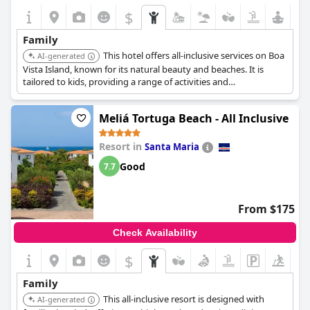
$
Family
This hotel offers all-inclusive services on Boa
AI-generated
Vista Island, known for its natural beauty and beaches. It is
tailored to kids, providing a range of activities and
entertainment.
Meliá Tortuga Beach - All Inclusive
Resort in
Santa Maria
Good
7.7
From $175
Check Availability
$
Family
This all-inclusive resort is designed with
AI-generated