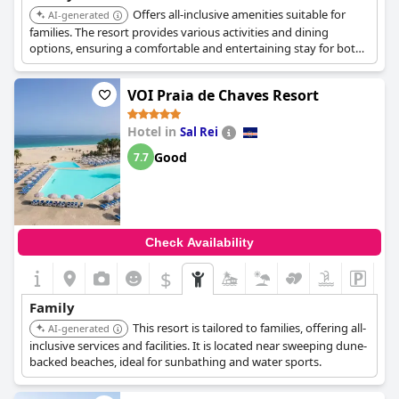
Offers all-inclusive amenities suitable for
AI-generated
families. The resort provides various activities and dining
options, ensuring a comfortable and entertaining stay for both
adults and children.
VOI Praia de Chaves Resort
Hotel in
Sal Rei
Good
7.7
Check Availability
$
Family
This resort is tailored to families, offering all-
AI-generated
inclusive services and facilities. It is located near sweeping dune-
backed beaches, ideal for sunbathing and water sports.