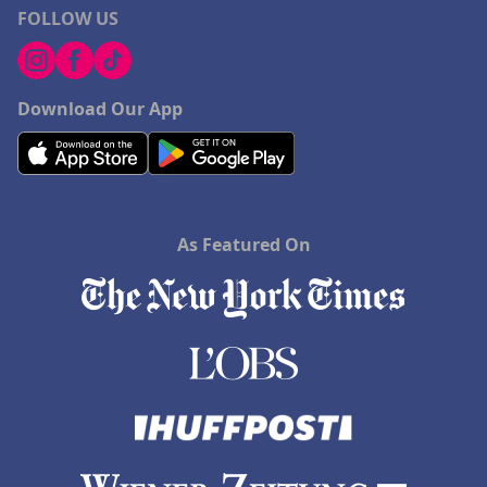
FOLLOW US
Download Our App
As Featured On