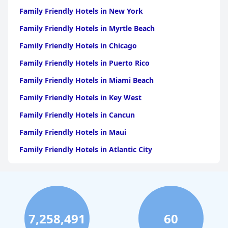
Family Friendly Hotels in New York
Family Friendly Hotels in Myrtle Beach
Family Friendly Hotels in Chicago
Family Friendly Hotels in Puerto Rico
Family Friendly Hotels in Miami Beach
Family Friendly Hotels in Key West
Family Friendly Hotels in Cancun
Family Friendly Hotels in Maui
Family Friendly Hotels in Atlantic City
Family Friendly Hotels in New Orleans
Family Friendly Hotels in Hawaii
Family Friendly Hotels in Phoenix
7,258,491
60
Family Friendly Hotels in Aruba