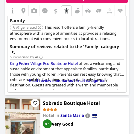
$
+2
Family
This resort offers a family-friendly
AI-generated
atmosphere with a range of amenities. It provides a relaxing
environment with convenient access to local attractions.
Summary of reviews related to the 'Family' category
Summarized by AI
King Fisher Village Eco-Boutique Hotel
offers a welcoming and
sustainable environment that appeals to families, particularly
those with young children. Parents can rest easy knowing that
cribs are available for babies, making it a family-friendly
Read review summaries for all categories
destination. Guests are greeted with a warm and memorable
welcome, especially families and couples, ensuring a pleasant
start to their stay.
Sobrado Boutique Hotel
The hotel's commitment to sustainability is evident with its solar
panel-powered electricity and its own desalination plant,
Hotel in
Santa Maria
demonstrating a dedication to environmentally friendly
practices. The hotel staff receive high praise for their kindness,
Very Good
8.1
contributing to the overall positive experience. The
establishment's studios provide ample space and privacy,