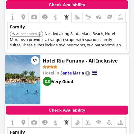
Check Availability
$
Family
Nestled along Santa Maria Beach, Hotel
AI-generated
Morabeza provides a tranquil escape with spacious family
suites. These suites include two bedrooms, two bathrooms, and
a sofa bed. Although smaller and quieter than larger all-inclusive
resorts, it maintains a beachfront location.
Hotel Riu Funana - All Inclusive
Hotel in
Santa Maria
Very Good
8.3
Check Availability
$
Family