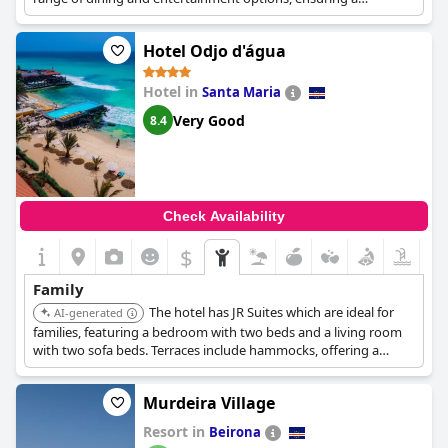
memorable stay.
Hotel Odjo d'água
Hotel in
Santa Maria
Very Good
8.4
Check Availability
$
Family
The hotel has JR Suites which are ideal for
AI-generated
families, featuring a bedroom with two beds and a living room
with two sofa beds. Terraces include hammocks, offering a
relaxing space.
Murdeira Village
Resort in
Beirona