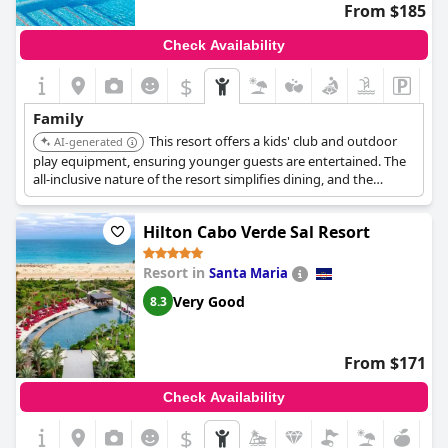
From $185
Check Availability
$
Family
This resort offers a kids' club and outdoor
AI-generated
play equipment, ensuring younger guests are entertained. The
all-inclusive nature of the resort simplifies dining, and the
availability of family-friendly buffet options makes meal times
easier. It is located near attractions such as Viveiro Botanical
Hilton Cabo Verde Sal Resort
Garden.
Resort in
Santa Maria
Very Good
8.3
From $171
Check Availability
$