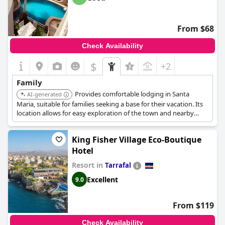
From $68
Check Availability
$
+2
Family
Provides comfortable lodging in Santa
AI-generated
Maria, suitable for families seeking a base for their vacation. Its
location allows for easy exploration of the town and nearby
attractions.
King Fisher Village Eco-Boutique
Hotel
Resort in
Tarrafal
Excellent
9.0
From $119
Check Availability