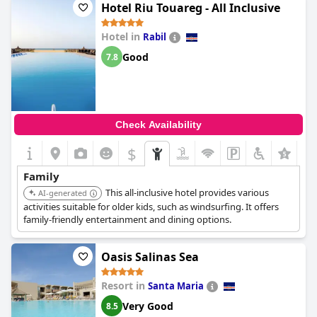
Hotel Riu Touareg - All Inclusive
Hotel in
Rabil
Good
7.8
Check Availability
$
Family
This all-inclusive hotel provides various
AI-generated
activities suitable for older kids, such as windsurfing. It offers
family-friendly entertainment and dining options.
Oasis Salinas Sea
Resort in
Santa Maria
Very Good
8.5