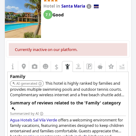
Hotel in
Santa Maria
Good
7.1
Currently inactive on our platform.
$
+2
Family
This hotel is highly ranked by families and
AI-generated
provides multiple swimming pools and outdoor tennis courts.
Complimentary wireless internet and a free beach shuttle add
convenience. The resort also includes two restaurants, offering
Summary of reviews related to the 'Family' category
dining flexibility for families.
Summarized by AI
Agua Hotels Sal Vila Verde
offers a welcoming environment for
family vacations, featuring amenities designed to keep children
entertained and families comfortable. Guests appreciate the