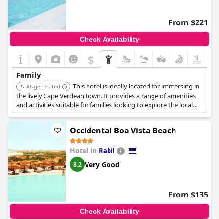
From $221
Check Availability
$
Family
This hotel is ideally located for immersing in
AI-generated
the lively Cape Verdean town. It provides a range of amenities
and activities suitable for families looking to explore the local
culture.
Occidental Boa Vista Beach
Hotel in
Rabil
Very Good
8.2
From $135
Check Availability