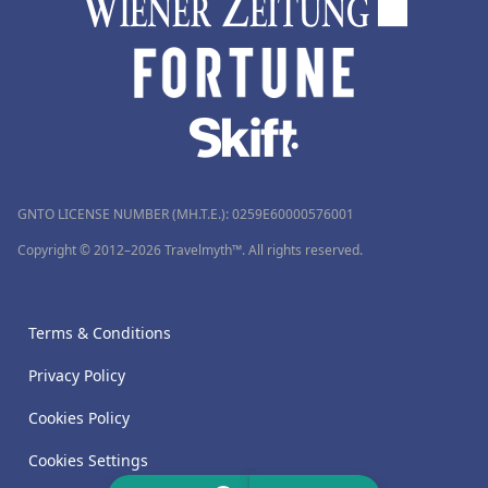
GNTO LICENSE NUMBER (MH.T.E.): 0259Ε60000576001
Copyright © 2012–2026 Travelmyth™. All rights reserved.
Terms & Conditions
Privacy Policy
Cookies Policy
Cookies Settings