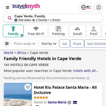
Cape Verde, Family
Add dates
2 Guests
1 Room
Family
Free Wi-Fi
Parking
Small
Pool
Sal
Praia
Sao Vicente
Price range
Sort by
World
>
Africa
>
Cape Verde
Family Friendly Hotels in Cape Verde
141 HOTELS IN CAPE VERDE
Most popular user searches in Cape Verde:
hotels with all
inclusive packages
and
family friendly hotels
.
Ranking can be influenced by the commissions we receive.
Hotel Riu Palace Santa Maria - All
Inclusive
Hotel in
Santa Maria