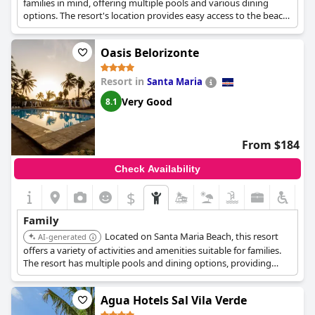
families in mind, offering multiple pools and various dining
options. The resort's location provides easy access to the beach,
enhancing the vacation experience for both adults and children.
Oasis Belorizonte
Resort in
Santa Maria
Very Good
8.1
From $184
Check Availability
$
Family
Located on Santa Maria Beach, this resort
AI-generated
offers a variety of activities and amenities suitable for families.
The resort has multiple pools and dining options, providing
convenience and entertainment.
Agua Hotels Sal Vila Verde