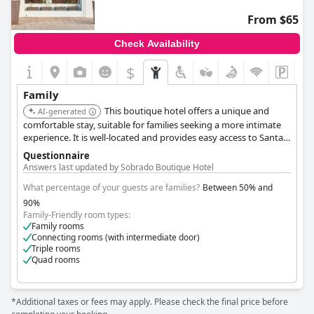
making them comfortable for families or groups.
From $65
Visitors are delighted by the hotel's beauty, complemented by a
Check Availability
picturesque view and a nice pool, making it an excellent choice
for relaxation. The serene setting and friendly service are
$
consistently highlighted, along with the delicious food served
here. Although guests occasionally notice small bugs, the
Family
natural environment means this is largely unavoidable and does
This boutique hotel offers a unique and
not detract significantly from the experience.
AI-generated
comfortable stay, suitable for families seeking a more intimate
Overall,
experience. It is well-located and provides easy access to Santa
King Fisher Village Eco-Boutique Hotel
stands out as an
ideal location for a family getaway, providing a combination of
Maria's attractions.
Questionnaire
tranquil surroundings, considerate staff, and sustainable
Answers last updated by Sobrado Boutique Hotel
efforts.
What percentage of your guests are families?
Between 50% and
90%
Family-Friendly room types:
Family rooms
Connecting rooms (with intermediate door)
Triple rooms
Quad rooms
*Additional taxes or fees may apply. Please check the final price before