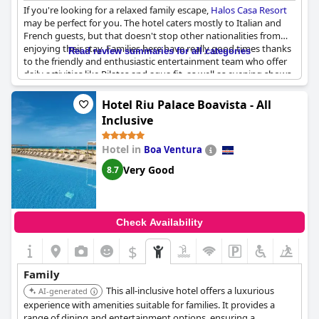
If you're looking for a relaxed family escape,
Halos Casa Resort
may be perfect for you. The hotel caters mostly to Italian and
French guests, but that doesn't stop other nationalities from
enjoying their stay. Families here have really good times thanks
Read review summaries for all categories
to the friendly and enthusiastic entertainment team who offer
daily activities like Pilates and aqua fit, as well as evening shows.
The hotel is family-oriented and offers rooms with kitchen
facilities for those traveling with kids. Children are well catered
Hotel Riu Palace Boavista - All
for with a small shaded playground and beach activities like
Inclusive
games and music, perfect for the little ones. The animation team
is praised for their adaptability and offers a variety of activities
Hotel in
Boa Ventura
sure to satisfy your desires. While there are some reports of
noisy children, the familial and human-sized hotel is generally a
Very Good
8.7
hit with families.
Check Availability
$
Family
This all-inclusive hotel offers a luxurious
AI-generated
experience with amenities suitable for families. It provides a
range of dining and entertainment options, ensuring a