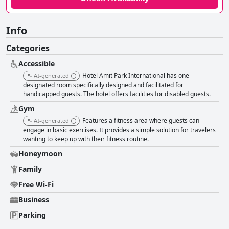
Info
Categories
Accessible
Hotel Amit Park International has one
AI-generated
designated room specifically designed and facilitated for
handicapped guests. The hotel offers facilities for disabled guests.
Gym
Features a fitness area where guests can
AI-generated
engage in basic exercises. It provides a simple solution for travelers
wanting to keep up with their fitness routine.
Honeymoon
Family
Free Wi-Fi
Business
Parking