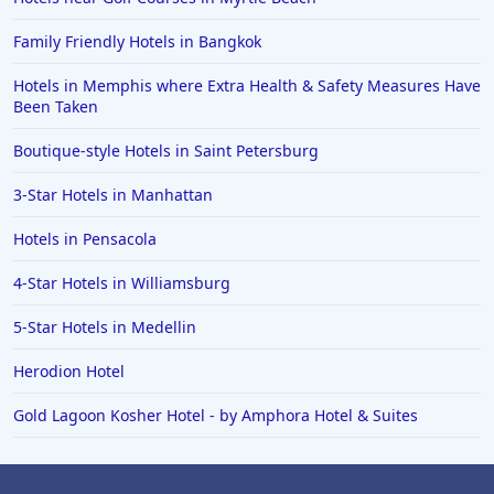
Family Friendly Hotels in Bangkok
Hotels in Memphis where Extra Health & Safety Measures Have
Been Taken
Boutique-style Hotels in Saint Petersburg
3-Star Hotels in Manhattan
Hotels in Pensacola
4-Star Hotels in Williamsburg
5-Star Hotels in Medellin
Herodion Hotel
Gold Lagoon Kosher Hotel - by Amphora Hotel & Suites