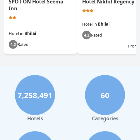
SPOT ON Hotel Seema
Hotel Nikhil Regency
Inn
Hotel
in
Bhilai
Hotel
in
Bhilai
Rated
4.2
Rated
1.2
From
7,258,491
60
Hotels
Categories