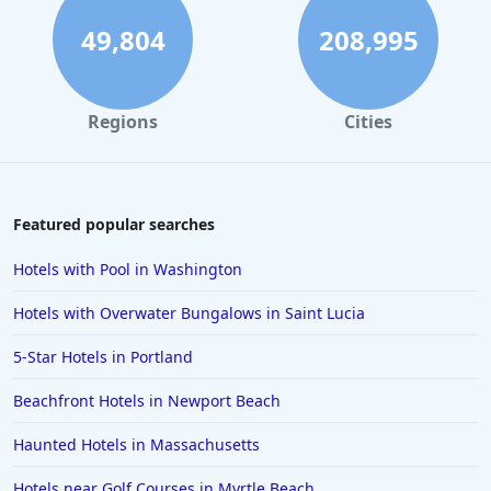
49,804
208,995
Regions
Cities
Featured popular searches
Hotels with Pool in Washington
Hotels with Overwater Bungalows in Saint Lucia
5-Star Hotels in Portland
Beachfront Hotels in Newport Beach
Haunted Hotels in Massachusetts
Hotels near Golf Courses in Myrtle Beach