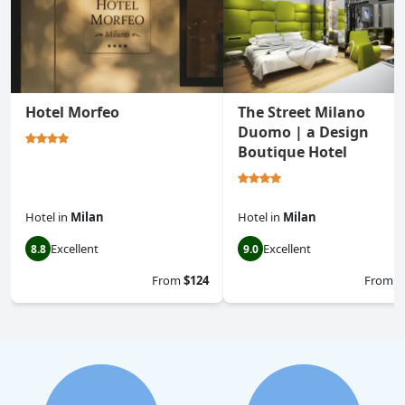
Hotel Morfeo
The Street Milano
Duomo | a Design
Boutique Hotel
Hotel
in
Milan
Hotel
in
Milan
Excellent
Excellent
8.8
9.0
From
$124
From
$