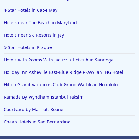
4-Star Hotels in Cape May
Hotels near The Beach in Maryland
Hotels near Ski Resorts in Jay
5-Star Hotels in Prague
Hotels with Rooms With Jacuzzi / Hot-tub in Saratoga
Holiday Inn Asheville East-Blue Ridge PKWY, an IHG Hotel
Hilton Grand Vacations Club Grand Waikikian Honolulu
Ramada By Wyndham İstanbul Taksim
Courtyard by Marriott Boone
Cheap Hotels in San Bernardino