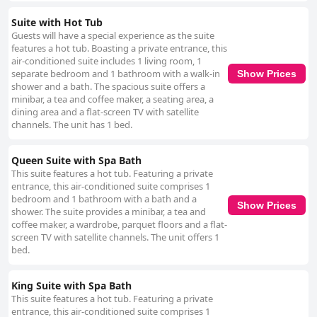
Suite with Hot Tub
Guests will have a special experience as the suite
features a hot tub. Boasting a private entrance, this
air-conditioned suite includes 1 living room, 1
separate bedroom and 1 bathroom with a walk-in
Show Prices
shower and a bath. The spacious suite offers a
minibar, a tea and coffee maker, a seating area, a
dining area and a flat-screen TV with satellite
channels. The unit has 1 bed.
Queen Suite with Spa Bath
This suite features a hot tub. Featuring a private
entrance, this air-conditioned suite comprises 1
bedroom and 1 bathroom with a bath and a
Show Prices
shower. The suite provides a minibar, a tea and
coffee maker, a wardrobe, parquet floors and a flat-
screen TV with satellite channels. The unit offers 1
bed.
King Suite with Spa Bath
This suite features a hot tub. Featuring a private
entrance, this air-conditioned suite comprises 1