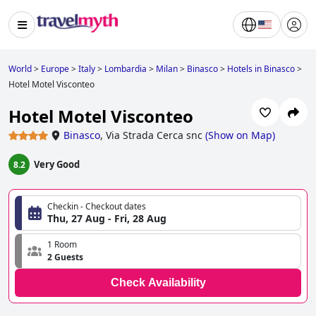
World
>
Europe
>
Italy
>
Lombardia
>
Milan
>
Binasco
>
Hotels in Binasco
>
Hotel Motel Visconteo
Hotel Motel Visconteo
Binasco
,
Via Strada Cerca snc
(
Show on Map
)
Very Good
8.2
Checkin - Checkout dates
Thu, 27 Aug - Fri, 28 Aug
1 Room
2 Guests
Check Availability