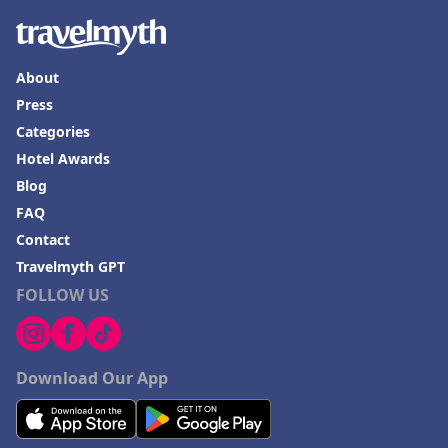
About
Press
Categories
Hotel Awards
Blog
FAQ
Contact
Travelmyth GPT
FOLLOW US
Download Our App