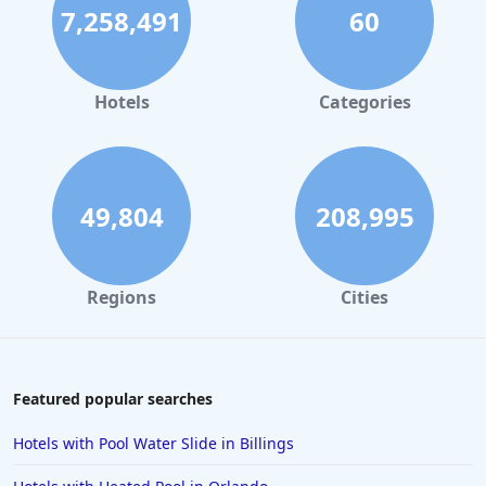
7,258,491
60
Hotels
Categories
49,804
208,995
Regions
Cities
Featured popular searches
Hotels with Pool Water Slide in Billings