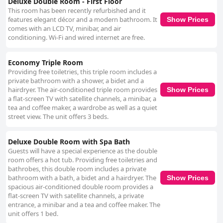
Deluxe Double Room - First Floor
This room has been recently refurbished and it
features elegant décor and a modern bathroom. It
Show Prices
comes with an LCD TV, minibar, and air
conditioning. Wi-Fi and wired internet are free.
Economy Triple Room
Providing free toiletries, this triple room includes a
private bathroom with a shower, a bidet and a
hairdryer. The air-conditioned triple room provides
Show Prices
a flat-screen TV with satellite channels, a minibar, a
tea and coffee maker, a wardrobe as well as a quiet
street view. The unit offers 3 beds.
Deluxe Double Room with Spa Bath
Guests will have a special experience as the double
room offers a hot tub. Providing free toiletries and
bathrobes, this double room includes a private
bathroom with a bath, a bidet and a hairdryer. The
Show Prices
spacious air-conditioned double room provides a
flat-screen TV with satellite channels, a private
entrance, a minibar and a tea and coffee maker. The
unit offers 1 bed.