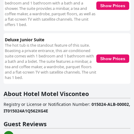
bedroom and 1 bathroom with a bath and a
Show Prices
shower. The suite provides a minibar, a tea and
coffee maker, a wardrobe, parquet floors, as well as
a flat-screen TV with satellite channels. The unit
offers 1 bed.
Deluxe Junior Suite
The hot tub is the standout feature of this suite.
Boasting a private entrance, this air-conditioned
suite comes with 1 bedroom and 1 bathroom with
Show Prices
a bath and a bidet. The suite features a minibar, a
tea and coffee maker, a wardrobe, parquet floors
and a flat-screen TV with satellite channels. The unit
has 1 bed.
About Hotel Motel Visconteo
Registry or License or Notification Number
:
015024-ALB-00002,
IT015024A1Q562XG4E
Guest Reviews