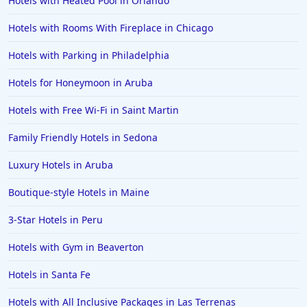
Hotels with Heated Pool in Orlando
Hotels with Rooms With Fireplace in Chicago
Hotels with Parking in Philadelphia
Hotels for Honeymoon in Aruba
Hotels with Free Wi-Fi in Saint Martin
Family Friendly Hotels in Sedona
Luxury Hotels in Aruba
Boutique-style Hotels in Maine
3-Star Hotels in Peru
Hotels with Gym in Beaverton
Hotels in Santa Fe
Hotels with All Inclusive Packages in Las Terrenas