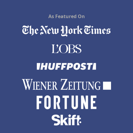
As Featured On