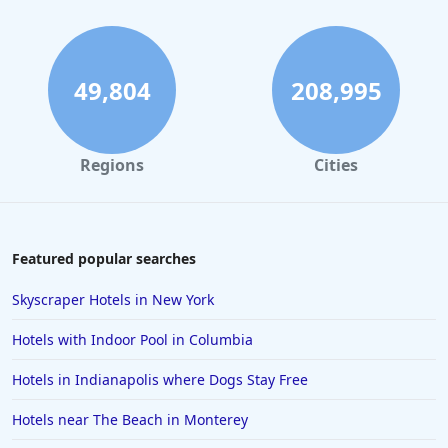
Hotels near The Beach in Panama City Beach
Hotels near The Beach in Maine
Hotels near The Beach in Fort Myers Beach
49,804
208,995
Hotels near The Beach in Connecticut
Hotels near The Beach in West Palm Beach
Regions
Cities
Hotels near The Beach in Siesta Key
Hotels near The Beach in Gold Beach
Hotels near The Beach in Hawaii
Featured popular searches
Hotels near The Beach in Newport
Skyscraper Hotels in New York
Hotels near The Beach in Sarasota
Hotels with Indoor Pool in Columbia
Hotels near The Beach in Palawan
Hotels in Indianapolis where Dogs Stay Free
Hotels near The Beach in Monterey