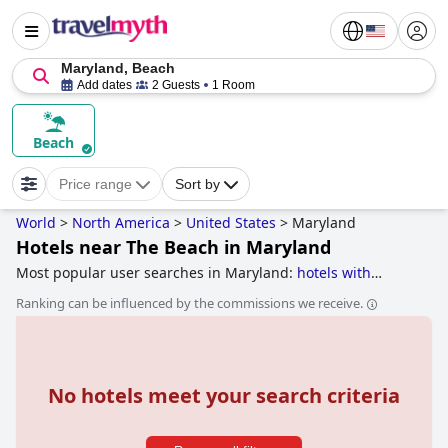
Maryland, Beach
Add dates
2 Guests
1 Room
Beach
Price range
Sort by
World
>
North America
>
United States
>
Maryland
Hotels near The Beach in Maryland
Most popular user searches in Maryland:
hotels with
rooms with jacuzzi / hot-tub
,
luxury hotels
,
haunted hotels
,
Ranking can be influenced by the commissions we receive.
5-star hotels
,
hotels near the beach
and
boutique-style
hotels
.
No hotels meet your search criteria