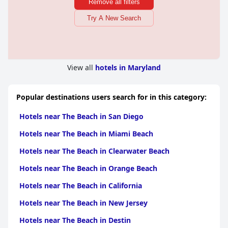
Remove all filters
Try A New Search
View all
hotels in Maryland
Popular destinations users search for in this category:
Hotels near The Beach in San Diego
Hotels near The Beach in Miami Beach
Hotels near The Beach in Clearwater Beach
Hotels near The Beach in Orange Beach
Hotels near The Beach in California
Hotels near The Beach in New Jersey
Hotels near The Beach in Destin