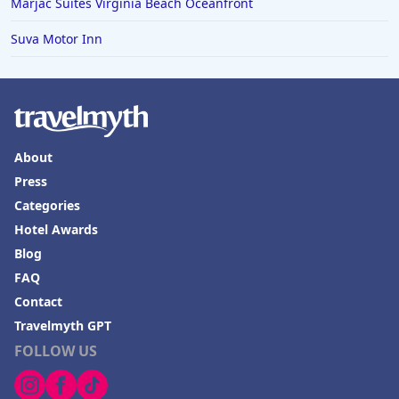
Marjac Suites Virginia Beach Oceanfront
Suva Motor Inn
About
Press
Categories
Hotel Awards
Blog
FAQ
Contact
Travelmyth GPT
FOLLOW US