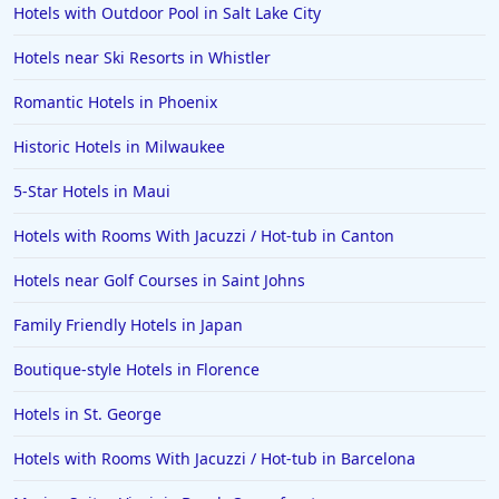
Hotels with Outdoor Pool in Salt Lake City
Hotels near Ski Resorts in Whistler
Romantic Hotels in Phoenix
Historic Hotels in Milwaukee
5-Star Hotels in Maui
Hotels with Rooms With Jacuzzi / Hot-tub in Canton
Hotels near Golf Courses in Saint Johns
Family Friendly Hotels in Japan
Boutique-style Hotels in Florence
Hotels in St. George
Hotels with Rooms With Jacuzzi / Hot-tub in Barcelona