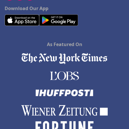
Download Our App
As Featured On