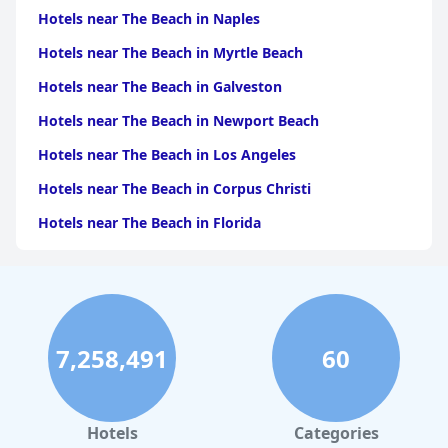
Hotels near The Beach in Naples
Hotels near The Beach in Myrtle Beach
Hotels near The Beach in Galveston
Hotels near The Beach in Newport Beach
Hotels near The Beach in Los Angeles
Hotels near The Beach in Corpus Christi
Hotels near The Beach in Florida
Hotels near The Beach in Monterey
Hotels near The Beach in Port Aransas
Hotels near The Beach in Santa Monica
7,258,491
60
Hotels near The Beach in Santa Barbara
Hotels near The Beach in Carlsbad
Hotels near The Beach in Tampa
Hotels
Categories