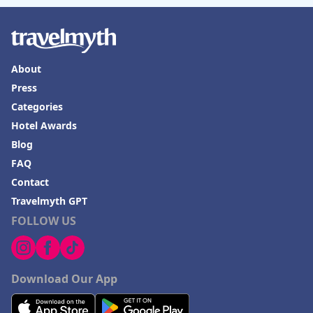
About
Press
Categories
Hotel Awards
Blog
FAQ
Contact
Travelmyth GPT
FOLLOW US
Download Our App