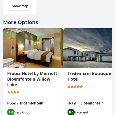
Show Map
More Options
Protea Hotel by Marriott
Tredenham Boutique
Bloemfontein Willow
Hotel
Lake
Hotel
in
Bloemfontein
Hotel
in
Bloemfontein
Very Good
Excellent
8.0
9.0