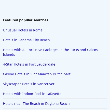
Featured popular searches
Unusual Hotels in Rome
Hotels in Panama City Beach
Hotels with All Inclusive Packages in the Turks and Caicos
Islands
4-Star Hotels in Fort Lauderdale
Casino Hotels in Sint Maarten Dutch part
Skyscraper Hotels in Vancouver
Hotels with Indoor Pool in Lafayette
Hotels near The Beach in Daytona Beach