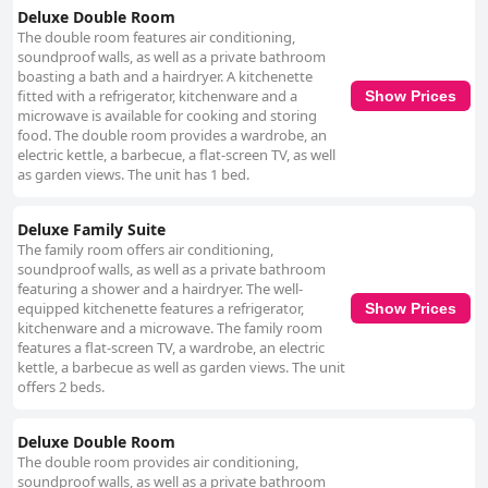
Deluxe Double Room
The double room features air conditioning,
soundproof walls, as well as a private bathroom
boasting a bath and a hairdryer. A kitchenette
fitted with a refrigerator, kitchenware and a
Show Prices
microwave is available for cooking and storing
food. The double room provides a wardrobe, an
electric kettle, a barbecue, a flat-screen TV, as well
as garden views. The unit has 1 bed.
Deluxe Family Suite
The family room offers air conditioning,
soundproof walls, as well as a private bathroom
featuring a shower and a hairdryer. The well-
equipped kitchenette features a refrigerator,
Show Prices
kitchenware and a microwave. The family room
features a flat-screen TV, a wardrobe, an electric
kettle, a barbecue as well as garden views. The unit
offers 2 beds.
Deluxe Double Room
The double room provides air conditioning,
soundproof walls, as well as a private bathroom