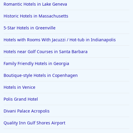
Romantic Hotels in Lake Geneva
Historic Hotels in Massachusetts
5-Star Hotels in Greenville
Hotels with Rooms With Jacuzzi / Hot-tub in Indianapolis
Hotels near Golf Courses in Santa Barbara
Family Friendly Hotels in Georgia
Boutique-style Hotels in Copenhagen
Hotels in Venice
Polis Grand Hotel
Divani Palace Acropolis
Quality Inn Gulf Shores Airport