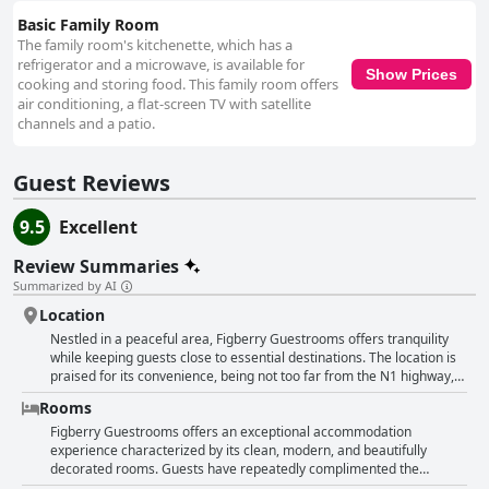
Basic Family Room
The family room's kitchenette, which has a
refrigerator and a microwave, is available for
Show Prices
cooking and storing food. This family room offers
air conditioning, a flat-screen TV with satellite
channels and a patio.
Guest Reviews
9.5
Excellent
Review Summaries
Summarized by AI
Location
Nestled in a peaceful area, Figberry Guestrooms offers tranquility
while keeping guests close to essential destinations. The location is
praised for its convenience, being not too far from the N1 highway,
which provides easy access to various attractions and the nearby
Rooms
Botanical Gardens. The surrounding area strikes a balance, offering
proximity to shops and restaurants without getting caught up in the
Figberry Guestrooms offers an exceptional accommodation
noise and commotion of busier places. Guests value the safe and
experience characterized by its clean, modern, and beautifully
secure parking facilities that are conveniently located near the
decorated rooms. Guests have repeatedly complimented the
rooms, ensuring peace of mind. The accommodations are
spaciousness and tasteful interior design that create a welcoming