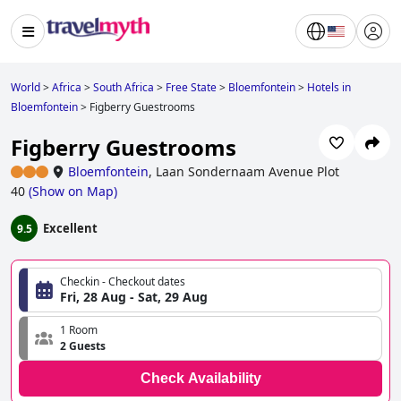
World
>
Africa
>
South Africa
>
Free State
>
Bloemfontein
>
Hotels in
Bloemfontein
>
Figberry Guestrooms
Figberry Guestrooms
Bloemfontein
,
Laan Sondernaam Avenue Plot
40
(
Show on Map
)
Excellent
9.5
Checkin - Checkout dates
Fri, 28 Aug - Sat, 29 Aug
1 Room
2 Guests
Check Availability