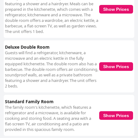
featuring a shower and a hairdryer. Meals can be
prepared in the kitchenette, which comes with a
Show Prices
refrigerator, kitchenware and a microwave. The
double room offers a wardrobe, an electric kettle, a
barbecue, a flat-screen TV, as well as garden views.
The unit offers 1 bed.
Deluxe Double Room
Guests will find a refrigerator, kitchenware, a
microwave and an electric kettle in the fully
equipped kitchenette. The double room also has a
Show Prices
barbecue. The double room offers air conditioning,
soundproof walls, as well as a private bathroom
featuring a shower and a hairdryer. The unit offers
2 beds.
Standard Family Room
The family room's kitchenette, which features a
refrigerator and a microwave, is available for
Show Prices
cooking and storing food. A seating area with a
flat-screen TV, air conditioning and a patio are
provided in this spacious family room.