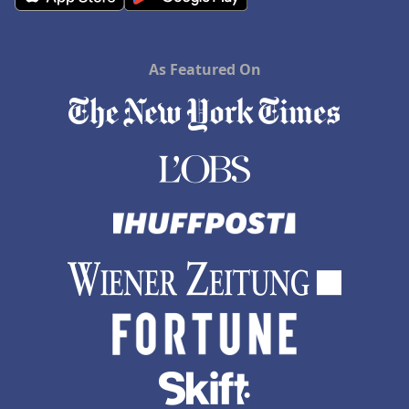
As Featured On