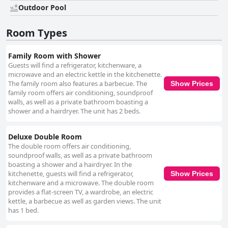
and beautiful stay. Overall, Figberry Guestrooms offers a harmonious
Outdoor Pool
blend of convenience, comfort, and tranquility, making it an ideal choice
for those seeking a peaceful and connected getaway.
Room Types
Family Room with Shower
Guests will find a refrigerator, kitchenware, a
microwave and an electric kettle in the kitchenette.
The family room also features a barbecue. The
Show Prices
family room offers air conditioning, soundproof
walls, as well as a private bathroom boasting a
shower and a hairdryer. The unit has 2 beds.
Deluxe Double Room
The double room offers air conditioning,
soundproof walls, as well as a private bathroom
boasting a shower and a hairdryer. In the
kitchenette, guests will find a refrigerator,
Show Prices
kitchenware and a microwave. The double room
provides a flat-screen TV, a wardrobe, an electric
kettle, a barbecue as well as garden views. The unit
has 1 bed.