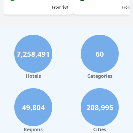
From
$81
From
7,258,491
60
Hotels
Categories
49,804
208,995
Regions
Cities