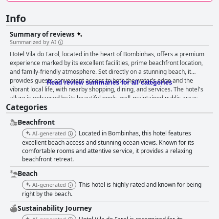
Info
Summary of reviews
Summarized by AI
Hotel Vila do Farol, located in the heart of Bombinhas, offers a premium
experience marked by its excellent facilities, prime beachfront location,
and family-friendly atmosphere. Set directly on a stunning beach, it
provides guests convenient access to both the water’s edge and the
Read review summaries for all categories
vibrant local life, with nearby shopping, dining, and services. The hotel's
allure is enhanced by its beautiful pools, well-maintained public areas,
Categories
and delectable cuisine, all contributing to an inviting and satisfying stay.
The dining experience at Hotel Vila do Farol is highly praised, with a
Beachfront
breakfast buffet noted for its phenomenal variety and beachfront setting,
and a full board offering that includes diverse and tasty selections of
Located in Bombinhas, this hotel features
AI-generated
risotto, pasta, chicken, fish, and meat. While some suggest minor
excellent beach access and stunning ocean views. Known for its
enhancements, the overall sentiment underscores a commitment to
comfortable rooms and attentive service, it provides a relaxing
beachfront retreat.
high-quality, delicious meals. The rooms at Hotel Vila do Farol are
spacious, comfortable, and well-equipped, with most offering impressive
Beach
sea views. While some guests mention minor improvements needed with
This hotel is highly rated and known for being
AI-generated
beds and cleanliness in certain areas, the overall maintenance and
right by the beach.
cleanliness of the hotel stand out, ensuring a pleasant guest experience.
The inviting thermal pool and the comprehensive amenities make it a
Sustainability Journey
desirable choice for longer stays. Staff service is exceptional at Hotel Vila