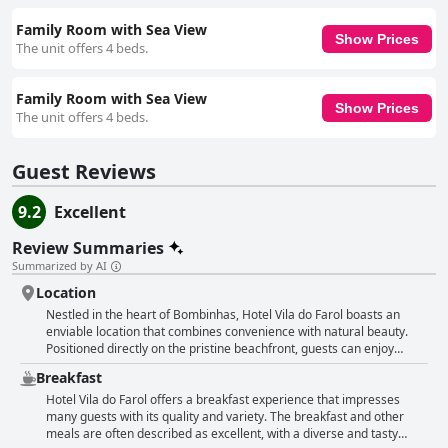
Family Room with Sea View
Show Prices
The unit offers 4 beds.
Family Room with Sea View
Show Prices
The unit offers 4 beds.
Guest Reviews
9.2
Excellent
Review Summaries
Summarized by AI
Location
Nestled in the heart of Bombinhas, Hotel Vila do Farol boasts an
enviable location that combines convenience with natural beauty.
Positioned directly on the pristine beachfront, guests can enjoy
immediate access to the white sandy shores and calm, crystal-clear
Breakfast
waters. The hotel's central placement ensures proximity to the
bustling shopping center, making it easy for visitors to explore local
Hotel Vila do Farol offers a breakfast experience that impresses
shops, restaurants, and essential services like pharmacies. Hotel
many guests with its quality and variety. The breakfast and other
Vila do Farol is renowned for its excellent facilities and family-
meals are often described as excellent, with a diverse and tasty