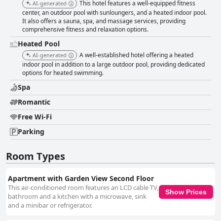
This hotel features a well-equipped fitness
AI-generated
center, an outdoor pool with sunloungers, and a heated indoor pool.
It also offers a sauna, spa, and massage services, providing
comprehensive fitness and relaxation options.
Heated Pool
A well-established hotel offering a heated
AI-generated
indoor pool in addition to a large outdoor pool, providing dedicated
options for heated swimming.
Spa
Romantic
Free Wi-Fi
Parking
Room Types
Apartment with Garden View Second Floor
This air-conditioned room features an LCD cable TV,
Show Prices
bathroom and a kitchen with a microwave, sink
and a minibar or refrigerator.