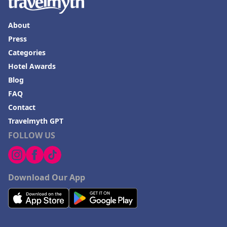
About
Press
Categories
Hotel Awards
Blog
FAQ
Contact
Travelmyth GPT
FOLLOW US
Download Our App