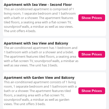
Apartment with Sea View - Second Floor
This air-conditioned apartment is comprised of 1
living room, 1 separate bedroom and 1 bathroom
with a bath or a shower. The apartment features
Show Prices
tiled floors, a seating area with a flat-screen TV,
soundproof walls, a minibar as well as sea views.
The unit offers 4 beds.
Apartment with Sea View and Balcony
The air-conditioned apartment has 1 bedroom and
1 bathroom with a bath or a shower and a bidet.
Show Prices
The apartment features tiled floors, a seating area
with a flat-screen TV, soundproof walls, a minibar as
well as sea views. The unit has 3 beds.
Apartment with Garden View and Balcony
This air-conditioned apartment consists of 1 living
room, 1 separate bedroom and 1 bathroom with a
bath or a shower. The apartment features tiled
Show Prices
floors, a seating area with a flat-screen TV,
soundproof walls, a minibar as well as garden
views. The unit offers 3 beds.