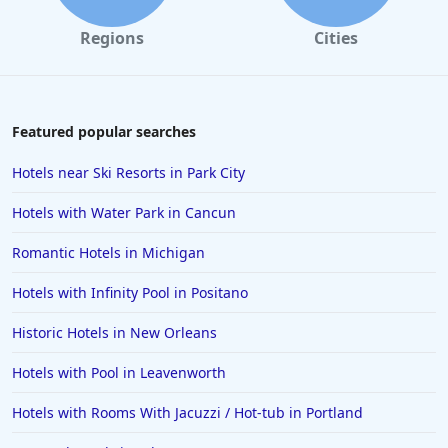
Regions
Cities
Featured popular searches
Hotels near Ski Resorts in Park City
Hotels with Water Park in Cancun
Romantic Hotels in Michigan
Hotels with Infinity Pool in Positano
Historic Hotels in New Orleans
Hotels with Pool in Leavenworth
Hotels with Rooms With Jacuzzi / Hot-tub in Portland