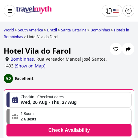
World
>
South America
>
Brazil
>
Santa Catarina
>
Bombinhas
>
Hotels in
Bombinhas
>
Hotel Vila do Farol
Hotel Vila do Farol
Bombinhas
,
Rua Vereador Manoel José Santos,
1493
(
Show on Map
)
Excellent
9.2
Checkin - Checkout dates
Wed, 26 Aug - Thu, 27 Aug
1 Room
2 Guests
Check Availability