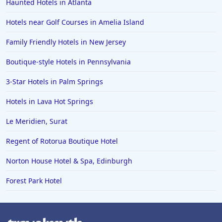
Haunted Hotels in Atlanta
Hotels near Golf Courses in Amelia Island
Family Friendly Hotels in New Jersey
Boutique-style Hotels in Pennsylvania
3-Star Hotels in Palm Springs
Hotels in Lava Hot Springs
Le Meridien, Surat
Regent of Rotorua Boutique Hotel
Norton House Hotel & Spa, Edinburgh
Forest Park Hotel