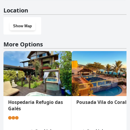
Yes, Hotel Vila do Farol has a gym.
Location
Show Map
More Options
Hospedaria Refugio das
Pousada Vila do Coral
Galés