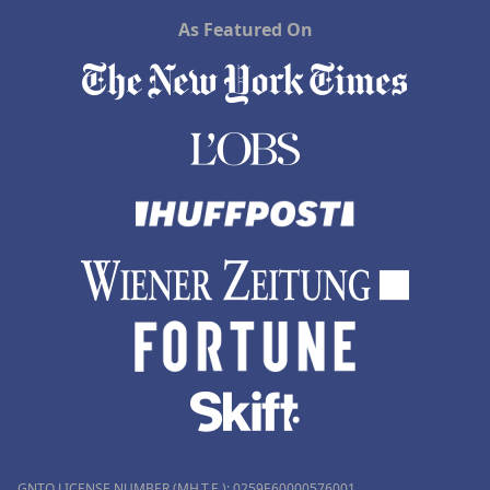
As Featured On
GNTO LICENSE NUMBER (MH.T.E.): 0259Ε60000576001