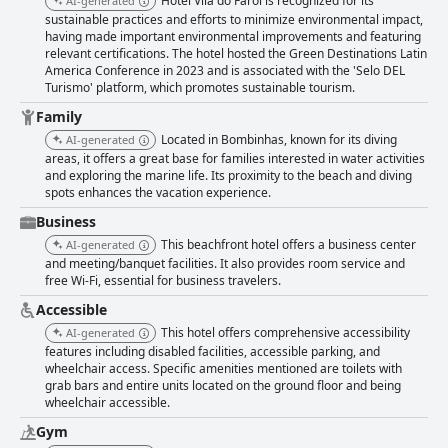
Hotel Vila do Farol is recognized for its
AI-generated
do Farol, with guests consistently noting the friendliness and
sustainable practices and efforts to minimize environmental impact,
attentiveness of the team. Warm welcomes with personal touches for
having made important environmental improvements and featuring
special occasions, supportive child activities, and perfect beachside
relevant certifications. The hotel hosted the Green Destinations Latin
service illustrate the staff's dedication to a memorable guest experience.
America Conference in 2023 and is associated with the 'Selo DEL
The hotel also excels in providing an enticing pool experience, with a
Turismo' platform, which promotes sustainable tourism.
heated indoor pool that remains a guest favorite. This, along with the
pristine beachfront location and excellent beach services, offers a well-
Family
rounded, leisure-filled experience to visitors. For families, the hotel is
Located in Bombinhas, known for its diving
AI-generated
particularly accommodating, offering a multitude of recreational
areas, it offers a great base for families interested in water activities
activities and play areas, ensuring an enjoyable stay for children of all
and exploring the marine life. Its proximity to the beach and diving
ages. Parents appreciate the engaging children's programs, especially
spots enhances the vacation experience.
during peak family travel seasons like July. In essence, Hotel Vila do Farol
is a favored destination for travelers seeking a harmonious blend of
Business
relaxation, convenience, and exemplary service, set against a backdrop
This beachfront hotel offers a business center
AI-generated
of natural beauty. Despite minor areas for improvement, it remains a
and meeting/banquet facilities. It also provides room service and
highly recommended choice for both family vacations and peaceful
free Wi-Fi, essential for business travelers.
getaways.
Accessible
This hotel offers comprehensive accessibility
AI-generated
features including disabled facilities, accessible parking, and
wheelchair access. Specific amenities mentioned are toilets with
grab bars and entire units located on the ground floor and being
wheelchair accessible.
Gym