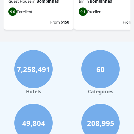
Guest House
in
Bombinhas
Inn
in
Bombinhas
Excellent
Excellent
9.0
9.1
From
$150
From
7,258,491
60
Hotels
Categories
49,804
208,995