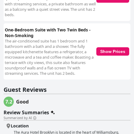
with streaming services, a private bathroom as well
as a balcony with a quiet street view. The unit has 2
beds.
One-Bedroom Suite with Two Twin Beds -
Non-Smoking
The air-conditioned suite has 1 bedroom and 1
bathroom with a bath and a shower. The fully
equipped kitchenette features a refrigerator, a
Show Prices
microwave and a tea and coffee maker. Boasting a
terrace with city views, this suite also features
soundproof walls and a flat-screen TV with
streaming services. The unit has 2 beds.
Guest Reviews
7.2
Good
Review Summaries
Summarized by AI
Location
The Aura Hotel Brooklyn is located in the heart of Williamsburg,