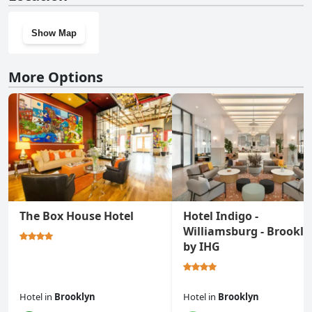
Show Map
More Options
The Box House Hotel
Hotel Indigo -
Williamsburg - Brookly
by IHG
Hotel
in
Brooklyn
Hotel
in
Brooklyn