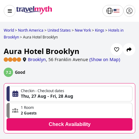
World
>
North America
>
United States
>
New York
>
Kings
>
Hotels in
Brooklyn
>
Aura Hotel Brooklyn
Aura Hotel Brooklyn
Brooklyn
,
56 Franklin Avenue
(
Show on Map
)
Good
7.2
Checkin - Checkout dates
Thu, 27 Aug - Fri, 28 Aug
1 Room
2 Guests
Check Availability