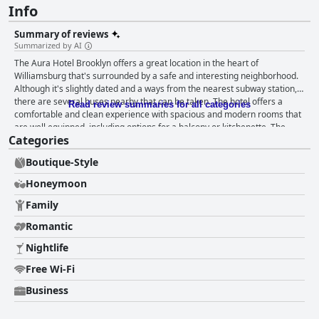
Info
Summary of reviews
Summarized by AI
The Aura Hotel Brooklyn offers a great location in the heart of
Williamsburg that's surrounded by a safe and interesting neighborhood.
Although it's slightly dated and a ways from the nearest subway station,
there are several buses nearby that can be taken. The hotel offers a
Read review summaries for all categories
comfortable and clean experience with spacious and modern rooms that
are well equipped, including options for a balcony or kitchenette. The
Categories
staff is friendly, accommodating and helpful with numerous requests and
needs. The parking situation may not be perfect, but there are options
Boutique-Style
available to fit each guest's needs. Guests consistently rave about the
friendly staff and the cleanliness of the rooms with many praising the
Honeymoon
comfortable beds and bedding. While there are some mixed reviews
regarding the breakfast situation, those who did enjoy breakfast had high
Family
praise for the food and fruits on offer. Overall, the Aura Hotel Brooklyn is
Romantic
a top pick for a clean and pleasant stay in Brooklyn.
Nightlife
Free Wi-Fi
Business