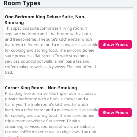
Room Types
One-Bedroom King Deluxe Suite, Non-
Smoking
This spacious suite comprises 1 living room, 1
separate bedroom and 1 bathroom with a bath
and free toiletries. The suite's kitchenette, which
features a refrigerator and a microwave, is available
Show Prices
for cooking and storing food. The air-conditioned
suite provides a flat-screen TV with streaming
services, soundproof walls, a minibar, a tea and
coffee maker as well as city views. The unit offers 1
bed.
Corner King Room - Non-Smoking
Providing free toiletries, this triple room includes a
private bathroom with a bath, a shower and a
hairdryer. The triple room's kitchenette, which
features a refrigerator and a microwave, is available
Show Prices
for cooking and storing food. The air-conditioned
triple room provides a flat-screen TV with
streaming services, soundproof walls, a minibar, a
tea and coffee maker as well as city views. The unit