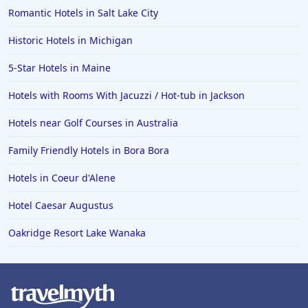
Romantic Hotels in Salt Lake City
Historic Hotels in Michigan
5-Star Hotels in Maine
Hotels with Rooms With Jacuzzi / Hot-tub in Jackson
Hotels near Golf Courses in Australia
Family Friendly Hotels in Bora Bora
Hotels in Coeur d'Alene
Hotel Caesar Augustus
Oakridge Resort Lake Wanaka