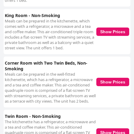
offers 1 bed.
King Room - Non-Smoking
Meals can be prepared in the kitchenette, which
comes with a refrigerator, a microwave and a tea
and coffee maker. This air-conditioned triple room
Show Prices
includes a flat-screen TV with streaming services, a
private bathroom as well as a balcony with a quiet
street view. The unit offers 1 bed.
Corner Room with Two Twin Beds, Non-
Smoking
Meals can be prepared in the well-fitted
kitchenette, which has a refrigerator, a microwave
Show Prices
and a tea and coffee maker. This air-conditioned
quadruple room is comprised of a flat-screen TV
with streaming services, a private bathroom as well
as a terrace with city views. The unit has 2 beds.
Twin Room - Non-Smoking
The kitchenette has a refrigerator, a microwave and
a tea and coffee maker. This air-conditioned
quadruple room is comprised of a flat-screen TV
Show Prices