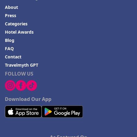
About
Press
Categories
Hotel Awards
Blog
FAQ
Contact
Travelmyth GPT
FOLLOW US
Download Our App