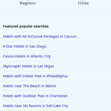
Regions
Cities
Featured popular searches
Hotels with All Inclusive Packages in Cancun
4-Star Hotels in San Diego
Casino Hotels in Atlantic City
Skyscraper Hotels in Las Vegas
Hotels with Indoor Pool in Philadelphia
Hotels near The Beach in Maine
Hotels with Outdoor Pool in Charleston
Hotels near Ski Resorts in Salt Lake City