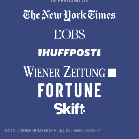
As Featured On
GNTO LICENSE NUMBER (MH.T.E.): 0259Ε60000576001