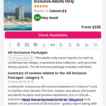
Inclusive Adults Only
to do and guests highly recommend the entertainment with
one guest stating that 'The 80’s Show' was the best show
Resort in
Cancun
they've seen at an all-inclusive resort. In conclusion, if you're
looking for a high-end all-inclusive resort with exceptional
Very Good
8.6
gastronomy and great facilities, Atelier Playa Mujeres is a
fantastic choice.
From $336
Check Availability
$
All-Inclusive Packages
This adults-only resort stands out with its
AI-generated
contemporary design, impressive wine collection, and gourmet
dining options. The all-inclusive package includes unlimited
premium drinks, 24-hour room service, and access to multiple
Summary of reviews related to the 'All-Inclusive
pools and a spa.
Packages' category
Summarized by AI
Looking for a luxurious all-inclusive experience in Cancun? Look
no further than Secrets The Vine. Guests rave about the hotel's
wonderful location and pristine cleanliness, but it's the all-
inclusive aspect that really steals the show. This resort truly
Read review summaries for all categories
delivers on its promise of all-inclusive - guests report being able