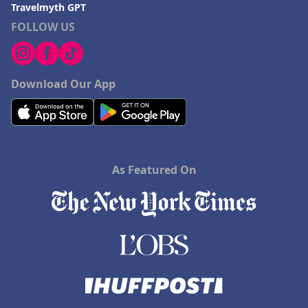
Travelmyth GPT
FOLLOW US
Download Our App
As Featured On