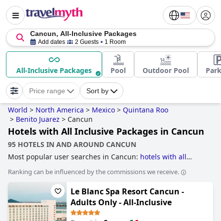
Cancun, All-Inclusive Packages
Add dates
2 Guests
1 Room
All-Inclusive Packages
Pool
Outdoor Pool
Park
Price range
Sort by
World
>
North America
>
Mexico
>
Quintana Roo
>
Benito Juarez
>
Cancun
Hotels with All Inclusive Packages in Cancun
95 HOTELS IN AND AROUND CANCUN
Most popular user searches in Cancun:
hotels with all
inclusive packages
,
hotels for adults only
,
hotels with water
Ranking can be influenced by the commissions we receive.
park
,
hotels with swim up bar
,
family friendly hotels
,
hotels
near nightlife spots
,
hotels with free wi-fi
,
4-star hotels
,
Le Blanc Spa Resort Cancun -
hotels for honeymoon
,
hotels with lazy river
,
hotels with
private pool rooms
,
hotels with pool water slide
,
hotels
Adults Only - All-Inclusive
near golf courses
,
5-star hotels
,
hotels where extra health
& safety measures have been taken
,
3-star hotels
,
romantic