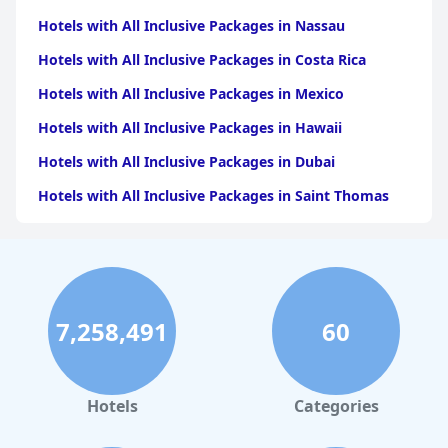
Hotels with All Inclusive Packages in Nassau
Hotels with All Inclusive Packages in Costa Rica
Hotels with All Inclusive Packages in Mexico
Hotels with All Inclusive Packages in Hawaii
Hotels with All Inclusive Packages in Dubai
Hotels with All Inclusive Packages in Saint Thomas
Hotels with All Inclusive Packages in the Bahamas
Hotels with All Inclusive Packages in Tulum
Hotels with All Inclusive Packages in the Turks and
Caicos Islands
7,258,491
60
Hotels with All Inclusive Packages in Miami
Hotels with All Inclusive Packages in Playa del
Carmen
Hotels
Categories
Hotels with All Inclusive Packages in Cozumel