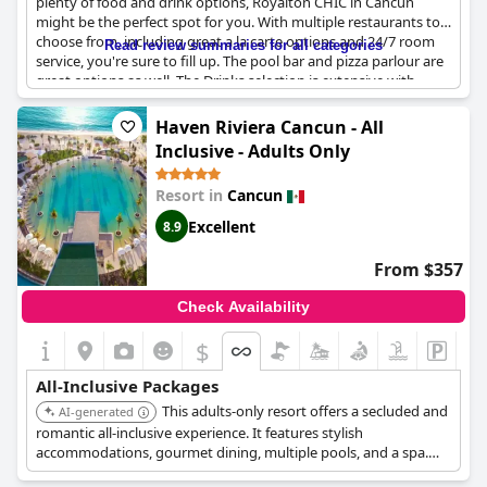
plenty of food and drink options, Royalton CHIC in Cancun
might be the perfect spot for you. With multiple restaurants to
choose from, including great a la carte options and 24/7 room
Read review summaries for all categories
service, you're sure to fill up. The pool bar and pizza parlour are
great options as well. The Drinks selection is extensive with
plenty of branded options available even without the Diamond
Club upgrade. Guests love the beautiful building and shows and
Haven Riviera Cancun - All
some have upgraded to Diamond Club for added benefits like
Inclusive - Adults Only
priority service, but note that it might not be worth the extra
cost. Keep in mind that tipping is expected, even though it can
Resort in
Cancun
add up. Overall, this is a lovely all-inclusive resort with plenty of
amenities, just keep in mind there may be some additional costs
Excellent
8.9
for certain drinks or upgraded service.
From $357
Check Availability
$
All-Inclusive Packages
This adults-only resort offers a secluded and
AI-generated
romantic all-inclusive experience. It features stylish
accommodations, gourmet dining, multiple pools, and a spa.
The resort is known for its tranquil atmosphere and