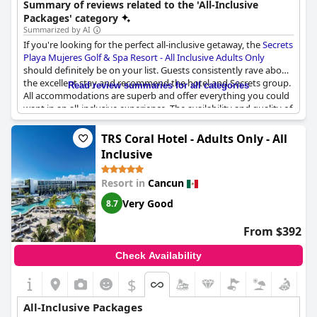
Summary of reviews related to the 'All-Inclusive
resort is known for its attentive service and serene atmosphere.
Packages' category
Summarized by AI
If you're looking for the perfect all-inclusive getaway, the
Secrets
Playa Mujeres Golf & Spa Resort - All Inclusive Adults Only
should definitely be on your list. Guests consistently rave about
the excellent stay and recommend the hotel and Secrets group.
Read review summaries for all categories
All accommodations are superb and offer everything you could
want in an all-inclusive experience. The availability and quality of
the food service is also impressive with many guests stating the
food was amazing. The resort is great for weddings and the staff
TRS Coral Hotel - Adults Only - All
is friendly. While some guests did mention the decent standard
Inclusive
of food, there were a few reviews suggesting that for a "luxury"
all-inclusive hotel, the quality of food and drinks could be
Resort in
Cancun
improved. Overall, however, hidden away in peaceful Playa
Mujeres, this resort offers an unbeatable all-inclusive experience
Very Good
8.7
that won't disappoint!
From $392
Check Availability
$
All-Inclusive Packages