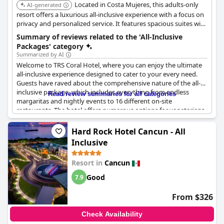
Located in Costa Mujeres, this adults-only
AI-generated
resort offers a luxurious all-inclusive experience with a focus on
privacy and personalized service. It features spacious suites with
private plunge pools, gourmet dining, and access to exclusive
Summary of reviews related to the 'All-Inclusive
amenities. The resort is known for its tranquil atmosphere and
Packages' category
upscale ambiance.
Summarized by AI
Welcome to TRS Coral Hotel, where you can enjoy the ultimate
all-inclusive experience designed to cater to your every need.
Guests have raved about the comprehensive nature of the all-
inclusive package, which includes everything from endless
Read review summaries for all categories
margaritas and nightly events to 16 different on-site
restaurants. The hotel offers numerous options for vegetarians
and even provides guests with a full bottle of liquor upon check-
in. However, please be aware that some guests have mentioned
Hard Rock Hotel Cancun - All
a few disappointments, including the need to make dinner
Inclusive
reservations two days in advance and the expectation of colder
food. Still with premium selections of wine and high-quality food
Resort in
Cancun
and beverages, TRS Coral Hotel offers an unmatched all-
inclusive experience.
Good
7.9
From $326
Check Availability