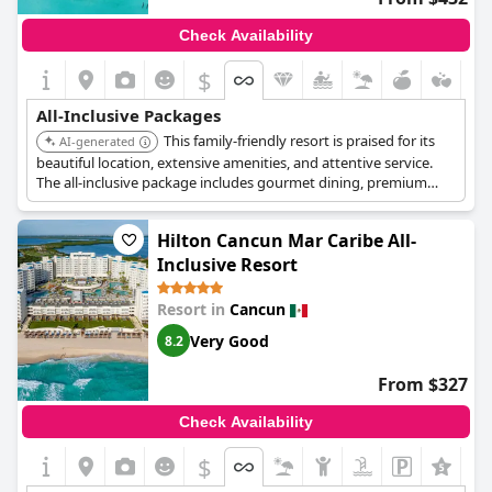
Check Availability
$
All-Inclusive Packages
This family-friendly resort is praised for its
AI-generated
beautiful location, extensive amenities, and attentive service.
The all-inclusive package includes gourmet dining, premium
drinks, multiple pools, a kids club, and a variety of activities and
entertainment.
Hilton Cancun Mar Caribe All-
Inclusive Resort
Resort in
Cancun
Very Good
8.2
From $327
Check Availability
$