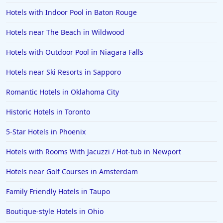
Hotels with Indoor Pool in Baton Rouge
Hotels near The Beach in Wildwood
Hotels with Outdoor Pool in Niagara Falls
Hotels near Ski Resorts in Sapporo
Romantic Hotels in Oklahoma City
Historic Hotels in Toronto
5-Star Hotels in Phoenix
Hotels with Rooms With Jacuzzi / Hot-tub in Newport
Hotels near Golf Courses in Amsterdam
Family Friendly Hotels in Taupo
Boutique-style Hotels in Ohio