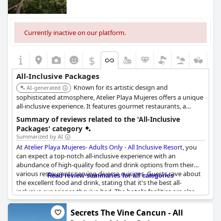
Currently inactive on our platform.
$
All-Inclusive Packages
Known for its artistic design and
AI-generated
sophisticated atmosphere, Atelier Playa Mujeres offers a unique
all-inclusive experience. It features gourmet restaurants, a
stunning beach, and spacious suites with upscale amenities. The
Summary of reviews related to the 'All-Inclusive
resort focuses on providing a relaxing and culturally rich
Packages' category
environment for adults.
Summarized by AI
At
Atelier Playa Mujeres- Adults Only - All Inclusive Resort
, you
can expect a top-notch all-inclusive experience with an
abundance of high-quality food and drink options from their
various restaurants serving diverse cuisines. Guests rave about
Read review summaries for all categories
the excellent food and drink, stating that it's the best all-
inclusive experience they've had. The hotel's facilities are also
exceptional and exceeded expectations. Despite being an all-
inclusive resort, the quality of the food and drink is outstanding.
Secrets The Vine Cancun - All
The daily activities program ensures there's always something