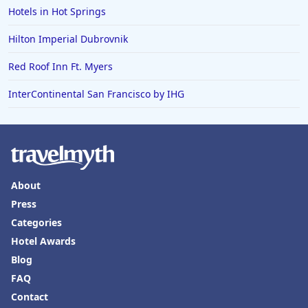
Hotels in Hot Springs
Hilton Imperial Dubrovnik
Red Roof Inn Ft. Myers
InterContinental San Francisco by IHG
About
Press
Categories
Hotel Awards
Blog
FAQ
Contact