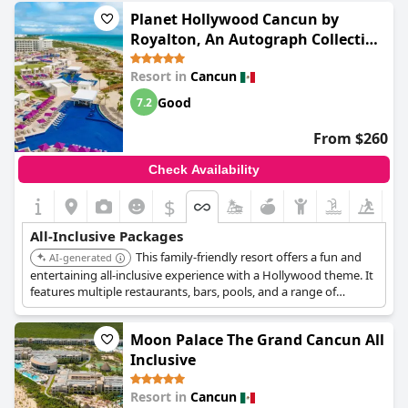
personalized service.
Planet Hollywood Cancun by
Royalton, An Autograph Collection
All-Inclusive Resort
Resort in
Cancun
Good
7.2
From $260
Check Availability
$
All-Inclusive Packages
This family-friendly resort offers a fun and
AI-generated
entertaining all-inclusive experience with a Hollywood theme. It
features multiple restaurants, bars, pools, and a range of
activities and entertainment. The resort is popular with families
and groups looking for a lively vacation.
Moon Palace The Grand Cancun All
Inclusive
Resort in
Cancun