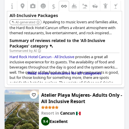
$
All-Inclusive Packages
Appealing to music lovers and families alike,
AI-generated
the Hard Rock Hotel Cancun offers a vibrant atmosphere with
themed restaurants, live entertainment, and rock-inspired
decor. The all-inclusive package includes access to multiple
Summary of reviews related to the 'All-Inclusive
pools, a kids' club, and a variety of activities.
Packages' category
Summarized by AI
Hard Rock Hotel Cancun - All Inclusive
provides a great all
inclusive experience for its guests. The availability of food and
beverages throughout the day is good and the system works
well. The quality of the food in the à la carte restaurants is good,
Read review summaries for all categories
but for those looking for something more, there are spots
outside the hotel to explore. The variety of dishes and drinks
available in the all-inclusive package is impressive, some guests
even called the food "amazing". The hotel itself is clean and the
Atelier Playa Mujeres- Adults Only -
staff are helpful. However, some extras like special dinners,
All Inclusive Resort
bottles of wine and some areas require additional payment -
this can be disappointing. Overall, guests seem to have enjoyed
Resort in
Cancun
their all-inclusive experience at Hard Rock Hotel Cancun and it
has been described by some as a five-star experience.
Excellent
9.4