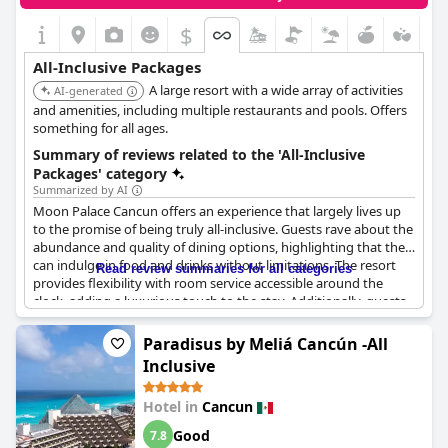
$
All-Inclusive Packages
A large resort with a wide array of activities
AI-generated
and amenities, including multiple restaurants and pools. Offers
something for all ages.
Summary of reviews related to the 'All-Inclusive
Packages' category
Summarized by AI
Moon Palace Cancun offers an experience that largely lives up
to the promise of being truly all-inclusive. Guests rave about the
abundance and quality of dining options, highlighting that they
can indulge in food and drinks without limitations. The resort
Read review summaries for all categories
provides flexibility with room service accessible around the
clock, adding a luxurious touch to the stay. Additionally, guests
appreciate the opportunity to use amenities from other hotels
within the chain, allowing for a broader range of experiences,
Paradisus by Meliá Cancún -All
including access to satisfying beach areas.
Inclusive
Dining at the resort is a particular highlight, with ample
Hotel in
Cancun
excellent restaurant choices available, enhancing the overall
experience. The pristine condition and aesthetic beauty of the
Good
7.8
resort further contribute to the enjoyable stay. Although some