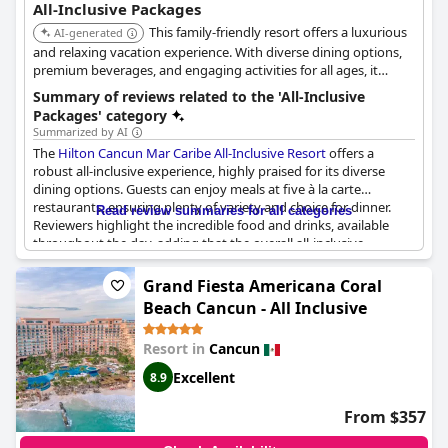
All-Inclusive Packages
This family-friendly resort offers a luxurious
AI-generated
and relaxing vacation experience. With diverse dining options,
premium beverages, and engaging activities for all ages, it
provides an unforgettable all-inclusive getaway on the shores of
Summary of reviews related to the 'All-Inclusive
Cancun.
Packages' category
Summarized by AI
The
Hilton Cancun Mar Caribe All-Inclusive Resort
offers a
robust all-inclusive experience, highly praised for its diverse
dining options. Guests can enjoy meals at five à la carte
restaurants, ensuring plenty of variety and choice for dinner.
Read review summaries for all categories
Reviewers highlight the incredible food and drinks, available
throughout the day, adding that the overall all-inclusive
experience was impressive and filled with numerous options.
The breakfast buffet, along with meals at the Mexican and steak
Grand Fiesta Americana Coral
restaurants, appears to be particularly favored.
Beach Cancun - All Inclusive
The resort provides an inviting environment with its pools and
Resort in
Cancun
beachfront setting, enhancing the appeal of its all-inclusive
concept. However, some guests felt that the experience could
Excellent
8.9
have been more refined considering the cost, and there were
instances of service delays and occasional dissatisfaction with
From $357
food quality. Nevertheless, the all-inclusive plan fundamentally
meets expectations, offering a comprehensive package that