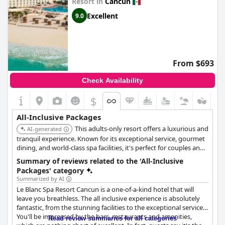
Resort in
Cancun
hotels
,
hotels near the beach
,
boutique-style hotels
,
hotels
Excellent
with rooms with jacuzzi / hot-tub
and
cheap hotels
.
9.0
From $693
Check Availability
$
All-Inclusive Packages
This adults-only resort offers a luxurious and
AI-generated
tranquil experience. Known for its exceptional service, gourmet
dining, and world-class spa facilities, it's perfect for couples and
discerning travelers seeking relaxation and pampering. The all-
Summary of reviews related to the 'All-Inclusive
inclusive package ensures a hassle-free and indulgent stay.
Packages' category
Summarized by AI
Le Blanc Spa Resort Cancun is a one-of-a-kind hotel that will
leave you breathless. The all inclusive experience is absolutely
fantastic, from the stunning facilities to the exceptional service.
You'll be impressed by the bars, restaurants and amenities,
Read review summaries for all categories