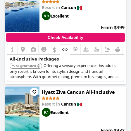
a high standard and the services are superb, but it might not be
Resort in
Cancun
the traditional all-inclusive experience you are used to.
Excellent
8.9
From $399
Check Availability
$
All-Inclusive Packages
Offering a sensory experience, this adults-
AI-generated
only resort is known for its stylish design and tranquil
atmosphere. With gourmet dining, premium beverages, and a
luxurious spa, it provides a sophisticated and relaxing all-
inclusive escape on the shores of Cancun.
Hyatt Ziva Cancun All-Inclusive
Resort in
Cancun
Excellent
9.1
From $432