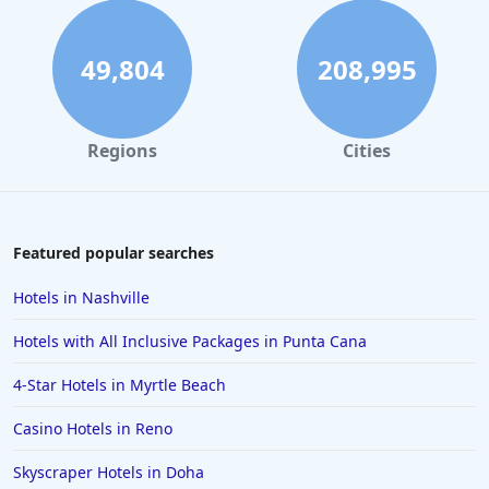
Hotels with All Inclusive Packages in Montego Bay
Hotels with All Inclusive Packages in Curacao
49,804
208,995
Hotels with All Inclusive Packages in Havana
Hotels with All Inclusive Packages in Thailand
Regions
Cities
Hotels with All Inclusive Packages in Saint Croix
Featured popular searches
Hotels in Nashville
Hotels with All Inclusive Packages in Punta Cana
4-Star Hotels in Myrtle Beach
Casino Hotels in Reno
Skyscraper Hotels in Doha