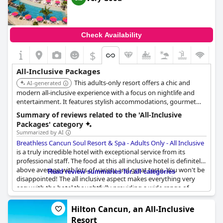
Check Availability
$
All-Inclusive Packages
This adults-only resort offers a chic and
AI-generated
modern all-inclusive experience with a focus on nightlife and
entertainment. It features stylish accommodations, gourmet
dining, multiple bars, and a rooftop pool. The resort is known
Summary of reviews related to the 'All-Inclusive
for its lively atmosphere and social scene.
Packages' category
Summarized by AI
Breathless Cancun Soul Resort & Spa - Adults Only - All Inclusive
is a truly incredible hotel with exceptional service from its
professional staff. The food at this all inclusive hotel is definitely
above average with lots of variety and great taste. You won't be
Read review summaries for all categories
disappointed! The all inclusive aspect makes everything very
easy with the hotel thoughtfully providing a wide range of
dining options to suit all tastes. Despite the limited wine
selection, the liquor options are great and each restaurant is
Hilton Cancun, an All-Inclusive
amazing in both its beauty and flavors. With a huge variety of
Resort