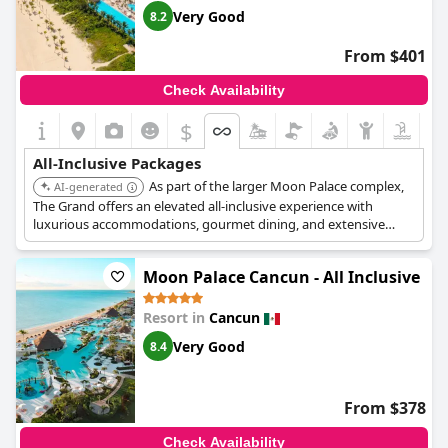
Very Good
8.2
From $401
Check Availability
$
All-Inclusive Packages
As part of the larger Moon Palace complex,
AI-generated
The Grand offers an elevated all-inclusive experience with
luxurious accommodations, gourmet dining, and extensive
amenities. Guests can enjoy multiple pools, a water park, and
access to other Moon Palace resorts.
Moon Palace Cancun - All Inclusive
Resort in
Cancun
Very Good
8.4
From $378
Check Availability