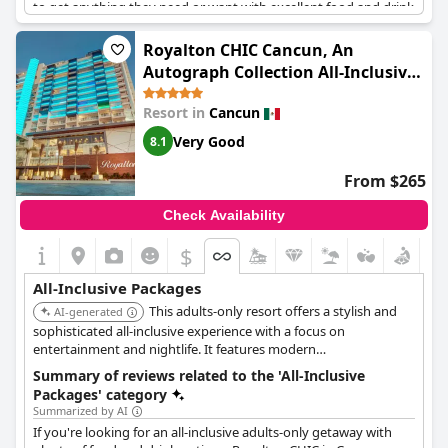
to get anything they need or want with excellent food and drink
options to boot. Although some reviewers found the alcohol
selection lacking, the overall consensus is that this resort has
Royalton CHIC Cancun, An
everything you need for a perfect vacation. Plus, the service is
Autograph Collection All-Inclusive
exceptional - staff are constantly going out of their way to make
Resort - Adults Only
guests feel comfortable and pampered. Perfect for couples
Resort in
Cancun
looking for a special getaway, Secrets The Vine is an exceptional
hotel that delivers on all fronts.
Very Good
8.1
From $265
Check Availability
$
All-Inclusive Packages
This adults-only resort offers a stylish and
AI-generated
sophisticated all-inclusive experience with a focus on
entertainment and nightlife. It features modern
accommodations, gourmet dining, multiple bars, and a vibrant
Summary of reviews related to the 'All-Inclusive
pool scene. The resort is known for its energetic atmosphere
Packages' category
and social events.
Summarized by AI
If you're looking for an all-inclusive adults-only getaway with