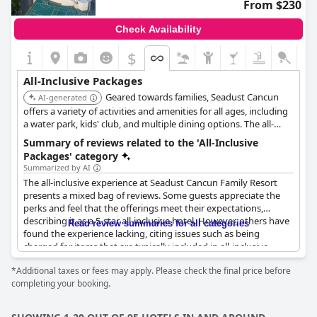
From $230
Check Availability
$
All-Inclusive Packages
Geared towards families, Seadust Cancun
AI-generated
offers a variety of activities and amenities for all ages, including
a water park, kids' club, and multiple dining options. The all-
inclusive package makes it easy to enjoy a hassle-free vacation.
Summary of reviews related to the 'All-Inclusive
Packages' category
Summarized by AI
The all-inclusive experience at Seadust Cancun Family Resort
presents a mixed bag of reviews. Some guests appreciate the
perks and feel that the offerings meet their expectations,
describing it as a 5-star all-inclusive hotel. However, others have
Read review summaries for all categories
found the experience lacking, citing issues such as being
charged for items that are typically included in all-inclusive
packages, like lounge chairs and wine. There's also feedback
*Additional taxes or fees may apply. Please check the final price before
indicating that services like buffet meals need significant
completing your booking.
improvements with some travelers stating they've had better
food quality at other resorts. A recurring point of contention is
the lack of clarity regarding what is included in the all-inclusive