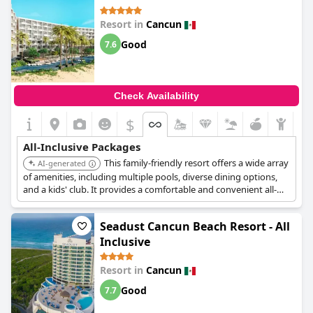
dishes from all around the world, this hotel is the perfect choice
for adult all inclusive travelers. However, be aware that there
Resort in
Cancun
may be a perennial waiting list for some of the restaurants in
the evening, despite the all inclusive arrangement. Overall,
Good
7.6
Breathless Cancun Soul Resort & Spa - Adults Only - All Inclusive
is a top-rated resort to stay and the best all inclusive hotel in the
Cancun area!
Check Availability
$
All-Inclusive Packages
This family-friendly resort offers a wide array
AI-generated
of amenities, including multiple pools, diverse dining options,
and a kids' club. It provides a comfortable and convenient all-
inclusive experience for families looking for a relaxing vacation.
Seadust Cancun Beach Resort - All
Inclusive
Resort in
Cancun
Good
7.7