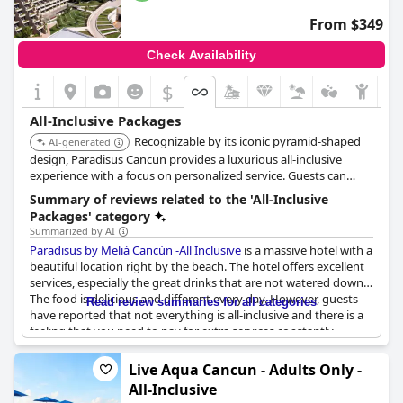
guests note the absence of halal food options, the general
From $349
consensus is that the food offerings are diverse and of high
quality.
Check Availability
While some logistical aspects, such as initial access to
$
reservations, may not align perfectly with the ideal of all-
inclusive, the overall service remains excellent. Moon Palace
All-Inclusive Packages
Cancun seems well-suited for those who revel in the all-inclusive
Recognizable by its iconic pyramid-shaped
concept, embracing its wide array of services and experiences.
AI-generated
design, Paradisus Cancun provides a luxurious all-inclusive
experience with a focus on personalized service. Guests can
enjoy multiple pools, gourmet dining, and access to a nearby
Summary of reviews related to the 'All-Inclusive
golf course.
Packages' category
Summarized by AI
Paradisus by Meliá Cancún -All Inclusive
is a massive hotel with a
beautiful location right by the beach. The hotel offers excellent
services, especially the great drinks that are not watered down.
The food is delicious and different every day. However, guests
Read review summaries for all categories
have reported that not everything is all-inclusive and there is a
feeling that you need to pay for extra services constantly.
Additionally, some guests have reported that it is frustrating
when the hotel charges for products and services that should
Live Aqua Cancun - Adults Only -
be all-inclusive. Despite this, visitors have noted that the staff is
All-Inclusive
friendly, helpful and excellent in most cases. The hotel presents