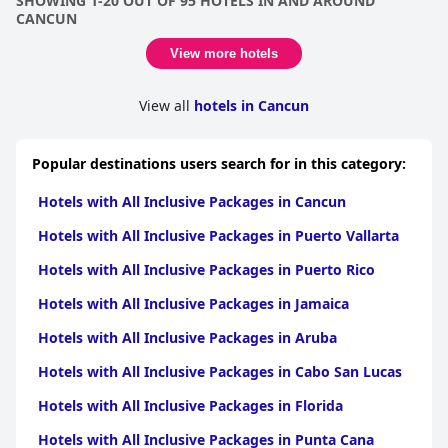
SHOWING 1-20 OUT OF 95 HOTELS IN AND AROUND
package, further complicated by an insistence to join the hotel's
CANCUN
travel club. Additionally, some amenities and services cease to
be all-inclusive after 5:00 PM, adding to the confusion and
View more hotels
dissatisfaction for some. Overall, while some find value in the all-
inclusive option, others feel it falls short of expectations.
View all
hotels in Cancun
Popular destinations users search for in this category:
Hotels with All Inclusive Packages in Cancun
Hotels with All Inclusive Packages in Puerto Vallarta
Hotels with All Inclusive Packages in Puerto Rico
Hotels with All Inclusive Packages in Jamaica
Hotels with All Inclusive Packages in Aruba
Hotels with All Inclusive Packages in Cabo San Lucas
Hotels with All Inclusive Packages in Florida
Hotels with All Inclusive Packages in Punta Cana