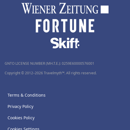
GNTO LICENSE NUMBER (MH.T.E.): 0259Ε60000576001
Copyright © 2012–2026 Travelmyth™. All rights reserved.
Terms & Conditions
Privacy Policy
Cookies Policy
Cookies Settings