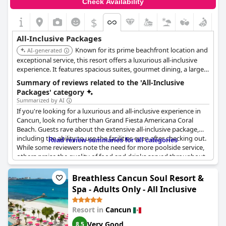
Check Availability
includes food and drinks. While some guests expected a bit
more due to the cost, many found the overall offerings to be
$
extensive and appreciated the variety and quality available
within the all-inclusive scheme.
All-Inclusive Packages
Known for its prime beachfront location and
AI-generated
exceptional service, this resort offers a luxurious all-inclusive
experience. It features spacious suites, gourmet dining, a large
pool complex, and a renowned spa. The resort caters to both
Summary of reviews related to the 'All-Inclusive
families and couples seeking a high-end vacation.
Packages' category
Summarized by AI
If you're looking for a luxurious and all-inclusive experience in
Cancun, look no further than Grand Fiesta Americana Coral
Beach. Guests rave about the extensive all-inclusive package,
including the ability to use the facilities even after checking out.
Read review summaries for all categories
While some reviewers note the need for more poolside service,
others praise the quality of food and drinks served throughout
the resort, including buffet breakfast and room service.
Although there are a few restaurants not included in the
Breathless Cancun Soul Resort &
package, the overall value for money is excellent. Expect friendly
Spa - Adults Only - All Inclusive
staff, clean and comfortable rooms and a great vacation
experience. Keep in mind that, like most all-inclusive resorts,
Resort in
Cancun
there may be some lines and waits, but the positives far
outweigh any minor inconveniences.
Very Good
8.5