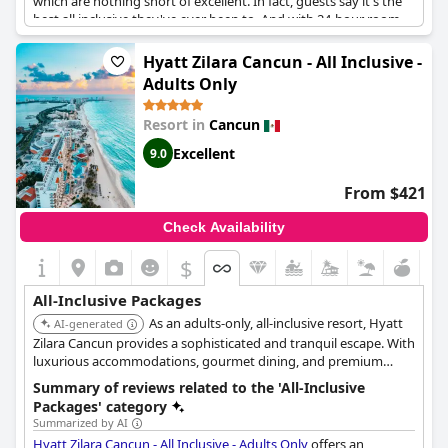
which are nothing short of excellent. In fact, guests say it's the
best all inclusive they've ever been to. And with 24-hour room
service, you won't have to worry about a thing. The menus are
diverse and delicious. The food and drink options are never-
Hyatt Zilara Cancun - All Inclusive -
ending, leaving you wanting for nothing. The spa is also a
Adults Only
wonderful experience that is now included in the room rate. This
hotel truly offers superior quality and is perfect for a luxurious
Resort in
Cancun
adults-only getaway in Cancun. Trust us - you'll love Le Blanc
Spa Resort Cancun!
Excellent
9.0
From $421
Check Availability
$
All-Inclusive Packages
As an adults-only, all-inclusive resort, Hyatt
AI-generated
Zilara Cancun provides a sophisticated and tranquil escape. With
luxurious accommodations, gourmet dining, and premium
beverages, it caters to couples and travelers seeking relaxation
Summary of reviews related to the 'All-Inclusive
and pampering in a serene beachfront setting.
Packages' category
Summarized by AI
Hyatt Zilara Cancun - All Inclusive - Adults Only
offers an