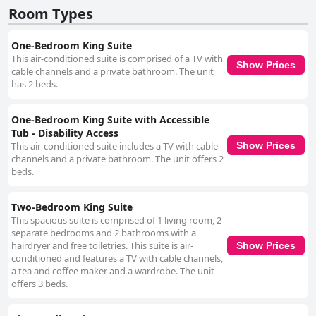
Room Types
One-Bedroom King Suite
This air-conditioned suite is comprised of a TV with
Show Prices
cable channels and a private bathroom. The unit
has 2 beds.
One-Bedroom King Suite with Accessible
Tub - Disability Access
This air-conditioned suite includes a TV with cable
Show Prices
channels and a private bathroom. The unit offers 2
beds.
Two-Bedroom King Suite
This spacious suite is comprised of 1 living room, 2
separate bedrooms and 2 bathrooms with a
hairdryer and free toiletries. This suite is air-
Show Prices
conditioned and features a TV with cable channels,
a tea and coffee maker and a wardrobe. The unit
offers 3 beds.