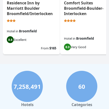
Residence Inn by
Comfort Suites
Marriott Boulder
Broomfield-Boulder-
Broomfield/Interlocken
Interlocken
Hotel
in
Broomfield
Hotel
in
Broomfield
Excellent
8.8
Very Good
8.0
From
$165
7,258,491
60
Hotels
Categories