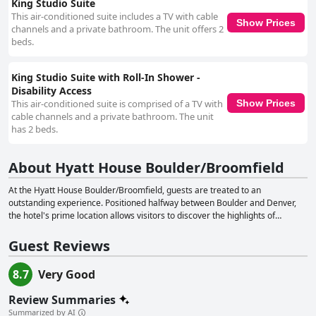
King Studio Suite
This air-conditioned suite includes a TV with cable
Show Prices
channels and a private bathroom. The unit offers 2
beds.
King Studio Suite with Roll-In Shower -
Disability Access
This air-conditioned suite is comprised of a TV with
Show Prices
cable channels and a private bathroom. The unit
has 2 beds.
About Hyatt House Boulder/Broomfield
At the Hyatt House Boulder/Broomfield, guests are treated to an
outstanding experience. Positioned halfway between Boulder and Denver,
the hotel's prime location allows visitors to discover the highlights of
Colorado while enjoying a cozy and accommodating setting. The hotel is
thoughtfully designed to cater to guests' every need from the moment they
Guest Reviews
arrive until they depart, fostering a warm and inviting atmosphere. The
Hyatt House Boulder/Broomfield features spacious and welcoming
8.7
Very Good
accommodations that make guests feel right at home. Committed to
ensuring equal access and opportunity for individuals with disabilities, the
Review Summaries
hotel provides an accessible and seamless experience for all its visitors. A
Summarized by AI