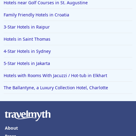
Hotels near Golf Courses in St. Augustine
Family Friendly Hotels in Croatia
3-Star Hotels in Raipur
Hotels in Saint Thomas
4-Star Hotels in Sydney
5-Star Hotels in Jakarta
Hotels with Rooms With Jacuzzi / Hot-tub in Elkhart
The Ballantyne, a Luxury Collection Hotel, Charlotte
About