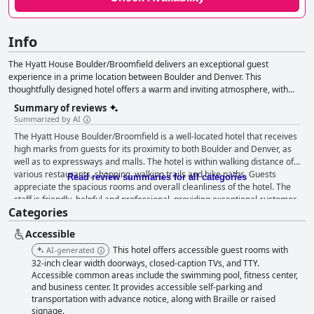
Info
The Hyatt House Boulder/Broomfield delivers an exceptional guest
experience in a prime location between Boulder and Denver. This
thoughtfully designed hotel offers a warm and inviting atmosphere, with
spacious accommodations and a commitment to accessibility for individuals
Summary of reviews
with disabilities. Guests can enjoy a range of amenities, including
Summarized by AI
complimentary breakfast, internet access, parking, a fitness center, pet-
The Hyatt House Boulder/Broomfield is a well-located hotel that receives
friendly rooms, digital check-in, business services, laundry and meeting
high marks from guests for its proximity to both Boulder and Denver, as
facilities. The H Bar provides an evening retreat with premium beverages
well as to expressways and malls. The hotel is within walking distance of
and a curated menu, while a 24-hour workout room, business center and
various restaurants, shopping, walking trails and bike paths. Guests
seasonal outdoor pool cater to guests' relaxation and productivity needs.
Read review summaries for all categories
appreciate the spacious rooms and overall cleanliness of the hotel. The
The hotel's pet-friendly policy ensures even furry companions are welcome.
staff is friendly, helpful and professional, providing exceptional customer
Categories
service throughout the stay. The hotel offers a variety of room types,
including some with full kitchens, perfect for those traveling with families
Accessible
or looking to dine in. While some guests have mixed opinions about the
breakfast, others found it hearty and very good during their stay. The
This hotel offers accessible guest rooms with
AI-generated
outdoor lounge area and pool are also appreciated amenities, although
32-inch clear width doorways, closed-caption TVs, and TTY.
some guests noted that a hot tub would be a great addition. The beds are
Accessible common areas include the swimming pool, fitness center,
and business center. It provides accessible self-parking and
generally comfortable, although some guests found them to be
transportation with advance notice, along with Braille or raised
extremely firm. Overall, the Hyatt House Boulder/Broomfield is a great
signage.
value for the money with a convenient location, clean accommodations