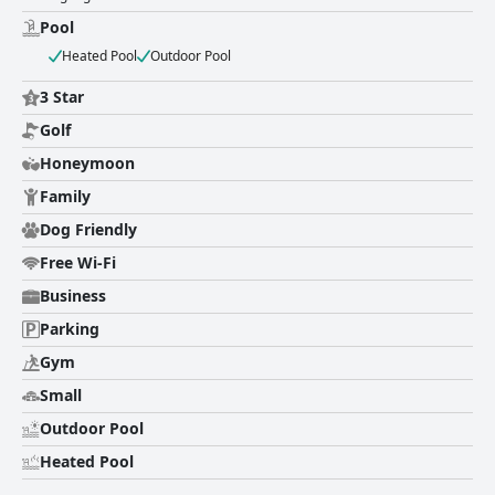
and exceptional staff.
Pool
Heated Pool
Outdoor Pool
3 Star
Golf
Honeymoon
Family
Dog Friendly
Free Wi-Fi
Business
Parking
Gym
Small
Outdoor Pool
Heated Pool