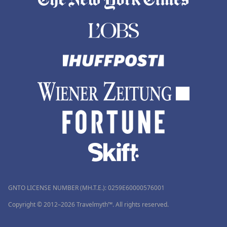
GNTO LICENSE NUMBER (MH.T.E.): 0259Ε60000576001
Copyright © 2012–2026 Travelmyth™. All rights reserved.