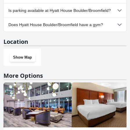
Yes, Hyatt House Boulder/Broomfield welcomes dogs.
Is parking available at Hyatt House Boulder/Broomfield?
Yes, parking facilities are available at Hyatt House
Does Hyatt House Boulder/Broomfield have a gym?
Boulder/Broomfield.
Yes, Hyatt House Boulder/Broomfield has a gym.
Location
Show Map
More Options