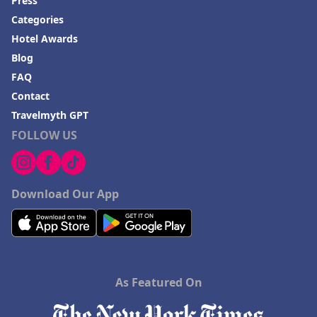
Press
Categories
Hotel Awards
Blog
FAQ
Contact
Travelmyth GPT
FOLLOW US
Download Our App
As Featured On