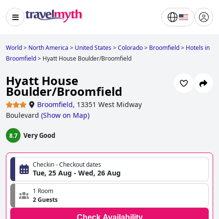
World
>
North America
>
United States
>
Colorado
>
Broomfield
>
Hotels in
Broomfield
>
Hyatt House Boulder/Broomfield
Hyatt House
Boulder/Broomfield
Broomfield
,
13351 West Midway
Boulevard
(
Show on Map
)
Very Good
8.7
Checkin - Checkout dates
Tue, 25 Aug - Wed, 26 Aug
1 Room
2 Guests
Check Availability