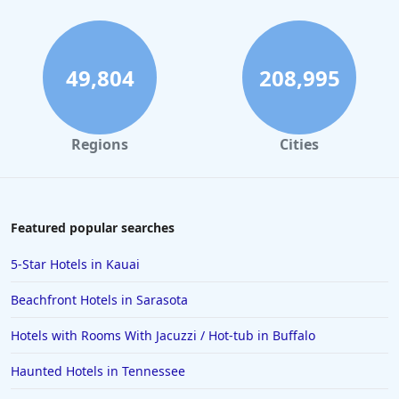
49,804
208,995
Regions
Cities
Featured popular searches
5-Star Hotels in Kauai
Beachfront Hotels in Sarasota
Hotels with Rooms With Jacuzzi / Hot-tub in Buffalo
Haunted Hotels in Tennessee