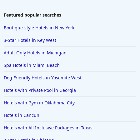
Featured popular searches
Boutique-style Hotels in New York
3-Star Hotels in Key West
Adult Only Hotels in Michigan
Spa Hotels in Miami Beach
Dog Friendly Hotels in Yosemite West
Hotels with Private Pool in Georgia
Hotels with Gym in Oklahoma City
Hotels in Cancun
Hotels with All Inclusive Packages in Texas