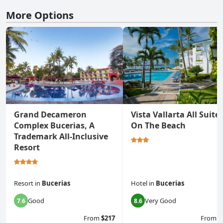
More Options
Grand Decameron
Vista Vallarta All Suite
Complex Bucerias, A
On The Beach
Trademark All-Inclusive
Resort
Resort
in
Bucerias
Hotel
in
Bucerias
Good
Very Good
7.6
8.6
From
$217
From
$