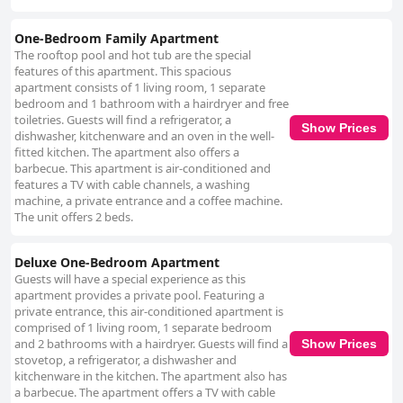
One-Bedroom Family Apartment
The rooftop pool and hot tub are the special
features of this apartment. This spacious
apartment consists of 1 living room, 1 separate
bedroom and 1 bathroom with a hairdryer and free
toiletries. Guests will find a refrigerator, a
Show Prices
dishwasher, kitchenware and an oven in the well-
fitted kitchen. The apartment also offers a
barbecue. This apartment is air-conditioned and
features a TV with cable channels, a washing
machine, a private entrance and a coffee machine.
The unit offers 2 beds.
Deluxe One-Bedroom Apartment
Guests will have a special experience as this
apartment provides a private pool. Featuring a
private entrance, this air-conditioned apartment is
comprised of 1 living room, 1 separate bedroom
and 2 bathrooms with a hairdryer. Guests will find a
Show Prices
stovetop, a refrigerator, a dishwasher and
kitchenware in the kitchen. The apartment also has
a barbecue. The apartment offers a TV with cable