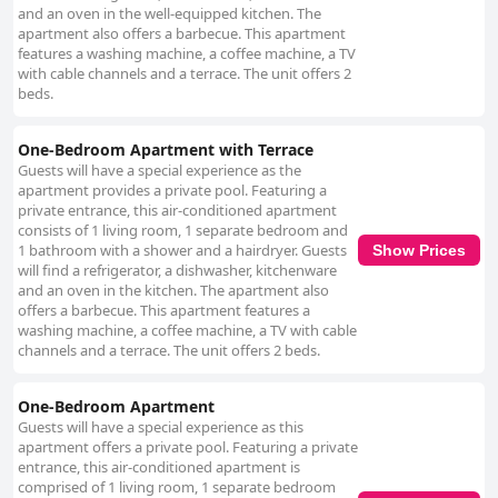
and an oven in the well-equipped kitchen. The
apartment also offers a barbecue. This apartment
features a washing machine, a coffee machine, a TV
with cable channels and a terrace. The unit offers 2
beds.
One-Bedroom Apartment with Terrace
Guests will have a special experience as the
apartment provides a private pool. Featuring a
private entrance, this air-conditioned apartment
consists of 1 living room, 1 separate bedroom and
1 bathroom with a shower and a hairdryer. Guests
Show Prices
will find a refrigerator, a dishwasher, kitchenware
and an oven in the kitchen. The apartment also
offers a barbecue. This apartment features a
washing machine, a coffee machine, a TV with cable
channels and a terrace. The unit offers 2 beds.
One-Bedroom Apartment
Guests will have a special experience as this
apartment offers a private pool. Featuring a private
entrance, this air-conditioned apartment is
comprised of 1 living room, 1 separate bedroom