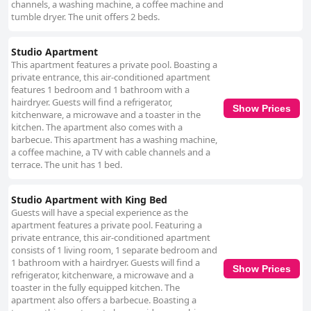
channels, a washing machine, a coffee machine and
tumble dryer. The unit offers 2 beds.
Studio Apartment
This apartment features a private pool. Boasting a
private entrance, this air-conditioned apartment
features 1 bedroom and 1 bathroom with a
hairdryer. Guests will find a refrigerator,
Show Prices
kitchenware, a microwave and a toaster in the
kitchen. The apartment also comes with a
barbecue. This apartment has a washing machine,
a coffee machine, a TV with cable channels and a
terrace. The unit has 1 bed.
Studio Apartment with King Bed
Guests will have a special experience as the
apartment features a private pool. Featuring a
private entrance, this air-conditioned apartment
consists of 1 living room, 1 separate bedroom and
1 bathroom with a hairdryer. Guests will find a
Show Prices
refrigerator, kitchenware, a microwave and a
toaster in the fully equipped kitchen. The
apartment also offers a barbecue. Boasting a