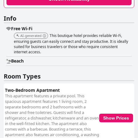
Info
Free Wi-Fi
This boutique hotel provides reliable Wi-Fi,
AI-generated
ensuring guests can easily connect and stay productive. It is ideally
suited for business travelers or those who require consistent
internet access.
Beach
Room Types
Two-Bedroom Apartment
This apartment features a private pool. This
spacious apartment features 1 living room, 2
separate bedrooms and 2 bathrooms with a
shower and free toiletries. Guests will find a
refrigerator, a dishwasher, kitchenware and an oven
Show Prices
in the well-fitted kitchen. The apartment also
comes with a barbecue. Boasting a terrace, this
apartment also features air conditioning, a washing