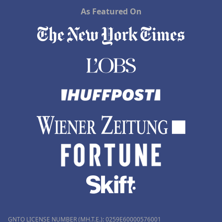
As Featured On
GNTO LICENSE NUMBER (MH.T.E.): 0259Ε60000576001