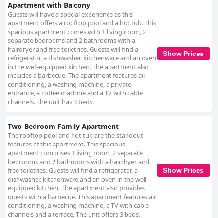
Apartment with Balcony
Guests will have a special experience as this
apartment offers a rooftop pool and a hot tub. This
spacious apartment comes with 1 living room, 2
separate bedrooms and 2 bathrooms with a
hairdryer and free toiletries. Guests will find a
Show Prices
refrigerator, a dishwasher, kitchenware and an oven
in the well-equipped kitchen. The apartment also
includes a barbecue. The apartment features air
conditioning, a washing machine, a private
entrance, a coffee machine and a TV with cable
channels. The unit has 3 beds.
Two-Bedroom Family Apartment
The rooftop pool and hot tub are the standout
features of this apartment. This spacious
apartment comprises 1 living room, 2 separate
bedrooms and 2 bathrooms with a hairdryer and
free toiletries. Guests will find a refrigerator, a
Show Prices
dishwasher, kitchenware and an oven in the well-
equipped kitchen. The apartment also provides
guests with a barbecue. This apartment features air
conditioning, a washing machine, a TV with cable
channels and a terrace. The unit offers 3 beds.