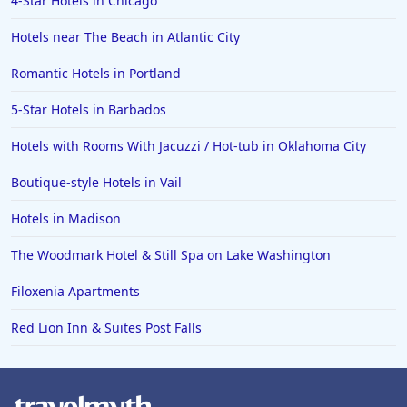
4-Star Hotels in Chicago
Hotels near The Beach in Atlantic City
Romantic Hotels in Portland
5-Star Hotels in Barbados
Hotels with Rooms With Jacuzzi / Hot-tub in Oklahoma City
Boutique-style Hotels in Vail
Hotels in Madison
The Woodmark Hotel & Still Spa on Lake Washington
Filoxenia Apartments
Red Lion Inn & Suites Post Falls