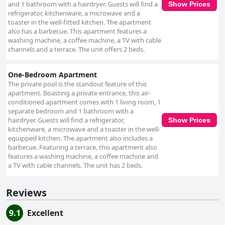
and 1 bathroom with a hairdryer. Guests will find a
Show Prices
refrigerator, kitchenware, a microwave and a
toaster in the well-fitted kitchen. The apartment
also has a barbecue. This apartment features a
washing machine, a coffee machine, a TV with cable
channels and a terrace. The unit offers 2 beds.
One-Bedroom Apartment
The private pool is the standout feature of this
apartment. Boasting a private entrance, this air-
conditioned apartment comes with 1 living room, 1
separate bedroom and 1 bathroom with a
hairdryer. Guests will find a refrigerator,
Show Prices
kitchenware, a microwave and a toaster in the well-
equipped kitchen. The apartment also includes a
barbecue. Featuring a terrace, this apartment also
features a washing machine, a coffee machine and
a TV with cable channels. The unit has 2 beds.
Reviews
9.1
Excellent