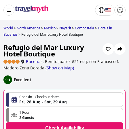
World
>
North America
>
Mexico
>
Nayarit
>
Compostela
>
Hotels in
Bucerias
>
Refugio del Mar Luxury Hotel Boutique
Refugio del Mar Luxury
Hotel Boutique
Bucerias
,
Benito Juarez #51 esq. con Francisco I.
Madero Zona Dorada
(
Show on Map
)
Excellent
9.1
Checkin - Checkout dates
Fri, 28 Aug - Sat, 29 Aug
1 Room
2 Guests
Check Availability