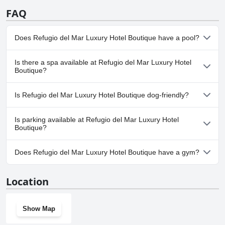
FAQ
Does Refugio del Mar Luxury Hotel Boutique have a pool?
No, Refugio del Mar Luxury Hotel Boutique doesn't have any
Is there a spa available at Refugio del Mar Luxury Hotel
pool.
Boutique?
No, a spa isn't available at Refugio del Mar Luxury Hotel
Is Refugio del Mar Luxury Hotel Boutique dog-friendly?
Boutique.
No, Refugio del Mar Luxury Hotel Boutique doesn't allow dogs.
Is parking available at Refugio del Mar Luxury Hotel
Boutique?
No, parking facilities aren't available at Refugio del Mar Luxury
Does Refugio del Mar Luxury Hotel Boutique have a gym?
Hotel Boutique.
No, Refugio del Mar Luxury Hotel Boutique doesn't have a gym.
Location
Show Map