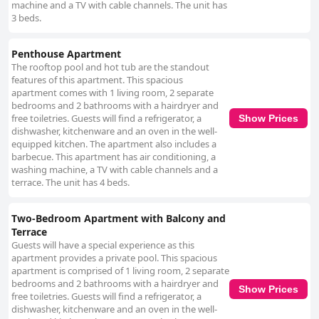
machine and a TV with cable channels. The unit has
3 beds.
Penthouse Apartment
The rooftop pool and hot tub are the standout
features of this apartment. This spacious
apartment comes with 1 living room, 2 separate
bedrooms and 2 bathrooms with a hairdryer and
free toiletries. Guests will find a refrigerator, a
Show Prices
dishwasher, kitchenware and an oven in the well-
equipped kitchen. The apartment also includes a
barbecue. This apartment has air conditioning, a
washing machine, a TV with cable channels and a
terrace. The unit has 4 beds.
Two-Bedroom Apartment with Balcony and
Terrace
Guests will have a special experience as this
apartment provides a private pool. This spacious
apartment is comprised of 1 living room, 2 separate
bedrooms and 2 bathrooms with a hairdryer and
Show Prices
free toiletries. Guests will find a refrigerator, a
dishwasher, kitchenware and an oven in the well-