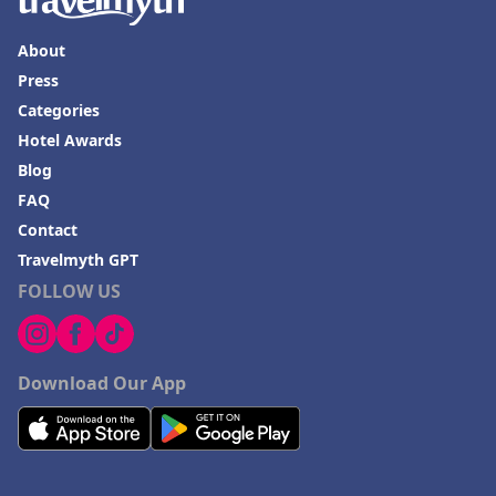
About
Press
Categories
Hotel Awards
Blog
FAQ
Contact
Travelmyth GPT
FOLLOW US
Download Our App