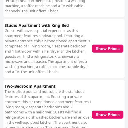
terrace, this apartment also provides a washing
machine, a coffee machine and a TV with cable
channels. The unit offers 2 beds.
Studio Apartment with King Bed
Guests will have a special experience as this
apartment features a private pool. Featuring a
private entrance, this air-conditioned apartment is
comprised of 1 living room, 1 separate bedroom
Show Prices
and 1 bathroom with a hairdryer. In the kitchen,
guests will find a refrigerator, kitchenware, a
microwave and a toaster. The apartment offers a
washing machine, a coffee machine, tumble dryer
and a TV. The unit offers 2 beds.
Two-Bedroom Apartment
The rooftop pool and hot tub are the standout
features of this apartment. Boasting a private
entrance, this air-conditioned apartment features 1
living room, 2 separate bedrooms and 2
bathrooms with a hairdryer. Guests will find a
Show Prices
refrigerator, a dishwasher, kitchenware and an oven
in the well-equipped kitchen. The apartment also
comes with a barbecue. The apartment features a