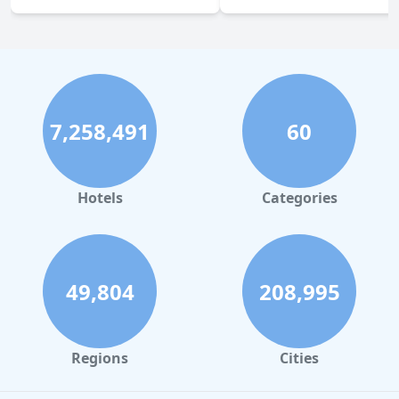
7,258,491
60
Hotels
Categories
49,804
208,995
Regions
Cities