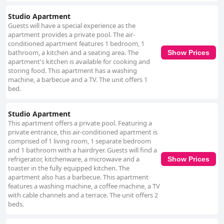
Studio Apartment
Guests will have a special experience as the
apartment provides a private pool. The air-
conditioned apartment features 1 bedroom, 1
bathroom, a kitchen and a seating area. The
Show Prices
apartment's kitchen is available for cooking and
storing food. This apartment has a washing
machine, a barbecue and a TV. The unit offers 1
bed.
Studio Apartment
This apartment offers a private pool. Featuring a
private entrance, this air-conditioned apartment is
comprised of 1 living room, 1 separate bedroom
and 1 bathroom with a hairdryer. Guests will find a
refrigerator, kitchenware, a microwave and a
Show Prices
toaster in the fully equipped kitchen. The
apartment also has a barbecue. This apartment
features a washing machine, a coffee machine, a TV
with cable channels and a terrace. The unit offers 2
beds.