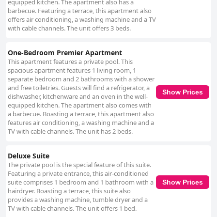
equipped kitchen. The apartment also has a
barbecue. Featuring a terrace, this apartment also
offers air conditioning, a washing machine and a TV
with cable channels. The unit offers 3 beds.
One-Bedroom Premier Apartment
This apartment features a private pool. This
spacious apartment features 1 living room, 1
separate bedroom and 2 bathrooms with a shower
and free toiletries. Guests will find a refrigerator, a
Show Prices
dishwasher, kitchenware and an oven in the well-
equipped kitchen. The apartment also comes with
a barbecue. Boasting a terrace, this apartment also
features air conditioning, a washing machine and a
TV with cable channels. The unit has 2 beds.
Deluxe Suite
The private pool is the special feature of this suite.
Featuring a private entrance, this air-conditioned
suite comprises 1 bedroom and 1 bathroom with a
Show Prices
hairdryer. Boasting a terrace, this suite also
provides a washing machine, tumble dryer and a
TV with cable channels. The unit offers 1 bed.