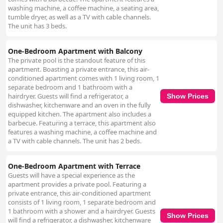
washing machine, a coffee machine, a seating area,
tumble dryer, as well as a TV with cable channels.
The unit has 3 beds.
One-Bedroom Apartment with Balcony
The private pool is the standout feature of this
apartment. Boasting a private entrance, this air-
conditioned apartment comes with 1 living room, 1
separate bedroom and 1 bathroom with a
hairdryer. Guests will find a refrigerator, a
Show Prices
dishwasher, kitchenware and an oven in the fully
equipped kitchen. The apartment also includes a
barbecue. Featuring a terrace, this apartment also
features a washing machine, a coffee machine and
a TV with cable channels. The unit has 2 beds.
One-Bedroom Apartment with Terrace
Guests will have a special experience as the
apartment provides a private pool. Featuring a
private entrance, this air-conditioned apartment
consists of 1 living room, 1 separate bedroom and
1 bathroom with a shower and a hairdryer. Guests
Show Prices
will find a refrigerator, a dishwasher, kitchenware