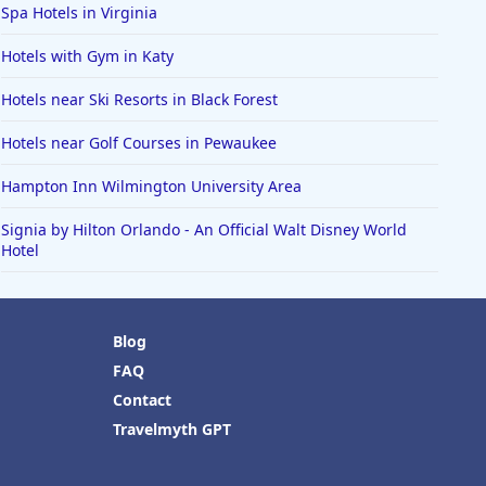
Spa Hotels in Virginia
Hotels with Gym in Katy
Hotels near Ski Resorts in Black Forest
Hotels near Golf Courses in Pewaukee
Hampton Inn Wilmington University Area
Signia by Hilton Orlando - An Official Walt Disney World
Hotel
Blog
FAQ
Contact
Travelmyth GPT