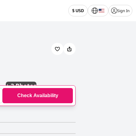
Sign In
$ USD
+
3 Photos
Check Availability