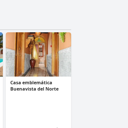
Casa emblemática
Buenavista del Norte