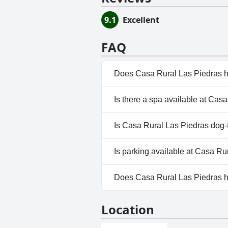
9.1
Excellent
FAQ
Does Casa Rural Las Piedras h
No, Casa Rural Las Piedras doe
Is there a spa available at Cas
No, a spa isn't available at Ca
Is Casa Rural Las Piedras dog-
No, Casa Rural Las Piedras doe
Is parking available at Casa Ru
No, parking facilities aren't av
Does Casa Rural Las Piedras 
No, Casa Rural Las Piedras do
Location