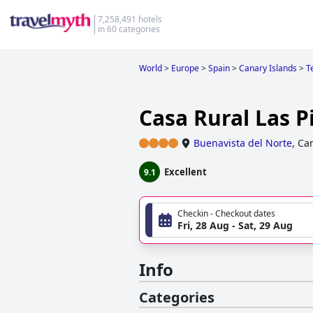
7,258,491 hotels
in 60 categories
World
>
Europe
>
Spain
>
Canary Islands
>
T
Casa Rural Las P
Buenavista del Norte
,
Car
Excellent
9.1
Checkin - Checkout dates
Fri, 28 Aug - Sat, 29 Aug
Info
Categories