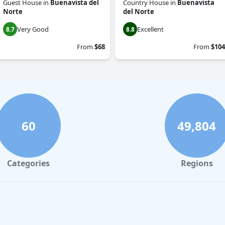
Guest House
in
Buenavista del
Country House
in
Buenavista
Norte
del Norte
Very Good
Excellent
8.7
8.8
From
$68
From
$104
60
49,804
Categories
Regions