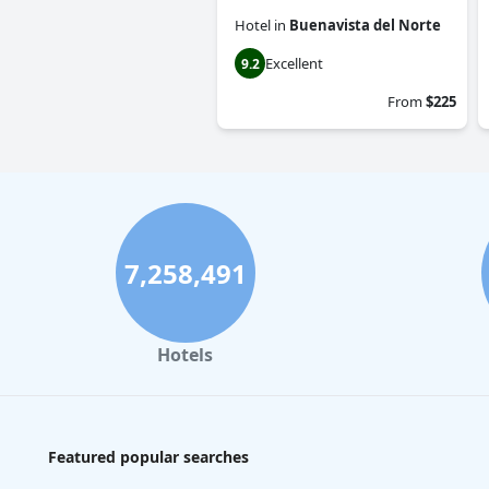
Hotel
in
Buenavista del Norte
Excellent
9.2
From
$225
7,258,491
Hotels
Featured popular searches