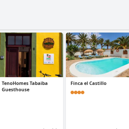
TenoHomes Tabaiba
Finca el Castillo
Guesthouse