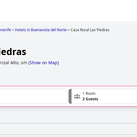
enerife
>
Hotels in Buenavista del Norte
>
Casa Rural Las Piedras
iedras
rizal Alto, s/n
(
Show on Map
)
1 Room
2 Guests