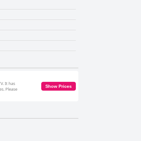
V. It has
Show Prices
es. Please