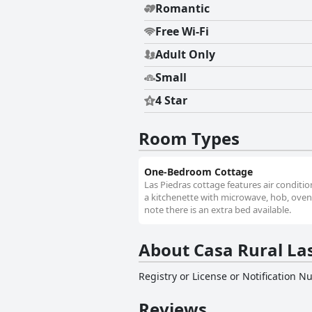
Romantic
Free Wi-Fi
Adult Only
Small
4 Star
Room Types
One-Bedroom Cottage
Las Piedras cottage features air conditio
a kitchenette with microwave, hob, oven a
note there is an extra bed available.
About Casa Rural La
Registry or License or Notification 
Reviews