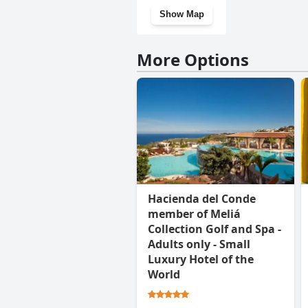
Show Map
More Options
Hacienda del Conde
member of Meliá
Collection Golf and Spa -
Adults only - Small
Luxury Hotel of the
World