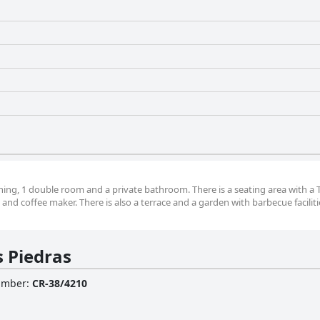
ning, 1 double room and a private bathroom. There is a seating area with a T
nd coffee maker. There is also a terrace and a garden with barbecue faciliti
s Piedras
Number
:
CR-38/4210