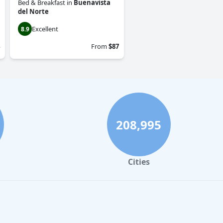
Bed & Breakfast
in
Buenavista
del Norte
Excellent
8.9
From
$87
208,995
Cities