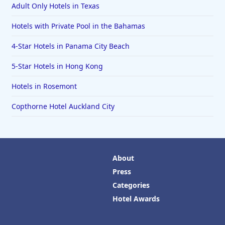
Adult Only Hotels in Texas
Hotels with Private Pool in the Bahamas
4-Star Hotels in Panama City Beach
5-Star Hotels in Hong Kong
Hotels in Rosemont
Copthorne Hotel Auckland City
About
Press
Categories
Hotel Awards