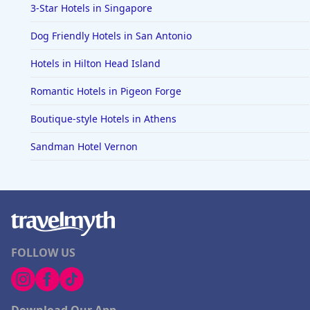
3-Star Hotels in Singapore
Dog Friendly Hotels in San Antonio
Hotels in Hilton Head Island
Romantic Hotels in Pigeon Forge
Boutique-style Hotels in Athens
Sandman Hotel Vernon
FOLLOW US