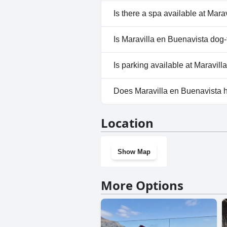
No, Maravilla en Buenavista d
Is there a spa available at Mar
No, a spa isn't available at Ma
Is Maravilla en Buenavista dog-
No, Maravilla en Buenavista d
Is parking available at Maravil
No, parking facilities aren't a
Does Maravilla en Buenavista 
No, Maravilla en Buenavista d
Location
Show Map
More Options