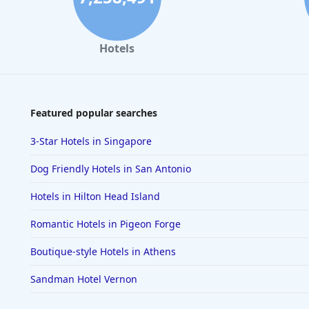
Hotels
Featured popular searches
3-Star Hotels in Singapore
Dog Friendly Hotels in San Antonio
Hotels in Hilton Head Island
Romantic Hotels in Pigeon Forge
Boutique-style Hotels in Athens
Sandman Hotel Vernon