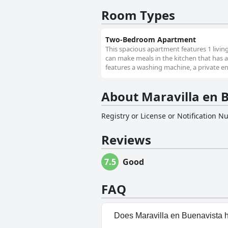
Room Types
Two-Bedroom Apartment
This spacious apartment features 1 livi
can make meals in the kitchen that has a
features a washing machine, a private ent
About Maravilla en 
Registry or License or Notification 
Reviews
7.5
Good
FAQ
Does Maravilla en Buenavista 