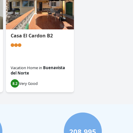
Casa El Cardon B2
Vacation Home
in
Buenavista
del Norte
Very Good
8.2
208,995