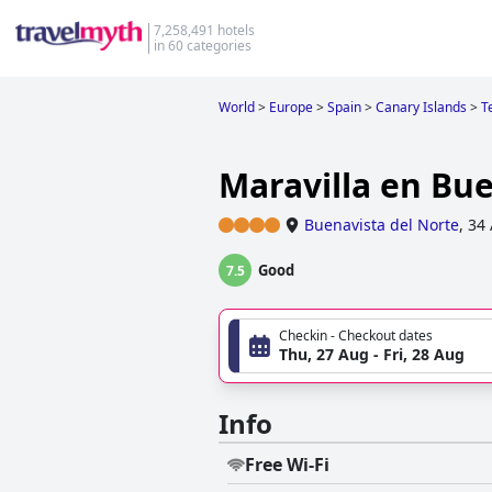
7,258,491 hotels
in 60 categories
World
>
Europe
>
Spain
>
Canary Islands
>
T
Maravilla en Bu
Buenavista del Norte
,
34 
Good
7.5
Checkin - Checkout dates
Thu, 27 Aug - Fri, 28 Aug
Info
Free Wi-Fi