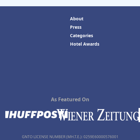
About
Press
Categories
Hotel Awards
As Featured On
GNTO LICENSE NUMBER (MH.T.E.): 0259Ε60000576001