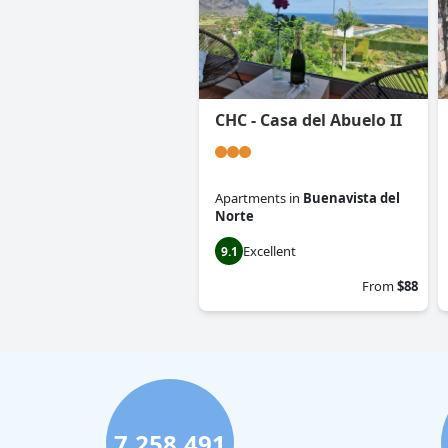
CHC - Casa del Abuelo II
Apartments
in
Buenavista del
Norte
Excellent
9.1
From
$88
7,258,491