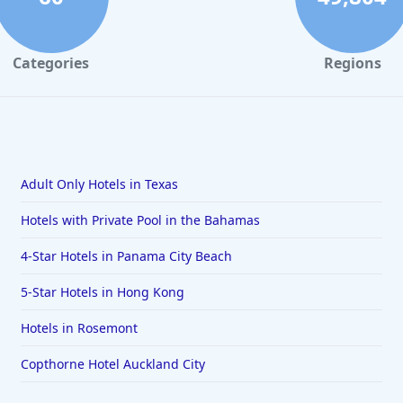
Categories
Regions
Adult Only Hotels in Texas
Hotels with Private Pool in the Bahamas
4-Star Hotels in Panama City Beach
5-Star Hotels in Hong Kong
Hotels in Rosemont
Copthorne Hotel Auckland City