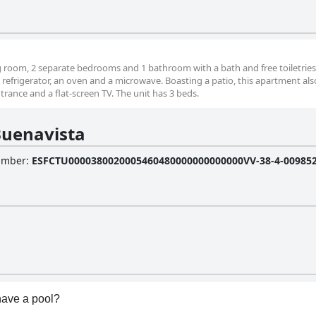
ng room, 2 separate bedrooms and 1 bathroom with a bath and free toiletries
 refrigerator, an oven and a microwave. Boasting a patio, this apartment als
rance and a flat-screen TV. The unit has 3 beds.
Buenavista
Number
:
ESFCTU0000380020005460480000000000000VV-38-4-0098525
have a pool?