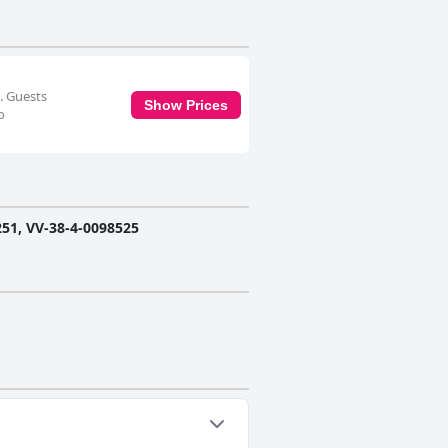
. Guests
Show Prices
o
1, VV-38-4-0098525