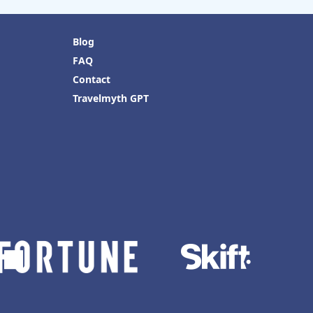
Blog
FAQ
Contact
Travelmyth GPT