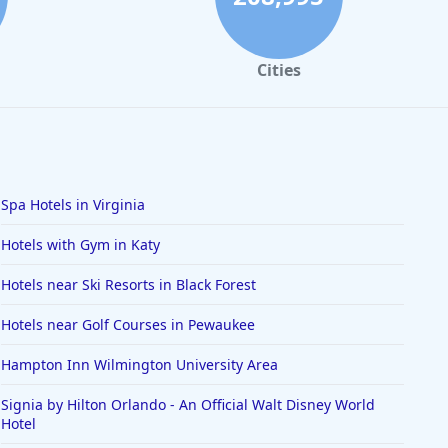
Cities
Spa Hotels in Virginia
Hotels with Gym in Katy
Hotels near Ski Resorts in Black Forest
Hotels near Golf Courses in Pewaukee
Hampton Inn Wilmington University Area
Signia by Hilton Orlando - An Official Walt Disney World
Hotel