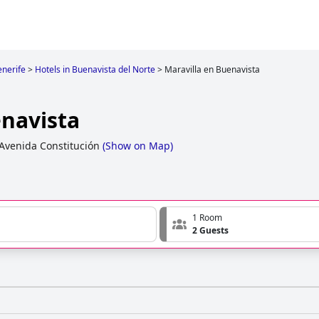
enerife
>
Hotels in Buenavista del Norte
>
Maravilla en Buenavista
enavista
Avenida Constitución
(
Show on Map
)
1 Room
2 Guests