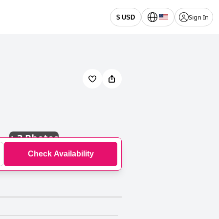
Sign In
$ USD
+
3 Photos
Check Availability