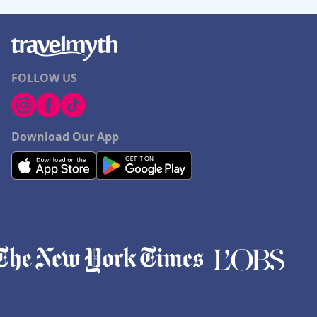
FOLLOW US
Download Our App