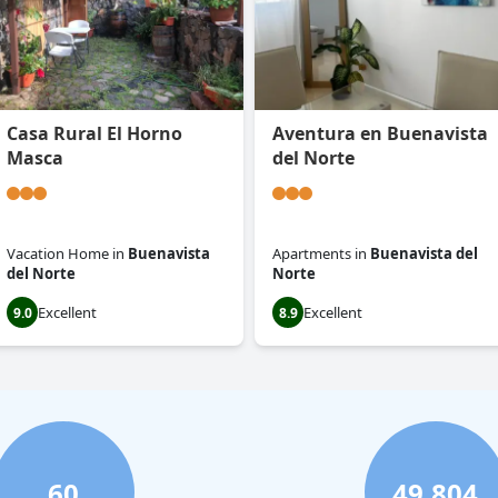
Casa Rural El Horno
Aventura en Buenavista
Masca
del Norte
Vacation Home
in
Buenavista
Apartments
in
Buenavista del
del Norte
Norte
Excellent
Excellent
9.0
8.9
60
49,804